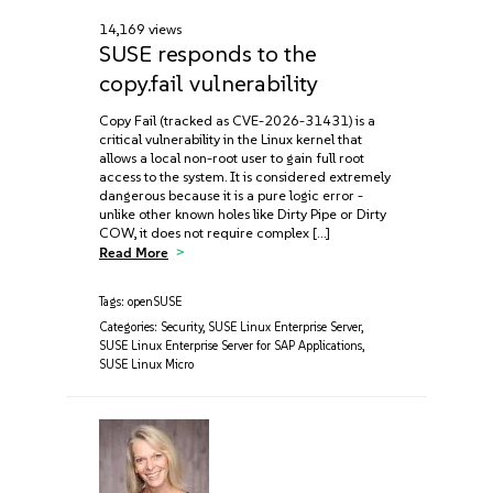
14,169 views
SUSE responds to the
copy.fail vulnerability
Copy Fail (tracked as CVE-2026-31431) is a
critical vulnerability in the Linux kernel that
allows a local non-root user to gain full root
access to the system. It is considered extremely
dangerous because it is a pure logic error -
unlike other known holes like Dirty Pipe or Dirty
COW, it does not require complex […]
Read More
Tags:
openSUSE
Categories:
Security
,
SUSE Linux Enterprise Server
,
SUSE Linux Enterprise Server for SAP Applications
,
SUSE Linux Micro