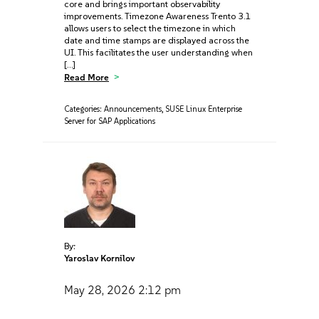
core and brings important observability
improvements. Timezone Awareness Trento 3.1
allows users to select the timezone in which
date and time stamps are displayed across the
UI. This facilitates the user understanding when
[…]
Read More
Categories:
Announcements
,
SUSE Linux Enterprise
Server for SAP Applications
By:
Yaroslav Kornilov
May 28, 2026
2:12 pm