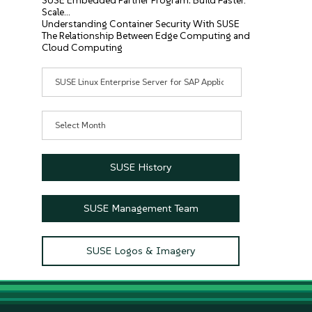
SUSE Embedded Partner Program: Build Faster.
Scale…
Understanding Container Security With SUSE
The Relationship Between Edge Computing and
Cloud Computing
Categories
Archives
SUSE History
SUSE Management Team
SUSE Logos & Imagery