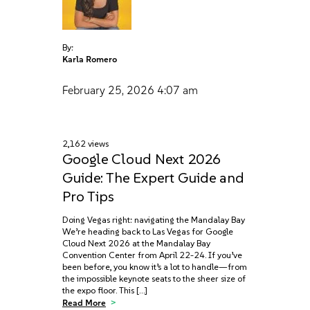
By:
Karla Romero
February 25, 2026
4:07 am
2,162 views
Google Cloud Next 2026
Guide: The Expert Guide and
Pro Tips
Doing Vegas right: navigating the Mandalay Bay
We’re heading back to Las Vegas for Google
Cloud Next 2026 at the Mandalay Bay
Convention Center from April 22-24. If you’ve
been before, you know it’s a lot to handle—from
the impossible keynote seats to the sheer size of
the expo floor. This […]
Read More