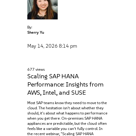
By:
Sherry Yu
May 14, 2026
8:14 pm
677 views
Scaling SAP HANA
Performance: Insights from
AWS, Intel, and SUSE
Most SAP teams know they need to move to the
cloud. The hesitation isn't about whether they
should, it's about what happens to performance
when you get there. On-premises SAP HANA
appliances are predictable, but the cloud often
feels like a variable you can't fully control. In
the recent webinar, "Scaling SAP HANA