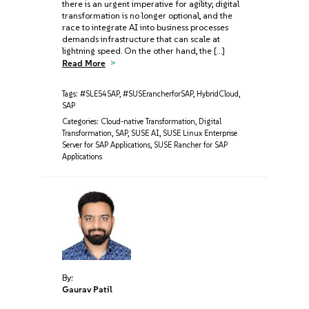
there is an urgent imperative for agility; digital
transformation is no longer optional, and the
race to integrate AI into business processes
demands infrastructure that can scale at
lightning speed. On the other hand, the […]
Read More
Tags:
#SLES4SAP
,
#SUSErancherforSAP
,
HybridCloud
,
SAP
Categories:
Cloud-native Transformation
,
Digital
Transformation
,
SAP
,
SUSE AI
,
SUSE Linux Enterprise
Server for SAP Applications
,
SUSE Rancher for SAP
Applications
By:
Gaurav Patil