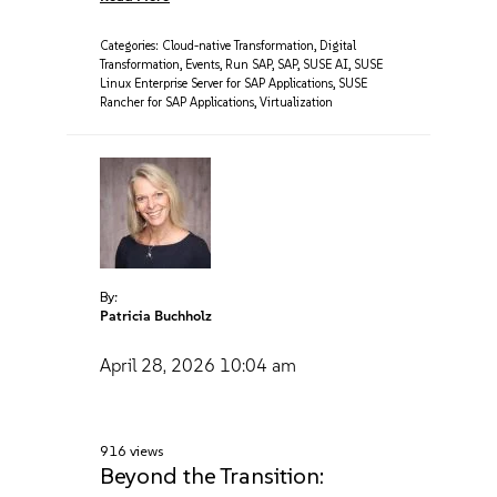
Categories:
Cloud-native Transformation
,
Digital
Transformation
,
Events
,
Run SAP
,
SAP
,
SUSE AI
,
SUSE
Linux Enterprise Server for SAP Applications
,
SUSE
Rancher for SAP Applications
,
Virtualization
By:
Patricia Buchholz
April 28, 2026
10:04 am
916 views
Beyond the Transition: