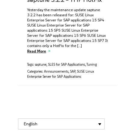
Yesterday the maintenance update saptune
3.2.2 has been released for: SUSE Linux
Enterprise Server for SAP applications 15 SP4
SUSE Linux Enterprise Server for SAP
applications 15 SP5 SUSE Linux Enterprise
Server for SAP applications 15 SP6 SUSE Linux
Enterprise Server for SAP applications 15 SP7 It
contains only a HotFix for the […]
Read More
Tags:
saptune
,
SLES for SAP Applications
,
Tuning
Categories:
Announcements
,
SAP
,
SUSE Linux
Enterprise Server for SAP Applications
English