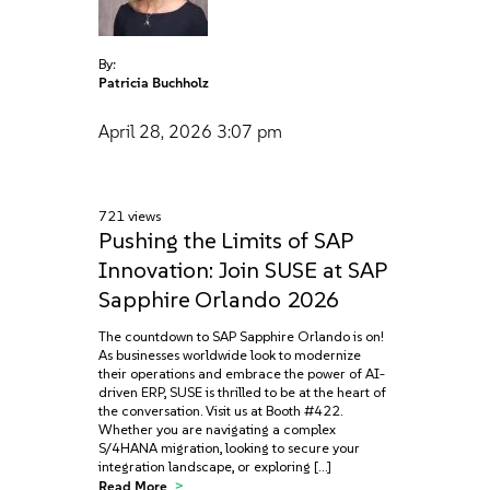
By:
Patricia Buchholz
April 28, 2026
3:07 pm
721 views
Pushing the Limits of SAP
Innovation: Join SUSE at SAP
Sapphire Orlando 2026
The countdown to SAP Sapphire Orlando is on!
As businesses worldwide look to modernize
their operations and embrace the power of AI-
driven ERP, SUSE is thrilled to be at the heart of
the conversation. Visit us at Booth #422.
Whether you are navigating a complex
S/4HANA migration, looking to secure your
integration landscape, or exploring […]
Read More