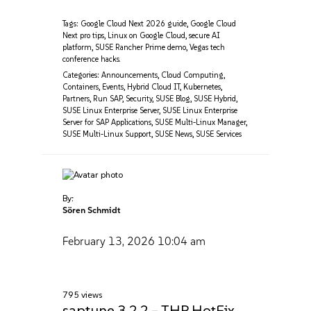
Tags:
Google Cloud Next 2026 guide
,
Google Cloud
Next pro tips
,
Linux on Google Cloud
,
secure AI
platform
,
SUSE Rancher Prime demo
,
Vegas tech
conference hacks.
Categories:
Announcements
,
Cloud Computing
,
Containers
,
Events
,
Hybrid Cloud IT
,
Kubernetes
,
Partners
,
Run SAP
,
Security
,
SUSE Blog
,
SUSE Hybrid
,
SUSE Linux Enterprise Server
,
SUSE Linux Enterprise
Server for SAP Applications
,
SUSE Multi-Linux Manager
,
SUSE Multi-Linux Support
,
SUSE News
,
SUSE Services
By:
Sören Schmidt
February 13, 2026
10:04 am
795 views
saptune 3.2.2 – THP HotFix