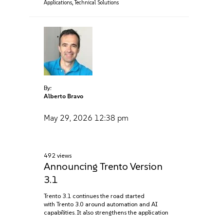
Applications
,
Technical Solutions
By:
Alberto Bravo
May 29, 2026
12:38 pm
492 views
Announcing Trento Version
3.1
Trento 3.1 continues the road started
with Trento 3.0 around automation and AI
capabilities. It also strengthens the application