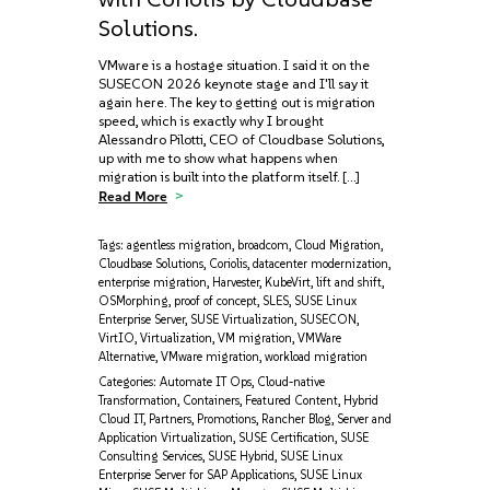
Solutions.
VMware is a hostage situation. I said it on the
SUSECON 2026 keynote stage and I'll say it
again here. The key to getting out is migration
speed, which is exactly why I brought
Alessandro Pilotti, CEO of Cloudbase Solutions,
up with me to show what happens when
migration is built into the platform itself. […]
Read More
Tags:
agentless migration
,
broadcom
,
Cloud Migration
,
Cloudbase Solutions
,
Coriolis
,
datacenter modernization
,
enterprise migration
,
Harvester
,
KubeVirt
,
lift and shift
,
OSMorphing
,
proof of concept
,
SLES
,
SUSE Linux
Enterprise Server
,
SUSE Virtualization
,
SUSECON
,
VirtIO
,
Virtualization
,
VM migration
,
VMWare
Alternative
,
VMware migration
,
workload migration
Categories:
Automate IT Ops
,
Cloud-native
Transformation
,
Containers
,
Featured Content
,
Hybrid
Cloud IT
,
Partners
,
Promotions
,
Rancher Blog
,
Server and
Application Virtualization
,
SUSE Certification
,
SUSE
Consulting Services
,
SUSE Hybrid
,
SUSE Linux
Enterprise Server for SAP Applications
,
SUSE Linux