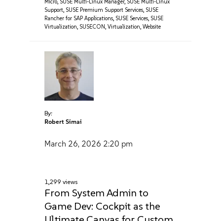
Micro
,
SUSE Multi-Linux Manager
,
SUSE Multi-Linux
Support
,
SUSE Premium Support Services
,
SUSE
Rancher for SAP Applications
,
SUSE Services
,
SUSE
Virtualization
,
SUSECON
,
Virtualization
,
Website
By:
Robert Simai
March 26, 2026
2:20 pm
1,299 views
From System Admin to
Game Dev: Cockpit as the
Ultimate Canvas for Custom