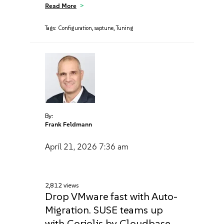
Read More
Tags:
Configuration
,
saptune
,
Tuning
By:
Frank Feldmann
April 21, 2026
7:36 am
2,812 views
Drop VMware fast with Auto-
Migration. SUSE teams up
with Coriolis by Cloudbase