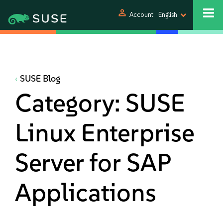
person
Account
English
SUSE Blog
Category:
SUSE
Linux Enterprise
Server for SAP
Applications