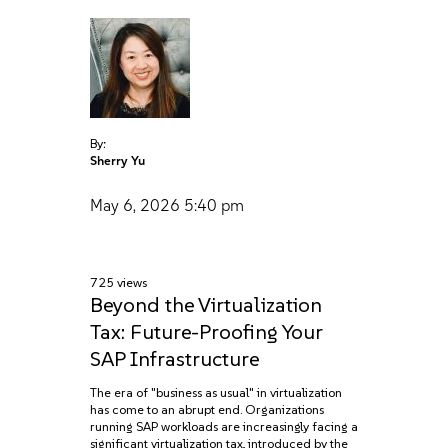
By:
Sherry Yu
May 6, 2026
5:40 pm
725 views
Beyond the Virtualization
Tax: Future-Proofing Your
SAP Infrastructure
The era of "business as usual" in virtualization
has come to an abrupt end. Organizations
running SAP workloads are increasingly facing a
significant virtualization tax, introduced by the