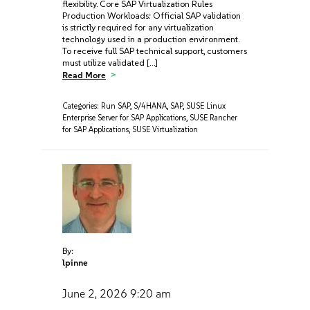
flexibility. Core SAP Virtualization Rules
Production Workloads: Official SAP validation
is strictly required for any virtualization
technology used in a production environment.
To receive full SAP technical support, customers
must utilize validated […]
Read More
Categories:
Run SAP
,
S/4HANA
,
SAP
,
SUSE Linux
Enterprise Server for SAP Applications
,
SUSE Rancher
for SAP Applications
,
SUSE Virtualization
By:
lpinne
June 2, 2026
9:20 am