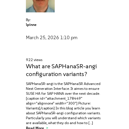
By:
lpinne
March 25, 2026
1:10 pm
922 views
What are SAPHanaSR-angi
configuration variants?
SAPHanaSR-angi is the SAPHanaSR Advanced
Next Generation Interface. It aimes to ensure
SUSE HA for SAP HANA over the next decade.
[caption id="attachment_178449"
align="alignnone" width="300"] Picture:
Variants[/caption] In this blog article you learn
about SAPHanaSR-angi configuration variants.
Particularly you will understand which variants
are available, what they do and how to […]
Read More