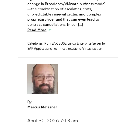
change in Broadcom/VMware business model
—the combination of escalating costs,
unpredictable renewal cycles, and complex
proprietary licensing that can even lead to
contract cancellations. In our […]
Read More
Categories:
Run SAP
,
SUSE Linux Enterprise Server for
SAP Applications
,
Technical Solutions
,
Virtualization
By:
Marcus Meissner
April 30, 2026
7:13 am