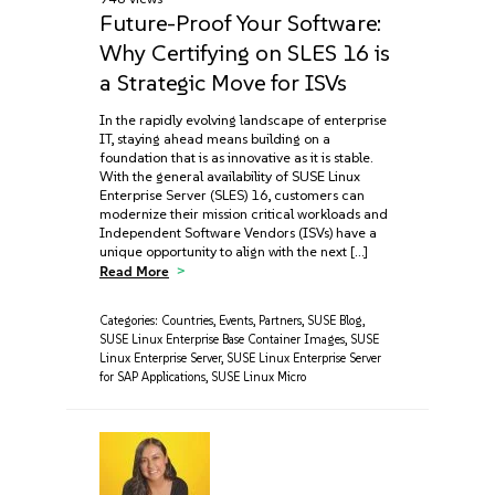
Future-Proof Your Software:
Why Certifying on SLES 16 is
a Strategic Move for ISVs
In the rapidly evolving landscape of enterprise
IT, staying ahead means building on a
foundation that is as innovative as it is stable.
With the general availability of SUSE Linux
Enterprise Server (SLES) 16, customers can
modernize their mission critical workloads and
Independent Software Vendors (ISVs) have a
unique opportunity to align with the next […]
Read More
Categories:
Countries
,
Events
,
Partners
,
SUSE Blog
,
SUSE Linux Enterprise Base Container Images
,
SUSE
Linux Enterprise Server
,
SUSE Linux Enterprise Server
for SAP Applications
,
SUSE Linux Micro