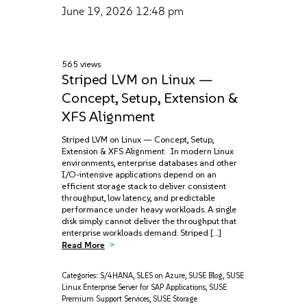
June 19, 2026
12:48 pm
565 views
Striped LVM on Linux —
Concept, Setup, Extension &
XFS Alignment
Striped LVM on Linux — Concept, Setup,
Extension & XFS Alignment In modern Linux
environments, enterprise databases and other
I/O-intensive applications depend on an
efficient storage stack to deliver consistent
throughput, low latency, and predictable
performance under heavy workloads. A single
disk simply cannot deliver the throughput that
enterprise workloads demand. Striped […]
Read More
Categories:
S/4HANA
,
SLES on Azure
,
SUSE Blog
,
SUSE
Linux Enterprise Server for SAP Applications
,
SUSE
Premium Support Services
,
SUSE Storage