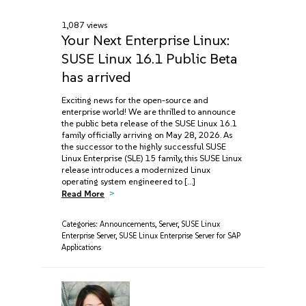
1,087 views
Your Next Enterprise Linux:
SUSE Linux 16.1 Public Beta
has arrived
Exciting news for the open-source and
enterprise world! We are thrilled to announce
the public beta release of the SUSE Linux 16.1
family officially arriving on May 28, 2026. As
the successor to the highly successful SUSE
Linux Enterprise (SLE) 15 family, this SUSE Linux
release introduces a modernized Linux
operating system engineered to […]
Read More
Categories:
Announcements
,
Server
,
SUSE Linux
Enterprise Server
,
SUSE Linux Enterprise Server for SAP
Applications