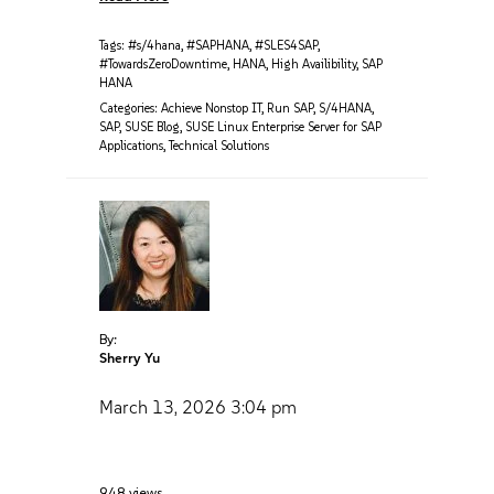
Tags:
#s/4hana
,
#SAPHANA
,
#SLES4SAP
,
#TowardsZeroDowntime
,
HANA
,
High Availibility
,
SAP
HANA
Categories:
Achieve Nonstop IT
,
Run SAP
,
S/4HANA
,
SAP
,
SUSE Blog
,
SUSE Linux Enterprise Server for SAP
Applications
,
Technical Solutions
By:
Sherry Yu
March 13, 2026
3:04 pm
948 views