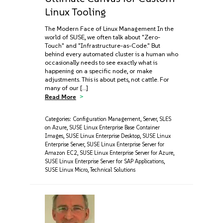
Linux Tooling
The Modern Face of Linux Management In the
world of SUSE, we often talk about "Zero-
Touch" and "Infrastructure-as-Code." But
behind every automated cluster is a human who
occasionally needs to see exactly what is
happening on a specific node, or make
adjustments. This is about pets, not cattle. For
many of our […]
Read More
Categories:
Configuration Management
,
Server
,
SLES
on Azure
,
SUSE Linux Enterprise Base Container
Images
,
SUSE Linux Enterprise Desktop
,
SUSE Linux
Enterprise Server
,
SUSE Linux Enterprise Server for
Amazon EC2
,
SUSE Linux Enterprise Server for Azure
,
SUSE Linux Enterprise Server for SAP Applications
,
SUSE Linux Micro
,
Technical Solutions