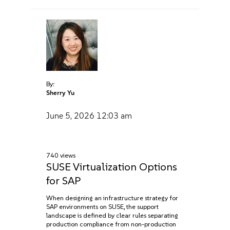
By:
Sherry Yu
June 5, 2026
12:03 am
740 views
SUSE Virtualization Options
for SAP
When designing an infrastructure strategy for
SAP environments on SUSE, the support
landscape is defined by clear rules separating
production compliance from non-production