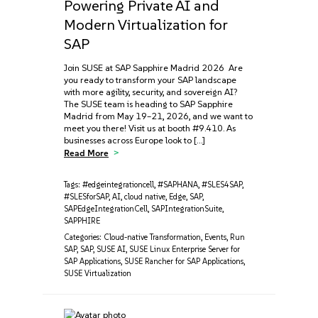
Powering Private AI and
Modern Virtualization for
SAP
Join SUSE at SAP Sapphire Madrid 2026 Are
you ready to transform your SAP landscape
with more agility, security, and sovereign AI?
The SUSE team is heading to SAP Sapphire
Madrid from May 19–21, 2026, and we want to
meet you there! Visit us at booth #9.410. As
businesses across Europe look to […]
Read More
Tags:
#edgeintegrationcell
,
#SAPHANA
,
#SLES4SAP
,
#SLESforSAP
,
AI
,
cloud native
,
Edge
,
SAP
,
SAPEdgeIntegrationCell
,
SAPIntegrationSuite
,
SAPPHIRE
Categories:
Cloud-native Transformation
,
Events
,
Run
SAP
,
SAP
,
SUSE AI
,
SUSE Linux Enterprise Server for
SAP Applications
,
SUSE Rancher for SAP Applications
,
SUSE Virtualization