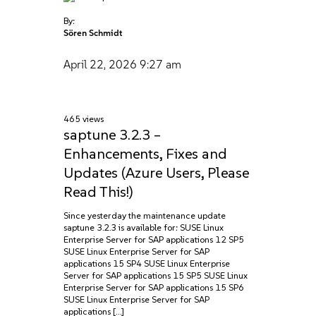
By:
Sören Schmidt
April 22, 2026
9:27 am
465 views
saptune 3.2.3 –
Enhancements, Fixes and
Updates (Azure Users, Please
Read This!)
Since yesterday the maintenance update
saptune 3.2.3 is available for: SUSE Linux
Enterprise Server for SAP applications 12 SP5
SUSE Linux Enterprise Server for SAP
applications 15 SP4 SUSE Linux Enterprise
Server for SAP applications 15 SP5 SUSE Linux
Enterprise Server for SAP applications 15 SP6
SUSE Linux Enterprise Server for SAP
applications […]