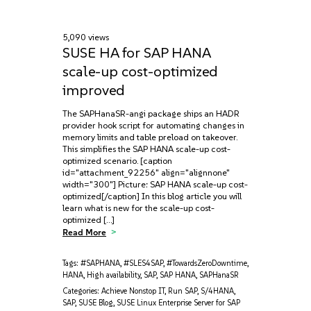
5,090 views
SUSE HA for SAP HANA
scale-up cost-optimized
improved
The SAPHanaSR-angi package ships an HADR
provider hook script for automating changes in
memory limits and table preload on takeover.
This simplifies the SAP HANA scale-up cost-
optimized scenario. [caption
id="attachment_92256" align="alignnone"
width="300"] Picture: SAP HANA scale-up cost-
optimized[/caption] In this blog article you will
learn what is new for the scale-up cost-
optimized […]
Read More
Tags:
#SAPHANA
,
#SLES4SAP
,
#TowardsZeroDowntime
,
HANA
,
High availability
,
SAP
,
SAP HANA
,
SAPHanaSR
Categories:
Achieve Nonstop IT
,
Run SAP
,
S/4HANA
,
SAP
,
SUSE Blog
,
SUSE Linux Enterprise Server for SAP