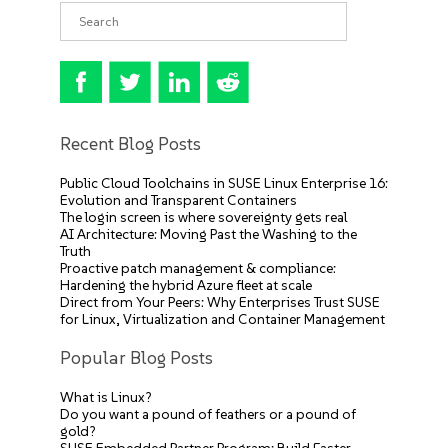
Recent Blog Posts
Public Cloud Toolchains in SUSE Linux Enterprise 16:
Evolution and Transparent Containers
The login screen is where sovereignty gets real
AI Architecture: Moving Past the Washing to the
Truth
Proactive patch management & compliance:
Hardening the hybrid Azure fleet at scale
Direct from Your Peers: Why Enterprises Trust SUSE
for Linux, Virtualization and Container Management
Popular Blog Posts
What is Linux?
Do you want a pound of feathers or a pound of
gold?