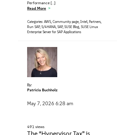
Performance […]
Read More
Categories:
AWS
,
Community page
,
Intel
,
Partners
,
Run SAP
,
S/4HANA
,
SAP
,
SUSE Blog
,
SUSE Linux
Enterprise Server for SAP Applications
By:
Patricia Buchholz
May 7, 2026
6:28 am
491 views
The “Hypervisor Tax” is