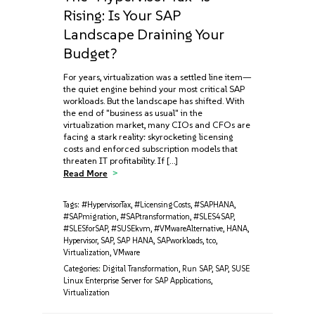
Rising: Is Your SAP
Landscape Draining Your
Budget?
For years, virtualization was a settled line item—
the quiet engine behind your most critical SAP
workloads. But the landscape has shifted. With
the end of "business as usual" in the
virtualization market, many CIOs and CFOs are
facing a stark reality: skyrocketing licensing
costs and enforced subscription models that
threaten IT profitability. If […]
Read More
Tags:
#HypervisorTax
,
#LicensingCosts
,
#SAPHANA
,
#SAPmigration
,
#SAPtransformation
,
#SLES4SAP
,
#SLESforSAP
,
#SUSEkvm
,
#VMwareAlternative
,
HANA
,
Hypervisor
,
SAP
,
SAP HANA
,
SAPworkloads
,
tco
,
Virtualization
,
VMware
Categories:
Digital Transformation
,
Run SAP
,
SAP
,
SUSE
Linux Enterprise Server for SAP Applications
,
Virtualization