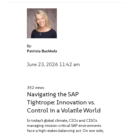
By:
Patricia Buchholz
June 23, 2026
11:42 am
352 views
Navigating the SAP
Tightrope: Innovation vs.
Control in a Volatile World
In today’s global climate, CIOs and CISOs
managing mission-critical SAP environments
face a high-stakes balancing act. On one side,