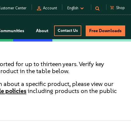
person
shopping_cart
Shop
ustomer Center
Account
English
Communities
About
Contact Us
Free Downloads
ted for up to thirteen years. Verify key
product in the table below.
rn about a specific product, please view our
e policies
including products on the public