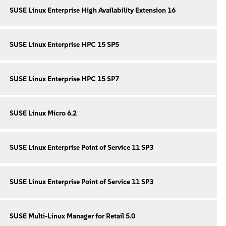
SUSE Linux Enterprise High Availability Extension 16
SUSE Linux Enterprise HPC 15 SP5
SUSE Linux Enterprise HPC 15 SP7
SUSE Linux Micro 6.2
SUSE Linux Enterprise Point of Service 11 SP3
SUSE Linux Enterprise Point of Service 11 SP3
SUSE Multi-Linux Manager for Retail 5.0