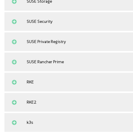
SUSE Storage
SUSE Security
SUSE Private Registry
SUSE Rancher Prime
RKE
RKE2
k3s