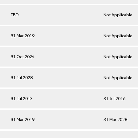
TBD
Not Applicable
31 Mar 2019
Not Applicable
31 Oct 2024
Not Applicable
31 Jul 2028
Not Applicable
31 Jul 2013
31 Jul 2016
31 Mar 2019
31 Mar 2028