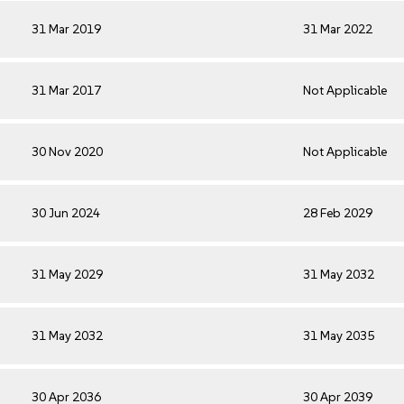
31 Mar 2019
31 Mar 2022
31 Mar 2017
Not Applicable
30 Nov 2020
Not Applicable
30 Jun 2024
28 Feb 2029
31 May 2029
31 May 2032
31 May 2032
31 May 2035
30 Apr 2036
30 Apr 2039