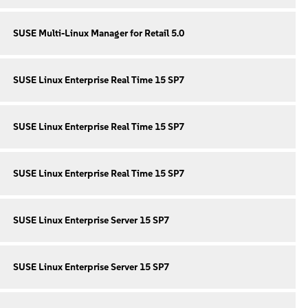
SUSE Multi-Linux Manager for Retail 5.0
SUSE Linux Enterprise Real Time 15 SP7
SUSE Linux Enterprise Real Time 15 SP7
SUSE Linux Enterprise Real Time 15 SP7
SUSE Linux Enterprise Server 15 SP7
SUSE Linux Enterprise Server 15 SP7