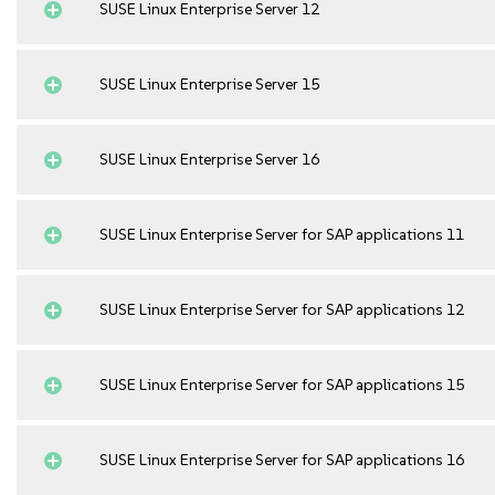
SUSE Linux Enterprise Server 12
SUSE Linux Enterprise Server 15
SUSE Linux Enterprise Server 16
SUSE Linux Enterprise Server for SAP applications 11
SUSE Linux Enterprise Server for SAP applications 12
SUSE Linux Enterprise Server for SAP applications 15
SUSE Linux Enterprise Server for SAP applications 16