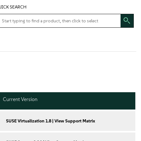
UICK SEARCH
Current Version
SUSE Virtualization 1.8 | View Support Matrix