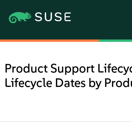
Product Support Lifecy
Lifecycle Dates by Prod