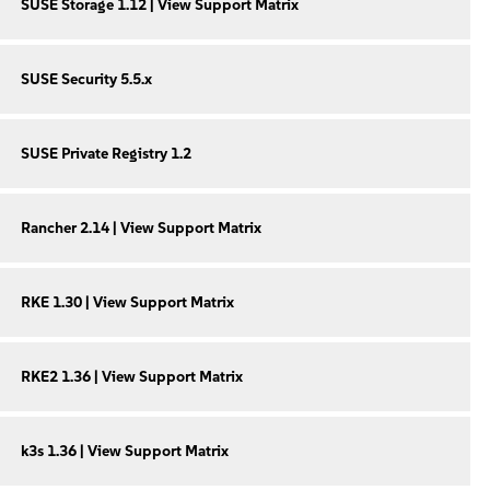
SUSE Storage 1.12 | View Support Matrix
SUSE Security 5.5.x
SUSE Private Registry 1.2
Rancher 2.14 | View Support Matrix
RKE 1.30 | View Support Matrix
RKE2 1.36 | View Support Matrix
k3s 1.36 | View Support Matrix