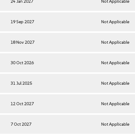
24 Jan 2027
Not Applicable
19 Sep 2027
Not Applicable
18 Nov 2027
Not Applicable
30 Oct 2026
Not Applicable
31 Jul 2025
Not Applicable
12 Oct 2027
Not Applicable
7 Oct 2027
Not Applicable