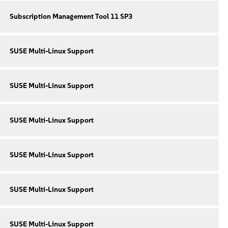
Subscription Management Tool 11 SP3
SUSE Multi-Linux Support
SUSE Multi-Linux Support
SUSE Multi-Linux Support
SUSE Multi-Linux Support
SUSE Multi-Linux Support
SUSE Multi-Linux Support