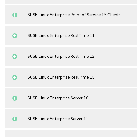
SUSE Linux Enterprise Point of Service 15 Clients
SUSE Linux Enterprise Real Time 11
SUSE Linux Enterprise Real Time 12
SUSE Linux Enterprise Real Time 15
SUSE Linux Enterprise Server 10
SUSE Linux Enterprise Server 11