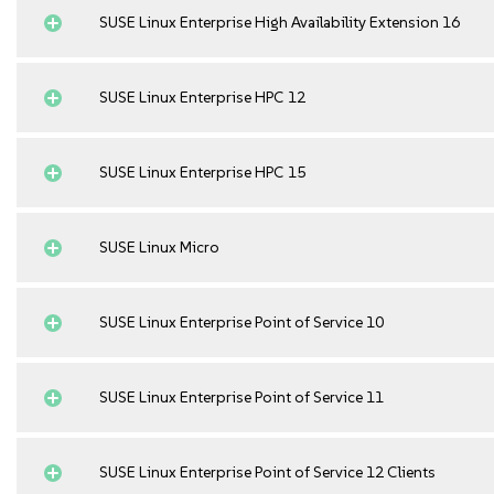
SUSE Linux Enterprise High Availability Extension 16
SUSE Linux Enterprise HPC 12
SUSE Linux Enterprise HPC 15
SUSE Linux Micro
SUSE Linux Enterprise Point of Service 10
SUSE Linux Enterprise Point of Service 11
SUSE Linux Enterprise Point of Service 12 Clients