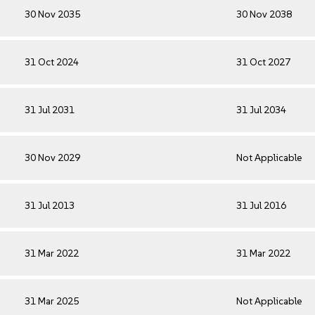
30 Nov 2035
30 Nov 2038
31 Oct 2024
31 Oct 2027
31 Jul 2031
31 Jul 2034
30 Nov 2029
Not Applicable
31 Jul 2013
31 Jul 2016
31 Mar 2022
31 Mar 2022
31 Mar 2025
Not Applicable