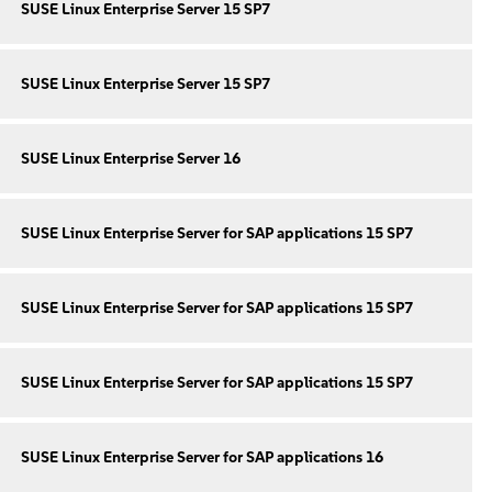
SUSE Linux Enterprise Server 15 SP7
SUSE Linux Enterprise Server 15 SP7
SUSE Linux Enterprise Server 16
SUSE Linux Enterprise Server for SAP applications 15 SP7
SUSE Linux Enterprise Server for SAP applications 15 SP7
SUSE Linux Enterprise Server for SAP applications 15 SP7
SUSE Linux Enterprise Server for SAP applications 16