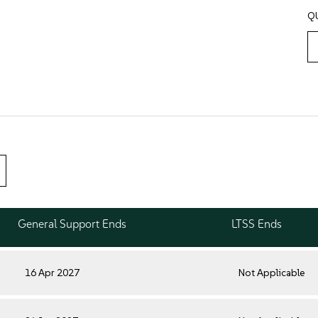
Q
General Support Ends
LTSS Ends
16 Apr 2027
Not Applicable