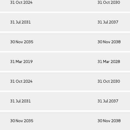
31 Oct 2024
31 Oct 2030
31 Jul 2031
31 Jul 2037
30 Nov 2035
30 Nov 2038
31 Mar 2019
31 Mar 2028
31 Oct 2024
31 Oct 2030
31 Jul 2031
31 Jul 2037
30 Nov 2035
30 Nov 2038