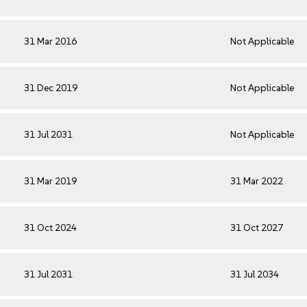
31 Mar 2016
Not Applicable
31 Dec 2019
Not Applicable
31 Jul 2031
Not Applicable
31 Mar 2019
31 Mar 2022
31 Oct 2024
31 Oct 2027
31 Jul 2031
31 Jul 2034