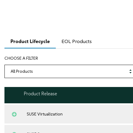
Product Lifecycle
EOL Products
CHOOSE A FILTER
Product Release
SUSE Virtualization