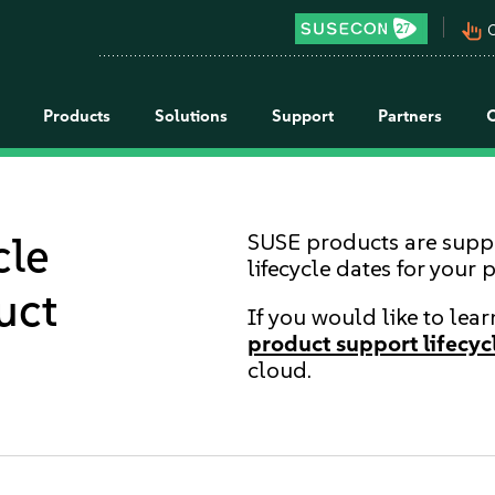
pan_tool_alt
C
Products
Solutions
Support
Partners
cle
SUSE products are suppor
lifecycle dates for your 
uct
If you would like to lea
product support lifecycl
cloud.