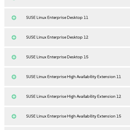
SUSE Linux Enterprise Desktop 11
SUSE Linux Enterprise Desktop 12
SUSE Linux Enterprise Desktop 15
SUSE Linux Enterprise High Availability Extension 11
SUSE Linux Enterprise High Availability Extension 12
SUSE Linux Enterprise High Availability Extension 15