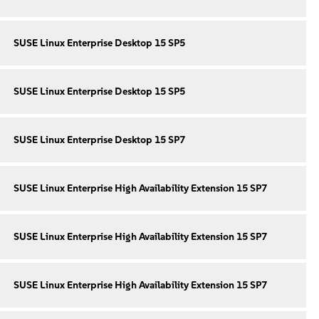
SUSE Linux Enterprise Desktop 15 SP5
SUSE Linux Enterprise Desktop 15 SP5
SUSE Linux Enterprise Desktop 15 SP7
SUSE Linux Enterprise High Availability Extension 15 SP7
SUSE Linux Enterprise High Availability Extension 15 SP7
SUSE Linux Enterprise High Availability Extension 15 SP7