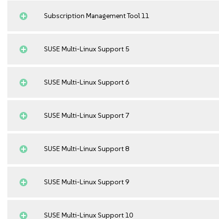
Subscription Management Tool 11
SUSE Multi-Linux Support 5
SUSE Multi-Linux Support 6
SUSE Multi-Linux Support 7
SUSE Multi-Linux Support 8
SUSE Multi-Linux Support 9
SUSE Multi-Linux Support 10