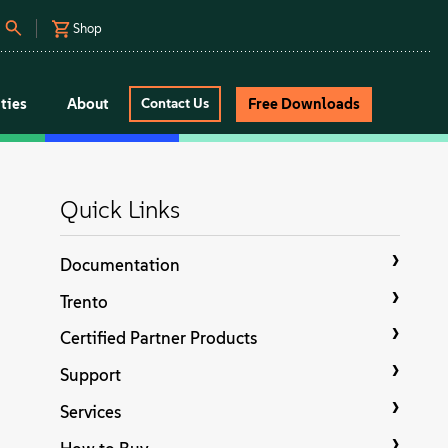
Shop
ties
About
Free Downloads
Contact Us
Quick Links
Documentation
Trento
Certified Partner Products
Support
Services