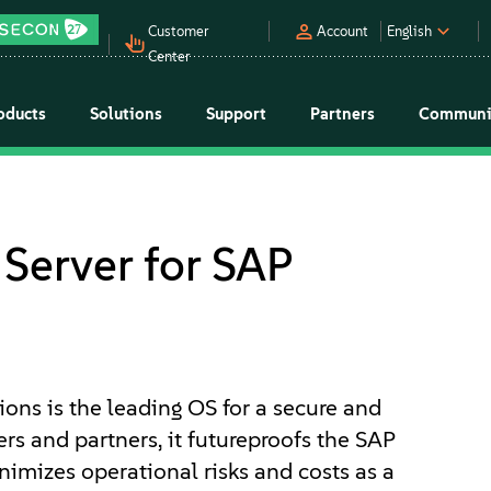
Customer
Account
English
Center
oducts
Solutions
Support
Partners
Communi
Server for SAP
ions is the leading OS for a secure and
s and partners, it futureproofs the SAP
nimizes operational risks and costs as a