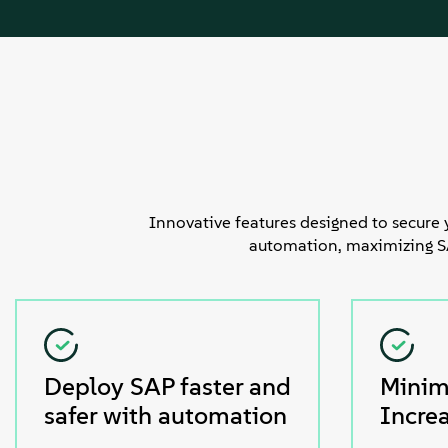
Innovative features designed to secure 
automation, maximizing SAP
Deploy SAP faster and
Minim
safer with automation
Increa