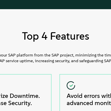
Top 4 Features
your SAP platform from the SAP project, minimizing the tim
 service uptime, increasing security, and safeguarding SAP
ize Downtime.
Avoid errors wit
se Security.
advanced monit