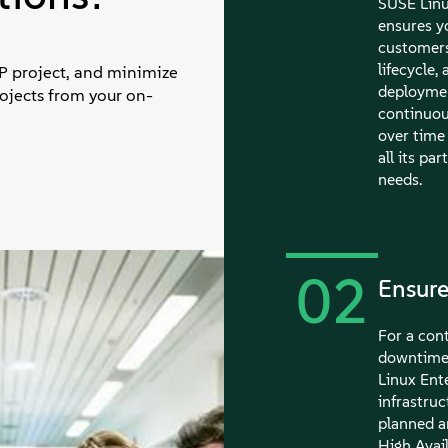
SUSE Linu
ensures y
customers
lifecycle
AP project, and minimize
deploymen
rojects from your on-
continuou
over time 
all its pa
needs.
02
Ensure
For a cont
downtime 
Linux Ente
infrastruc
planned a
High Avail