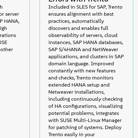
th
Included in SLES for SAP, Trento
r server
ensures alignment with best
AP HANA,
practices, automatically
igh
discovers and enables full
erations
observability of servers, cloud
SUSE
instances, SAP HANA databases,
 other
SAP S/4HANA and NetWeaver
applications, and clusters in SAP
domain language. Improved
constantly with new features
and checks, Trento monitors
extended HANA setup and
Netweaver installations,
including continuously checking
of HA configurations, visualizing
potential problems, integrates
with SUSE Multi-Linux Manager
for patching of systems. Deploy
Trento easily in your