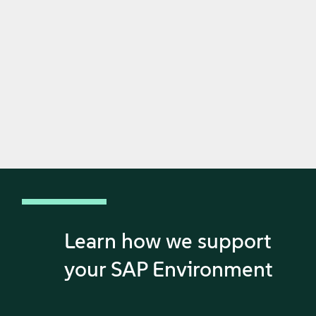
Learn how we support
your SAP Environment