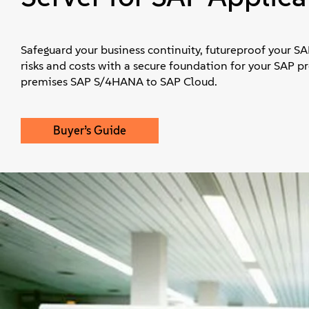
Safeguard your business continuity, futureproof your S
risks and costs with a secure foundation for your SAP p
premises SAP S/4HANA to SAP Cloud.
Buyer’s Guide