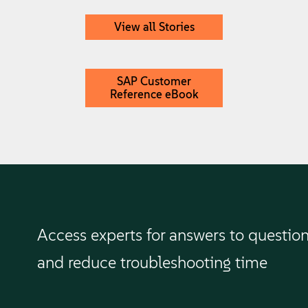
View all Stories
SAP Customer
Reference eBook
Access experts for answers to questio
and reduce troubleshooting time