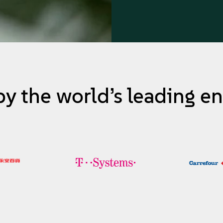
by the world’s leading en