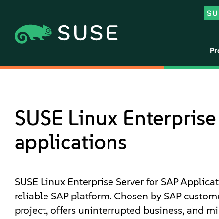
Pr
SUSE Linux Enterprise 
applications
SUSE Linux Enterprise Server for SAP Applicat
reliable SAP platform. Chosen by SAP customer
project, offers uninterrupted business, and mi