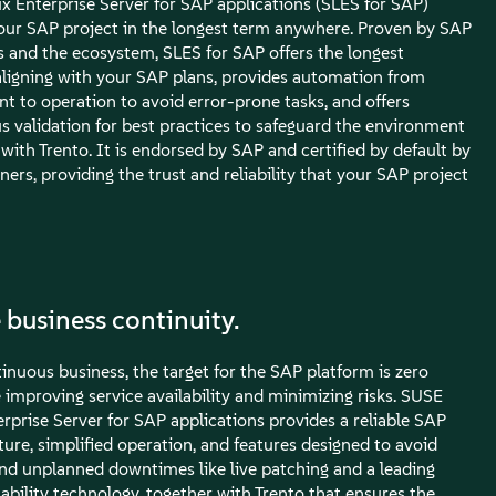
x Enterprise Server for SAP applications (SLES for SAP)
our SAP project in the longest term anywhere. Proven by SAP
 and the ecosystem, SLES for SAP offers the longest
, aligning with your SAP plans, provides automation from
t to operation to avoid error-prone tasks, and offers
s validation for best practices to safeguard the environment
with Trento. It is endorsed by SAP and certified by default by
rtners, providing the trust and reliability that your SAP project
 business continuity.
inuous business, the target for the SAP platform is zero
improving service availability and minimizing risks. SUSE
rprise Server for SAP applications provides a reliable SAP
ture, simplified operation, and features designed to avoid
nd unplanned downtimes like live patching and a leading
ability technology, together with Trento that ensures the