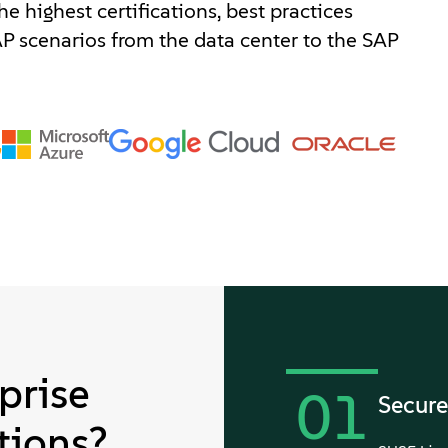
e highest certifications, best practices
P scenarios from the data center to the SAP
prise
01
Secure
tions?