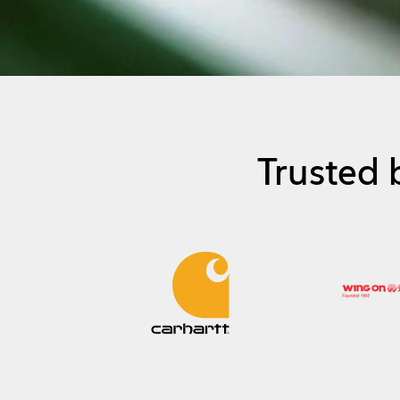
Trusted 