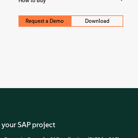
How to Buy
Request a Demo
Download
 your SAP project