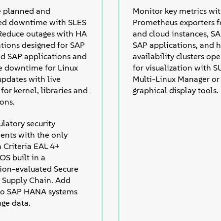
e planned and
Monitor key metrics wi
ed downtime with SLES
Prometheus exporters fo
 Reduce outages with HA
and cloud instances, S
ations designed for SAP
SAP applications, and h
 SAP applications and
availability clusters op
e downtime for Linux
for visualization with 
updates with live
Multi-Linux Manager or
for kernel, libraries and
graphical display tools.
ions.
latory security
ents with the only
Criteria EAL 4+
 OS built in a
ation-evaluated Secure
 Supply Chain. Add
 to SAP HANA systems
age data.