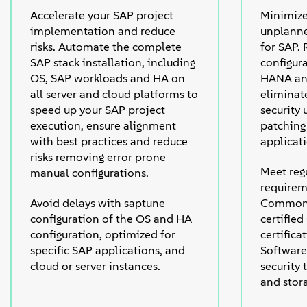
Accelerate your SAP project
Minimiz
implementation and reduce
unplann
risks. Automate the complete
for SAP.
SAP stack installation, including
configur
OS, SAP workloads and HA on
HANA and
all server and cloud platforms to
eliminat
speed up your SAP project
security 
execution, ensure alignment
patching 
with best practices and reduce
applicat
risks removing error prone
Meet regu
manual configurations.
requirem
Avoid delays with saptune
Common 
configuration of the OS and HA
certified
configuration, optimized for
certific
specific SAP applications, and
Software
cloud or server instances.
security
and stor