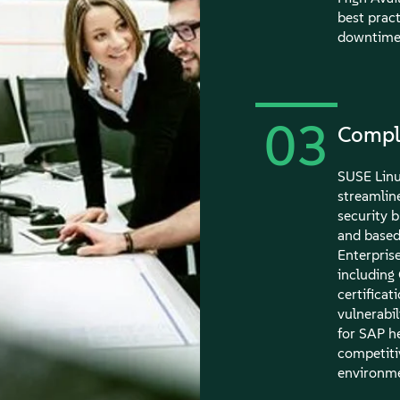
best pract
downtime 
03
Compli
SUSE Linu
streamline
security 
and based
Enterprise
including
certifica
vulnerabi
for SAP h
competiti
environme