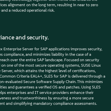
ices alignment on the long term, resulting in near to zero
and a reduced operational risk.
ance and security.
x Enterprise Server for SAP applications improves security,
s compliance, and minimizes liability in the case of a
breach over the entire SAP landscape. Focused on security
 on one of the most secure operating systems, SUSE Linux
 Server, which attains the highest level of certifications,
 Common Criteria EAL4+, SLES for SAP is delivered through a
tion-evaluated Secure Software Supply Chain. This minimizes
lities and guarantees a verified OS and patches. Using SLES
elps enterprises and IT service providers enhance their
veness and trustworthiness by ensuring a more secure
nt and simplifying mandatory compliance assessments.