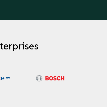
terprises