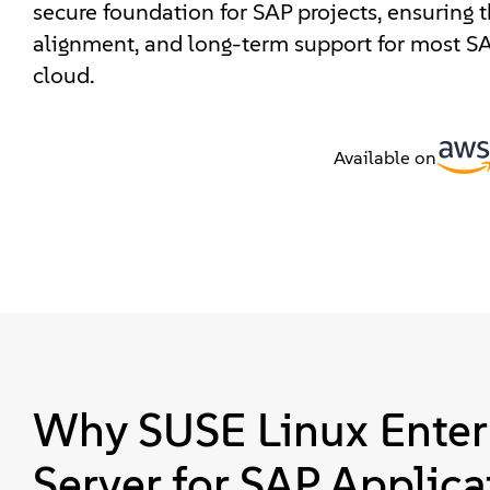
secure foundation for SAP projects, ensuring th
alignment, and long-term support for most SA
cloud.
Available on
Why SUSE Linux Enter
Server for SAP Applica