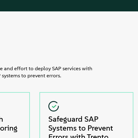
e and effort to deploy SAP services with
 systems to prevent errors.
h
Safeguard SAP
oring
Systems to Prevent
Errors with Trento