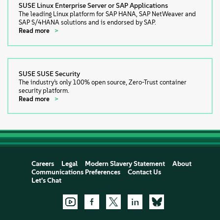
SUSE Linux Enterprise Server or SAP Applications
The leading Linux platform for SAP HANA, SAP NetWeaver and
SAP S/4HANA solutions and is endorsed by SAP.
Read more
SUSE SUSE Security
The industry’s only 100% open source, Zero-Trust container
security platform.
Read more
Careers
Legal
Modern Slavery Statement
About
Communications Preferences
Contact Us
Let's Chat