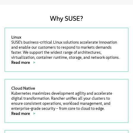
Why SUSE?
Linux
SUSE’s business-critical Linux solutions accelerate innovation
and enable our customers to respond to markets demands
faster. We support the widest range of architectures,
virtualization, container runtime, storage, and network options.
Read more
Cloud Native
Kubernetes maximizes development agility and accelerate
digital transformation. Rancher unifies all your clusters to
ensure consistent operations, workload management, and
enterprise-grade security – from core to cloud to edge.
Read more