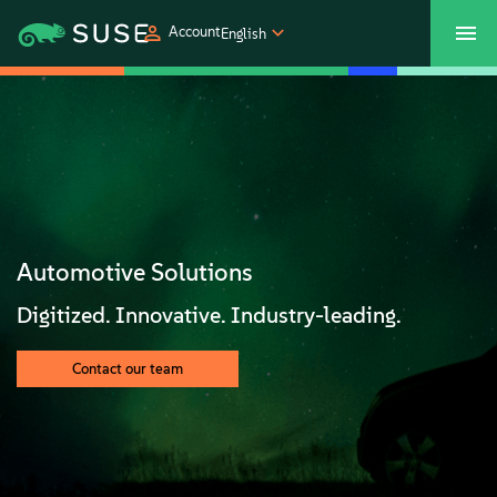
Account
English
SUSECON 2027
Customer Center
Shop
Products
Solutions
Automotive Solutions
Support
Digitized. Innovative. Industry-leading.
Partners
Contact our team
Communities