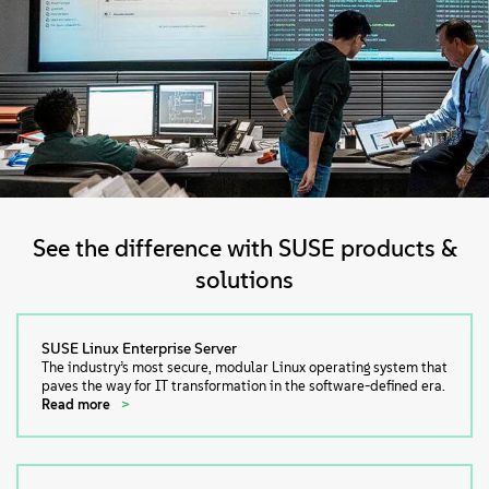
See the difference with SUSE products &
solutions
SUSE Linux Enterprise Server
The industry’s most secure, modular Linux operating system that
paves the way for IT transformation in the software-defined era.
Read more