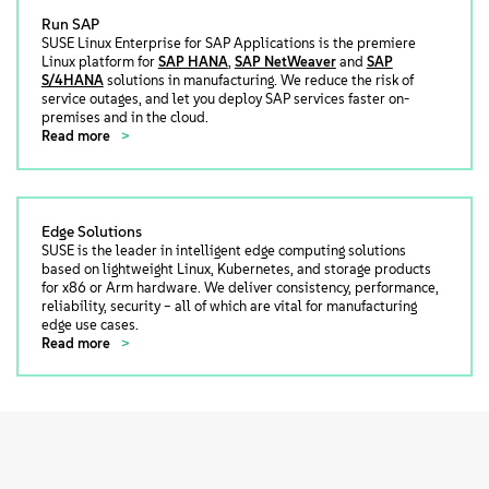
Run SAP
SUSE Linux Enterprise for SAP Applications is the premiere
Linux platform for
SAP HANA
,
SAP NetWeaver
and
SAP
S/4HANA
solutions in manufacturing. We reduce the risk of
service outages, and let you deploy SAP services faster on-
premises and in the cloud.
Read more
Edge Solutions
SUSE is the leader in intelligent edge computing solutions
based on lightweight Linux, Kubernetes, and storage products
for x86 or Arm hardware. We deliver consistency, performance,
reliability, security – all of which are vital for manufacturing
edge use cases.
Read more