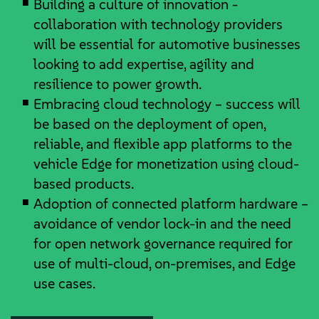
Building a culture of innovation -
collaboration with technology providers
will be essential for automotive businesses
looking to add expertise, agility and
resilience to power growth.
Embracing cloud technology – success will
be based on the deployment of open,
reliable, and flexible app platforms to the
vehicle Edge for monetization using cloud-
based products.
Adoption of connected platform hardware –
avoidance of vendor lock-in and the need
for open network governance required for
use of multi-cloud, on-premises, and Edge
use cases.