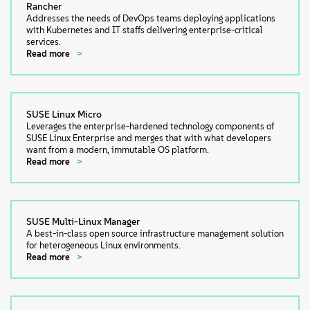
Rancher
Addresses the needs of DevOps teams deploying applications
with Kubernetes and IT staffs delivering enterprise-critical
services.
Read more
SUSE Linux Micro
Leverages the enterprise-hardened technology components of
SUSE Linux Enterprise and merges that with what developers
want from a modern, immutable OS platform.
Read more
SUSE Multi-Linux Manager
A best-in-class open source infrastructure management solution
for heterogeneous Linux environments.
Read more