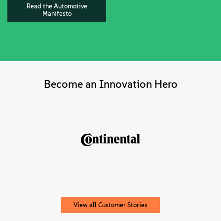
Read the Automotive
Manifesto
Become an Innovation Hero
View all Customer Stories