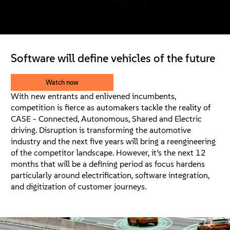
About
Contact Us
Software will define vehicles of the future
Free Downloads
Watch now
With new entrants and enlivened incumbents,
competition is fierce as automakers tackle the reality of
CASE - Connected, Autonomous, Shared and Electric
driving. Disruption is transforming the automotive
industry and the next five years will bring a reengineering
of the competitor landscape. However, it’s the next 12
months that will be a defining period as focus hardens
particularly around electrification, software integration,
and digitization of customer journeys.