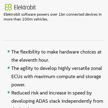
Elektrobit software powers over 1bn connected devices in
more than 100m vehicles.
The flexibility to make hardware choices at
the eleventh hour.
The agility to develop highly versatile zonal
ECUs with maximum compute and storage
power.
Reduced risk and increase in speed by
developing ADAS stack independently from