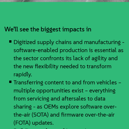
We’ll see the biggest impacts in
Digitized supply chains and manufacturing -
software-enabled production is essential as
the sector confronts its lack of agility and
the new flexibility needed to transform
rapidly.
Transferring content to and from vehicles –
multiple opportunities exist – everything
from servicing and aftersales to data
sharing - as OEMs explore software over-
the-air (SOTA) and firmware over-the-air
(FOTA) updates.