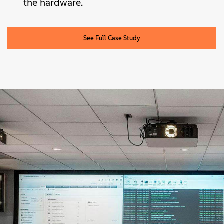
the hardware.
See Full Case Study