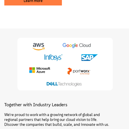
Learn more
Together with Industry Leaders
We're proud to work with a growing network of global and
regional partners that help bring our cloud vision to life.
Discover the companies that build, scale, and innovate with us.