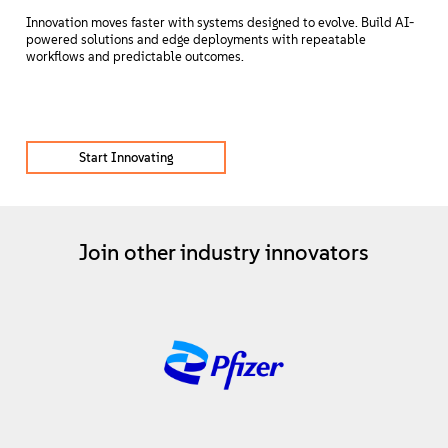
Innovation moves faster with systems designed to evolve. Build AI-
powered solutions and edge deployments with repeatable
workflows and predictable outcomes.
Start Innovating
Join other industry innovators