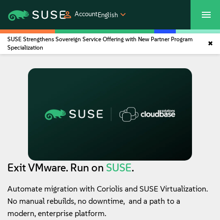
Account
English
SUSE Strengthens Sovereign Service Offering with New Partner Program
SUSECON 2027
Customer Center
Shop
Specialization
Products
Solutions
Support
Partners
Exit VMware. Run on
SUSE
.
Automate migration with Coriolis and SUSE Virtualization.
Communities
No manual rebuilds, no downtime, and a path to a
modern, enterprise platform.