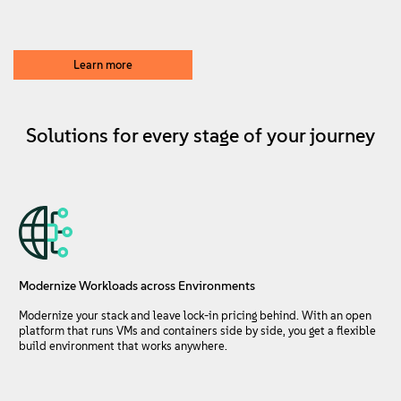
About
Contact Us
Learn more
Free Downloads
Solutions for every stage of your journey
Modernize Workloads across Environments
Modernize your stack and leave lock-in pricing behind. With an open
platform that runs VMs and containers side by side, you get a flexible
build environment that works anywhere.