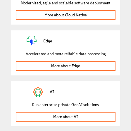
Modernized, agile and scalable software deployment
More about Cloud Native
Edge
Accelerated and more reliable data processing
More about Edge
AI
Run enterprise private GenAI solutions
More about AI