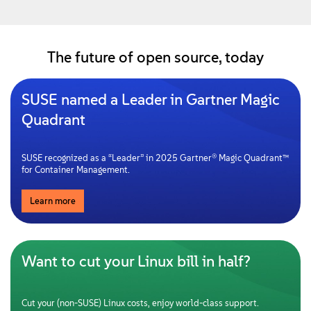
The future of open source, today
SUSE named a Leader in Gartner Magic
Quadrant
SUSE recognized as a “Leader” in 2025 Gartner® Magic Quadrant™
for Container Management.
Learn more
Want to cut your Linux bill in half?
Cut your (non-SUSE) Linux costs, enjoy world-class support.