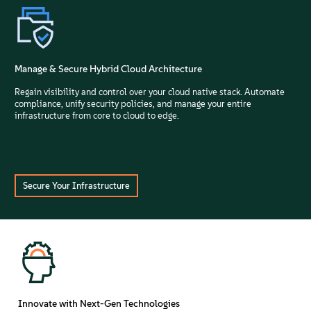
Manage & Secure Hybrid Cloud Architecture
Regain visibility and control over your cloud native stack. Automate
compliance, unify security policies, and manage your entire
infrastructure from core to cloud to edge.
Secure Your Infrastructure
Innovate with Next-Gen Technologies