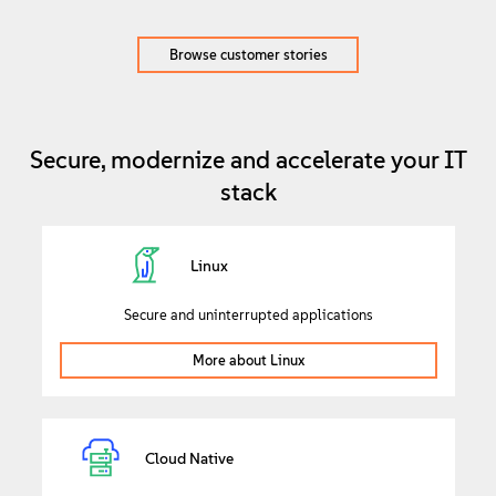
Browse customer stories
Secure, modernize and accelerate your IT
stack
Linux
Secure and uninterrupted applications
More about Linux
Cloud Native