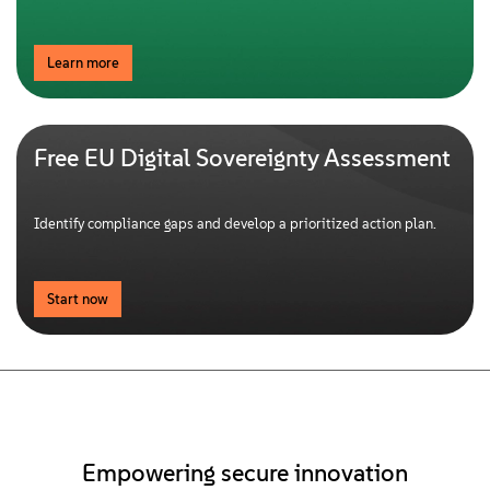
Learn more
Free EU Digital Sovereignty Assessment
Identify compliance gaps and develop a prioritized action plan.
Start now
Empowering secure innovation