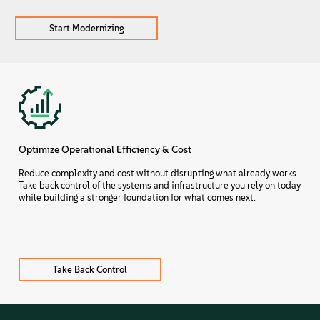
Start Modernizing
Optimize Operational Efficiency & Cost
Reduce complexity and cost without disrupting what already works.
Take back control of the systems and infrastructure you rely on today
while building a stronger foundation for what comes next.
Take Back Control