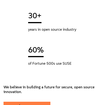
30+
years in open source industry
60%
of Fortune 500s use SUSE
We believe in building a future for secure, open source
innovation.