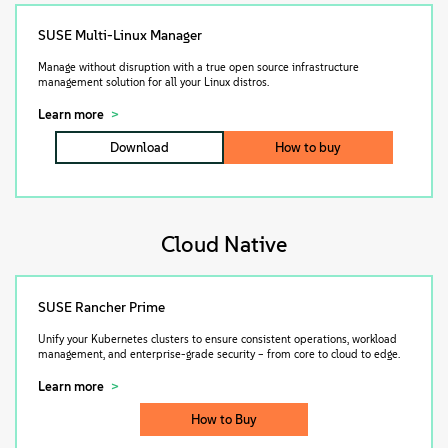
SUSE Multi-Linux Manager
Manage without disruption with a true open source infrastructure
management solution for all your Linux distros.
Learn more
Download
How to buy
Cloud Native
SUSE Rancher Prime
Unify your Kubernetes clusters to ensure consistent operations, workload
management, and enterprise-grade security – from core to cloud to edge.
Learn more
How to Buy