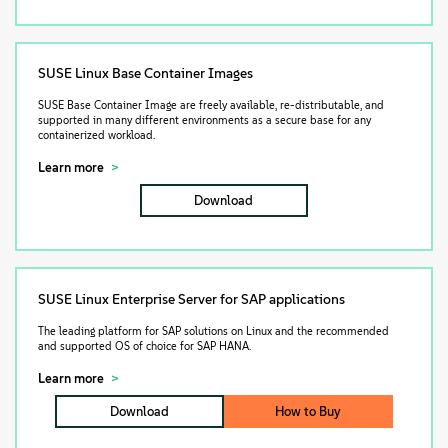
SUSE Linux Base Container Images
SUSE Base Container Image are freely available, re-distributable, and
supported in many different environments as a secure base for any
containerized workload.
Learn more
Download
SUSE Linux Enterprise Server for SAP applications
The leading platform for SAP solutions on Linux and the recommended
and supported OS of choice for SAP HANA.
Learn more
Download
How to Buy