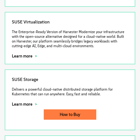
SUSE Virtualization
The Enterprise-Ready Version of Harvester Modernize your infrastructure
with the open-source alternative designed for a cloud-native world. Built
on Harvester, our platform seamlessly bridges legacy workloads with
cutting-edge AI, Edge, and multi-cloud environments.
Learn more
SUSE Storage
Delivers a powerful cloud-native distributed storage platform for
Kubernetes that can run anywhere. Easy, fast and reliable.
Learn more
How to Buy