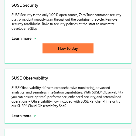
SUSE Security
SUSE Security is the only 100% open source, Zero Trust container security
platform. Continuously scan throughout the container lifecycle. Remove
security roadblocks. Bake in security policies at the start to maximize
developer agility.
Learn more
How to Buy
SUSE Observability
SUSE Observability delivers comprehensive monitoring, advanced
analytics, and seamless integration capabilities. With SUSE® Observability
you can ensure optimal performance, enhanced security, and streamlined
operations – Observability now included with SUSE Rancher Prime or try
our SUSE® Cloud Observability SaaS.
Learn more