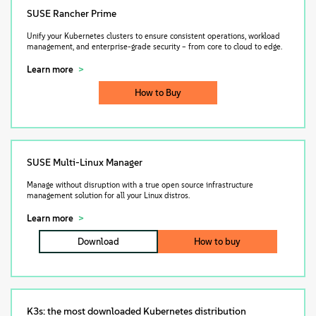
SUSE Rancher Prime
Unify your Kubernetes clusters to ensure consistent operations, workload
management, and enterprise-grade security – from core to cloud to edge.
Learn more
How to Buy
SUSE Multi-Linux Manager
Manage without disruption with a true open source infrastructure
management solution for all your Linux distros.
Learn more
Download
How to buy
K3s: the most downloaded Kubernetes distribution