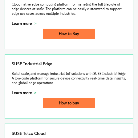
Cloud native edge computing platform for managing the full lifecycle of
edge devices at scale. The platform can be easily customized to support
edge use cases across multiple industries.
Learn more
How to Buy
SUSE Industrial Edge
Build, scale, and manage industrial IoT solutions with SUSE Industrial Edge.
A low-code platform for secure device connectivity, real-time data insights,
and global edge operations.
Learn more
How to buy
SUSE Telco Cloud