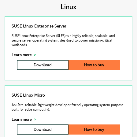
About
Linux
Contact Us
SUSE Linux Enterprise Server
SUSE Linux Enterprise Server (SLES) is a highly reliable, scalable, and
Free Downloads
secure server operating system, designed to power mission-critical
workloads.
Learn more
Download
How to buy
SUSE Linux Micro
An ultra-reliable, lightweight developer friendly operating system purpose
built for edge computing.
Learn more
Download
How to buy