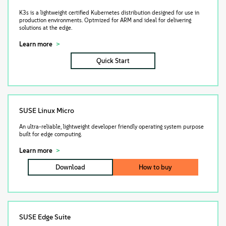
K3s is a lightweight certified Kubernetes distribution designed for use in
production environments. Optmized for ARM and ideal for delivering
solutions at the edge.
Learn more
Quick Start
SUSE Linux Micro
An ultra-reliable, lightweight developer friendly operating system purpose
built for edge computing.
Learn more
Download
How to buy
SUSE Edge Suite