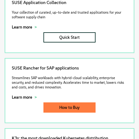
SUSE Application Collection
Your collection of curated, up-to-date and trusted applications for your
software supply chain
Learn more
Quick Start
SUSE Rancher for SAP applications
Streamlines SAP workloads with hybrid-cloud scalability, enterprise
security, and reduced complexity. Accelerates time to market, lowers risks
and costs, and drives innovation.
Learn more
How to Buy
K3s: the most downloaded Kubernetes distribution