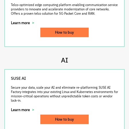
Telco-optimized edge computing platform enabling communication service
providers to innovate and accelerate modernization of core networks.
Offers a proven telco solution for 5G Packet Core and RAN.
Learn more
How to buy
AI
SUSE AI
Secure your data, scale your AI and eliminate re-platforming. SUSE AI
Factory integrates into your existing Linux and Kubernetes environments for
mission-critical operations without unpredictable token costs or vendor
lock-in.
Learn more
How to buy