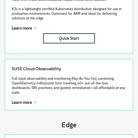
K3s is a lightweight certified Kubernetes distribution designed for use in
production environments. Optmized for ARM and ideal for delivering
solutions at the edge.
Learn more
Quick Start
SUSE Cloud Observability
Full stack observability and monitoring (Pay-As-You-Go), combining
OpenTelemetry, millisecond time traveling, 40+ out-of-the-box
dashboards, SRE practices, and guided remediation—all affordable at any
scale.
Learn more
Edge