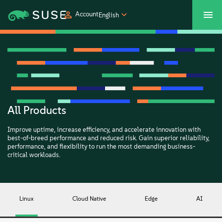
Account
English
SUSECON 2027
Customer Center
Shop
Products
Solutions
All Products
Improve uptime, increase efficiency, and accelerate innovation with
Support
best-of-breed performance and reduced risk. Gain superior reliability,
performance, and flexibility to run the most demanding business-
critical workloads.
Partners
Communities
Linux
Cloud Native
Edge
AI