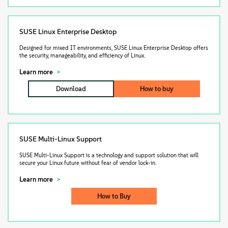
SUSE Linux Enterprise Desktop
Designed for mixed IT environments, SUSE Linux Enterprise Desktop offers
the security, manageability, and efficiency of Linux.
Learn more
Download
How to buy
SUSE Multi-Linux Support
SUSE Multi-Linux Support is a technology and support solution that will
secure your Linux future without fear of vendor lock-in.
Learn more
How to Buy