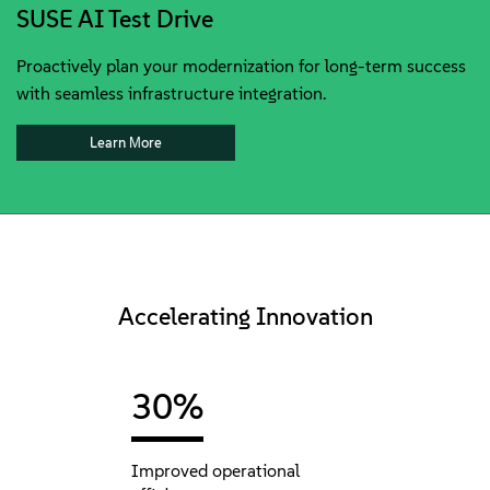
SUSE AI Test Drive
Proactively plan your modernization for long-term success
with seamless infrastructure integration.
Learn Мore
Accelerating Innovation
30%
Improved operational