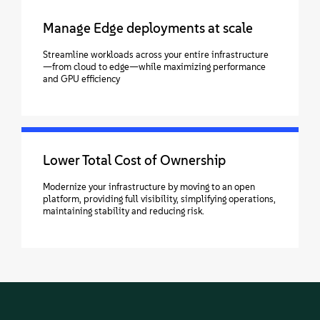
Manage Edge deployments at scale
Streamline workloads across your entire infrastructure
—from cloud to edge—while maximizing performance
and GPU efficiency
Lower Total Cost of Ownership
Modernize your infrastructure by moving to an open
platform, providing full visibility, simplifying operations,
maintaining stability and reducing risk.