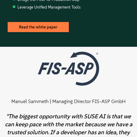
Leverage Unified Management Tools
Read the white paper
Manuel Sammeth | Managing Director FIS-ASP GmbH
"The biggest opportunity with SUSE AI is that we
can keep pace with the market because we have a
trusted solution. If a developer has an idea, they