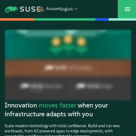
Account
English
SUSECON 2027
Customer Center
Shop
Products
Solutions
Support
Partners
Innovation
moves faster
when your
infrastructure adapts with you
Communities
Scale modern technology with total confidence. Build and run new
workloads, from AI-powered apps to edge deployments, with