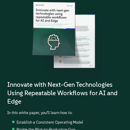
Innovate with Next-Gen Technologies
Using Repeatable Workflows for AI and
Edge
In this white paper, you’ll learn how to:
Establish a Consistent Operating Model
Bridge the Pilot-to-Production Gap