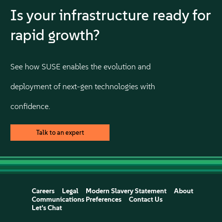
Is your infrastructure ready for
rapid growth?
See how SUSE enables the evolution and
deployment of next-gen technologies with
confidence.
Talk to an expert
Careers
Legal
Modern Slavery Statement
About
Communications Preferences
Contact Us
Let's Chat