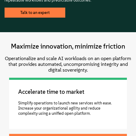
About
repeatable workflows and predictable outcomes.
Talk to an expert
Contact Us
Free Downloads
Maximize innovation, minimize friction
Operationalize and scale AI workloads on an open platform
that provides automated, uncompromising integrity and
digital sovereignty.
Accelerate time to market
Simplify operations to launch new services with ease.
Increase your organizational agility and reduce
complexity using a unified open platform.