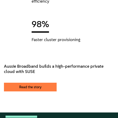
efficiency
98%
Faster cluster provisioning
Aussie Broadband builds a high-performance private
cloud with SUSE
Read the story