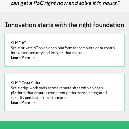
can get a PoC right now and solve it in hours."
Innovation starts with the right foundation
SUSE AI
Scale private AI on an open platform for complete data control,
integrated security and insights that matter.
Learn More
SUSE Edge Suite
Scale edge workloads across remote sites with an open
platform that ensures consistent performance, integrated
security and faster time-to-market.
Learn More