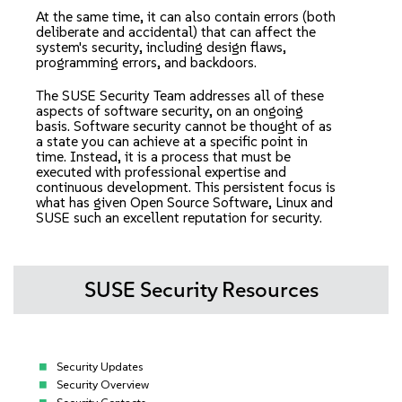
At the same time, it can also contain errors (both
deliberate and accidental) that can affect the
system's security, including design flaws,
programming errors, and backdoors.
The SUSE Security Team addresses all of these
aspects of software security, on an ongoing
basis. Software security cannot be thought of as
a state you can achieve at a specific point in
time. Instead, it is a process that must be
executed with professional expertise and
continuous development. This persistent focus is
what has given Open Source Software, Linux and
SUSE such an excellent reputation for security.
SUSE Security Resources
Security Updates
Security Overview