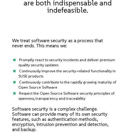
are both indispensable and
indefeasible.
We treat software security as a process that
never ends. This means we:
Promptly react to security incidents and deliver premium
quality security updates
Continuously improve the security-related functionality in
SUSE products
Continuously contribute to the rapidly growing maturity of
Open Source Software
Respect the Open Source Software security principles of
openness, transparency and traceability
Software security is a complex challenge.
Software can provide many of its own security
features, such as authentication methods,
encryption, intrusion prevention and detection,
and backup.