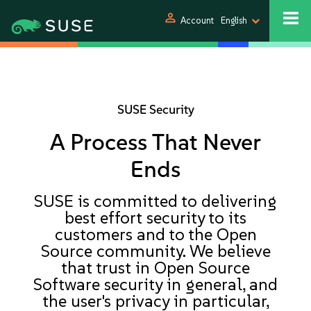
person
Account
English
SUSE Security
A Process That Never
Ends
SUSE is committed to delivering
best effort security to its
customers and to the Open
Source community. We believe
that trust in Open Source
Software security in general, and
the user's privacy in particular,