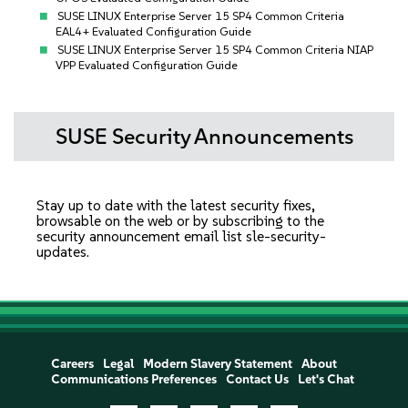
SUSE LINUX Enterprise Server 15 SP4 Common Criteria
EAL4+ Evaluated Configuration Guide
SUSE LINUX Enterprise Server 15 SP4 Common Criteria NIAP
VPP Evaluated Configuration Guide
SUSE Security Announcements
Stay up to date with the latest security fixes,
browsable on the web or by subscribing to the
security announcement email list
sle-security-
updates
.
Careers
Legal
Modern Slavery Statement
About
Communications Preferences
Contact Us
Let's Chat