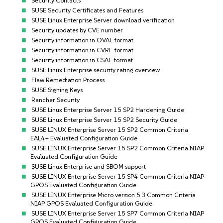
Security Contacts
SUSE Security Certificates and Features
SUSE Linux Enterprise Server download verification
Security updates by CVE number
Security information in OVAL format
Security information in CVRF format
Security information in CSAF format
SUSE Linux Enterprise security rating overview
Flaw Remediation Process
SUSE Signing Keys
Rancher Security
SUSE Linux Enterprise Server 15 SP2 Hardening Guide
SUSE Linux Enterprise Server 15 SP2 Security Guide
SUSE LINUX Enterprise Server 15 SP2 Common Criteria
EAL4+ Evaluated Configuration Guide
SUSE LINUX Enterprise Server 15 SP2 Common Criteria NIAP
Evaluated Configuration Guide
SUSE Linux Enterprise and SBOM support
SUSE LINUX Enterprise Server 15 SP4 Common Criteria NIAP
GPOS Evaluated Configuration Guide
SUSE LINUX Enterprise Micro version 5.3 Common Criteria
NIAP GPOS Evaluated Configuration Guide
SUSE LINUX Enterprise Server 15 SP7 Common Criteria NIAP
GPOS Evaluated Configuration Guide