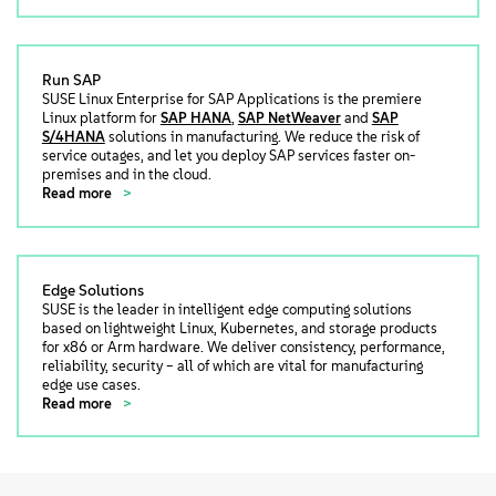
Run SAP
SUSE Linux Enterprise for SAP Applications is the premiere
Linux platform for
SAP HANA
,
SAP NetWeaver
and
SAP
S/4HANA
solutions in manufacturing. We reduce the risk of
service outages, and let you deploy SAP services faster on-
premises and in the cloud.
Read more
Edge Solutions
SUSE is the leader in intelligent edge computing solutions
based on lightweight Linux, Kubernetes, and storage products
for x86 or Arm hardware. We deliver consistency, performance,
reliability, security – all of which are vital for manufacturing
edge use cases.
Read more