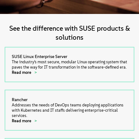
See the difference with SUSE products &
solutions
SUSE Linux Enterprise Server
The industry’s most secure, modular Linux operating system that
paves the way for IT transformation in the software-defined era.
Read more
Rancher
Addresses the needs of DevOps teams deploying applications
with Kubernetes and IT staffs delivering enterprise-critical
services.
Read more