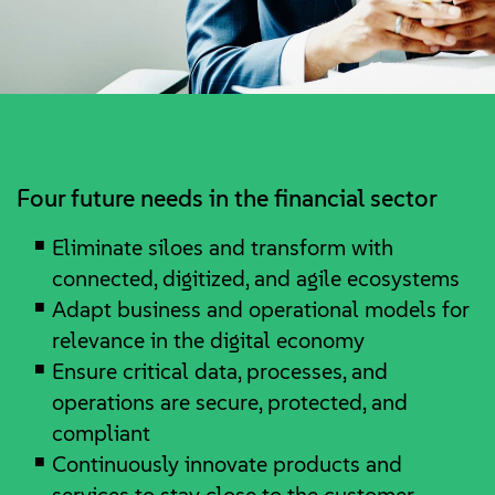
Four future needs in the financial sector
Eliminate siloes and transform with
connected, digitized, and agile ecosystems
Adapt business and operational models for
relevance in the digital economy
Ensure critical data, processes, and
operations are secure, protected, and
compliant
Continuously innovate products and