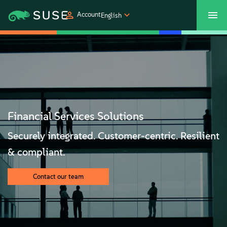
Account
English
SUSECON 2027
Customer Center
Shop
Products
Solutions
Financial Services Solutions
Securely integrated. Customer-centric. Resilient
Support
& compliant.
Partners
Contact our team
Communities