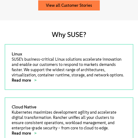
View all Customer Stories
Why SUSE?
Linux
SUSE’s business-critical Linux solutions accelerate innovation
and enable our customers to respond to markets demands
faster. We support the widest range of architectures,
virtualization, container runtime, storage, and network options.
Read more
Cloud Native
Kubernetes maximizes development agility and accelerate
digital transformation. Rancher unifies all your clusters to
ensure consistent operations, workload management, and
enterprise-grade security – from core to cloud to edge.
Read more