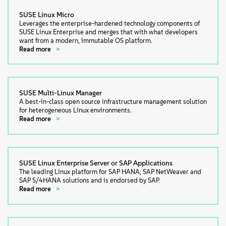
SUSE Linux Micro
Leverages the enterprise-hardened technology components of
SUSE Linux Enterprise and merges that with what developers
want from a modern, immutable OS platform.
Read more
SUSE Multi-Linux Manager
A best-in-class open source infrastructure management solution
for heterogeneous Linux environments.
Read more
SUSE Linux Enterprise Server or SAP Applications
The leading Linux platform for SAP HANA, SAP NetWeaver and
SAP S/4HANA solutions and is endorsed by SAP.
Read more