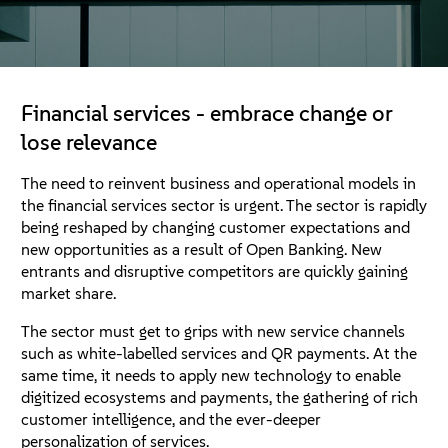
About
Contact Us
Financial services - embrace change or
Free Downloads
lose relevance
The need to reinvent business and operational models in
the financial services sector is urgent. The sector is rapidly
being reshaped by changing customer expectations and
new opportunities as a result of Open Banking. New
entrants and disruptive competitors are quickly gaining
market share.
The sector must get to grips with new service channels
such as white-labelled services and QR payments. At the
same time, it needs to apply new technology to enable
digitized ecosystems and payments, the gathering of rich
customer intelligence, and the ever-deeper
personalization of services.