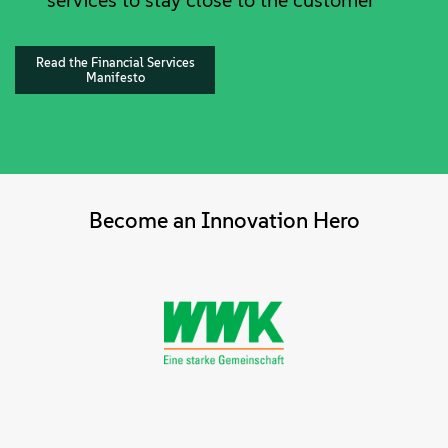
services to stay close to the customer
Read the Financial Services
Manifesto
Become an Innovation Hero