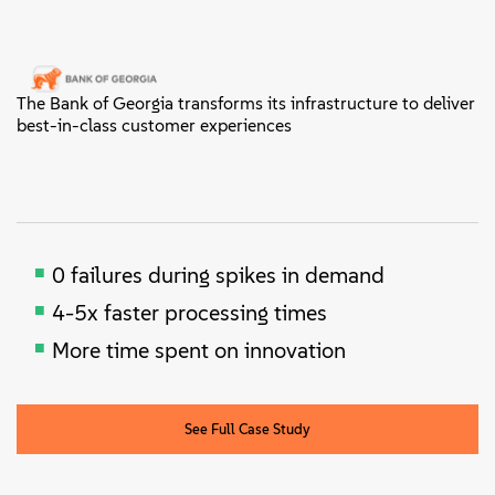
The Bank of Georgia transforms its infrastructure to deliver
best-in-class customer experiences
0 failures during spikes in demand
4-5x faster processing times
More time spent on innovation
See Full Case Study