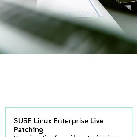
SUSE Linux Enterprise Live
Patching