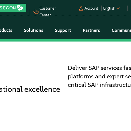
Customer
Account
English
Center
oducts
Solutions
Support
Partners
Communi
Deliver SAP services fas
platforms and expert s
critical SAP infrastruc
ational excellence