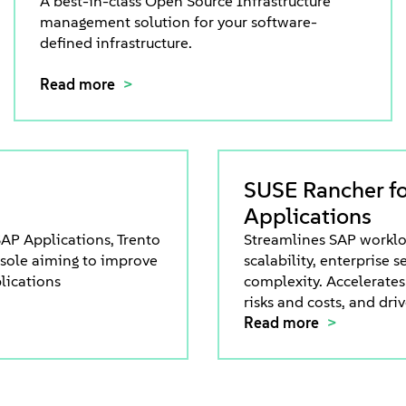
A best-in-class Open Source Infrastructure
management solution for your software-
defined infrastructure.
Read more
SUSE Rancher f
Applications
AP Applications, Trento
Streamlines SAP worklo
nsole aiming to improve
scalability, enterprise 
lications
complexity. Accelerates
risks and costs, and dri
Read more