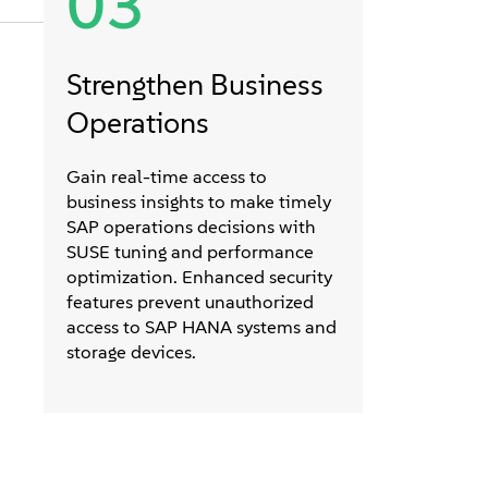
03
Strengthen Business
Operations
Gain real-time access to
business insights to make timely
SAP operations decisions with
SUSE tuning and performance
optimization. Enhanced security
features prevent unauthorized
access to SAP HANA systems and
storage devices.