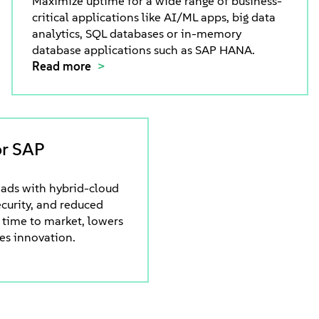
Maximize uptime for a wide range of business-
critical applications like AI/ML apps, big data
analytics, SQL databases or in-memory
database applications such as SAP HANA.
Read more
or SAP
ads with hybrid-cloud
security, and reduced
 time to market, lowers
ves innovation.