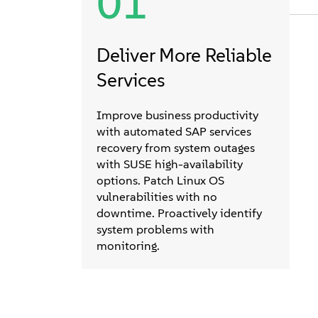
01
Deliver More Reliable
Services
Improve business productivity
with automated SAP services
recovery from system outages
with SUSE high-availability
options. Patch Linux OS
vulnerabilities with no
downtime. Proactively identify
system problems with
monitoring.