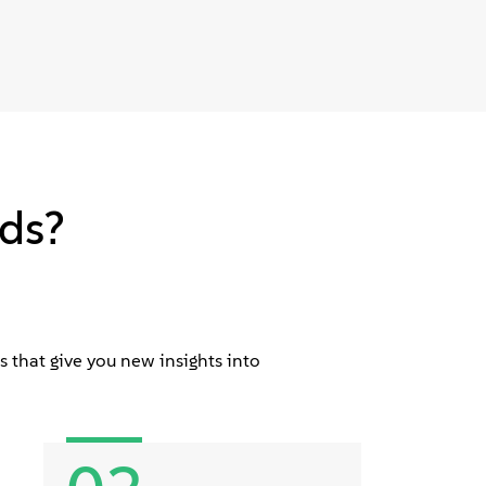
ds?
 that give you new insights into