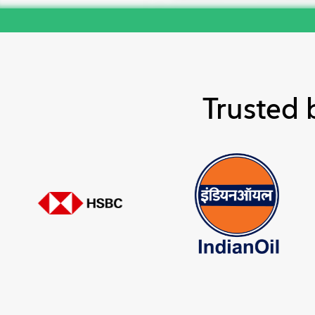
Trusted 