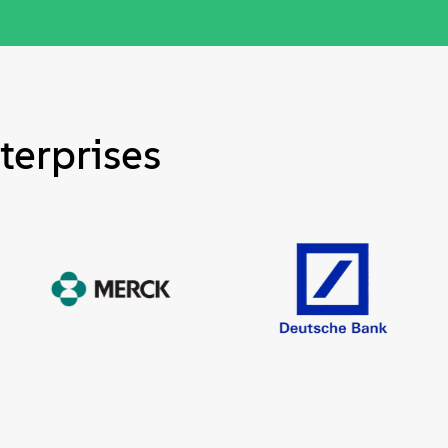
terprises