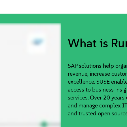
What is Ru
SAP solutions help organ
revenue, increase custo
excellence. SUSE enable
access to business insi
services. Over 20 years
and manage complex IT 
and trusted open source