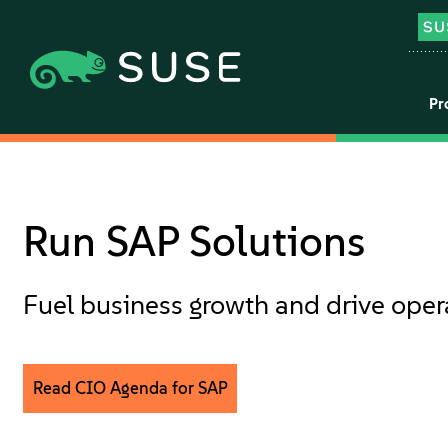
Pr
Run SAP Solutions
Fuel business growth and drive oper
Read CIO Agenda for SAP