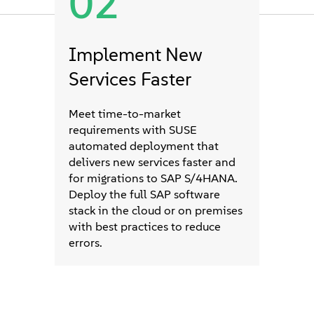
02
Implement New
Services Faster
Meet time-to-market
requirements with SUSE
automated deployment that
delivers new services faster and
for migrations to SAP S/4HANA.
Deploy the full SAP software
stack in the cloud or on premises
with best practices to reduce
errors.