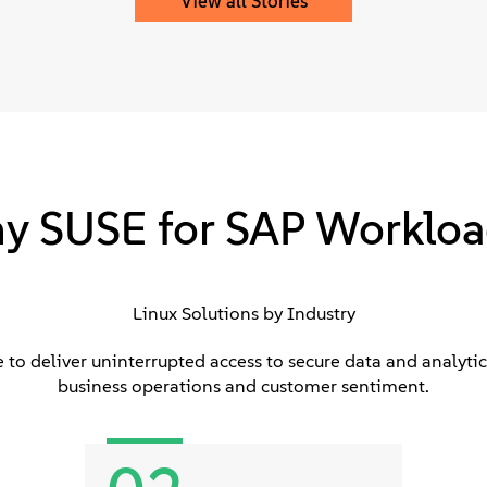
View all Stories
y SUSE for SAP Workloa
Linux Solutions by Industry
to deliver uninterrupted access to secure data and analytics
business operations and customer sentiment.