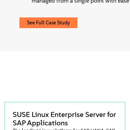
managed from a single point with ease
See Full Case Study
SUSE Linux Enterprise Server for
SAP Applications