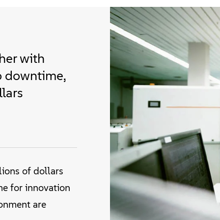
her with
o downtime,
llars
ions of dollars
me for innovation
ronment are