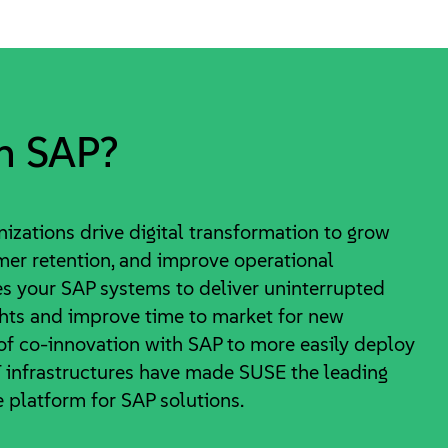
n SAP?
izations drive digital transformation to grow
mer retention, and improve operational
s your SAP systems to deliver uninterrupted
ghts and improve time to market for new
 of co-innovation with SAP to more easily deploy
infrastructures have made SUSE the leading
 platform for SAP solutions.