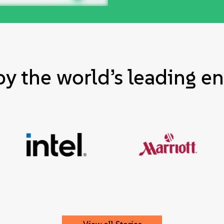
by the world’s leading en