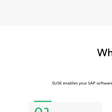
Wh
SUSE enables your SAP software 