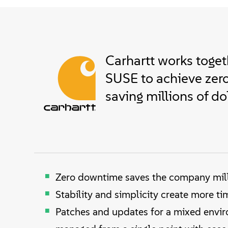
Carhartt works toget
SUSE to achieve zer
saving millions of do
Zero downtime saves the company mill
Stability and simplicity create more ti
Patches and updates for a mixed envi