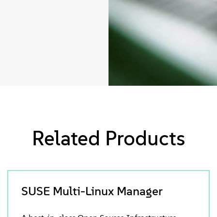
Related Products
SUSE Multi-Linux Manager