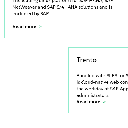
The leading Linux platform for SAP HANA, SAP
NetWeaver and SAP S/4HANA solutions and is
endorsed by SAP.
Read more
Trento
Bundled with SLES for S
is cloud-native web co
the workday of SAP App
administrators.
Read more