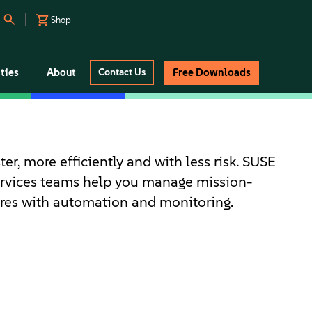
Shop
ties
About
Free Downloads
Contact Us
ter, more efficiently and with less risk. SUSE
ervices teams help you manage mission-
tures with automation and monitoring.