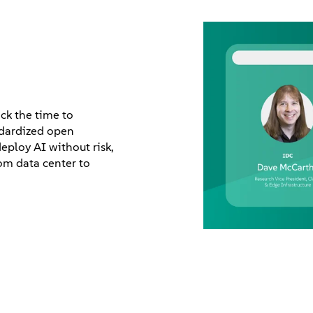
k the time to
ndardized open
eploy AI without risk,
om data center to