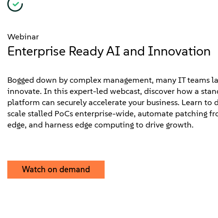
Webinar
Enterprise Ready AI and Innovation
Bogged down by complex management, many IT teams lac
innovate. In this expert-led webcast, discover how a sta
platform can securely accelerate your business. Learn to d
scale stalled PoCs enterprise-wide, automate patching fr
edge, and harness edge computing to drive growth.
Watch on demand