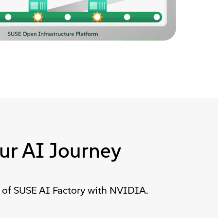
ur AI Journey
 of SUSE AI Factory with NVIDIA.