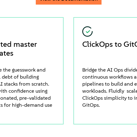
ated master
ClickOps to Git
ates
e the guesswork and
Bridge the AI Ops divid
 debt of building
continuous workflows 
I stacks from scratch.
pipelines to build and 
ith confidence using
workloads. Fluidly scal
ionated, pre-validated
ClickOps simplicity to i
ts for high-demand use
GitOps.