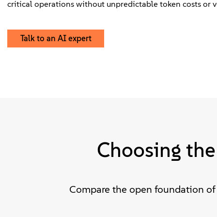
critical operations without unpredictable token costs or v
Talk to an AI expert
Choosing the
Compare the open foundation of 