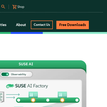
Shop
ties
About
Free Downloads
Contact Us