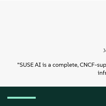
J
“SUSE AI is a complete, CNCF-sup
inf