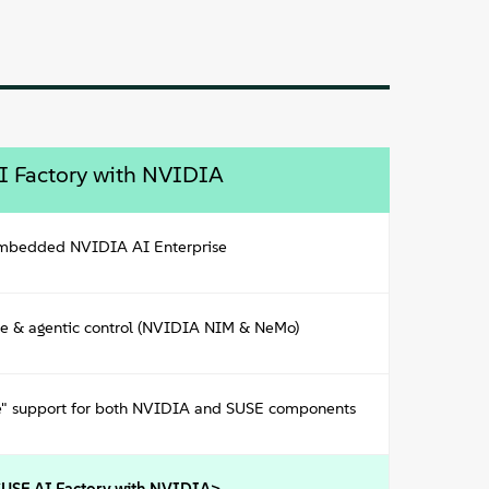
I Factory with NVIDIA
embedded NVIDIA AI Enterprise
ce & agentic control (NVIDIA NIM & NeMo)
ke" support for both NVIDIA and SUSE components