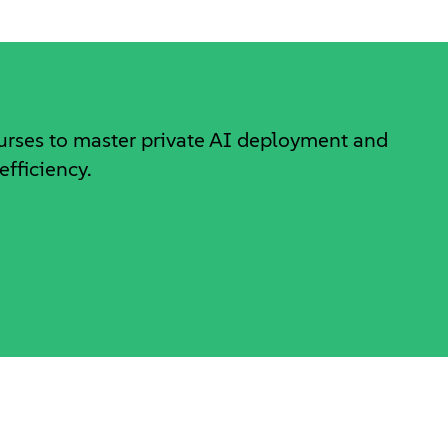
ourses to master private AI deployment and
efficiency.