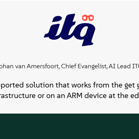
ohan van Amersfoort, Chief Evangelist, AI Lead I
ported solution that works from the get 
rastructure or on an ARM device at the ed