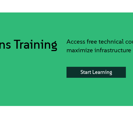
ns Training
Access free technical c
maximize infrastructure 
Start Learning