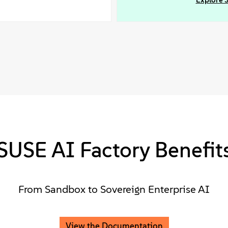
Explore 
SUSE AI Factory Benefit
From Sandbox to Sovereign Enterprise AI
View the Documentation