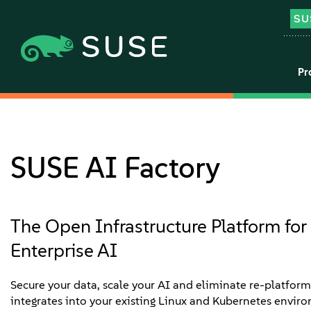
Pr
SUSE AI Factory
The Open Infrastructure Platform for 
Enterprise AI
Secure your data, scale your AI and eliminate re-platfor
integrates into your existing Linux and Kubernetes envir