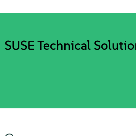
SUSE Technical Solutio