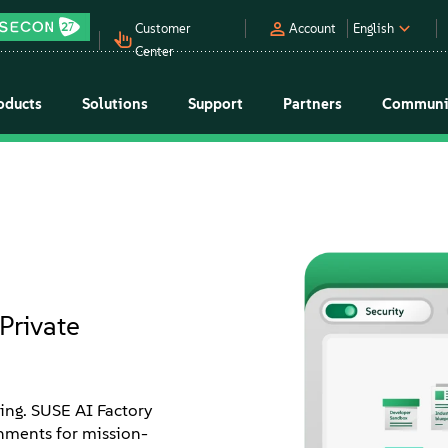
Customer
Account
English
Center
oducts
Solutions
Support
Partners
Communi
Private
ming. SUSE AI Factory
onments for mission-