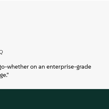
TQ
go-whether on an enterprise-grade
ge."