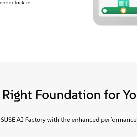
endor lock-in.
 Right Foundation for Yo
SUSE AI Factory with the enhanced performance