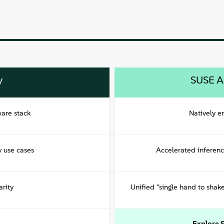
y
SUSE A
ware stack
Natively 
y use cases
Accelerated inferen
rity
Unified "single hand to sha