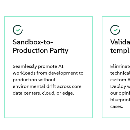
Sandbox-to-
Valid
Production Parity
templ
Seamlessly promote AI
Eliminat
workloads from development to
technical
production without
custom A
environmental drift across core
Deploy w
data centers, cloud, or edge.
our opin
blueprin
cases.