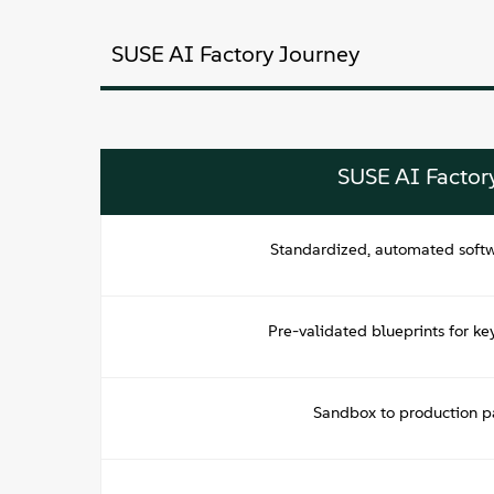
SUSE AI Factory Journey
SUSE AI Factor
Standardized, automated soft
Pre-validated blueprints for ke
Sandbox to production pa