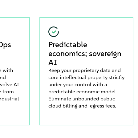
Ops
Predictable
economics; sovereign
AI
e with
Keep your proprietary data and
and
core intellectual property strictly
evolve AI
under your control with a
e from
predictable economic model.
ndustrial
Eliminate unbounded public
cloud billing and egress fees.