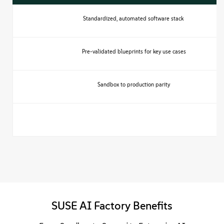
Standardized, automated software stack
Pre-validated blueprints for key use cases
Sandbox to production parity
SUSE AI Factory Benefits