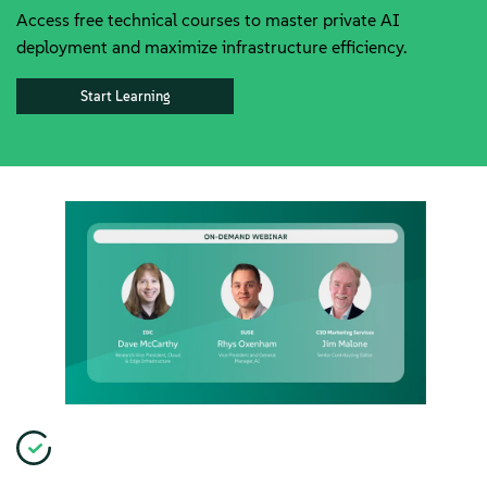
Access free technical courses to master private AI
deployment and maximize infrastructure efficiency.
Start Learning