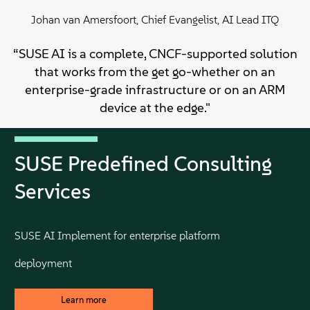
Johan van Amersfoort, Chief Evangelist, AI Lead ITQ
“SUSE AI is a complete, CNCF-supported solution
that works from the get go-whether on an
enterprise-grade infrastructure or on an ARM
device at the edge."
SUSE Predefined Consulting
Services
SUSE AI Implement for enterprise platform
deployment
Learn more