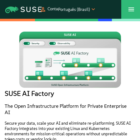
Conta
Português (Brasil)
SUSECON 2027
Atendimento ao Cliente
Comprar
Produtos
Soluções
Suporte e serviços
SUSE AI Factory
Parceiros
The Open Infrastructure Platform for Private Enterprise
AI
Comunidades
Secure your data, scale your AI and eliminate re-platforming. SUSE AI
Factory integrates into your existing Linux and Kubernetes
environments for mission-critical operations without unpredictable
token costs or vendor lock-in.