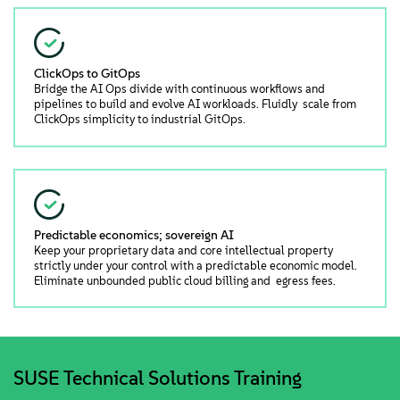
ClickOps to GitOps
Bridge the AI Ops divide with continuous workflows and
pipelines to build and evolve AI workloads. Fluidly scale from
ClickOps simplicity to industrial GitOps.
Predictable economics; sovereign AI
Keep your proprietary data and core intellectual property
strictly under your control with a predictable economic model.
Eliminate unbounded public cloud billing and egress fees.
SUSE Technical Solutions Training