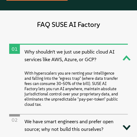
FAQ SUSE AI Factory
01
Why shouldn't we just use public cloud AI
services like AWS, Azure, or GCP?
With hyperscalers you are renting your intelligence
and falling into the "egress trap" (where data transfer
fees can consume 30-50% of the bill). SUSE AI
Factory lets you run AI anywhere, maintain absolute
jurisdictional control over your proprietary data, and
eliminates the unpredictable "pay-per-token" public
cloud tax.
02
We have smart engineers and prefer open
source; why not build this ourselves?