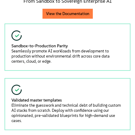
From Sandbox to Sovereign Enterprise AI
View the Documentation
Sandbox-to-Production Parity
Seamlessly promote AI workloads from development to
production without environmental drift across core data
centers, cloud, or edge.
Validated master templates
Eliminate the guesswork and technical debt of building custom
AI stacks from scratch. Deploy with confidence using our
opinionated, pre-validated blueprints for high-demand use
cases.