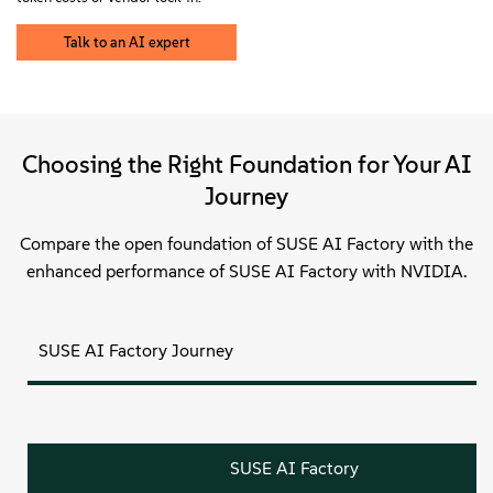
Sobre
Talk to an AI expert
Contato
Downloads gratuitos
Choosing the Right Foundation for Your AI
Journey
Compare the open foundation of SUSE AI Factory with the
enhanced performance of SUSE AI Factory with NVIDIA.
SUSE AI Factory Journey
SUSE AI Factory