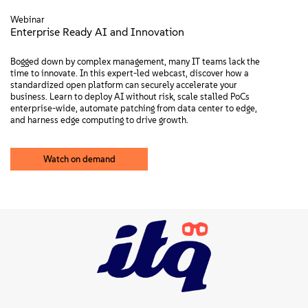
Webinar
Enterprise Ready AI and Innovation
Bogged down by complex management, many IT teams lack the
time to innovate. In this expert-led webcast, discover how a
standardized open platform can securely accelerate your
business. Learn to deploy AI without risk, scale stalled PoCs
enterprise-wide, automate patching from data center to edge,
and harness edge computing to drive growth.
Watch on demand