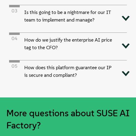
03
Is this going to be a nightmare for our IT
team to implement and manage?
04
How do we justify the enterprise AI price
tag to the CFO?
05
How does this platform guarantee our IP
is secure and compliant?
More questions about SUSE AI
Factory?