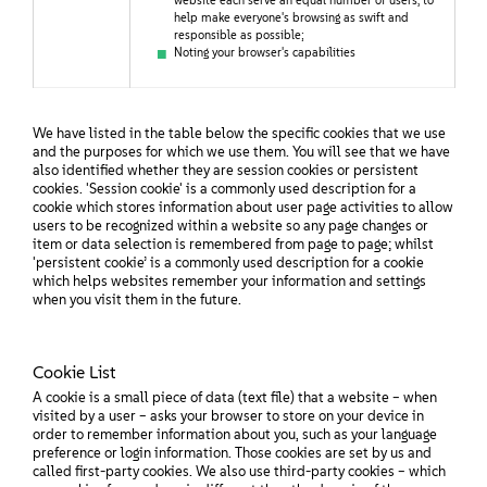
website each serve an equal number of users, to
help make everyone's browsing as swift and
responsible as possible;
Noting your browser's capabilities
We have listed in the table below the specific cookies that we use
and the purposes for which we use them. You will see that we have
also identified whether they are session cookies or persistent
cookies. 'Session cookie' is a commonly used description for a
cookie which stores information about user page activities to allow
users to be recognized within a website so any page changes or
item or data selection is remembered from page to page; whilst
'persistent cookie’ is a commonly used description for a cookie
which helps websites remember your information and settings
when you visit them in the future.
Cookie List
A cookie is a small piece of data (text file) that a website – when
visited by a user – asks your browser to store on your device in
order to remember information about you, such as your language
preference or login information. Those cookies are set by us and
called first-party cookies. We also use third-party cookies – which