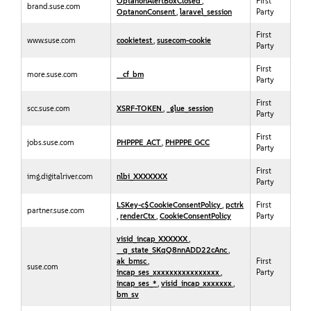
OptanonAlertBoxClosed
,
First
brand.suse.com
OptanonConsent
,
laravel_session
Party
First
www.suse.com
cookietest
,
susecom-cookie
Party
First
more.suse.com
__cf_bm
Party
First
scc.suse.com
XSRF-TOKEN
,
_glue_session
Party
First
jobs.suse.com
PHPPPE_ACT
,
PHPPPE_GCC
Party
First
img.digitalriver.com
nlbi_XXXXXXX
Party
LSKey-c$CookieConsentPolicy
,
pctrk
First
partner.suse.com
,
renderCtx
,
CookieConsentPolicy
Party
visid_incap_XXXXXX
,
__q_state_SKqQ8nnADD22cAnc
,
ak_bmsc
,
First
suse.com
incap_ses_xxxxxxxxxxxxxxxx
,
Party
incap_ses_*
,
visid_incap_xxxxxxx
,
bm_sv