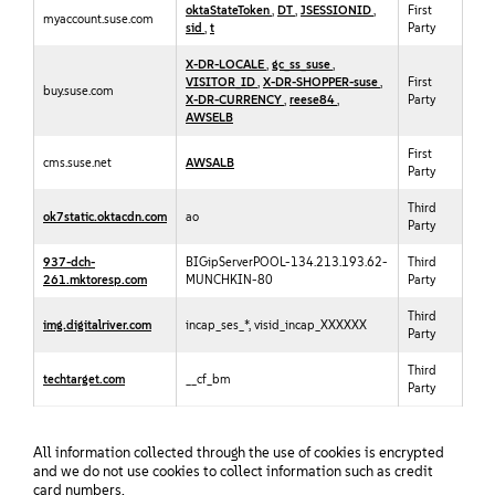
oktaStateToken
,
DT
,
JSESSIONID
,
First
myaccount.suse.com
sid
,
t
Party
X-DR-LOCALE
,
gc_ss_suse
,
VISITOR_ID
,
X-DR-SHOPPER-suse
,
First
buy.suse.com
X-DR-CURRENCY
,
reese84
,
Party
AWSELB
First
cms.suse.net
AWSALB
Party
Third
ok7static.oktacdn.com
ao
Party
937-dch-
BIGipServerPOOL-134.213.193.62-
Third
261.mktoresp.com
MUNCHKIN-80
Party
Third
img.digitalriver.com
incap_ses_*, visid_incap_XXXXXX
Party
Third
techtarget.com
__cf_bm
Party
All information collected through the use of cookies is encrypted
and we do not use cookies to collect information such as credit
card numbers.