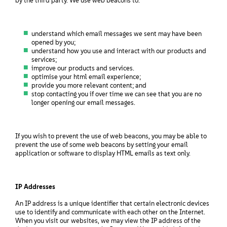
by the third party. We use web beacons to:
understand which email messages we sent may have been
opened by you;
understand how you use and interact with our products and
services;
improve our products and services.
optimise your html email experience;
provide you more relevant content; and
stop contacting you if over time we can see that you are no
longer opening our email messages.
If you wish to prevent the use of web beacons, you may be able to
prevent the use of some web beacons by setting your email
application or software to display HTML emails as text only.
IP Addresses
An IP address is a unique identifier that certain electronic devices
use to identify and communicate with each other on the Internet.
When you visit our websites, we may view the IP address of the