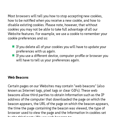
Most browsers will tell you how to stop accepting new cookies,
how to be notified when you receive a new cookie, and how to
disable existing cookies. Please note, however, that without
cookies you may not be able to take full advantage of all our
Website features. For example, we use a cookie to remember your
cookie preferences and so:
If you delete all of your cookies you will have to update your
preferences with us again.
If you use a different device, computer profile or browser you
will have to tell us your preferences again.
Web Beacons
Certain pages on our Websites may contain "web beacons" (also
known as Internet tags, pixel tags or clear GIFs). These web
beacons allow third parties to obtain information such as the IP
address of the computer that downloaded the page on which the
beacon appears, the URL of the page on which the beacon appears,
the time the page containing the beacon was viewed, the type of
browser used to view the page and the information in cookies set