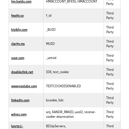
hm.baidu.com
HMACCOUNT_BFESS, HMACCOUNT
Party
Third
feathr.co
f_id
Party
Third
bizibly.com
_BUID
Party
Third
clarity.ms
MUID
Party
Third
suse.com
_uetvid
Party
Third
doubleclick.net
IDE, test_cookie
Party
Third
www.youtube.com
TESTCOOKIESENABLED
Party
Third
linkedin.com
bcookie, lidc
Party
anj, XANDR_PANID, uuid2, receive-
Third
adnxs.com
cookie-deprecation
Party
lonrtp1-
BIGipServerx,
Third