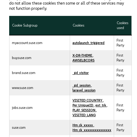
do not allow these cookies then some or all of these services may
not function properly.
Cookies
Cookie Subgroup
Cookies
used
First
myaccount.suse.com
autolaunch_triggered
Party
X-DR-THEME
,
First
buy.suse.com
AWSELBCORS
Party
First
brand.suse.com
_gd_visitor
Party
_gd_session
,
First
www.suse.com
laravel_session
Party
VISITED_COUNTRY
,
Per_UniqueID
,
ext_trk
,
First
jobs.suse.com
PLAY_SESSION
,
Party
VISITED_LANG
Hm_ck_xxxxx
,
First
suse.com
Hm_ck_xxxxxxxxxxxxxxx
Party