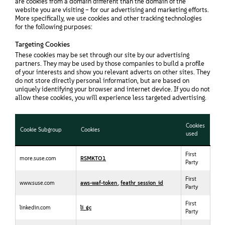
are cookies from a domain different than the domain of the
website you are visiting – for our advertising and marketing efforts.
More specifically, we use cookies and other tracking technologies
for the following purposes:
Targeting Cookies
These cookies may be set through our site by our advertising
partners. They may be used by those companies to build a profile
of your interests and show you relevant adverts on other sites. They
do not store directly personal information, but are based on
uniquely identifying your browser and internet device. If you do not
allow these cookies, you will experience less targeted advertising.
Cookies
Cookie Subgroup
Cookies
used
First
more.suse.com
RSMKTO1
Party
First
www.suse.com
aws-waf-token
,
feathr_session_id
Party
First
linkedin.com
li_gc
Party