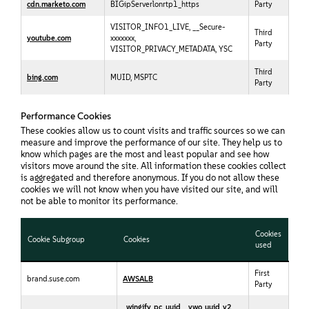
cdn.marketo.com
BIGipServerlonrtp1_https
Party
VISITOR_INFO1_LIVE, __Secure-
Third
youtube.com
xxxxxxx,
Party
VISITOR_PRIVACY_METADATA, YSC
Third
bing.com
MUID, MSPTC
Party
Performance Cookies
These cookies allow us to count visits and traffic sources so we can
measure and improve the performance of our site. They help us to
know which pages are the most and least popular and see how
visitors move around the site. All information these cookies collect
is aggregated and therefore anonymous. If you do not allow these
cookies we will not know when you have visited our site, and will
not be able to monitor its performance.
Cookies
Cookie Subgroup
Cookies
used
First
brand.suse.com
AWSALB
Party
_wingify_pc_uuid
,
_vwo_uuid_v2
,