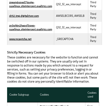
zneam6spwsl7tpojw-
Third
QSI_SI_xxx_intercept
suselinux.siteintercept.qualtrics.com
Party
Third
drh2.img.digitalriver.com
AWSELBCORS, AWSELB
Party
zn3phkn2hapsf3qwo-
Third
QSI_SI_xxx_intercept
suselinux.siteintercept.qualtrics.com
Party
Third
www.recaptcha.net
_GRECAPTCHA
Party
Strictly Necessary Cookies
These cookies are necessary for the website to function and cannot
be switched off in our systems. They are usually only set in
response to actions made by you which amount to a request for
services, such as setting your privacy preferences, logging in or
filling in forms. You can set your browser to block or alert you about
these cookies, but some parts of the site will not then work. These
cookies do not store any personally identifiable information.
Cookies
Cookie Subgroup
Cookies
used