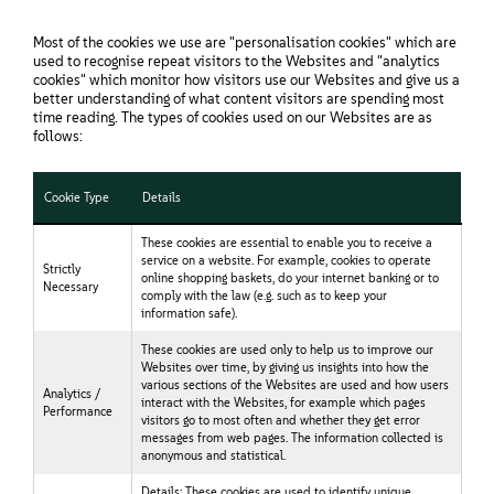
Most of the cookies we use are "personalisation cookies" which are
used to recognise repeat visitors to the Websites and "analytics
cookies" which monitor how visitors use our Websites and give us a
better understanding of what content visitors are spending most
time reading. The types of cookies used on our Websites are as
follows:
Cookie Type
Details
These cookies are essential to enable you to receive a
service on a website. For example, cookies to operate
Strictly
online shopping baskets, do your internet banking or to
Necessary
comply with the law (e.g. such as to keep your
information safe).
These cookies are used only to help us to improve our
Websites over time, by giving us insights into how the
various sections of the Websites are used and how users
Analytics /
interact with the Websites, for example which pages
Performance
visitors go to most often and whether they get error
messages from web pages. The information collected is
anonymous and statistical.
Details: These cookies are used to identify unique