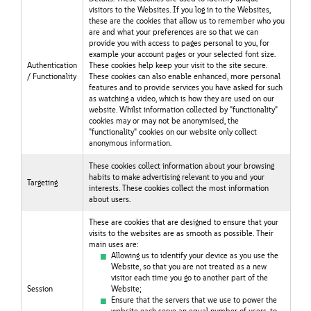
visitors to the Websites. If you log in to the Websites,
these are the cookies that allow us to remember who you
are and what your preferences are so that we can
provide you with access to pages personal to you, for
example your account pages or your selected font size.
Authentication
These cookies help keep your visit to the site secure.
/ Functionality
These cookies can also enable enhanced, more personal
features and to provide services you have asked for such
as watching a video, which is how they are used on our
website. Whilst information collected by "functionality"
cookies may or may not be anonymised, the
"functionality" cookies on our website only collect
anonymous information.
These cookies collect information about your browsing
habits to make advertising relevant to you and your
Targeting
interests. These cookies collect the most information
about users.
These are cookies that are designed to ensure that your
visits to the websites are as smooth as possible. Their
main uses are:
Allowing us to identify your device as you use the
Website, so that you are not treated as a new
visitor each time you go to another part of the
Session
Website;
Ensure that the servers that we use to power the