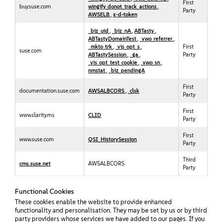
First
buy.suse.com
wingify_donot_track_actions
,
Party
AWSELB
,
x-d-token
_biz_uid
,
_biz_nA
,
ABTasty
,
ABTastyDomainTest
,
_vwo_referrer
,
_mkto_trk
,
_vis_opt_s
,
First
suse.com
ABTastySession
,
_ga
,
Party
_vis_opt_test_cookie
,
_vwo_sn
,
nmstat
,
_biz_pendingA
First
documentation.suse.com
AWSALBCORS
,
_clsk
Party
First
www.clarity.ms
CLID
Party
First
www.suse.com
QSI_HistorySession
Party
Third
cms.suse.net
AWSALBCORS
Party
Functional Cookies
These cookies enable the website to provide enhanced
functionality and personalisation. They may be set by us or by third
party providers whose services we have added to our pages. If you