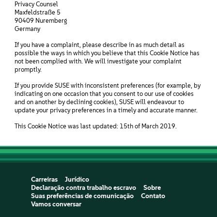
Privacy Counsel
Maxfeldstraße 5
90409 Nuremberg
Germany
If you have a complaint, please describe in as much detail as
possible the ways in which you believe that this Cookie Notice has
not been complied with. We will investigate your complaint
promptly.
If you provide SUSE with inconsistent preferences (for example, by
indicating on one occasion that you consent to our use of cookies
and on another by declining cookies), SUSE will endeavour to
update your privacy preferences in a timely and accurate manner.
This Cookie Notice was last updated: 15th of March 2019.
Carreiras
Jurídico
Declaração contra trabalho escravo
Sobre
Suas preferências de comunicação
Contato
Vamos conversar