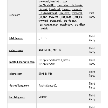
trwv.cvd
,
Hm_lvt_
,
_clck
,
firstTouchURL
,
trwsb.stu
,
_biz_kvpA
,
_ie_eml
,
trwsb.sid
,
trwv.vc
,
trwv.crd
,
__q_domainTest
,
Hm_lpvt_
,
trwv.eml
,
First
suse.com
_ie_cpn
,
trwv.lvd
,
_rdt_uuid
,
_gcl_au
,
Party
trwv.uid
,
trwsa.sid
,
_biz_flagsA
,
_ga_xxxxxxxxxx
,
trwsb.cpv
,
_biz_dfsA
,
_uetsid
Third
bizible.com
_BUID
Party
Third
c.clarity.ms
ANONCHK, MR, SM
Party
BIGipServerlonrtp1_https,
Third
lonrtp1.marketo.com
BIGipServerx
Party
Third
c.bing.com
SRM_B, MR
Party
Third
flashtalking.com
flashtalkingad1
Party
Third
bat.bing.com
MSPTC
Party
Third