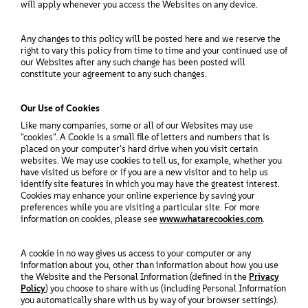
Sobre
will apply whenever you access the Websites on any device.
Any changes to this policy will be posted here and we reserve the
Contato
right to vary this policy from time to time and your continued use of
our Websites after any such change has been posted will
constitute your agreement to any such changes.
Downloads gratuitos
Our Use of Cookies
Like many companies, some or all of our Websites may use
"cookies". A Cookie is a small file of letters and numbers that is
placed on your computer's hard drive when you visit certain
websites. We may use cookies to tell us, for example, whether you
have visited us before or if you are a new visitor and to help us
identify site features in which you may have the greatest interest.
Cookies may enhance your online experience by saving your
preferences while you are visiting a particular site. For more
information on cookies, please see
www.whatarecookies.com
.
A cookie in no way gives us access to your computer or any
information about you, other than information about how you use
the Website and the Personal Information (defined in the
Privacy
Policy
) you choose to share with us (including Personal Information
you automatically share with us by way of your browser settings).