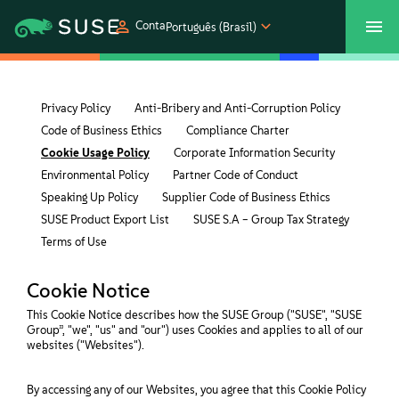
Conta
Português (Brasil)
SUSECON 2027
Atendimento ao Cliente
Comprar
Privacy Policy
Anti-Bribery and Anti-Corruption Policy
Code of Business Ethics
Compliance Charter
Produtos
Cookie Usage Policy
Corporate Information Security
Environmental Policy
Partner Code of Conduct
Soluções
Speaking Up Policy
Supplier Code of Business Ethics
SUSE Product Export List
SUSE S.A – Group Tax Strategy
Suporte e serviços
Terms of Use
Cookie Notice
Parceiros
This Cookie Notice describes how the SUSE Group ("SUSE", "SUSE
Group”, "we", "us" and "our") uses Cookies and applies to all of our
websites ("Websites").
Comunidades
By accessing any of our Websites, you agree that this Cookie Policy