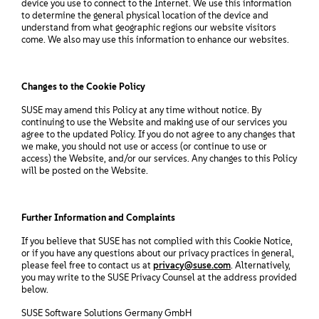
device you use to connect to the Internet. We use this information
to determine the general physical location of the device and
understand from what geographic regions our website visitors
come. We also may use this information to enhance our websites.
Changes to the Cookie Policy
SUSE may amend this Policy at any time without notice. By
continuing to use the Website and making use of our services you
agree to the updated Policy. If you do not agree to any changes that
we make, you should not use or access (or continue to use or
access) the Website, and/or our services. Any changes to this Policy
will be posted on the Website.
Further Information and Complaints
If you believe that SUSE has not complied with this Cookie Notice,
or if you have any questions about our privacy practices in general,
please feel free to contact us at
privacy@suse.com
. Alternatively,
you may write to the SUSE Privacy Counsel at the address provided
below.
SUSE Software Solutions Germany GmbH