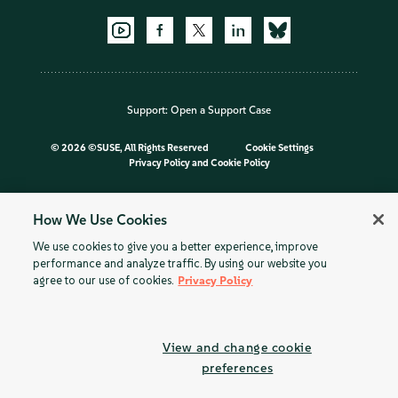
Support:
Open a Support Case
©
2026 ©SUSE, All Rights Reserved
Cookie Settings
Privacy Policy
and
Cookie Policy
How We Use Cookies
We use cookies to give you a better experience, improve
performance and analyze traffic. By using our website you
agree to our use of cookies.
Privacy Policy
View and change cookie
preferences