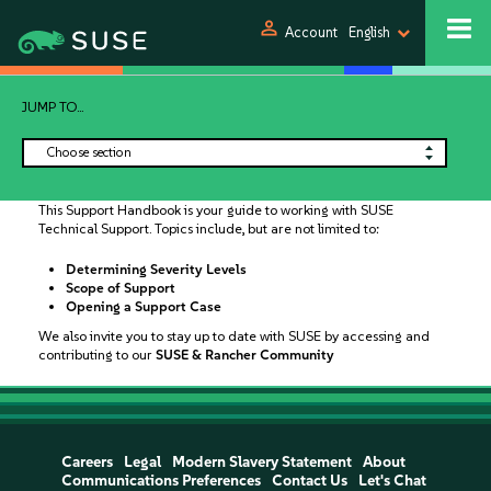
person
Account
English
JUMP TO...
Choose section
This Support Handbook is your guide to working with SUSE
Technical Support. Topics include, but are not limited to:
Determining Severity Levels
Scope of Support
Opening a Support Case
We also invite you to stay up to date with SUSE by accessing and
contributing to our
SUSE & Rancher Community
Careers
Legal
Modern Slavery Statement
About
Communications Preferences
Contact Us
Let's Chat