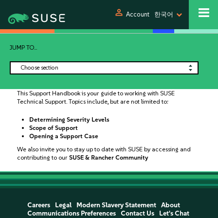
person
Account
한국어
JUMP TO...
Choose section
This Support Handbook is your guide to working with SUSE
Technical Support. Topics include, but are not limited to:
Determining Severity Levels
Scope of Support
Opening a Support Case
We also invite you to stay up to date with SUSE by accessing and
contributing to our
SUSE & Rancher Community
Careers
Legal
Modern Slavery Statement
About
Communications Preferences
Contact Us
Let's Chat