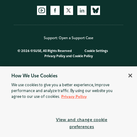
Support:
Open a Support Case
©
2026 ©SUSE, All Rights Reserved
Cookie Settings
Privacy Policy
and
Cookie Policy
How We Use Cookies
We use cookies to give you a better experience, improve
performance and analyze traffic. By using our website you
agree to our use of cookies.
Privacy Policy
View and change cookie
preferences