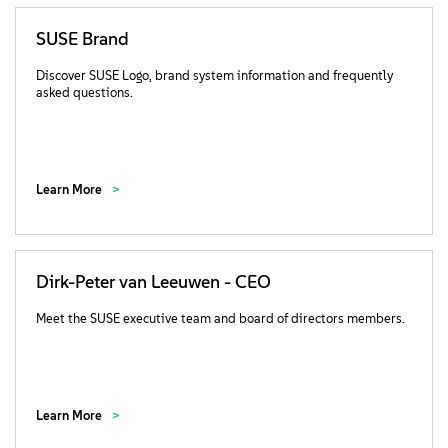
SUSE Brand
Discover SUSE Logo, brand system information and frequently
asked questions.
Learn More
Dirk-Peter van Leeuwen - CEO
Meet the SUSE executive team and board of directors members.
Learn More