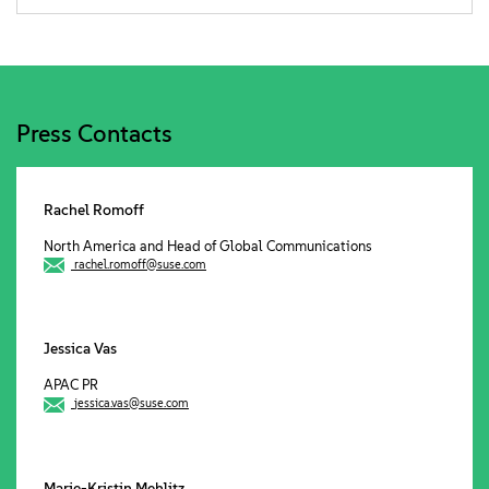
Press Contacts
Rachel Romoff
North America and Head of Global Communications
rachel.romoff@suse.com
Jessica Vas
APAC PR
jessica.vas@suse.com
Marie-Kristin Mehlitz