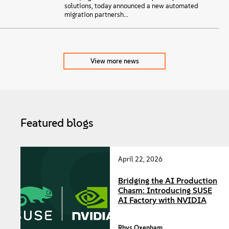
solutions, today announced a new automated
migration partnersh...
View more news
Featured blogs
April 22, 2026
Bridging the AI Production
Chasm: Introducing SUSE
AI Factory with NVIDIA
Rhys Oxenham