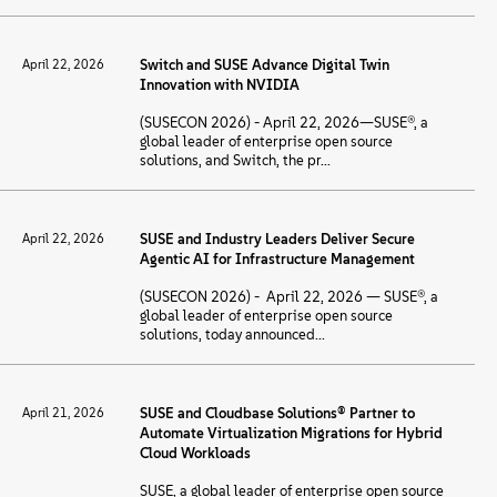
April 22, 2026
Switch and SUSE Advance Digital Twin
Innovation with NVIDIA
(SUSECON 2026) - April 22, 2026—SUSE®, a
global leader of enterprise open source
solutions, and Switch, the pr...
April 22, 2026
SUSE and Industry Leaders Deliver Secure
Agentic AI for Infrastructure Management
(SUSECON 2026) - April 22, 2026 — SUSE®, a
global leader of enterprise open source
solutions, today announced...
April 21, 2026
SUSE and Cloudbase Solutions® Partner to
Automate Virtualization Migrations for Hybrid
Cloud Workloads
SUSE, a global leader of enterprise open source