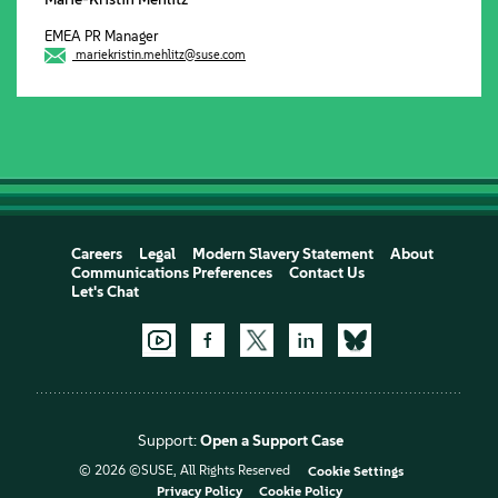
EMEA PR Manager
mariekristin.mehlitz@suse.com
Careers
Legal
Modern Slavery Statement
About
Communications Preferences
Contact Us
Let's Chat
Support:
Open a Support Case
© 2026 ©SUSE, All Rights Reserved
Cookie Settings
Privacy Policy
Cookie Policy