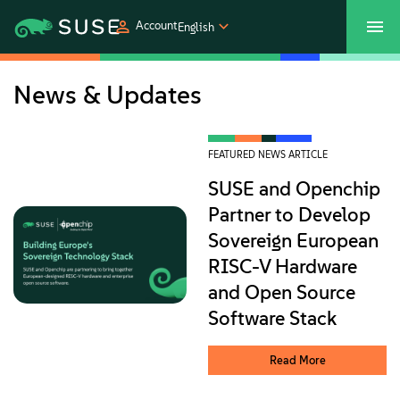
Account
English
SUSECON 2027
Customer Center
Shop
News & Updates
Products
FEATURED NEWS ARTICLE
SUSE and Openchip
Solutions
Partner to Develop
Sovereign European
Support
RISC-V Hardware
and Open Source
Partners
Software Stack
Communities
Read More