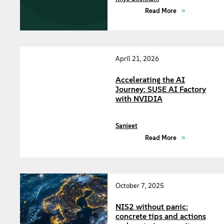
Read More
April 21, 2026
Accelerating the AI
Journey: SUSE AI Factory
with NVIDIA
Sanjeet
Read More
October 7, 2025
NIS2 without panic:
concrete tips and actions