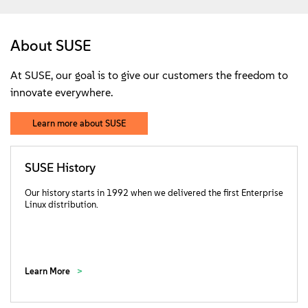
About SUSE
At SUSE, our goal is to give our customers the freedom to
innovate everywhere.
Learn more about SUSE
SUSE History
Our history starts in 1992 when we delivered the first Enterprise
Linux distribution.
Learn More