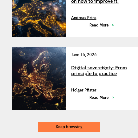
on how to improve it.
Andreas Prins
Read More
June 16, 2026
Digital sovereignty: From
principle to practice
Holger Pfister
Read More
Keep browsing