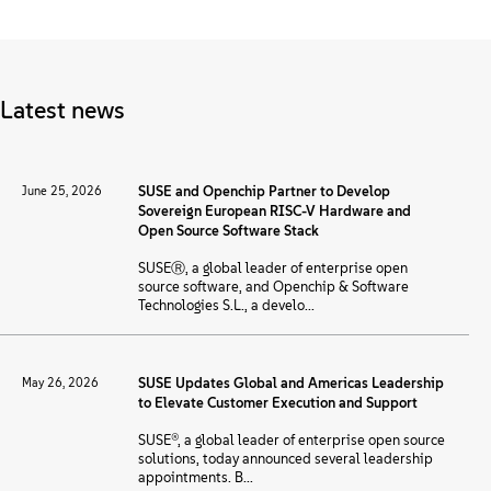
About
Contact Us
Latest news
Free Downloads
June 25, 2026
SUSE and Openchip Partner to Develop
Sovereign European RISC-V Hardware and
Open Source Software Stack
SUSEⓇ, a global leader of enterprise open
source software, and Openchip & Software
Technologies S.L., a develo...
May 26, 2026
SUSE Updates Global and Americas Leadership
to Elevate Customer Execution and Support
SUSE®, a global leader of enterprise open source
solutions, today announced several leadership
appointments. B...