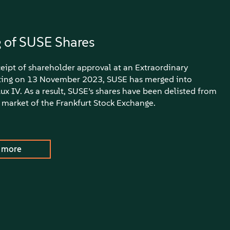
g of SUSE Shares
eipt of shareholder approval at an Extraordinary
ing on 13 November 2023, SUSE has merged into
x IV. As a result, SUSE’s shares have been delisted from
 market of the Frankfurt Stock Exchange.
 more