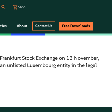
Shop
ties
About
Free Downloads
Contact Us
 Frankfurt Stock Exchange on 13 November,
an unlisted Luxembourg entity in the legal