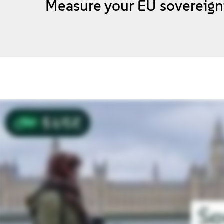
Measure your EU sovereign