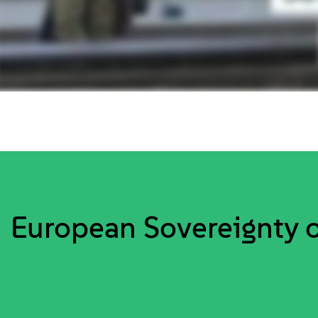
European Sovereignty