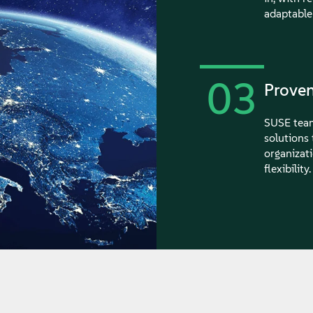
adaptable
03
Proven
SUSE team
solutions
organizati
flexibility.