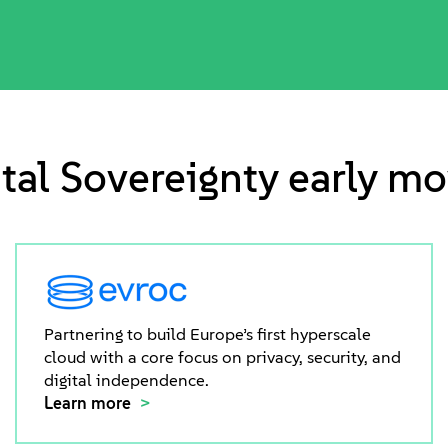
ital Sovereignty early mo
Partnering to build Europe’s first hyperscale
cloud with a core focus on privacy, security, and
digital independence.
Learn more