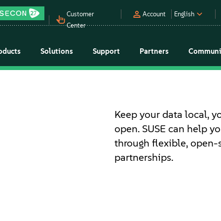
Customer
Account
English
Center
oducts
Solutions
Support
Partners
Communi
Keep your data local, y
open. SUSE can help you
through flexible, open-
partnerships.