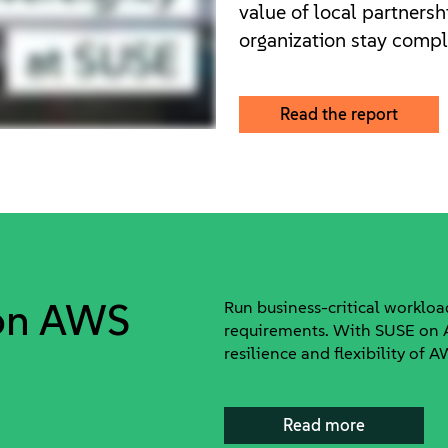
value of local partnersh
organization stay compli
Read the report
 on AWS
Run business-critical worklo
requirements. With SUSE on A
resilience and flexibility of 
Read more