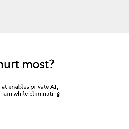
hurt most?
hat enables private AI,
hain while eliminating