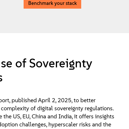
Benchmark your stack
se of Sovereignty
s
port, published April 2, 2025, to better
complexity of digital sovereignty regulations.
 the US, EU, China and India, it offers insights
option challenges, hyperscaler risks and the