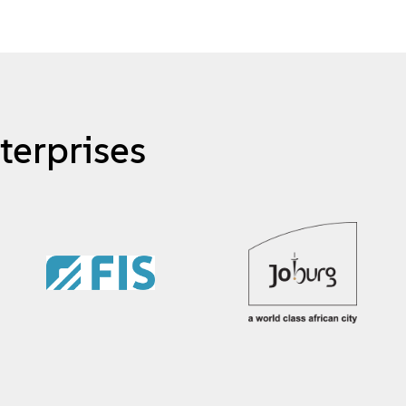
terprises