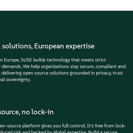
 solutions, European expertise
n Europe, SUSE builds technology that meets strict
y demands. We help organizations stay secure, compliant and
, delivering open source solutions grounded in privacy, trust
al sovereignty.
ource, no lock-in
n-source platform gives you full control. It’s free from lock-
educed risk and backed by global expertise. Build a secure,