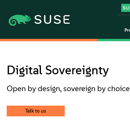
Pr
Digital Sovereignty
Open by design, sovereign by choice
Talk to us