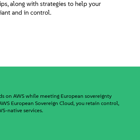
ips, along with strategies to help your
ant and in control.
ads on AWS while meeting European sovereignty
WS European Sovereign Cloud, you retain control,
AWS-native services.