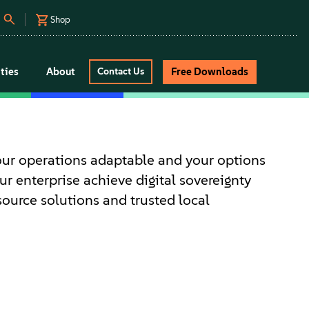
Shop
ties
About
Free Downloads
Contact Us
our operations adaptable and your options
r enterprise achieve digital sovereignty
source solutions and trusted local