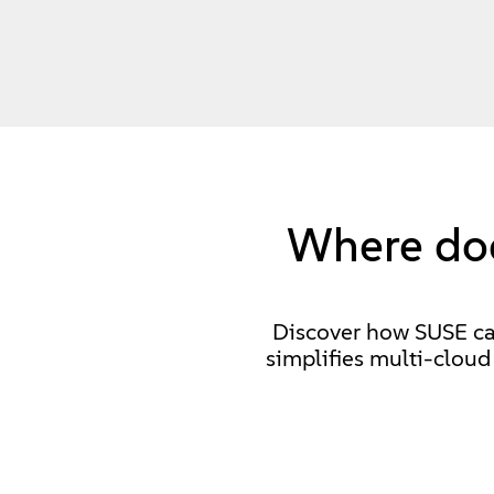
Where doe
Discover how SUSE can 
simplifies multi-clou