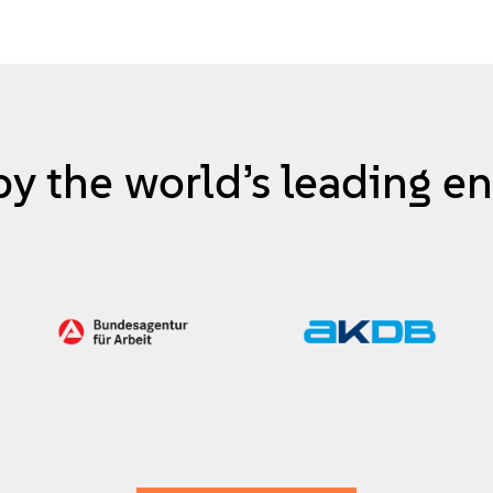
by the world’s leading en