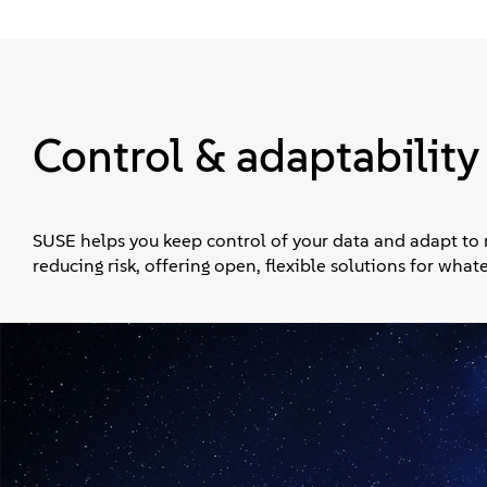
Control & adaptability
SUSE helps you keep control of your data and adapt to
reducing risk, offering open, flexible solutions for wha