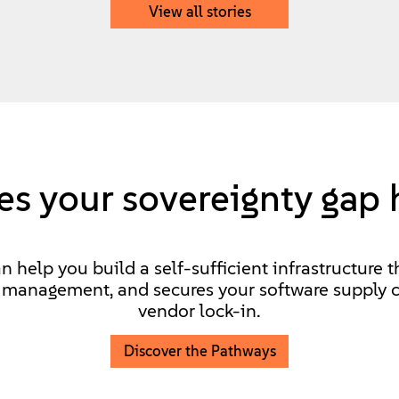
View all stories
s your sovereignty gap 
help you build a self-sufficient infrastructure t
d management, and secures your software supply c
vendor lock-in.
Discover the Pathways