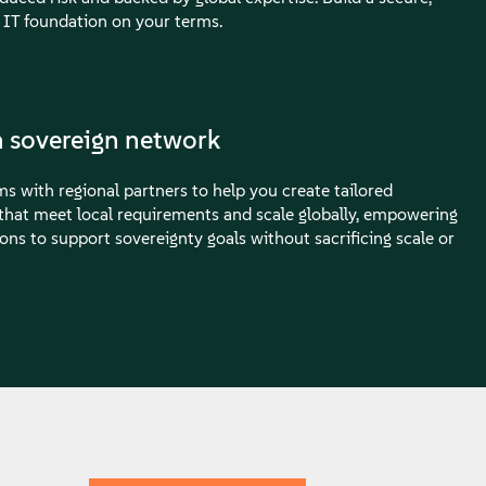
 IT foundation on your terms.
 sovereign network
s with regional partners to help you create tailored
 that meet local requirements and scale globally, empowering
ons to support sovereignty goals without sacrificing scale or