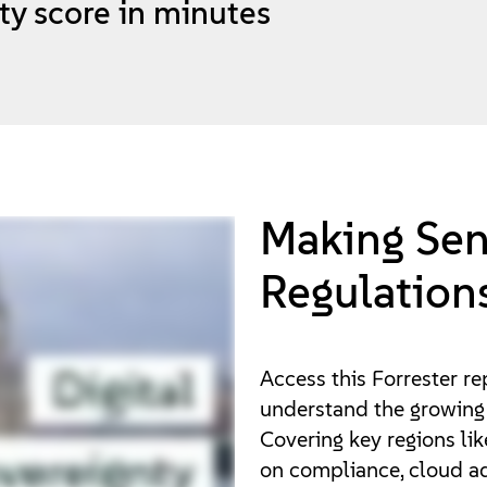
ty score in minutes
Making Sen
Regulation
Access this Forrester re
understand the growing 
Covering key regions like
on compliance, cloud ad