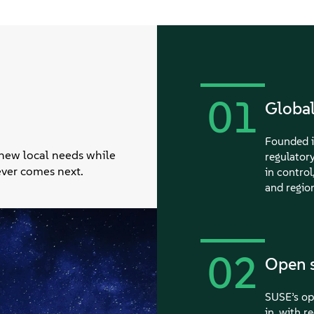
01
Global
Founded i
 new local needs while
regulator
tever comes next.
in control
and region
02
Open s
SUSE’s ope
in, with r