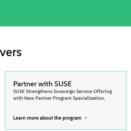
vers
Partner with SUSE
SUSE Strengthens Sovereign Service Offering
with New Partner Program Specialization.
Learn more about the program