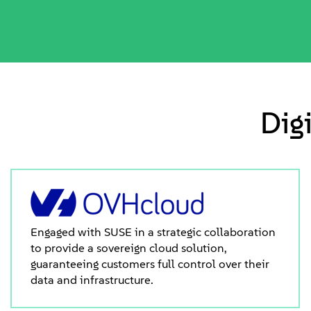
Dig
Engaged with SUSE in a strategic collaboration
to provide a sovereign cloud solution,
guaranteeing customers full control over their
data and infrastructure.