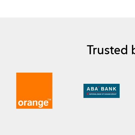
Trusted 