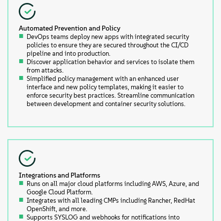
Automated Prevention and Policy
DevOps teams deploy new apps with integrated security
policies to ensure they are secured throughout the CI/CD
pipeline and into production.
Discover application behavior and services to isolate them
from attacks.
Simplified policy management with an enhanced user
interface and new policy templates, making it easier to
enforce security best practices. Streamline communication
between development and container security solutions.
Integrations and Platforms
Runs on all major cloud platforms including AWS, Azure, and
Google Cloud Platform.
Integrates with all leading CMPs including Rancher, RedHat
OpenShift, and more.
Supports SYSLOG and webhooks for notifications into