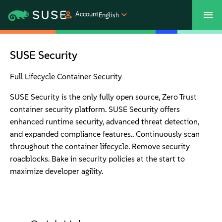
Account
English
SUSECON 2027
Customer Center
Shop
SUSE Security
Products
Full Lifecycle Container Security
SUSE Security is the only fully open source, Zero Trust
Solutions
container security platform. SUSE Security offers
enhanced runtime security, advanced threat detection,
and expanded compliance features.. Continuously scan
Support
throughout the container lifecycle. Remove security
roadblocks. Bake in security policies at the start to
Partners
maximize developer agility.
Communities