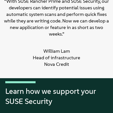
“With SUSE Rancher Prime and SUSE Security, our
developers can identify potential issues using
automatic system scans and perform quick fixes
while they are writing code. Now we can develop a
new application or feature in as short as two
weeks.”
William Lam
Head of infrastructure
Nova Credit
Learn how we support your
SUSE Security