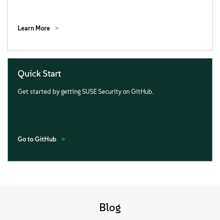
Learn More
Quick Start
Get started by getting SUSE Security on GitHub.
Go to GitHub
Blog