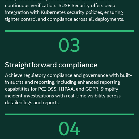
continuous verification. SUSE Security offers deep
integration with Kubernetes security policies, ensuring
tighter control and compliance across all deployments.
03
Straightforward compliance
Achieve regulatory compliance and governance with built-
in audits and reporting, including enhanced reporting
capabilities for PCI DSS, HIPAA, and GDPR. Simplify
incident investigations with real-time visibility across
detailed logs and reports.
04