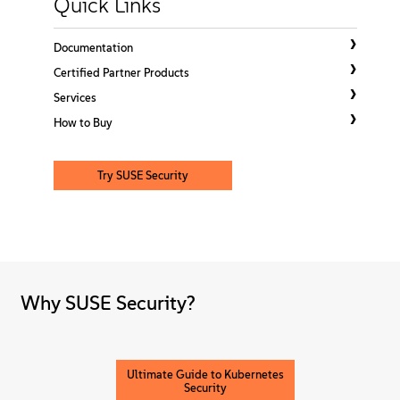
Quick Links
About
Documentation
Contact Us
Certified Partner Products
Services
Free Downloads
How to Buy
Try SUSE Security
Why SUSE Security?
Ultimate Guide to Kubernetes
Security