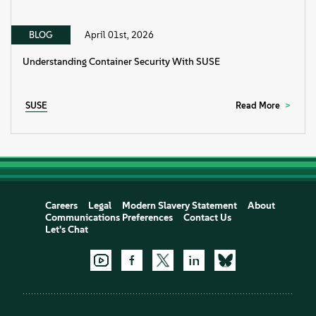
BLOG
April 01st, 2026
Understanding Container Security With SUSE
SUSE
Read More
Careers
Legal
Modern Slavery Statement
About
Communications Preferences
Contact Us
Let's Chat