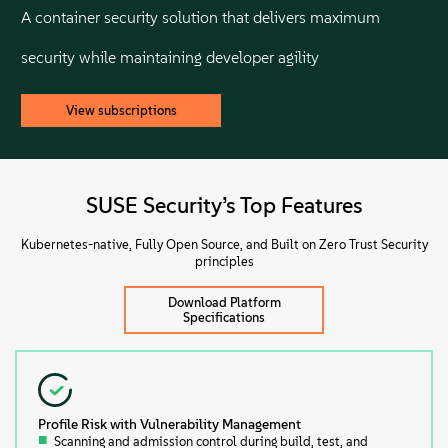
A container security solution that delivers maximum
security while maintaining developer agility
View subscriptions
SUSE Security’s Top Features
Kubernetes-native, Fully Open Source, and Built on Zero Trust Security
principles
Download Platform
Specifications
Profile Risk with Vulnerability Management
Scanning and admission control during build, test, and