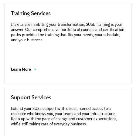
Training Services
If skills are inhibiting your transformation, SUSE Training is your
answer. Our comprehensive portfolio of courses and certification
paths provides the training that fits your needs, your schedule,
and your business.
Learn More
Support Services
Extend your SUSE support with direct, named access to a
resource who knows you, your team, and your infrastructure.
Keep up with the pace of change and customer expectations,
while still taking care of everyday business.