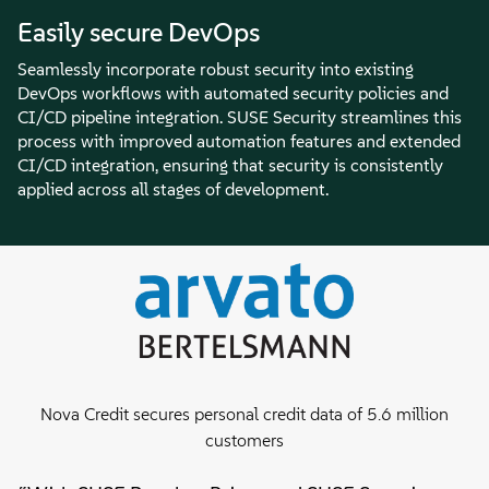
Easily secure DevOps
Seamlessly incorporate robust security into existing
DevOps workflows with automated security policies and
CI/CD pipeline integration. SUSE Security streamlines this
process with improved automation features and extended
CI/CD integration, ensuring that security is consistently
applied across all stages of development.
Nova Credit secures personal credit data of 5.6 million
customers