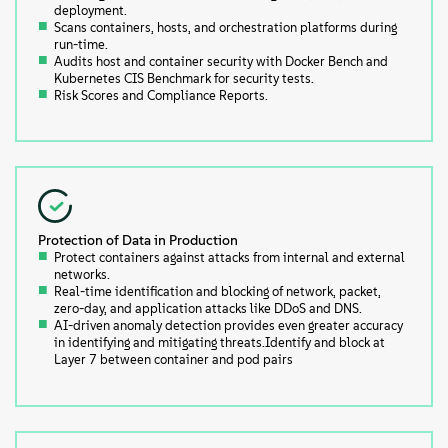
deployment.
Scans containers, hosts, and orchestration platforms during
run-time.
Audits host and container security with Docker Bench and
Kubernetes CIS Benchmark for security tests.
Risk Scores and Compliance Reports.
Protection of Data in Production
Protect containers against attacks from internal and external
networks.
Real-time identification and blocking of network, packet,
zero-day, and application attacks like DDoS and DNS.
AI-driven anomaly detection provides even greater accuracy
in identifying and mitigating threats.Identify and block at
Layer 7 between container and pod pairs