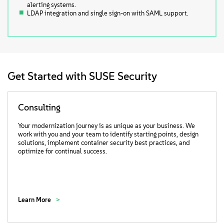
alerting systems.
LDAP integration and single sign-on with SAML support.
Get Started with SUSE Security
Consulting
Your modernization journey is as unique as your business. We
work with you and your team to identify starting points, design
solutions, implement container security best practices, and
optimize for continual success.
Learn More