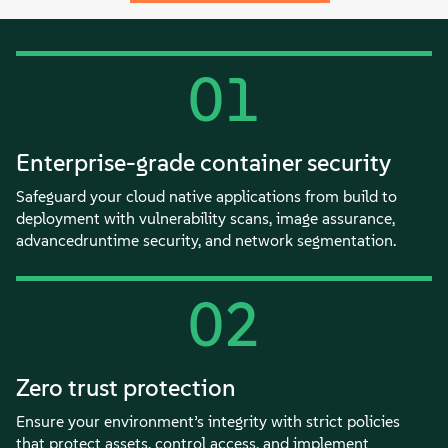
01
Enterprise-grade container security
Safeguard your cloud native applications from build to
deployment with vulnerability scans, image assurance,
advancedruntime security, and network segmentation.
02
Zero trust protection
Ensure your environment’s integrity with strict policies
that protect assets, control access, and implement