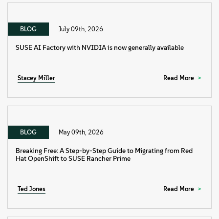
BLOG
July 09th, 2026
SUSE AI Factory with NVIDIA is now generally available
Stacey Miller
Read More
BLOG
May 09th, 2026
Breaking Free: A Step-by-Step Guide to Migrating from Red
Hat OpenShift to SUSE Rancher Prime
Ted Jones
Read More