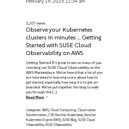
February 19, 2025
11:34 am
2,107 views
Observe your Kubernetes
clusters in minutes … Getting
Started with SUSE Cloud
Observability on AWS
Getting Started It's great to see so many of you
checking out SUSE Cloud Observability on the
AWS Marketplace. We've heard that a lot of you
are interested in learning more about how to
get started, especially how easy it is to get on-
boarded. We’ve put together this blog to walk
you through the […]
Read More
Categories:
AWS
,
Cloud Computing
,
Cloud-native
Transformation
,
CSP
,
Rancher Kubernetes
,
Rancher
Kubernetes Engine (RKE)
,
SUSE Blog
,
SUSE Cloud
Observability
,
SUSE Observability