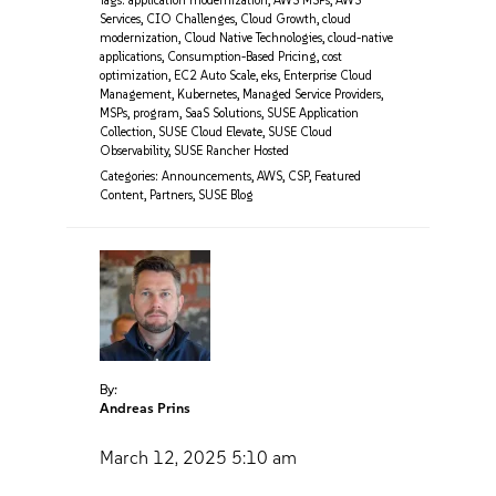
Tags:
application modernization
,
AWS MSPs
,
AWS
Services
,
CIO Challenges
,
Cloud Growth
,
cloud
modernization
,
Cloud Native Technologies
,
cloud-native
applications
,
Consumption-Based Pricing
,
cost
optimization
,
EC2 Auto Scale
,
eks
,
Enterprise Cloud
Management
,
Kubernetes
,
Managed Service Providers
,
MSPs
,
program
,
SaaS Solutions
,
SUSE Application
Collection
,
SUSE Cloud Elevate
,
SUSE Cloud
Observability
,
SUSE Rancher Hosted
Categories:
Announcements
,
AWS
,
CSP
,
Featured
Content
,
Partners
,
SUSE Blog
By:
Andreas Prins
March 12, 2025
5:10 am