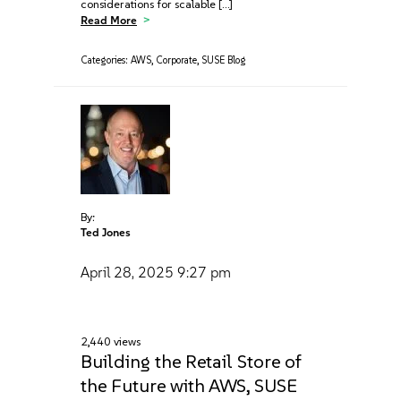
considerations for scalable […]
Read More
Categories:
AWS
,
Corporate
,
SUSE Blog
By:
Ted Jones
April 28, 2025
9:27 pm
2,440 views
Building the Retail Store of
the Future with AWS, SUSE