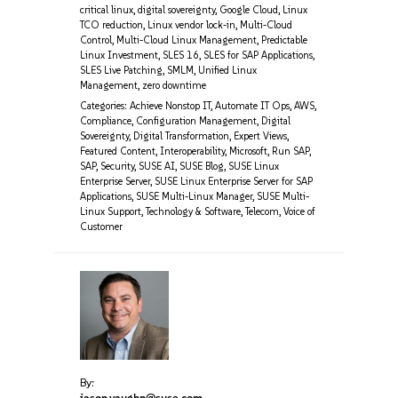
critical linux
,
digital sovereignty
,
Google Cloud
,
Linux
TCO reduction
,
Linux vendor lock-in
,
Multi-Cloud
Control
,
Multi-Cloud Linux Management
,
Predictable
Linux Investment
,
SLES 16
,
SLES for SAP Applications
,
SLES Live Patching
,
SMLM
,
Unified Linux
Management
,
zero downtime
Categories:
Achieve Nonstop IT
,
Automate IT Ops
,
AWS
,
Compliance
,
Configuration Management
,
Digital
Sovereignty
,
Digital Transformation
,
Expert Views
,
Featured Content
,
Interoperability
,
Microsoft
,
Run SAP
,
SAP
,
Security
,
SUSE AI
,
SUSE Blog
,
SUSE Linux
Enterprise Server
,
SUSE Linux Enterprise Server for SAP
Applications
,
SUSE Multi-Linux Manager
,
SUSE Multi-
Linux Support
,
Technology & Software
,
Telecom
,
Voice of
Customer
By:
jason.vaughn@suse.com