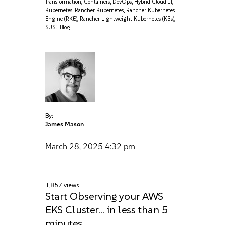
Transformation
,
Containers
,
DevOps
,
Hybrid Cloud IT
,
Kubernetes
,
Rancher Kubernetes
,
Rancher Kubernetes
Engine (RKE)
,
Rancher Lightweight Kubernetes (K3s)
,
SUSE Blog
By:
James Mason
March 28, 2025
4:32 pm
1,857 views
Start Observing your AWS
EKS Cluster… in less than 5
minutes