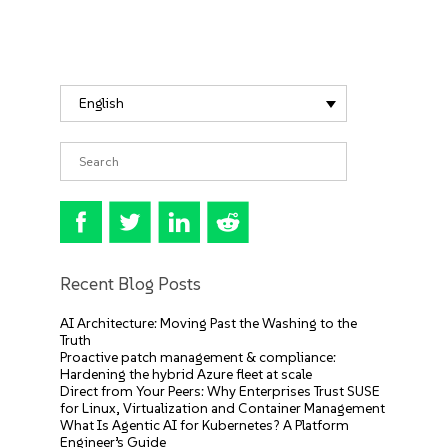
English
Recent Blog Posts
AI Architecture: Moving Past the Washing to the
Truth
Proactive patch management & compliance:
Hardening the hybrid Azure fleet at scale
Direct from Your Peers: Why Enterprises Trust SUSE
for Linux, Virtualization and Container Management
What Is Agentic AI for Kubernetes? A Platform
Engineer’s Guide