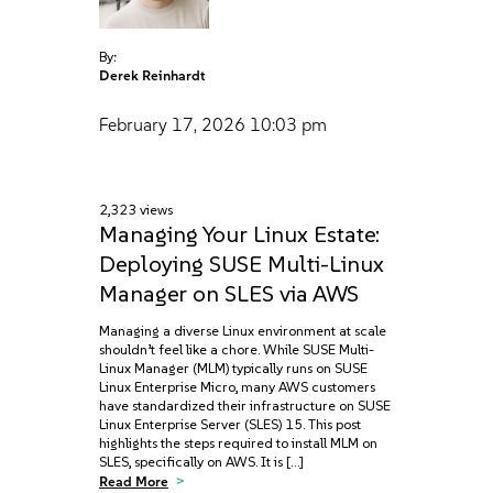
By:
Derek Reinhardt
February 17, 2026
10:03 pm
2,323 views
Managing Your Linux Estate:
Deploying SUSE Multi-Linux
Manager on SLES via AWS
Managing a diverse Linux environment at scale
shouldn’t feel like a chore. While SUSE Multi-
Linux Manager (MLM) typically runs on SUSE
Linux Enterprise Micro, many AWS customers
have standardized their infrastructure on SUSE
Linux Enterprise Server (SLES) 15. This post
highlights the steps required to install MLM on
SLES, specifically on AWS. It is […]
Read More