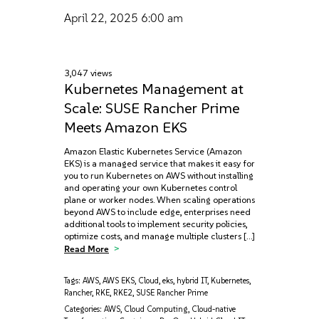
April 22, 2025
6:00 am
3,047 views
Kubernetes Management at
Scale: SUSE Rancher Prime
Meets Amazon EKS
Amazon Elastic Kubernetes Service (Amazon
EKS) is a managed service that makes it easy for
you to run Kubernetes on AWS without installing
and operating your own Kubernetes control
plane or worker nodes. When scaling operations
beyond AWS to include edge, enterprises need
additional tools to implement security policies,
optimize costs, and manage multiple clusters […]
Read More
Tags:
AWS
,
AWS EKS
,
Cloud
,
eks
,
hybrid IT
,
Kubernetes
,
Rancher
,
RKE
,
RKE2
,
SUSE Rancher Prime
Categories:
AWS
,
Cloud Computing
,
Cloud-native