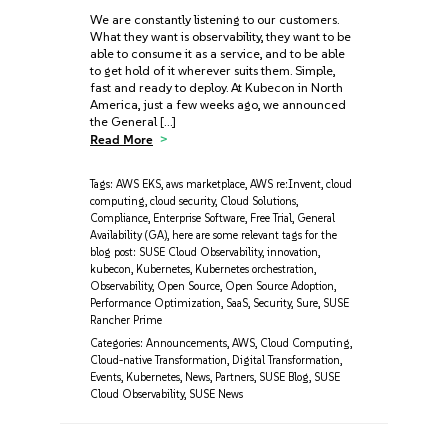
We are constantly listening to our customers.
What they want is observability, they want to be
able to consume it as a service, and to be able
to get hold of it wherever suits them. Simple,
fast and ready to deploy. At Kubecon in North
America, just a few weeks ago, we announced
the General […]
Read More
Tags:
AWS EKS
,
aws marketplace
,
AWS re:Invent
,
cloud
computing
,
cloud security
,
Cloud Solutions
,
Compliance
,
Enterprise Software
,
Free Trial
,
General
Availability (GA)
,
here are some relevant tags for the
blog post: SUSE Cloud Observability
,
innovation
,
kubecon
,
Kubernetes
,
Kubernetes orchestration
,
Observability
,
Open Source
,
Open Source Adoption
,
Performance Optimization
,
SaaS
,
Security
,
Sure
,
SUSE
Rancher Prime
Categories:
Announcements
,
AWS
,
Cloud Computing
,
Cloud-native Transformation
,
Digital Transformation
,
Events
,
Kubernetes
,
News
,
Partners
,
SUSE Blog
,
SUSE
Cloud Observability
,
SUSE News