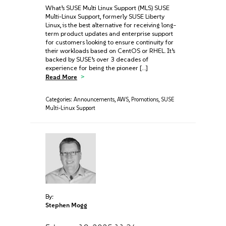
What’s SUSE Multi Linux Support (MLS) SUSE
Multi-Linux Support, formerly SUSE Liberty
Linux, is the best alternative for receiving long-
term product updates and enterprise support
for customers looking to ensure continuity for
their workloads based on CentOS or RHEL. It’s
backed by SUSE’s over 3 decades of
experience for being the pioneer […]
Read More
Categories:
Announcements
,
AWS
,
Promotions
,
SUSE
Multi-Linux Support
By:
Stephen Mogg