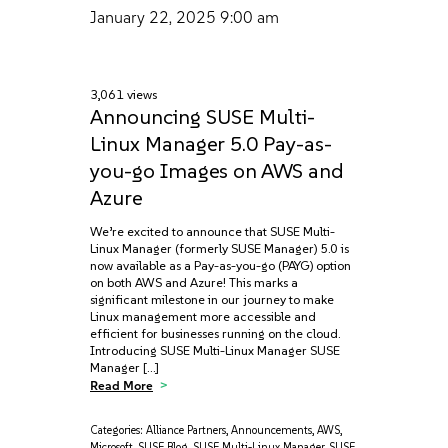
January 22, 2025
9:00 am
3,061 views
Announcing SUSE Multi-
Linux Manager 5.0 Pay-as-
you-go Images on AWS and
Azure
We’re excited to announce that SUSE Multi-
Linux Manager (formerly SUSE Manager) 5.0 is
now available as a Pay-as-you-go (PAYG) option
on both AWS and Azure! This marks a
significant milestone in our journey to make
Linux management more accessible and
efficient for businesses running on the cloud.
Introducing SUSE Multi-Linux Manager SUSE
Manager […]
Read More
Categories:
Alliance Partners
,
Announcements
,
AWS
,
Microsoft
,
SUSE Blog
,
SUSE Multi-Linux Manager
,
SUSE