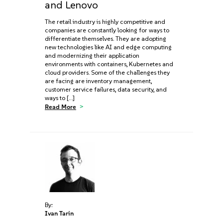
and Lenovo
The retail industry is highly competitive and
companies are constantly looking for ways to
differentiate themselves. They are adopting
new technologies like AI and edge computing
and modernizing their application
environments with containers, Kubernetes and
cloud providers. Some of the challenges they
are facing are inventory management,
customer service failures, data security, and
ways to […]
Read More
By:
Ivan Tarin