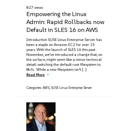
827 views
Empowering the Linux
Admin: Rapid Rollbacks now
Default in SLES 16 on AWS
Introduction SUSE Linux Enterprise Server has
been a staple on Amazon EC2 for over 15
years. With the launch of SLES 16 this past
November, we’ve introduced a change that, on
the surface, might seem like a minor technical
detail: switching the default root filesystem to
Btrfs. While a new filesystem isn’t […]
Read More
Categories:
AWS
,
SUSE Linux Enterprise Server