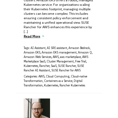
clusters. Amazon EKS offers a robust, managed
Kubernetes service. For organizations scaling
their Kubernetes footprint, managing multiple
clusters can become complex. This includes
ensuring consistent policy enforcement and
maintaining a unified operational view. SUSE
Rancher for AWS enhances this experience by
[…]
Read More
Tags:
AI Assistant
,
AI SRE assistant
,
Amazon Bedrock
,
Amazon EKS
,
Amazon EKS management
,
Amazon Q
,
Amazon Web Services
,
AWS
,
aws marketplace
,
AWS
Marketplace SaaS
,
Cluster Management
,
Free Trial
,
Kubernetes
,
Rancher
,
SaaS
,
SUSE Rancher
,
SUSE
Rancher AI Assistant
,
SUSE Rancher for AWS
Categories:
AWS
,
Cloud Computing
,
Cloud-native
Transformation
,
Containers as a Service
,
Digital
Transformation
,
Kubernetes
,
Rancher Kubernetes