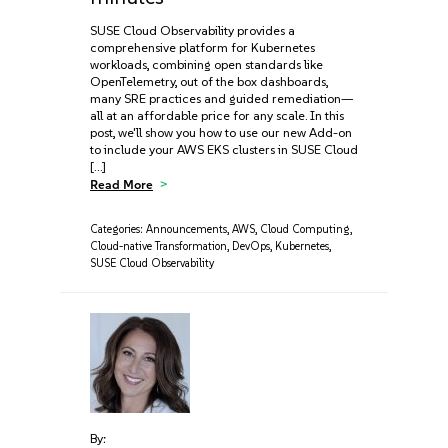
SUSE Cloud Observability provides a
comprehensive platform for Kubernetes
workloads, combining open standards like
OpenTelemetry, out of the box dashboards,
many SRE practices and guided remediation—
all at an affordable price for any scale. In this
post, we'll show you how to use our new Add-on
to include your AWS EKS clusters in SUSE Cloud
[…]
Read More
Categories:
Announcements
,
AWS
,
Cloud Computing
,
Cloud-native Transformation
,
DevOps
,
Kubernetes
,
SUSE Cloud Observability
By: