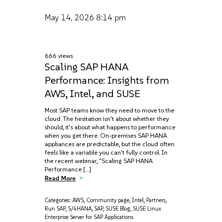
May 14, 2026
8:14 pm
666 views
Scaling SAP HANA
Performance: Insights from
AWS, Intel, and SUSE
Most SAP teams know they need to move to the
cloud. The hesitation isn't about whether they
should, it's about what happens to performance
when you get there. On-premises SAP HANA
appliances are predictable, but the cloud often
feels like a variable you can't fully control. In
the recent webinar, "Scaling SAP HANA
Performance […]
Read More
Categories:
AWS
,
Community page
,
Intel
,
Partners
,
Run SAP
,
S/4HANA
,
SAP
,
SUSE Blog
,
SUSE Linux
Enterprise Server for SAP Applications