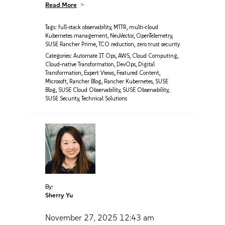
Read More
Tags:
full-stack observability
,
MTTR
,
multi-cloud
Kubernetes management
,
NeuVector
,
OpenTelemetry
,
SUSE Rancher Prime
,
TCO reduction
,
zero trust security
Categories:
Automate IT Ops
,
AWS
,
Cloud Computing
,
Cloud-native Transformation
,
DevOps
,
Digital
Transformation
,
Expert Views
,
Featured Content
,
Microsoft
,
Rancher Blog
,
Rancher Kubernetes
,
SUSE
Blog
,
SUSE Cloud Observability
,
SUSE Observability
,
SUSE Security
,
Technical Solutions
By:
Sherry Yu
November 27, 2025
12:43 am