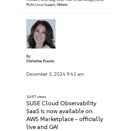
Multi-Linux Support
,
Website
By:
Christine Puccio
December 3, 2024
9:41 am
3,497 views
SUSE Cloud Observability
SaaS is now available on
AWS Marketplace – officially
live and GA!