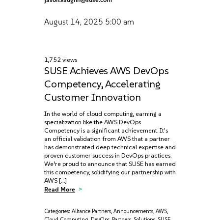
August 14, 2025
5:00 am
1,752 views
SUSE Achieves AWS DevOps
Competency, Accelerating
Customer Innovation
In the world of cloud computing, earning a
specialization like the AWS DevOps
Competency is a significant achievement. It's
an official validation from AWS that a partner
has demonstrated deep technical expertise and
proven customer success in DevOps practices.
We’re proud to announce that SUSE has earned
this competency, solidifying our partnership with
AWS […]
Read More
Categories:
Alliance Partners
,
Announcements
,
AWS
,
Cloud Computing
,
DevOps
,
Partners
,
Solutions
,
SUSE