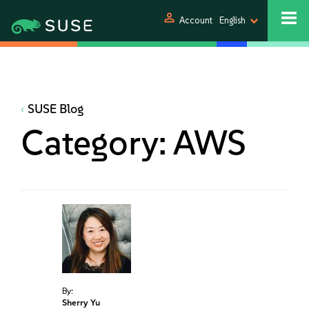
person
Account
English
SUSE Blog
Category:
AWS
By:
Sherry Yu