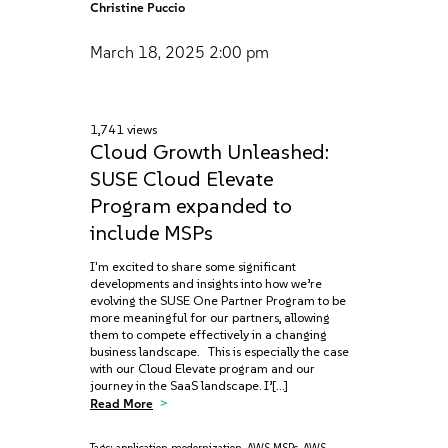
Christine Puccio
March 18, 2025
2:00 pm
1,741 views
Cloud Growth Unleashed:
SUSE Cloud Elevate
Program expanded to
include MSPs
I'm excited to share some significant
developments and insights into how we’re
evolving the SUSE One Partner Program to be
more meaningful for our partners, allowing
them to compete effectively in a changing
business landscape. This is especially the case
with our Cloud Elevate program and our
journey in the SaaS landscape. I’[…]
Read More