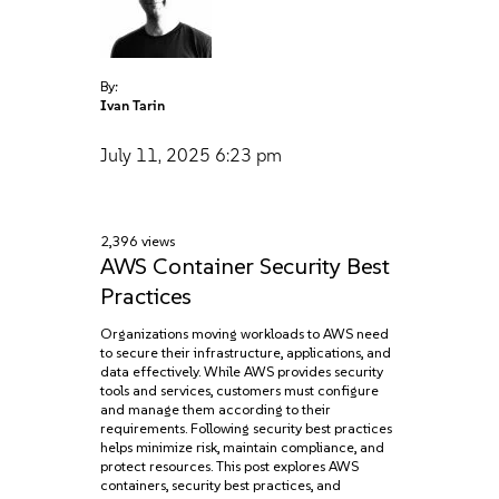
By:
Ivan Tarin
July 11, 2025
6:23 pm
2,396 views
AWS Container Security Best
Practices
Organizations moving workloads to AWS need
to secure their infrastructure, applications, and
data effectively. While AWS provides security
tools and services, customers must configure
and manage them according to their
requirements. Following security best practices
helps minimize risk, maintain compliance, and
protect resources. This post explores AWS
containers, security best practices, and