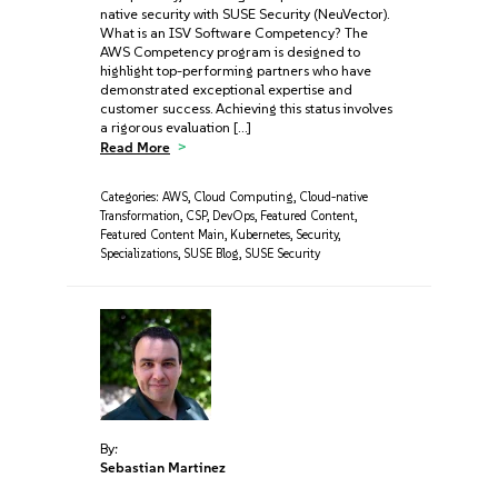
native security with SUSE Security (NeuVector).
What is an ISV Software Competency? The
AWS Competency program is designed to
highlight top-performing partners who have
demonstrated exceptional expertise and
customer success. Achieving this status involves
a rigorous evaluation […]
Read More
Categories:
AWS
,
Cloud Computing
,
Cloud-native
Transformation
,
CSP
,
DevOps
,
Featured Content
,
Featured Content Main
,
Kubernetes
,
Security
,
Specializations
,
SUSE Blog
,
SUSE Security
By:
Sebastian Martinez