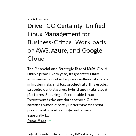
2,241 views
Drive TCO Certainty: Unified
Linux Management for
Business-Critical Workloads
on AWS, Azure, and Google
Cloud
The Financial and Strategic Risk of Multi-Cloud
Linux Sprawl Every year, fragmented Linux
environments cost enterprises millions of dollars
in hidden risks and lost productivity. This erodes
strategic control across hybrid and multi-cloud
platforms. Securing a Predictable Linux
Investment is the antidote to these C-suite
liabilities, which directly undermine financial
predictability and strategic autonomy,
especially […]
Read More
Tags:
AI-assisted administration
,
AWS
,
Azure
,
business