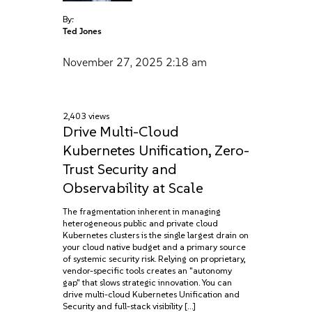
By:
Ted Jones
November 27, 2025
2:18 am
2,403 views
Drive Multi-Cloud
Kubernetes Unification, Zero-
Trust Security and
Observability at Scale
The fragmentation inherent in managing
heterogeneous public and private cloud
Kubernetes clusters is the single largest drain on
your cloud native budget and a primary source
of systemic security risk. Relying on proprietary,
vendor-specific tools creates an "autonomy
gap" that slows strategic innovation. You can
drive multi-cloud Kubernetes Unification and
Security and full-stack visibility […]