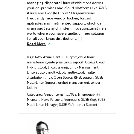
managing disparate Linux distributions across
your on-premises and cloud platforms like AWS,
Azure‌ and Google Cloud? Organizations
frequently face vendor lock-in, forced
upgrades‌ and fragmented support, which can
drain budgets and hinder innovation. Imagine a
world where you have a single, unified solution
for all your Linux distributions, […]
Read More
Tags:
AWS
,
Azure
,
CentOS support
,
cloud linux
management
,
enterprise Linux support
,
Google Cloud
,
Hybrid Cloud
,
IT cost savings
,
Linux Management
,
Linux support multi-cloud
,
multi-cloud
,
multi-
distribution linux
,
Open Source
,
RHEL support
,
SUSE
Multi-Linux Support
,
unified management
,
vendor
lock-in
Categories:
Announcements
,
AWS
,
Interoperability
,
Microsoft
,
News
,
Partners
,
Promotions
,
SUSE Blog
,
SUSE
Multi-Linux Manager
,
SUSE Multi-Linux Support