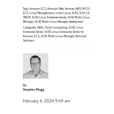
Tags:
Amazon EC2
,
Amazon Web Services
,
AWS
,
BYOS
,
EC2
,
Linux Management
,
multi-Linux
,
SLES
,
SLES 15
,
SMLM
,
SUSE Linux Enteprise Server
,
SUSE Multi-Linux
Manager
,
SUSE Multi-Linux Manager deployment
Categories:
AWS
,
Cloud Computing
,
SUSE Linux
Enterprise Server
,
SUSE Linux Enterprise Server for
Amazon EC2
,
SUSE Multi-Linux Manager
,
Technical
Solutions
By:
Stephen Mogg
February 6, 2026
9:49 am