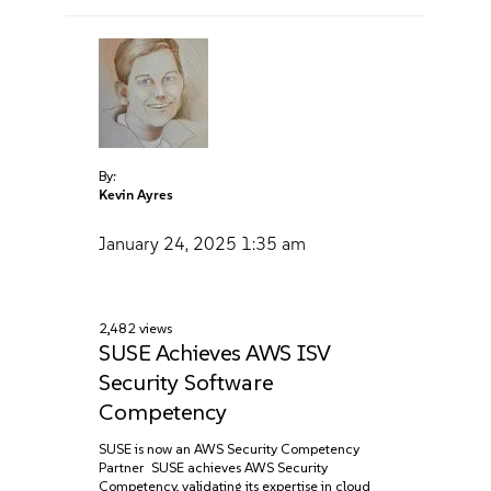
By:
Kevin Ayres
January 24, 2025
1:35 am
2,482 views
SUSE Achieves AWS ISV
Security Software
Competency
SUSE is now an AWS Security Competency
Partner SUSE achieves AWS Security
Competency, validating its expertise in cloud