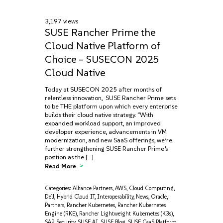
3,197 views
SUSE Rancher Prime the
Cloud Native Platform of
Choice – SUSECON 2025
Cloud Native
Today at SUSECON 2025 after months of
relentless innovation, SUSE Rancher Prime sets
to be THE platform upon which every enterprise
builds their cloud native strategy. “With
expanded workload support, an improved
developer experience, advancements in VM
modernization, and new SaaS offerings, we’re
further strengthening SUSE Rancher Prime’s
position as the […]
Read More
Categories:
Alliance Partners
,
AWS
,
Cloud Computing
,
Dell
,
Hybrid Cloud IT
,
Interoperability
,
News
,
Oracle
,
Partners
,
Rancher Kubernetes
,
Rancher Kubernetes
Engine (RKE)
,
Rancher Lightweight Kubernetes (K3s)
,
SAP
,
Security
,
SUSE AI
,
SUSE Blog
,
SUSE CaaS Platform
,