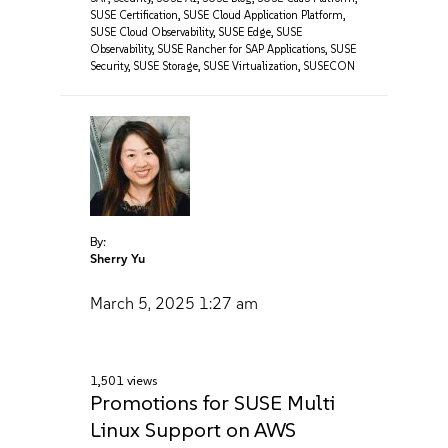
SUSE Certification
,
SUSE Cloud Application Platform
,
SUSE Cloud Observability
,
SUSE Edge
,
SUSE
Observability
,
SUSE Rancher for SAP Applications
,
SUSE
Security
,
SUSE Storage
,
SUSE Virtualization
,
SUSECON
By:
Sherry Yu
March 5, 2025
1:27 am
1,501 views
Promotions for SUSE Multi
Linux Support on AWS