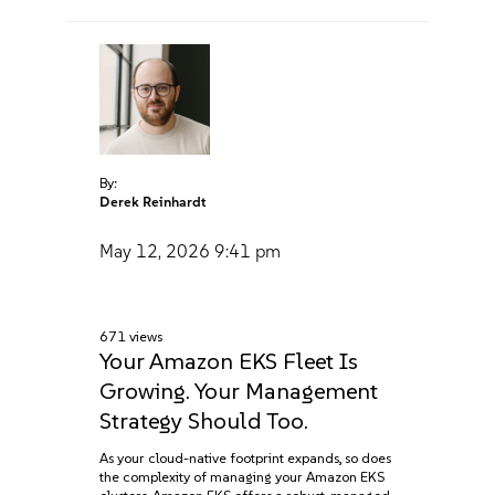
By:
Derek Reinhardt
May 12, 2026
9:41 pm
671 views
Your Amazon EKS Fleet Is
Growing. Your Management
Strategy Should Too.
As your cloud-native footprint expands, so does
the complexity of managing your Amazon EKS