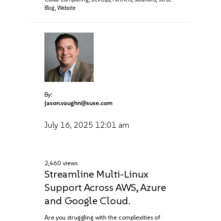
Blog
,
Website
By:
jason.vaughn@suse.com
July 16, 2025
12:01 am
2,460 views
Streamline Multi-Linux
Support Across AWS, Azure‌
and Google Cloud.
Are you struggling with the complexities of