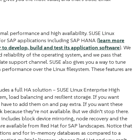
imal performance and high availability. SUSE Linux
 for SAP applications including SAP HANA (
learn more
to develop, build and test its application software
). We
reliability of the operating system, and we pass that
ate support channel. SUSE also gives you a way to tune
 performance over the Linux filesystem. These features are
udes a full HA solution – SUSE Linux Enterprise High
tem, load balancing and resilient storage. If you want
 have to add them on and pay extra. If you want these
 because they’re not available. But we didn’t stop there.
 includes block device mirroring, node recovery and the
re available from Red Hat for SAP landscapes. Notice that
tions and for in-memory databases as compared to a