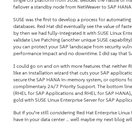
single OS platform from SUSE. Besides the hassle of m
failover a standby node from NetWeaver to SAP HANA 
SUSE was the first to develop a process for automatin
databases. Red Hat did eventually see the value of fa
by then we had fully-integrated it with SUSE Linux Ent
validate Live Patching (another unique SUSE capabili
you can protect your SAP landscape from security vulne
performance impact and no downtime. I did say that SAP
I could go on and on with more features that neithe
like an installation wizard that cuts your SAP applicatio
secure the SAP HANA in-memory system, or options f
complimentary 24/7 Priority Support. The bottom line 
(RHEL for SAP Applications and RHEL for SAP HANA), 
gold with SUSE Linux Enterprise Server for SAP Applica
But if you’re still considering Red Hat Enterprise Linu
have in your data center … well maybe my next blog wil