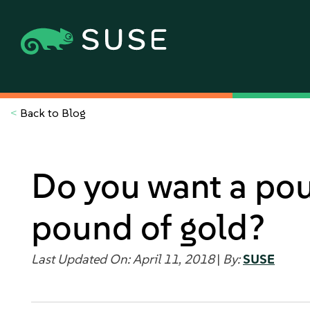
<
Back to Blog
Do you want a pou
pound of gold?
Last Updated On: April 11, 2018
|
By:
SUSE