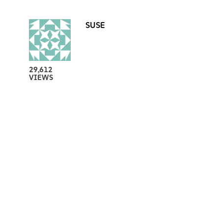
SUSE
29,612
VIEWS