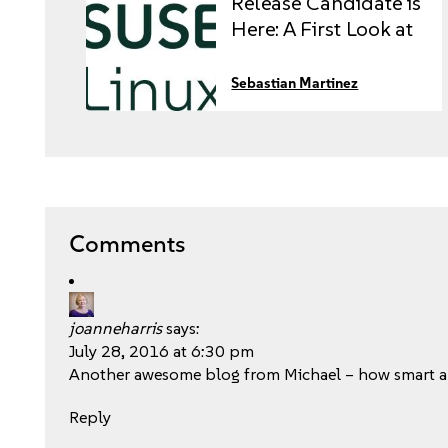
Release Candidate is
Here: A First Look at
the Future of
Enterprise Linux
Sebastian Martinez
Comments
joanneharris
says:
July 28, 2016 at 6:30 pm
Another awesome blog from Michael – how smart ar
Reply