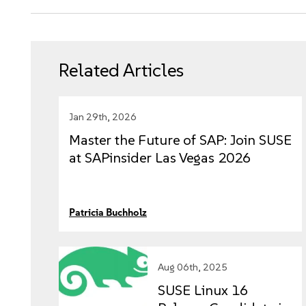
Related Articles
Jan 29th, 2026
Master the Future of SAP: Join SUSE
at SAPinsider Las Vegas 2026
Patricia Buchholz
Aug 06th, 2025
SUSE Linux 16