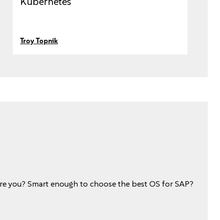
Kubernetes
Troy Topnik
e you? Smart enough to choose the best OS for SAP?