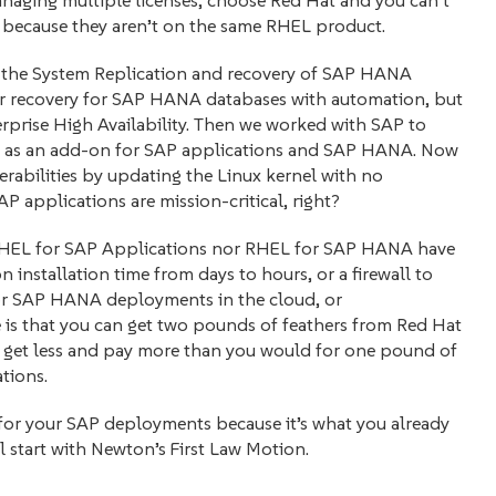
anaging multiple licenses, choose Red Hat and you can’t
because they aren’t on the same RHEL product.
g the System Replication and recovery of SAP HANA
ster recovery for SAP HANA databases with automation, but
erprise High Availability. Then we worked with SAP to
ty) as an add-on for SAP applications and SAP HANA. Now
rabilities by updating the Linux kernel with no
 applications are mission-critical, right?
r RHEL for SAP Applications nor RHEL for SAP HANA have
n installation time from days to hours, or a firewall to
or SAP HANA deployments in the cloud, or
is that you can get two pounds of feathers from Red Hat
get less and pay more than you would for one pound of
tions.
x for your SAP deployments because it’s what you already
l start with Newton’s First Law Motion.