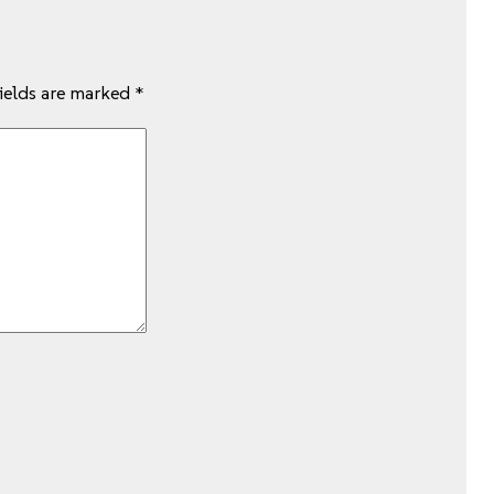
fields are marked
*