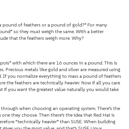
: a pound of feathers or a pound of gold?” For many
a pound” so they must weigh the same. With a better
ude that the feathers weigh more. Why?
pois” with which there are 16 ounces in a pound. This is
. Precious metals like gold and silver are measured using
. If you normalize everything to mass a pound of feathers
 the feathers are technically heavier. Now if all you care
t if you want the greatest value naturally you would take
 through when choosing an operating system. There’s the
h one they choose. Then there’s the idea that Red Hat is
therefore “technically heavier” than SUSE. When building
 gives you the most value, and that’s SUSE Linux