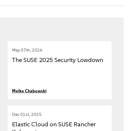
May 07th, 2026
The SUSE 2025 Security Lowdown
Meike Chabowski
Dec 01st, 2025
Elastic Cloud on SUSE Rancher