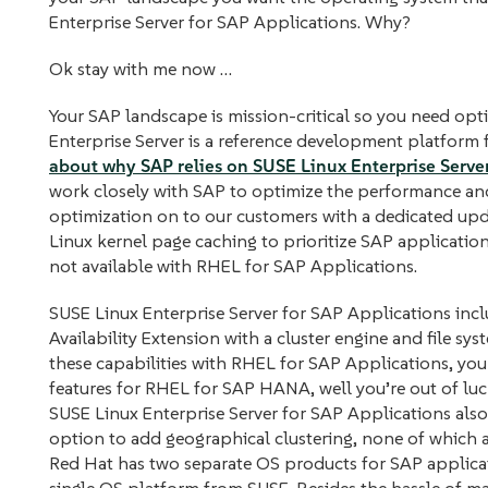
Enterprise Server for SAP Applications. Why?
Ok stay with me now …
Your SAP landscape is mission-critical so you need opt
Enterprise Server is a reference development platform
about why SAP relies on SUSE Linux Enterprise Server 
work closely with SAP to optimize the performance and 
optimization on to our customers with a dedicated upd
Linux kernel page caching to prioritize SAP application
not available with RHEL for SAP Applications.
SUSE Linux Enterprise Server for SAP Applications incl
Availability Extension with a cluster engine and file sys
these capabilities with RHEL for SAP Applications, you
features for RHEL for SAP HANA, well you’re out of luck
SUSE Linux Enterprise Server for SAP Applications also
option to add geographical clustering, none of which a
Red Hat has two separate OS products for SAP applica