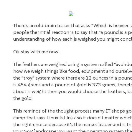
There’s an old brain teaser that asks “Which is heavier
people the initial reaction is to say that “a pound is 
understanding of how each is weighed you might concl
Ok stay with me now…
The feathers are weighed using a system called “avoirdu
how we weigh things like food, equipment and ourselves
the “troy” system where there are 12 ounces in a pound
is 454 grams and a pound of gold is 373 grams, therefore
about is weight then you would choose the feathers, bu
the gold.
This reminds of the thought process many IT shops go
camp that says Linux is Linux so it doesn’t matter whic
the right choice because it’s the market leader and is 
your SAP landscape you want the operating system that