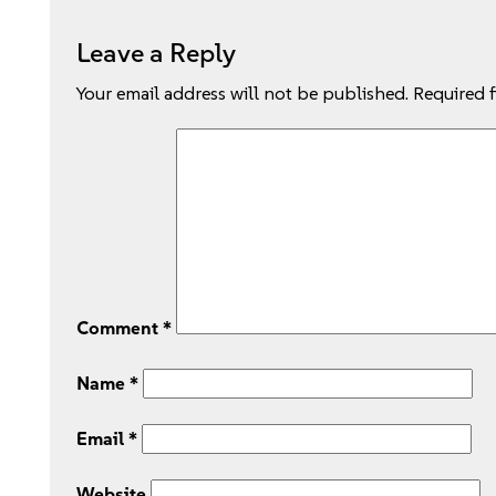
Leave a Reply
Your email address will not be published.
Required 
Comment
*
Name
*
Email
*
Website