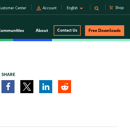
person
shopping_cart
Shop
ustomer Center
Account
English
Communities
About
Contact Us
Free Downloads
SHARE