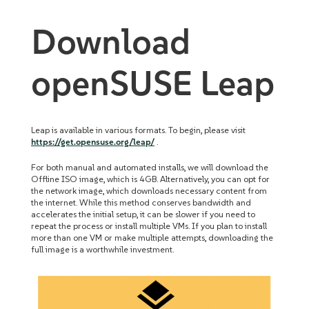
Download
openSUSE Leap
Leap is available in various formats. To begin, please visit
https://get.opensuse.org/leap/
.
For both manual and automated installs, we will download the
Offline ISO image, which is 4GB. Alternatively, you can opt for
the network image, which downloads necessary content from
the internet. While this method conserves bandwidth and
accelerates the initial setup, it can be slower if you need to
repeat the process or install multiple VMs. If you plan to install
more than one VM or make multiple attempts, downloading the
full image is a worthwhile investment.