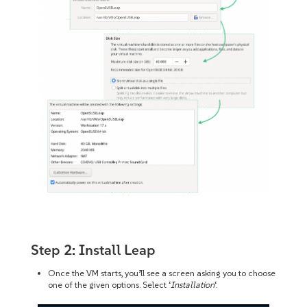
Step 2: Install Leap
Once the VM starts, you’ll see a screen asking you to choose
one of the given options. Select ‘
Installation
‘.