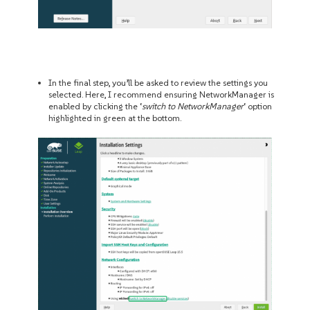
In the final step, you’ll be asked to review the settings you
selected. Here, I recommend ensuring NetworkManager is
enabled by clicking the ‘
switch to NetworkManager
‘ option
highlighted in green at the bottom.