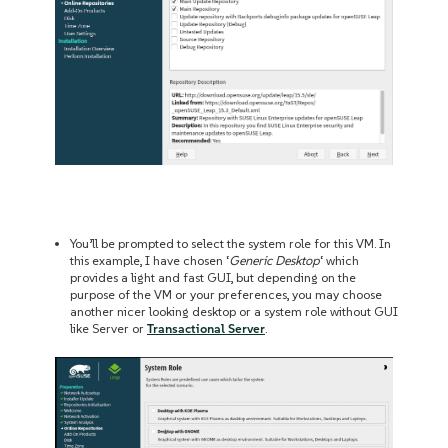
You’ll be prompted to select the system role for this VM. In
this example, I have chosen ‘
Generic Desktop
‘ which
provides a light and fast GUI, but depending on the
purpose of the VM or your preferences, you may choose
another nicer looking desktop or a system role without GUI
like Server or
Transactional Server
.