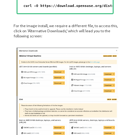
curl -O https://download.opensuse.org/distribution/l
For the image install, we require a different file, to access this,
click on ‘Alternative Downloads,’ which will lead you to the
following screen: