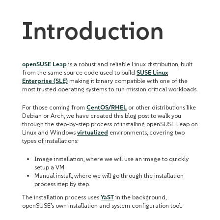
Introduction
openSUSE Leap
is a robust and reliable Linux distribution, built
from the same source code used to build
SUSE Linux
Enterprise (SLE)
making it binary compatible with one of the
most trusted operating systems to run mission critical workloads.
For those coming from
CentOS/RHEL
or other distributions like
Debian or Arch, we have created this blog post to walk you
through the step-by-step process of installing openSUSE Leap on
Linux and Windows
virtualized
environments, covering two
types of installations:
Image installation, where we will use an image to quickly
setup a VM
Manual install, where we will go through the installation
process step by step.
The installation process uses
YaST
in the background,
openSUSE’s own installation and system configuration tool.