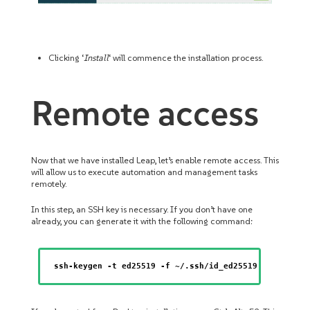
Clicking ‘
Install
‘ will commence the installation process.
Remote access
Now that we have installed Leap, let’s enable remote access. This
will allow us to execute automation and management tasks
remotely.
In this step, an SSH key is necessary. If you don’t have one
already, you can generate it with the following command:
ssh-keygen -t ed25519 -f ~/.ssh/id_ed25519