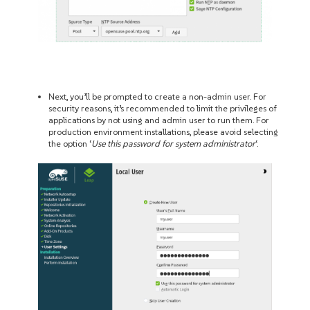
Next, you’ll be prompted to create a non-admin user. For
security reasons, it’s recommended to limit the privileges of
applications by not using and admin user to run them. For
production environment installations, please avoid selecting
the option ‘
Use this password for system administrator
‘.