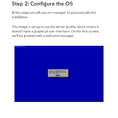
Step 2: Configure the OS
At this stage, we will use virt-manager to proceed with the
installation.
This image is set up to use the server profile, which means it
doesn’t have a graphical user interface. On the first screen,
we’ll be greeted with a welcome message: