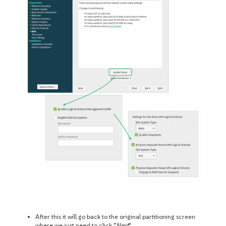
After this it will go back to the original partitioning screen
where we just need to click “
Next
”.