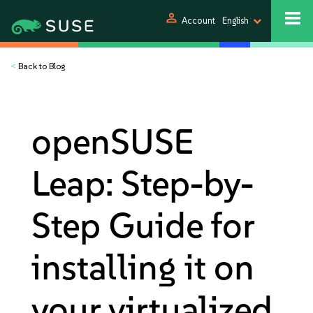
person
Account
English
<
Back to Blog
openSUSE
Leap: Step-by-
Step Guide for
installing it on
your virtualized