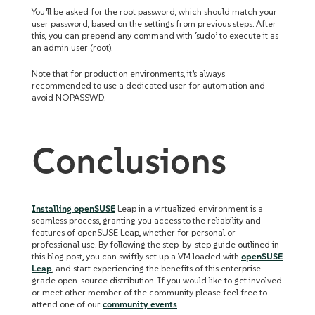
You’ll be asked for the root password, which should match your
user password, based on the settings from previous steps. After
this, you can prepend any command with ‘sudo’ to execute it as
an admin user (root).
Note that for production environments, it’s always
recommended to use a dedicated user for automation and
avoid NOPASSWD.
Conclusions
Installing openSUSE
Leap in a virtualized environment is a
seamless process, granting you access to the reliability and
features of openSUSE Leap, whether for personal or
professional use. By following the step-by-step guide outlined in
this blog post, you can swiftly set up a VM loaded with
openSUSE
Leap
, and start experiencing the benefits of this enterprise-
grade open-source distribution. If you would like to get involved
or meet other member of the community please feel free to
attend one of our
community events
.