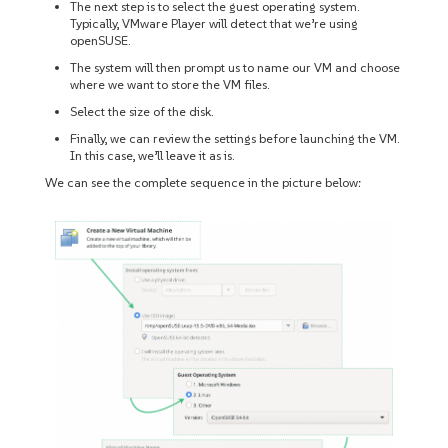
The next step is to select the guest operating system.
Typically, VMware Player will detect that we’re using
openSUSE.
The system will then prompt us to name our VM and choose
where we want to store the VM files.
Select the size of the disk.
Finally, we can review the settings before launching the VM.
In this case, we’ll leave it as is.
We can see the complete sequence in the picture below: