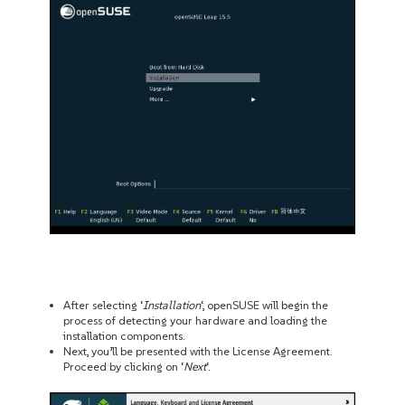
After selecting ‘
Installation
‘, openSUSE will begin the
process of detecting your hardware and loading the
installation components.
Next, you’ll be presented with the License Agreement.
Proceed by clicking on ‘
Next
‘.