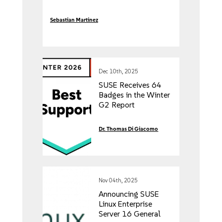
Sebastian Martinez
Dec 10th, 2025
SUSE Receives 64
Badges in the Winter
G2 Report
Dr. Thomas Di Giacomo
Nov 04th, 2025
Announcing SUSE
Linux Enterprise
Server 16 General