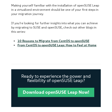
Making yourself familiar with the installation of openSUSE Leap
in a virtualized environment should be one of your first steps in
your migration journey.
If you’re looking for further insights into what you can achieve
by migrating to SUSE and openSUSE, check out other blogs in
this series:
10 Reasons to Migrate from CentOS to openSUSE
From CentOS to openSUSE Leap: How to Feel at Home
Ready to experience the power and
flexibility of openSUSE Leap?
Download openSUSE Leap Now!