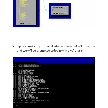
Upon completing the installation our new VM will be ready
and we will be prompted to login with a valid user.