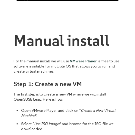
Manual install
For the manual install, we will use
VMware Player
, a free to use
software available for multiple OS that allows you to run and
create virtual machines.
Step 1: Create a new VM
The first step is to create a new VM where we will install
OpenSUSE Leap. Here is how:
Open VMware Player and click on “
Create a New Virtual
Machine
”.
Select “
Use ISO image:
” and browse for the ISO file we
downloaded.