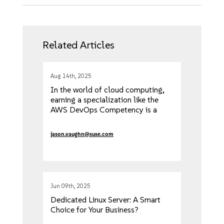
Related Articles
Aug 14th, 2025
In the world of cloud computing,
earning a specialization like the
AWS DevOps Competency is a
significant achievement. It's an
official validation from AWS that
jason.vaughn@suse.com
Jun 09th, 2025
Dedicated Linux Server: A Smart
Choice for Your Business?