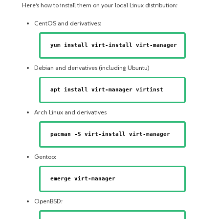
Here’s how to install them on your local Linux distribution:
CentOS and derivatives:
yum install virt-install virt-manager
Debian and derivatives (including Ubuntu)
apt install virt-manager virtinst
Arch Linux and derivatives
pacman -S virt-install virt-manager
Gentoo:
emerge virt-manager
OpenBSD: