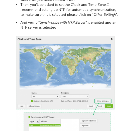
Then, you’ll be asked to set the Clock and Time Zone. I
recommend setting up NTP for automatic synchronization,
to make sure this is selected please click on “
Other Settings
”.
And verify “
Synchronize with NTP Server
” is enabled and an
NTP server is selected.