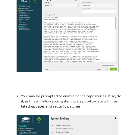
You may be prompted to enable online repositories. If so, do
it, as this will allow your system to stay up-to-date with the
latest updates and security patches.