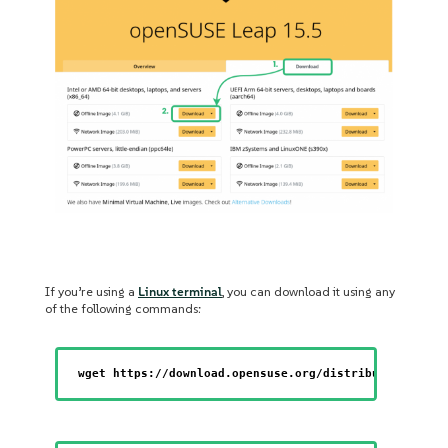
If you’re using a
Linux terminal
, you can download it using any
of the following commands:
wget https://download.opensuse.org/distribution/leap