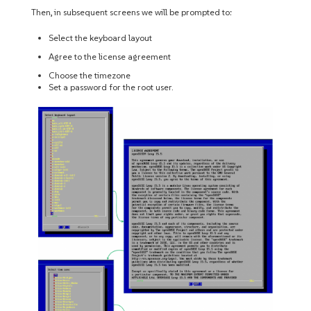
Then, in subsequent screens we will be prompted to:
Select the keyboard layout
Agree to the license agreement
Choose the timezone
Set a password for the root user.