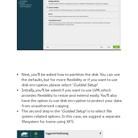
Next, you’ll be asked how to partition the disk. You can use
the defaults, but for more flexibility or if you want to use
disk encryption, please select ‘
Guided Setup
‘.
Initially, you’ll be asked if you want to use LVM, which
provides flexibility to resize and extend easily. You’ll also
have the option to use disk encryption to protect your data
from unauthorized copying.
The second step in the ‘
Guided Setup
‘ is to select file
system related options. In this case, we suggest a separate
filesystem for home using XFS.