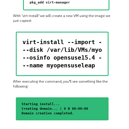
pkg_add virt-manager
With ‘virt-install’ we will create a new VM using the image we
just copied:
virt-install --import --memory 
--disk /var/lib/VMs/myopensusel
--osinfo opensuse15.4 --noautoc
--name myopensuseleap
After executing the command, you’ll see something like the
following:
Starting install...
Creating domain... | 0 B 00:00:00
Domain creation completed.