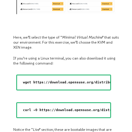
Here, we’ll select the type of “
Minimal Virtual Machine
” that suits
our environment. For this exercise, we’ll choose the KVM and
XEN image.
If you’re using a Linux terminal, you can also download it using
the following command:
wget https://download.opensuse.org/distribution/leap
curl -O https://download.opensuse.org/distribution/l
Notice the “
Live
” section; these are bootable images that are