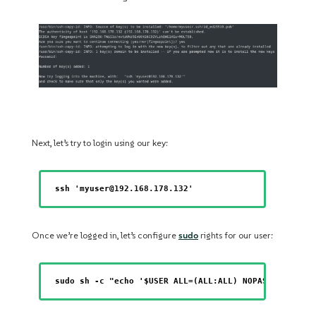
Next, let’s try to login using our key:
ssh 'myuser@192.168.178.132'
Once we’re logged in, let’s configure
sudo
rights for our user:
sudo sh -c "echo '$USER ALL=(ALL:ALL) NOPASSWD: ALL 