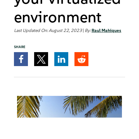
environment
Last Updated On: August 22, 2023
|
By:
Raul Mahiques
SHARE