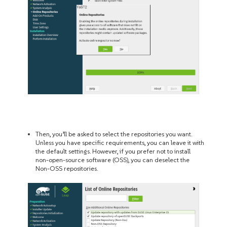
Then, you’ll be asked to select the repositories you want.
Unless you have specific requirements, you can leave it with
the default settings. However, if you prefer not to install
non-open-source software (OSS), you can deselect the
Non-OSS repositories.