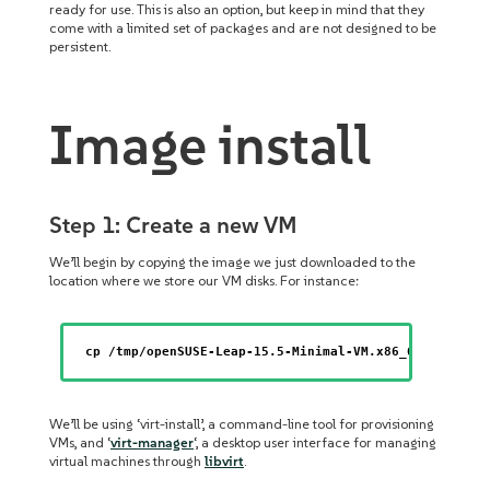
ready for use. This is also an option, but keep in mind that they
come with a limited set of packages and are not designed to be
persistent.
Image install
Step 1: Create a new VM
We’ll begin by copying the image we just downloaded to the
location where we store our VM disks. For instance:
cp /tmp/openSUSE-Leap-15.5-Minimal-VM.x86_64-kvm-and
We’ll be using ‘virt-install’, a command-line tool for provisioning
VMs, and ‘
virt-manager
‘, a desktop user interface for managing
virtual machines through
libvirt
.