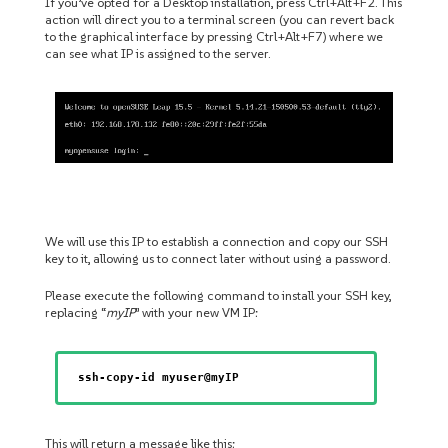
If you’ve opted for a Desktop installation, press Ctrl+Alt+F2. This
action will direct you to a terminal screen (you can revert back
to the graphical interface by pressing Ctrl+Alt+F7) where we
can see what IP is assigned to the server.
We will use this IP to establish a connection and copy our SSH
key to it, allowing us to connect later without using a password.
Please execute the following command to install your SSH key,
replacing “
myIP
” with your new VM IP:
ssh-copy-id myuser@myIP
This will return a message like this: