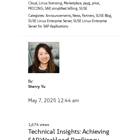
Cloud
,
Linux licensing
,
Marketplace
,
payg
,
price
,
PRICING
,
SAP
,
simplified billing
,
SUSE
Categories:
Announcements
,
News
,
Partners
,
SUSE Blog
,
SUSE Linux Enterprise Server
,
SUSE Linux Enterprise
Server for SAP Applications
By:
Sherry Yu
May 7, 2025
12:44 am
1,676 views
Technical Insights: Achieving
SAP Workload Resiliency