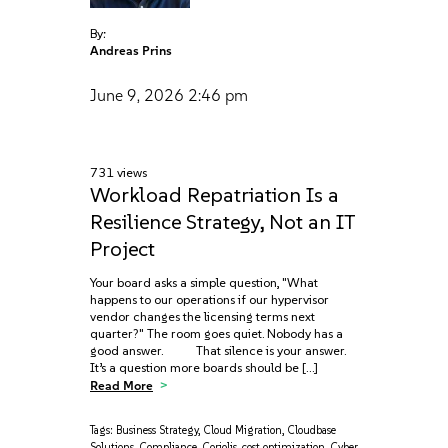
By:
Andreas Prins
June 9, 2026
2:46 pm
731 views
Workload Repatriation Is a
Resilience Strategy, Not an IT
Project
Your board asks a simple question, "What
happens to our operations if our hypervisor
vendor changes the licensing terms next
quarter?" The room goes quiet. Nobody has a
good answer. That silence is your answer.
It’s a question more boards should be […]
Read More
Tags:
Business Strategy
,
Cloud Migration
,
Cloudbase
Solutions
,
Compliance
,
Coriolis
,
cost optimization
,
Cyber