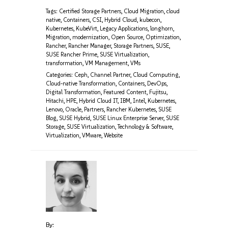
Tags:
Certified Storage Partners
,
Cloud Migration
,
cloud
native
,
Containers
,
CSI
,
Hybrid Cloud
,
kubecon
,
Kubernetes
,
KubeVirt
,
Legacy Applications
,
longhorn
,
Migration
,
modernization
,
Open Source
,
Optimization
,
Rancher
,
Rancher Manager
,
Storage Partners
,
SUSE
,
SUSE Rancher Prime
,
SUSE Virtualization
,
transformation
,
VM Management
,
VMs
Categories:
Ceph
,
Channel Partner
,
Cloud Computing
,
Cloud-native Transformation
,
Containers
,
DevOps
,
Digital Transformation
,
Featured Content
,
Fujitsu
,
Hitachi
,
HPE
,
Hybrid Cloud IT
,
IBM
,
Intel
,
Kubernetes
,
Lenovo
,
Oracle
,
Partners
,
Rancher Kubernetes
,
SUSE
Blog
,
SUSE Hybrid
,
SUSE Linux Enterprise Server
,
SUSE
Storage
,
SUSE Virtualization
,
Technology & Software
,
Virtualization
,
VMware
,
Website
By: