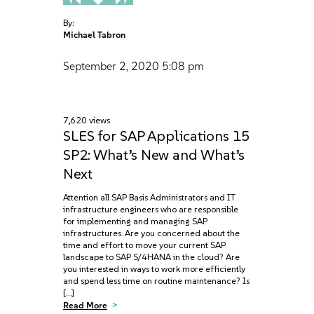
By:
Michael Tabron
September 2, 2020
5:08 pm
7,620 views
SLES for SAP Applications 15
SP2: What’s New and What’s
Next
Attention all SAP Basis Administrators and IT
infrastructure engineers who are responsible
for implementing and managing SAP
infrastructures. Are you concerned about the
time and effort to move your current SAP
landscape to SAP S/4HANA in the cloud? Are
you interested in ways to work more efficiently
and spend less time on routine maintenance? Is
[…]
Read More