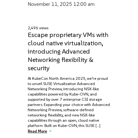
November 11, 2025
12:00 am
2,496 views
Escape proprietary VMs with
cloud native virtualization,
introducing Advanced
Networking flexibility &
security
At KubeCon North America 2025, we’re proud
to unveil SUSE Virtualization Advanced
Networking Preview, introducing NSX-like
capabilities powered by Kube-OVN, and
supported by over 7 enterprise CSI storage
partners. Expanding your choice with Advanced
Networking Preview, software-defined
networking flexibility, and new NSX-like
capabilities through an open, cloud native
platform. Built on Kube-OVN, this SUSE […]
Read More