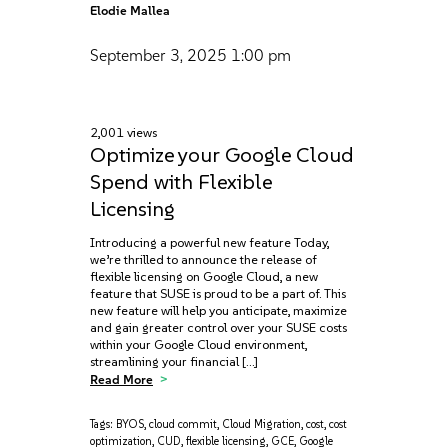
Elodie Mallea
September 3, 2025
1:00 pm
2,001 views
Optimize your Google Cloud
Spend with Flexible
Licensing
Introducing a powerful new feature Today,
we’re thrilled to announce the release of
flexible licensing on Google Cloud, a new
feature that SUSE is proud to be a part of. This
new feature will help you anticipate, maximize‌
and gain greater control over your SUSE costs
within your Google Cloud environment,
streamlining your financial […]
Read More
Tags:
BYOS
,
cloud commit
,
Cloud Migration
,
cost
,
cost
optimization
,
CUD
,
flexible licensing
,
GCE
,
Google