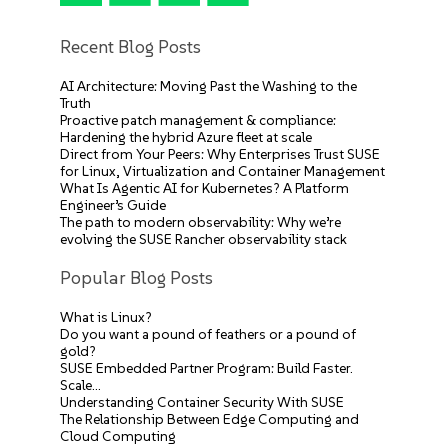
Recent Blog Posts
AI Architecture: Moving Past the Washing to the
Truth
Proactive patch management & compliance:
Hardening the hybrid Azure fleet at scale
Direct from Your Peers: Why Enterprises Trust SUSE
for Linux, Virtualization and Container Management
What Is Agentic AI for Kubernetes? A Platform
Engineer’s Guide
The path to modern observability: Why we’re
evolving the SUSE Rancher observability stack
Popular Blog Posts
What is Linux?
Do you want a pound of feathers or a pound of
gold?
SUSE Embedded Partner Program: Build Faster.
Scale…
Understanding Container Security With SUSE
The Relationship Between Edge Computing and
Cloud Computing