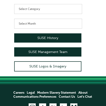
Categories
Archives
SUSE History
SUSE Management Team
SUSE Logos & Imagery
Careers
Legal
Modern Slavery Statement
About
Communications Preferences
Contact Us
Let's Chat