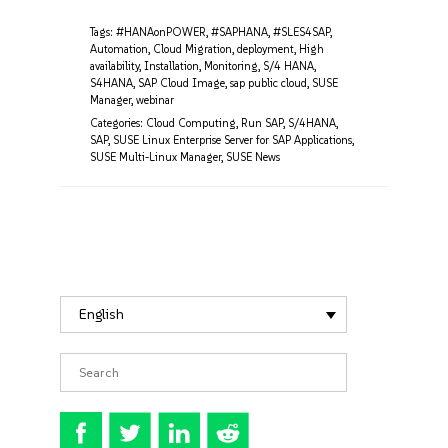
Tags:
#HANAonPOWER
,
#SAPHANA
,
#SLES4SAP
,
Automation
,
Cloud Migration
,
deployment
,
High
availability
,
Installation
,
Monitoring
,
S/4 HANA
,
S4HANA
,
SAP Cloud Image
,
sap public cloud
,
SUSE
Manager
,
webinar
Categories:
Cloud Computing
,
Run SAP
,
S/4HANA
,
SAP
,
SUSE Linux Enterprise Server for SAP Applications
,
SUSE Multi-Linux Manager
,
SUSE News
English