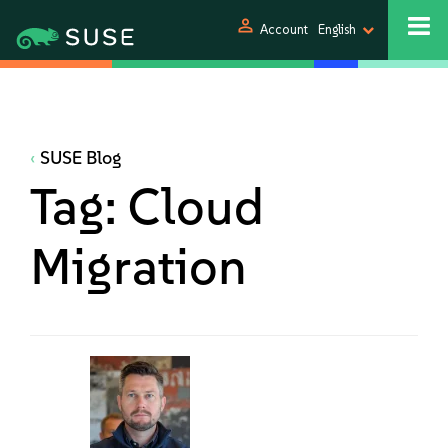
person
Account
English
SUSE Blog
Tag:
Cloud
Migration