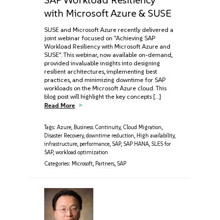
with Microsoft Azure & SUSE
SUSE and Microsoft Azure recently delivered a
joint webinar focused on "Achieving SAP
Workload Resiliency with Microsoft Azure and
SUSE". This webinar, now available on-demand,
provided invaluable insights into designing
resilient architectures, implementing best
practices, and minimizing downtime for SAP
workloads on the Microsoft Azure cloud. This
blog post will highlight the key concepts […]
Read More
Tags:
Azure
,
Business Continuity
,
Cloud Migration
,
Disaster Recovery
,
downtime reduction
,
High availability
,
infrastructure
,
performance
,
SAP
,
SAP HANA
,
SLES for
SAP
,
workload optimization
Categories:
Microsoft
,
Partners
,
SAP