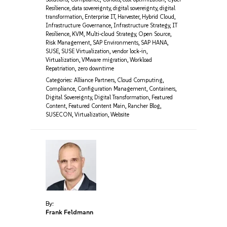
Resilience
,
data sovereignty
,
digital sovereignty
,
digital
transformation
,
Enterprise IT
,
Harvester
,
Hybrid Cloud
,
Infrastructure Governance
,
Infrastructure Strategy
,
IT
Resilience
,
KVM
,
Multi-cloud Strategy
,
Open Source
,
Risk Management
,
SAP Environments
,
SAP HANA
,
SUSE
,
SUSE Virtualization
,
vendor lock-in
,
Virtualization
,
VMware migration
,
Workload
Repatriation
,
zero downtime
Categories:
Alliance Partners
,
Cloud Computing
,
Compliance
,
Configuration Management
,
Containers
,
Digital Sovereignty
,
Digital Transformation
,
Featured
Content
,
Featured Content Main
,
Rancher Blog
,
SUSECON
,
Virtualization
,
Website
By:
Frank Feldmann