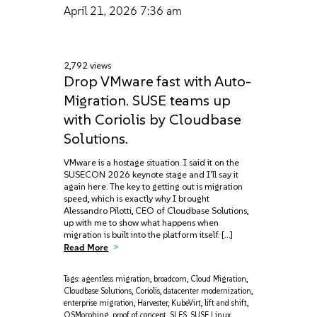
April 21, 2026
7:36 am
2,792 views
Drop VMware fast with Auto-
Migration. SUSE teams up
with Coriolis by Cloudbase
Solutions.
VMware is a hostage situation. I said it on the
SUSECON 2026 keynote stage and I'll say it
again here. The key to getting out is migration
speed, which is exactly why I brought
Alessandro Pilotti, CEO of Cloudbase Solutions,
up with me to show what happens when
migration is built into the platform itself. […]
Read More
Tags:
agentless migration
,
broadcom
,
Cloud Migration
,
Cloudbase Solutions
,
Coriolis
,
datacenter modernization
,
enterprise migration
,
Harvester
,
KubeVirt
,
lift and shift
,
OSMorphing
,
proof of concept
,
SLES
,
SUSE Linux