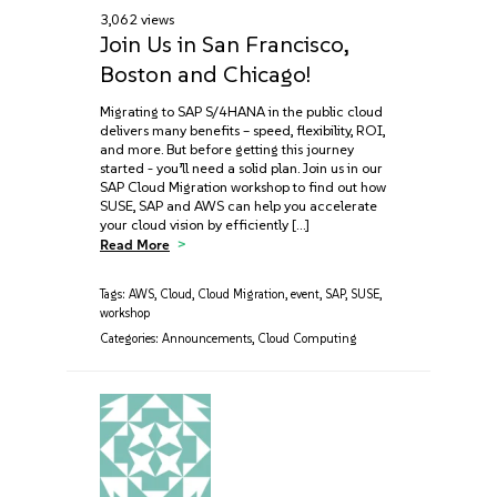
3,062 views
Join Us in San Francisco,
Boston and Chicago!
Migrating to SAP S/4HANA in the public cloud
delivers many benefits – speed, flexibility, ROI,
and more. But before getting this journey
started - you’ll need a solid plan. Join us in our
SAP Cloud Migration workshop to find out how
SUSE, SAP and AWS can help you accelerate
your cloud vision by efficiently […]
Read More
Tags:
AWS
,
Cloud
,
Cloud Migration
,
event
,
SAP
,
SUSE
,
workshop
Categories:
Announcements
,
Cloud Computing