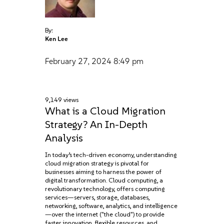
By:
Ken Lee
February 27, 2024
8:49 pm
9,149 views
What is a Cloud Migration
Strategy? An In-Depth
Analysis
In today’s tech-driven economy, understanding
cloud migration strategy is pivotal for
businesses aiming to harness the power of
digital transformation. Cloud computing, a
revolutionary technology, offers computing
services—servers, storage, databases,
networking, software, analytics, and intelligence
—over the internet ("the cloud") to provide
faster innovation, flexible resources, and