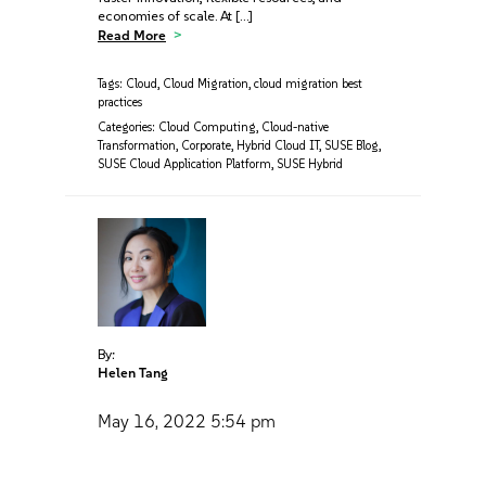
economies of scale. At […]
Read More
Tags:
Cloud
,
Cloud Migration
,
cloud migration best
practices
Categories:
Cloud Computing
,
Cloud-native
Transformation
,
Corporate
,
Hybrid Cloud IT
,
SUSE Blog
,
SUSE Cloud Application Platform
,
SUSE Hybrid
By:
Helen Tang
May 16, 2022
5:54 pm