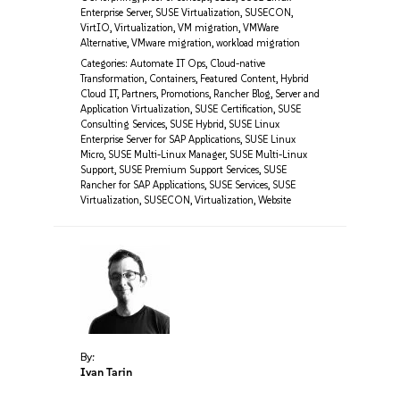
Enterprise Server
,
SUSE Virtualization
,
SUSECON
,
VirtIO
,
Virtualization
,
VM migration
,
VMWare
Alternative
,
VMware migration
,
workload migration
Categories:
Automate IT Ops
,
Cloud-native
Transformation
,
Containers
,
Featured Content
,
Hybrid
Cloud IT
,
Partners
,
Promotions
,
Rancher Blog
,
Server and
Application Virtualization
,
SUSE Certification
,
SUSE
Consulting Services
,
SUSE Hybrid
,
SUSE Linux
Enterprise Server for SAP Applications
,
SUSE Linux
Micro
,
SUSE Multi-Linux Manager
,
SUSE Multi-Linux
Support
,
SUSE Premium Support Services
,
SUSE
Rancher for SAP Applications
,
SUSE Services
,
SUSE
Virtualization
,
SUSECON
,
Virtualization
,
Website
By:
Ivan Tarin