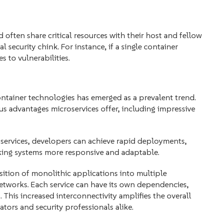
 often share critical resources with their host and fellow
security chink. For instance, if a single container
 to vulnerabilities.
ontainer technologies has emerged as a prevalent trend.
us advantages microservices offer, including impressive
 services, developers can achieve rapid deployments,
king systems more responsive and adaptable.
sition of monolithic applications into multiple
etworks. Each service can have its own dependencies,
This increased interconnectivity amplifies the overall
tors and security professionals alike.