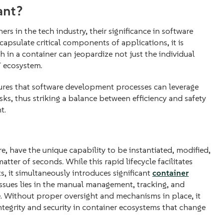
ant?
s in the tech industry, their significance in software
psulate critical components of applications, it is
h in a container can jeopardize not just the individual
T ecosystem.
ures that software development processes can leverage
sks, thus striking a balance between efficiency and safety
t.
e, have the unique capability to be instantiated, modified,
atter of seconds. While this rapid lifecycle facilitates
s, it simultaneously introduces significant
container
ssues lies in the manual management, tracking, and
e. Without proper oversight and mechanisms in place, it
ntegrity and security in container ecosystems that change