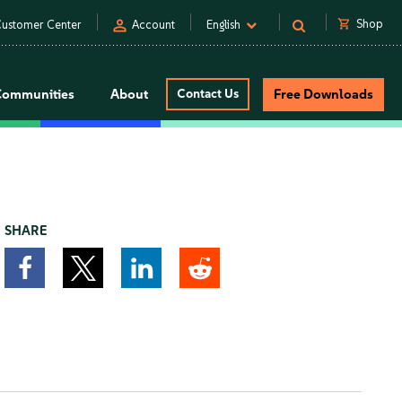
person
shopping_cart
Shop
ustomer Center
Account
English
Communities
About
Contact Us
Free Downloads
SHARE