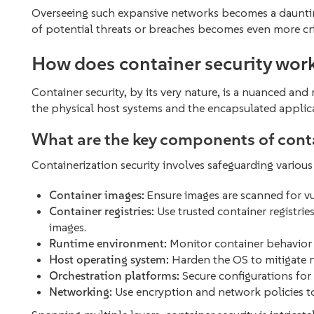
Overseeing such expansive networks becomes a daunting
of potential threats or breaches becomes even more cri
How does container security wor
Container security, by its very nature, is a nuanced and
the physical host systems and the encapsulated applic
What are the key components of conta
Containerization security involves safeguarding vario
Container images:
Ensure images are scanned for vul
Container registries:
Use trusted container registri
images.
Runtime environment:
Monitor container behavior 
Host operating system:
Harden the OS to mitigate ri
Orchestration platforms:
Secure configurations for 
Networking:
Use encryption and network policies t