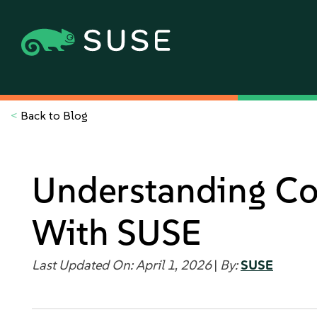
<
Back to Blog
Understanding Con
With SUSE
Last Updated On: April 1, 2026
|
By:
SUSE