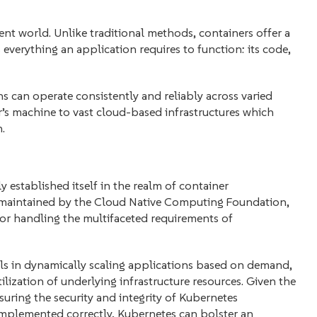
t world. Unlike traditional methods, containers offer a
everything an application requires to function: its code,
 can operate consistently and reliably across varied
s machine to vast cloud-based infrastructures which
.
y established itself in the realm of container
 maintained by the Cloud Native Computing Foundation,
or handling the multifaceted requirements of
cels in dynamically scaling applications based on demand,
ilization of underlying infrastructure resources. Given the
suring the security and integrity of Kubernetes
mplemented correctly, Kubernetes can bolster an