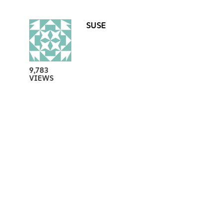
SUSE
9,783
VIEWS