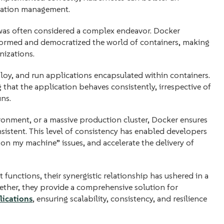
lication management.
 was often considered a complex endeavor. Docker
sformed and democratized the world of containers, making
nizations.
loy, and run applications encapsulated within containers.
 that the application behaves consistently, irrespective of
uns.
ironment, or a massive production cluster, Docker ensures
sistent. This level of consistency has enabled developers
on my machine” issues, and accelerate the delivery of
functions, their synergistic relationship has ushered in a
ther, they provide a comprehensive solution for
lications
, ensuring scalability, consistency, and resilience