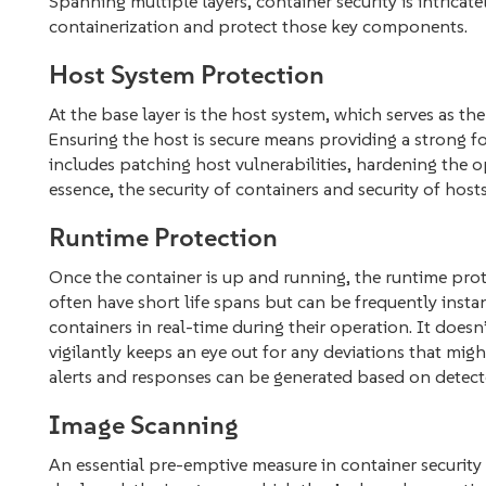
Spanning multiple layers, container security is intrica
containerization and protect those key components.
Host System Protection
At the base layer is the host system, which serves as th
Ensuring the host is secure means providing a strong f
includes patching host vulnerabilities, hardening the o
essence, the security of containers and security of hosts
Runtime Protection
Once the container is up and running, the runtime protec
often have short life spans but can be frequently insta
containers in real-time during their operation. It doesn
vigilantly keeps an eye out for any deviations that migh
alerts and responses can be generated based on detect
Image Scanning
An essential pre-emptive measure in
container security