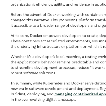
organization’s efficiency, agility, and resilience in app
Before the advent of Docker, working with containers
changed this narrative. This pioneering platform tran
it accessible to a broader range of developers and orga
At its core, Docker empowers developers to create, dep
These containers act as isolated environments, ensuring
the underlying infrastructure or platform on which it r
Whether it’s a developer’s local machine, a testing env
the application’s behavior remains predictable and con
to streamline development processes, reduce “it works 
robust software solutions.
In summary, while Kubernetes and Docker serve distinct 
new era in software development and deployment. Toge
building, deploying, and
managing containerized app
in the ever-evolving digital landscape.