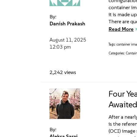
configuration
container im
it is made up
By:
There are qu
Danish Prakash
Read More
August 11, 2025
Tags:
container im
12:03 pm
Categories:
Contain
2,242 views
Four Ye
Awaited
After a nearl
is the refer
By:
(OCI) image s
Aleksa Sarai