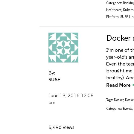
Categories:
Bankin
Healthcare
,
Kubern
Platform
,
SUSE Linu
Docker
I’m one of t
year-old’s a
Even the tee
brought me b
By:
healthy). And
SUSE
Read More
June 19, 2016
12:08
Tags:
Docker
,
Docke
pm
Categories:
Events
,
5,496 views