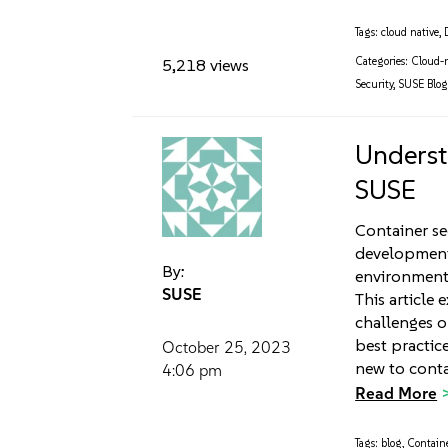
Tags:
cloud native
,
Categories:
Cloud-n
5,218 views
Security
,
SUSE Blo
Underst
SUSE
Container se
development
By:
environments
SUSE
This article 
challenges o
best practic
October 25, 2023
new to conta
4:06 pm
Read More
Tags:
blog
,
Contain