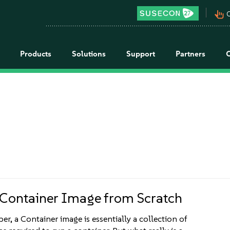
pan_tool_alt
C
Products
Solutions
Support
Partners
 Container Image from Scratch
er, a Container image is essentially a collection of