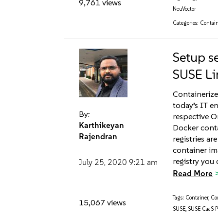
9,761 views
NeuVector
Categories:
Contain
Setup se
SUSE Li
Containerize
today’s IT e
By:
respective O
Karthikeyan
Docker conta
Rajendran
registries a
container im
registry you 
July 25, 2020
9:21 am
Read More
Tags:
Container
,
Co
15,067 views
SUSE
,
SUSE CaaS P