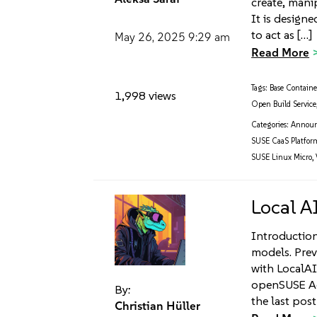
create, mani
It is design
to act as […]
May 26, 2025
9:29 am
Read More
Tags:
Base Contain
1,998 views
Open Build Service
Categories:
Annou
SUSE CaaS Platfor
SUSE Linux Micro
,
Local A
Introduction 
models. Prev
with LocalAI
openSUSE Ad
By:
the last pos
Christian Hüller