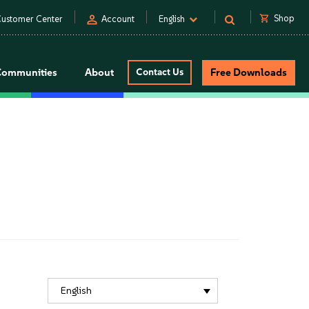
person
shopping_cart
Shop
ustomer Center
Account
English
Communities
About
Contact Us
Free Downloads
English