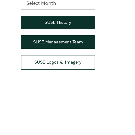
SUSE History
SUSE Management Team
SUSE Logos & Imagery