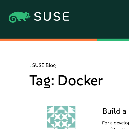
SUSE Blog
Tag:
Docker
Build a
For a develop