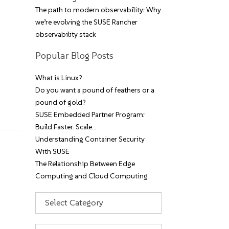
The path to modern observability: Why
we’re evolving the SUSE Rancher
observability stack
Popular Blog Posts
What is Linux?
Do you want a pound of feathers or a
pound of gold?
SUSE Embedded Partner Program:
Build Faster. Scale…
Understanding Container Security
With SUSE
The Relationship Between Edge
Computing and Cloud Computing
Categories
Archives