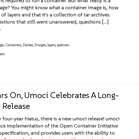
s required to run a container. But what really is a
age? You might know what a container image is, how
 of layers and that it's a collection of tar archives.
estions that still went unanswered, questions […]
age
,
Containers
,
Docker
,
Images
,
layers
,
podman
ers
ars On, Umoci Celebrates A Long-
 Release
y four-year hiatus, there is a new umoci release! umoci
ence implementation of the Open Container Initiative
pecification, and provides users with the ability to