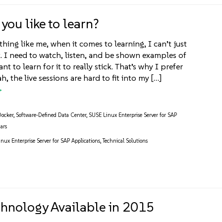
you like to learn?
thing like me, when it comes to learning, I can’t just
t. I need to watch, listen, and be shown examples of
t to learn for it to really stick. That’s why I prefer
h, the live sessions are hard to fit into my […]
Docker
,
Software-Defined Data Center
,
SUSE Linux Enterprise Server for SAP
ars
nux Enterprise Server for SAP Applications
,
Technical Solutions
hnology Available in 2015