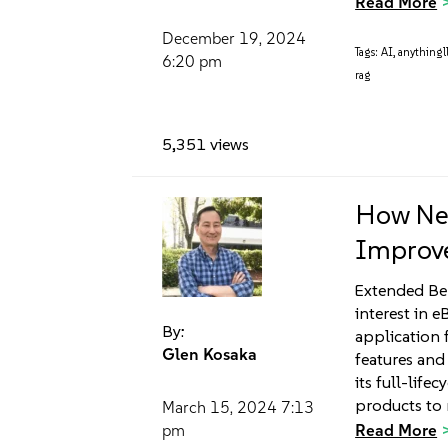
Read More
December 19, 2024
Tags:
AI
,
anything
6:20 pm
rag
5,351 views
How Neu
Improve
Extended Ber
interest in e
By:
application f
Glen Kosaka
features and
its full-life
products to 
March 15, 2024
7:13
Read More
pm