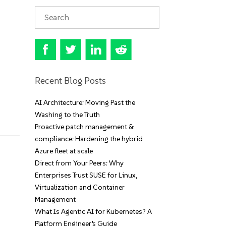
Recent Blog Posts
AI Architecture: Moving Past the
Washing to the Truth
Proactive patch management &
compliance: Hardening the hybrid
Azure fleet at scale
Direct from Your Peers: Why
Enterprises Trust SUSE for Linux,
Virtualization and Container
Management
What Is Agentic AI for Kubernetes? A
Platform Engineer’s Guide