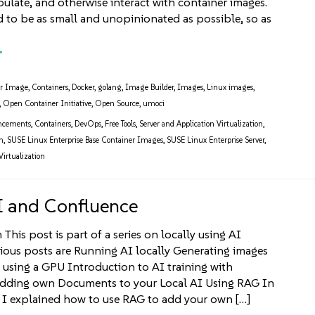
pulate, and otherwise interact with container images.
ed to be as small and unopinionated as possible, so as
er Image
,
Containers
,
Docker
,
golang
,
Image Builder
,
Images
,
Linux images
,
,
Open Container Initiative
,
Open Source
,
umoci
ncements
,
Containers
,
DevOps
,
Free Tools
,
Server and Application Virtualization
,
m
,
SUSE Linux Enterprise Base Container Images
,
SUSE Linux Enterprise Server
,
Virtualization
I and Confluence
This post is part of a series on locally using AI
ious posts are Running AI locally Generating images
 using a GPU Introduction to AI training with
ding own Documents to your Local AI Using RAG In
t I explained how to use RAG to add your own […]