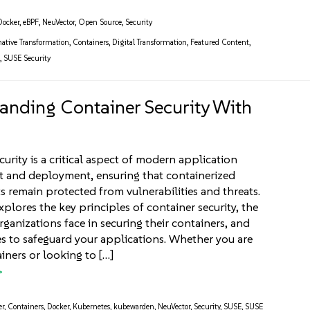
Docker
,
eBPF
,
NeuVector
,
Open Source
,
Security
ative Transformation
,
Containers
,
Digital Transformation
,
Featured Content
,
g
,
SUSE Security
anding Container Security With
curity is a critical aspect of modern application
 and deployment, ensuring that containerized
 remain protected from vulnerabilities and threats.
explores the key principles of container security, the
rganizations face in securing their containers, and
es to safeguard your applications. Whether you are
iners or looking to […]
er
,
Containers
,
Docker
,
Kubernetes
,
kubewarden
,
NeuVector
,
Security
,
SUSE
,
SUSE