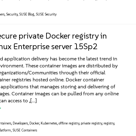
ers
,
Security
,
SUSE Blog
,
SUSE Security
cure private Docker registry in
nux Enterprise server 15Sp2
d application delivery has become the latest trend in
nvironment. These container images are distributed by
rganizations/Communities through their official
iner registries hosted online. Docker container
re applications that manages storing and delivering of
ages. Container images can be pulled from any online
can access to ,[…]
ntainers
,
Developers
,
Docker
,
Kubernetes
,
offline registry
,
private registry
,
registry
,
latform
,
SUSE Containers