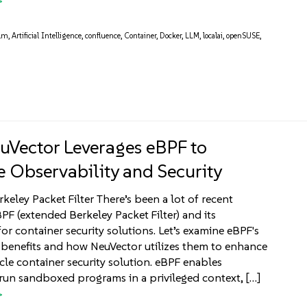
llm
,
Artificial Intelligence
,
confluence
,
Container
,
Docker
,
LLM
,
localai
,
openSUSE
,
Vector Leverages eBPF to
 Observability and Security
keley Packet Filter There’s been a lot of recent
BPF (extended Berkeley Packet Filter) and its
or container security solutions. Let’s examine eBPF's
 benefits and how NeuVector utilizes them to enhance
cycle container security solution. eBPF enables
run sandboxed programs in a privileged context, […]