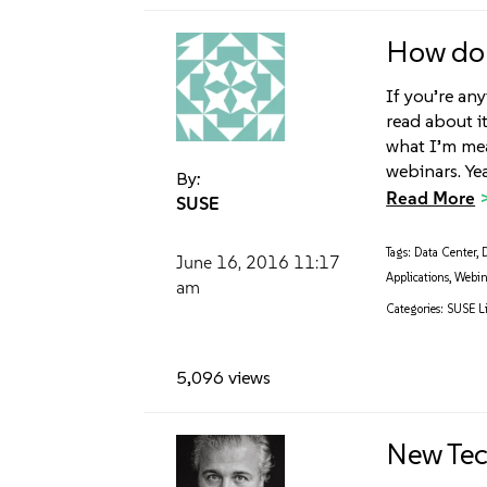
How do 
If you’re any
read about i
what I’m mean
webinars. Yea
By:
Read More
SUSE
Tags:
Data Center
,
June 16, 2016
11:17
Applications
,
Webin
am
Categories:
SUSE Li
5,096 views
New Tec