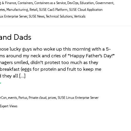
g & Finance
,
Containers
,
Containers as a Service
,
DevOps
,
Education
,
Government
,
etes
,
Manufacturing
,
Retail
,
SUSE CaaS Platform
,
SUSE Cloud Application
x Enterprise Server
,
SUSE News
,
Technical Solutions
,
Verticals
 and Dads
hose lucky guys who woke up this morning with a 5-
rms around my neck and cries of “Happy Father’s Day!”
nagers smiled, didn’t protest too much as they
reakfast (eggs for protein and fruit to keep me
 they all […]
rCon
,
events
,
Portus
,
Private cloud
,
prizes
,
SUSE Linux Enterprise Server
Expert Views