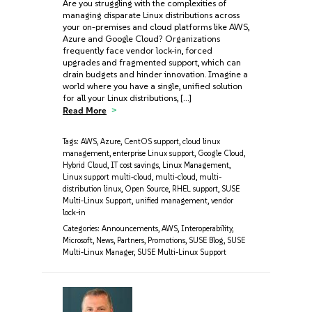
Are you struggling with the complexities of
managing disparate Linux distributions across
your on-premises and cloud platforms like AWS,
Azure‌ and Google Cloud? Organizations
frequently face vendor lock-in, forced
upgrades‌ and fragmented support, which can
drain budgets and hinder innovation. Imagine a
world where you have a single, unified solution
for all your Linux distributions, […]
Read More
Tags:
AWS
,
Azure
,
CentOS support
,
cloud linux
management
,
enterprise Linux support
,
Google Cloud
,
Hybrid Cloud
,
IT cost savings
,
Linux Management
,
Linux support multi-cloud
,
multi-cloud
,
multi-
distribution linux
,
Open Source
,
RHEL support
,
SUSE
Multi-Linux Support
,
unified management
,
vendor
lock-in
Categories:
Announcements
,
AWS
,
Interoperability
,
Microsoft
,
News
,
Partners
,
Promotions
,
SUSE Blog
,
SUSE
Multi-Linux Manager
,
SUSE Multi-Linux Support