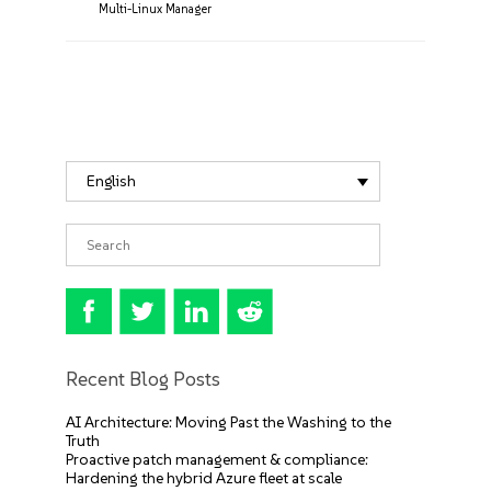
Multi-Linux Manager
English
Recent Blog Posts
AI Architecture: Moving Past the Washing to the
Truth
Proactive patch management & compliance:
Hardening the hybrid Azure fleet at scale