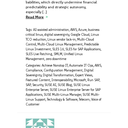
liabilities, which directly undermine financial
predictability and strategic autonomy,
especially […]
Read More
Tags:
AI-assisted administration
,
AWS
,
Azure
,
business
critical linux
,
digital sovereignty
,
Google Cloud
,
Linux
TCO reduction
,
Linux vendor lock-in
,
Multi-Cloud
Control
,
Multi-Cloud Linux Management
,
Predictable
Linux Investment
,
SLES 16
,
SLES for SAP Applications
,
SLES Live Patching
,
SMLM
,
Unified Linux
Management
,
zero downtime
Categories:
Achieve Nonstop IT
,
Automate IT Ops
,
AWS
,
Compliance
,
Configuration Management
,
Digital
Sovereignty
,
Digital Transformation
,
Expert Views
,
Featured Content
,
Interoperability
,
Microsoft
,
Run SAP
,
SAP
,
Security
,
SUSE AI
,
SUSE Blog
,
SUSE Linux
Enterprise Server
,
SUSE Linux Enterprise Server for SAP
Applications
,
SUSE Multi-Linux Manager
,
SUSE Multi-
Linux Support
,
Technology & Software
,
Telecom
,
Voice of
Customer