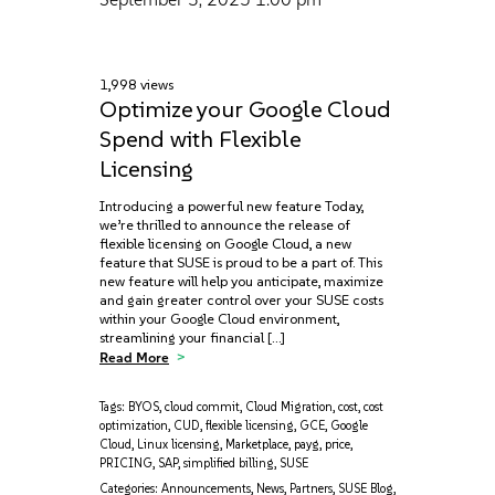
1,998 views
Optimize your Google Cloud
Spend with Flexible
Licensing
Introducing a powerful new feature Today,
we’re thrilled to announce the release of
flexible licensing on Google Cloud, a new
feature that SUSE is proud to be a part of. This
new feature will help you anticipate, maximize‌
and gain greater control over your SUSE costs
within your Google Cloud environment,
streamlining your financial […]
Read More
Tags:
BYOS
,
cloud commit
,
Cloud Migration
,
cost
,
cost
optimization
,
CUD
,
flexible licensing
,
GCE
,
Google
Cloud
,
Linux licensing
,
Marketplace
,
payg
,
price
,
PRICING
,
SAP
,
simplified billing
,
SUSE
Categories:
Announcements
,
News
,
Partners
,
SUSE Blog
,