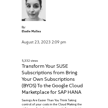
By:
Elodie Mallea
August 23, 2023
2:09 pm
5,332 views
Transform Your SUSE
Subscriptions from Bring
Your Own Subscriptions
(BYOS) To the Google Cloud
Marketplace for SAP HANA
Savings Are Easier Than You Think Taking
control of your costs in the Cloud Making the