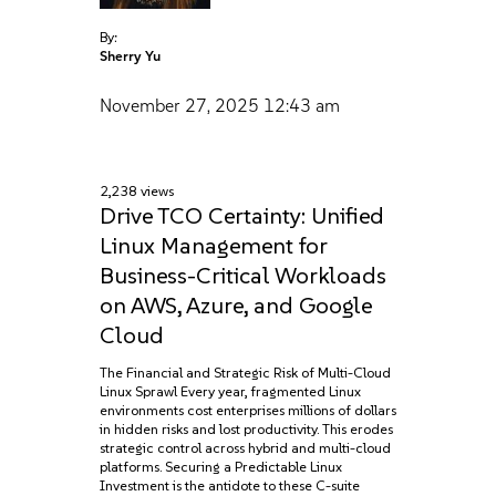
By:
Sherry Yu
November 27, 2025
12:43 am
2,238 views
Drive TCO Certainty: Unified
Linux Management for
Business-Critical Workloads
on AWS, Azure, and Google
Cloud
The Financial and Strategic Risk of Multi-Cloud
Linux Sprawl Every year, fragmented Linux
environments cost enterprises millions of dollars
in hidden risks and lost productivity. This erodes
strategic control across hybrid and multi-cloud
platforms. Securing a Predictable Linux
Investment is the antidote to these C-suite