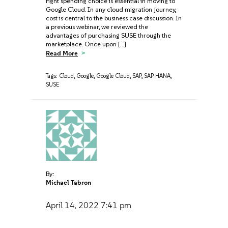
right spending choice is essential in moving to
Google Cloud. In any cloud migration journey,
cost is central to the business case discussion. In
a previous webinar, we reviewed the
advantages of purchasing SUSE through the
marketplace. Once upon […]
Read More
Tags:
Cloud
,
Google
,
Google Cloud
,
SAP
,
SAP HANA
,
SUSE
By:
Michael Tabron
April 14, 2022
7:41 pm