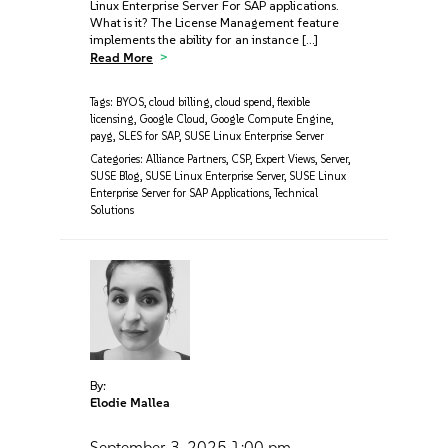
Linux Enterprise Server For SAP applications.
What is it? The License Management feature
implements the ability for an instance […]
Read More
Tags:
BYOS
,
cloud billing
,
cloud spend
,
flexible
licensing
,
Google Cloud
,
Google Compute Engine
,
payg
,
SLES for SAP
,
SUSE Linux Enterprise Server
Categories:
Alliance Partners
,
CSP
,
Expert Views
,
Server
,
SUSE Blog
,
SUSE Linux Enterprise Server
,
SUSE Linux
Enterprise Server for SAP Applications
,
Technical
Solutions
By:
Elodie Mallea
September 3, 2025
1:00 pm