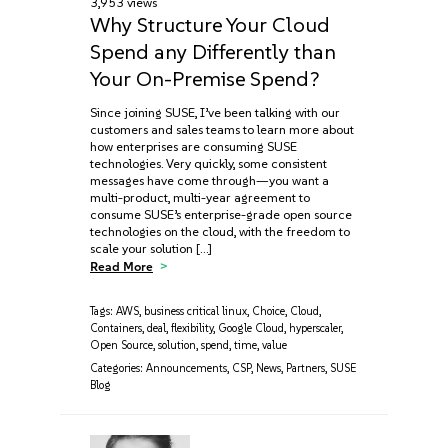
3,953 views
Why Structure Your Cloud
Spend any Differently than
Your On-Premise Spend?
Since joining SUSE, I’ve been talking with our
customers and sales teams to learn more about
how enterprises are consuming SUSE
technologies. Very quickly, some consistent
messages have come through—you want a
multi-product, multi-year agreement to
consume SUSE’s enterprise-grade open source
technologies on the cloud, with the freedom to
scale your solution […]
Read More
Tags:
AWS
,
business critical linux
,
Choice
,
Cloud
,
Containers
,
deal
,
flexibility
,
Google Cloud
,
hyperscaler
,
Open Source
,
solution
,
spend
,
time
,
value
Categories:
Announcements
,
CSP
,
News
,
Partners
,
SUSE
Blog