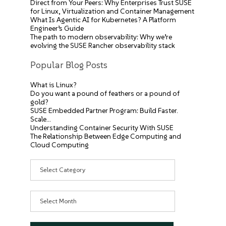
Direct from Your Peers: Why Enterprises Trust SUSE
for Linux, Virtualization and Container Management
What Is Agentic AI for Kubernetes? A Platform
Engineer’s Guide
The path to modern observability: Why we’re
evolving the SUSE Rancher observability stack
Popular Blog Posts
What is Linux?
Do you want a pound of feathers or a pound of
gold?
SUSE Embedded Partner Program: Build Faster.
Scale…
Understanding Container Security With SUSE
The Relationship Between Edge Computing and
Cloud Computing
Categories
Archives