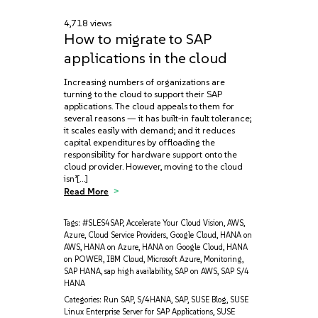
4,718 views
How to migrate to SAP
applications in the cloud
Increasing numbers of organizations are
turning to the cloud to support their SAP
applications. The cloud appeals to them for
several reasons — it has built-in fault tolerance;
it scales easily with demand; and it reduces
capital expenditures by offloading the
responsibility for hardware support onto the
cloud provider. However, moving to the cloud
isn’[…]
Read More
Tags:
#SLES4SAP
,
Accelerate Your Cloud Vision
,
AWS
,
Azure
,
Cloud Service Providers
,
Google Cloud
,
HANA on
AWS
,
HANA on Azure
,
HANA on Google Cloud
,
HANA
on POWER
,
IBM Cloud
,
Microsoft Azure
,
Monitoring
,
SAP HANA
,
sap high availability
,
SAP on AWS
,
SAP S/4
HANA
Categories:
Run SAP
,
S/4HANA
,
SAP
,
SUSE Blog
,
SUSE
Linux Enterprise Server for SAP Applications
,
SUSE