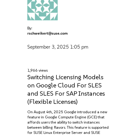
By:
rschweikert@suse.com
September 3, 2025
1:05 pm
1,966 views
Switching Licensing Models
on Google Cloud For SLES
and SLES For SAP Instances
(Flexible Licenses)
On August 4th, 2025 Google introduced a new
feature in Google Compute Engine (GCE) that
affords users the ability to switch instances
between billing flavors. This feature is supported
for SUSE Linux Enterprise Server and SUSE