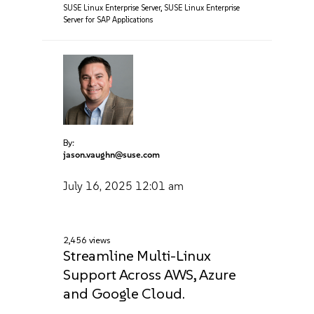
SUSE Linux Enterprise Server
,
SUSE Linux Enterprise
Server for SAP Applications
By:
jason.vaughn@suse.com
July 16, 2025
12:01 am
2,456 views
Streamline Multi-Linux
Support Across AWS, Azure‌
and Google Cloud.