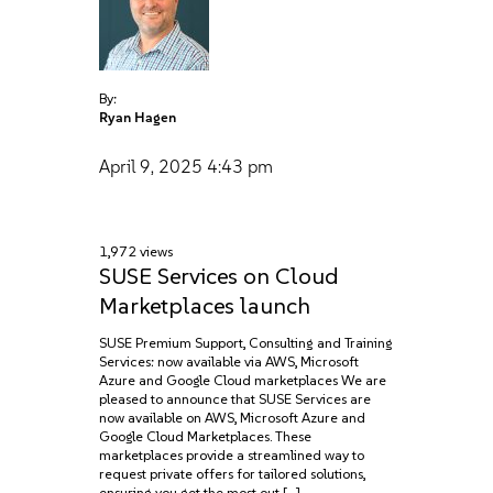
By:
Ryan Hagen
April 9, 2025
4:43 pm
1,972 views
SUSE Services on Cloud
Marketplaces launch
SUSE Premium Support, Consulting‌ and Training
Services: now available via AWS, Microsoft
Azure‌ and Google Cloud marketplaces We are
pleased to announce that SUSE Services are
now available on AWS, Microsoft Azure and
Google Cloud Marketplaces. These
marketplaces provide a streamlined way to
request private offers for tailored solutions,
ensuring you get the most out […]