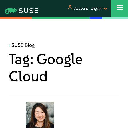
person
Account
English
SUSE Blog
Tag:
Google
Cloud