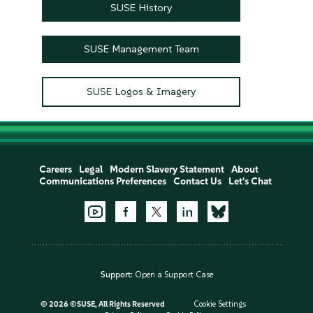
SUSE History
SUSE Management Team
SUSE Logos & Imagery
Careers
Legal
Modern Slavery Statement
About
Communications Preferences
Contact Us
Let's Chat
Support:
Open a Support Case
©
2026 ©SUSE, All Rights Reserved
Cookie Settings