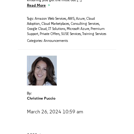
Read More
Tags:
Amazon Web Services
,
AWS
,
Azure
,
Cloud
Adoption
,
Cloud Marketplaces
,
Consulting Services
,
Google Cloud
,
IT Solutions
,
Microsoft Azure
,
Premium
Support
,
Private Offers
,
SUSE Services
,
Training Services
Categories:
Announcements
By:
Christine Puccio
March 26, 2024
10:59 am