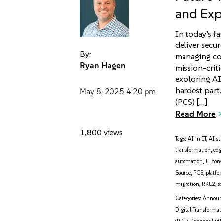
and Exp
In today’s f
deliver secu
By:
managing cos
Ryan Hagen
mission-crit
exploring AI 
hardest part
May 8, 2025
4:20 pm
(PCS) […]
Read More
1,800 views
Tags:
AI in IT
,
AI st
transformation
,
ed
automation
,
IT con
Source
,
PCS
,
platf
migration
,
RKE2
,
s
Categories:
Annou
Digital Transforma