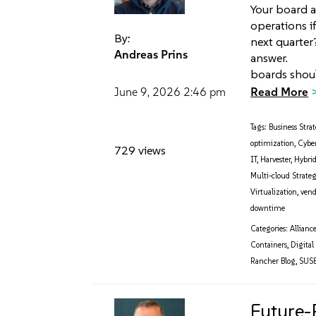
Your board a
operations i
By:
next quarter
Andreas Prins
answer. Tha
boards shou
Read More
June 9, 2026
2:46 pm
Tags:
Business Stra
optimization
,
Cyber
729 views
IT
,
Harvester
,
Hybri
Multi-cloud Strate
Virtualization
,
vend
downtime
Categories:
Allianc
Containers
,
Digital
Rancher Blog
,
SUS
Future-