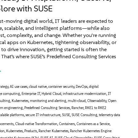
lore with SUSE
ast-moving digital world, IT leaders are expected to
re, scalable, and intelligent platforms—while also
t, complexity, and change. Whether you're running
ical apps on Kubernetes, tightening observability, or
to drive innovation, getting started is often the
. That’s where SUSE’s Predefined Consulting Services
rategy
,
AI use cases
,
cloud native
,
container security
,
DevOps
,
digital
ge computing
,
Enterprise IT
,
Hybrid Cloud
,
infrastructure modernization
,
IT
sulting
,
Kubernetes
,
monitoring and alerting
,
multi-cloud
,
Observability
,
Open
orm engineering
,
Predefined Consulting Services
,
Rancher
,
RKE1 to RKE2
calable platforms
,
secure IT infrastructure
,
SUSE
,
SUSE Consulting
,
telemetry data
ncements
,
Cloud-native Transformation
,
Containers
,
Containers as a Service
,
tion
,
Kubernetes
,
Products
,
Rancher Kubernetes
,
Rancher Kubernetes Engine