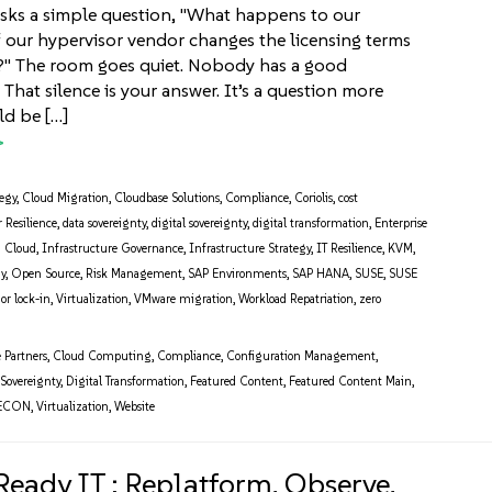
sks a simple question, "What happens to our
f our hypervisor vendor changes the licensing terms
?" The room goes quiet. Nobody has a good
t silence is your answer. It’s a question more
ld be […]
tegy
,
Cloud Migration
,
Cloudbase Solutions
,
Compliance
,
Coriolis
,
cost
 Resilience
,
data sovereignty
,
digital sovereignty
,
digital transformation
,
Enterprise
d Cloud
,
Infrastructure Governance
,
Infrastructure Strategy
,
IT Resilience
,
KVM
,
gy
,
Open Source
,
Risk Management
,
SAP Environments
,
SAP HANA
,
SUSE
,
SUSE
or lock-in
,
Virtualization
,
VMware migration
,
Workload Repatriation
,
zero
e Partners
,
Cloud Computing
,
Compliance
,
Configuration Management
,
 Sovereignty
,
Digital Transformation
,
Featured Content
,
Featured Content Main
,
ECON
,
Virtualization
,
Website
Ready IT : Replatform, Observe,