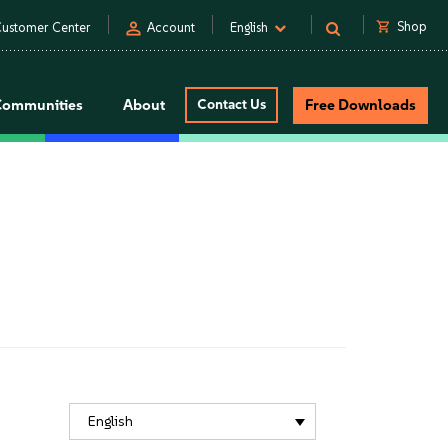
person
shopping_cart
Shop
ustomer Center
Account
English
Communities
About
Contact Us
Free Downloads
English