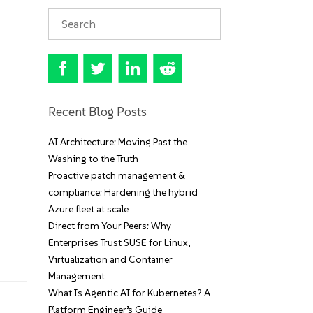
Recent Blog Posts
AI Architecture: Moving Past the
Washing to the Truth
Proactive patch management &
compliance: Hardening the hybrid
Azure fleet at scale
Direct from Your Peers: Why
Enterprises Trust SUSE for Linux,
Virtualization and Container
Management
What Is Agentic AI for Kubernetes? A
Platform Engineer’s Guide