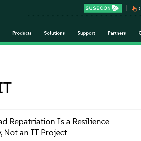
pan_tool_alt
C
Products
Solutions
Support
Partners
IT
d Repatriation Is a Resilience
, Not an IT Project