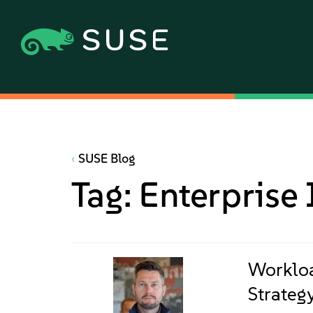
SUSE Blog
Tag:
Enterprise 
Workloa
Strategy