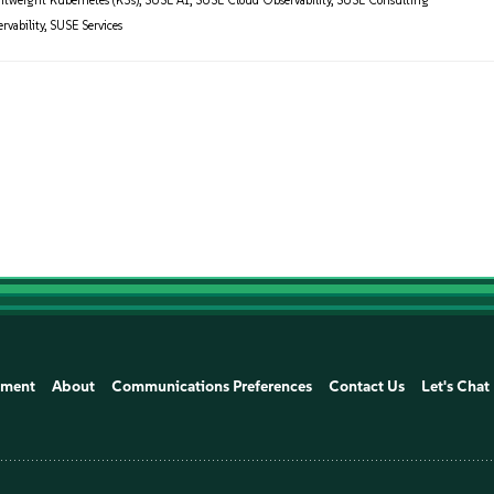
htweight Kubernetes (K3s)
,
SUSE AI
,
SUSE Cloud Observability
,
SUSE Consulting
vability
,
SUSE Services
ement
About
Communications Preferences
Contact Us
Let's Chat