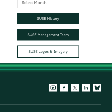
SUSE History
SUSE Management Team
SUSE Logos & Imagery