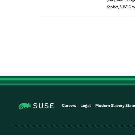
(RKE)
,
Rancher Lig
Services
,
SUSE Obser
Careers
Legal
Modern Slavery Stat