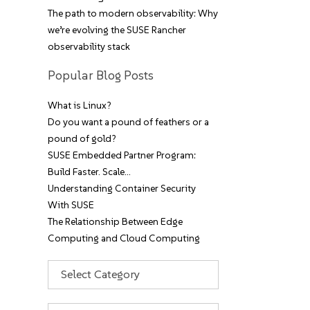
The path to modern observability: Why
we’re evolving the SUSE Rancher
observability stack
Popular Blog Posts
What is Linux?
Do you want a pound of feathers or a
pound of gold?
SUSE Embedded Partner Program:
Build Faster. Scale…
Understanding Container Security
With SUSE
The Relationship Between Edge
Computing and Cloud Computing
Categories
Archives