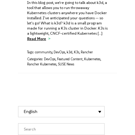
In this blog post, we're going to talk about k3d, a
tool that allows you to run throwaway
Kubernetes clusters anywhere you have Docker
installed. I've anticipated your questions -- so
let's go! What is k3d? k3d is a small program
made for running a K3s cluster in Docker. K3s is
a lightweight, CNCF-certified Kubernetes […]
Read More
Tags:
community
,
DevOps
,
k3d
,
K3s
,
Rancher
Categories:
DevOps
,
Featured Content
,
Kubernetes
,
Rancher Kubernetes
,
SUSE News
English