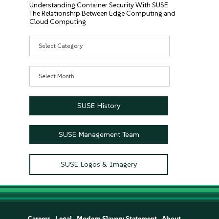
Understanding Container Security With SUSE
The Relationship Between Edge Computing and
Cloud Computing
Categories
Archives
SUSE History
SUSE Management Team
SUSE Logos & Imagery
Careers
Legal
Modern Slavery Statement
About