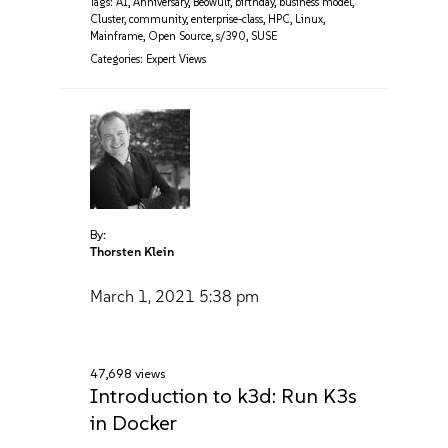
Tags:
AI
,
Anniversary
,
Beowulf
,
birthday
,
business model
,
Cluster
,
community
,
enterprise-class
,
HPC
,
Linux
,
Mainframe
,
Open Source
,
s/390
,
SUSE
Categories:
Expert Views
By:
Thorsten Klein
March 1, 2021
5:38 pm
47,698 views
Introduction to k3d: Run K3s
in Docker