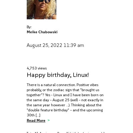
By:
Meike Chabowski
August 25, 2022
11:39 am
4,753 views
Happy birthday, Linux!
There is a natural connection. Positive vibes
probably, or the zodiac sign that "brought us
together"? Yes - Linux and I have been born on
the same day – August 25 (well – not exactly in
the same year however …). Thinking about the
"double feature birthday" – and the upcoming
30th […]
Read More