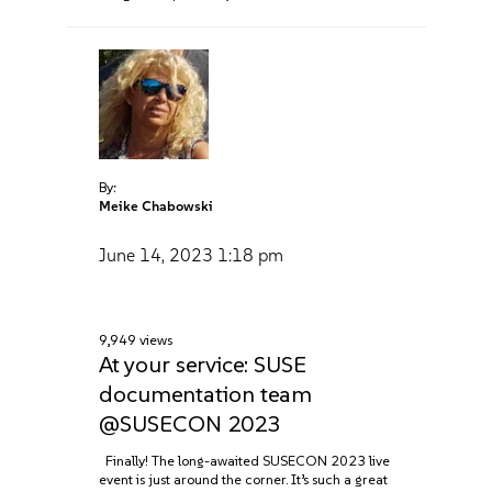
By:
Meike Chabowski
June 14, 2023
1:18 pm
9,949 views
At your service: SUSE
documentation team
@SUSECON 2023
Finally! The long-awaited SUSECON 2023 live
event is just around the corner. It’s such a great