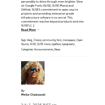
personality to shine through even brighter. View
on Google Fonts (SUSE, SUSE Mono) and
GitHub. SUSE’s commitment to open source
projects and providing enterprise-grade
infrastructure sofware is no secret. This
commitment reaches beyond products and into
SUSE’s […]
Read More
Tags:
blog
,
Choice
,
community
,
font
,
monospace
,
Open
Source
,
SUSE
,
SUSE mono
,
typeface
,
typography
Categories:
Announcements
,
News
By:
Meike Chabowski