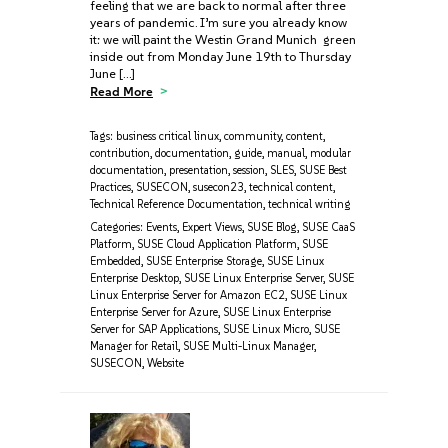
feeling that we are back to normal after three
years of pandemic. I’m sure you already know
it: we will paint the Westin Grand Munich green
inside out from Monday June 19th to Thursday
June […]
Read More
Tags:
business critical linux
,
community
,
content
,
contribution
,
documentation
,
guide
,
manual
,
modular
documentation
,
presentation
,
session
,
SLES
,
SUSE Best
Practices
,
SUSECON
,
susecon23
,
technical content
,
Technical Reference Documentation
,
technical writing
Categories:
Events
,
Expert Views
,
SUSE Blog
,
SUSE CaaS
Platform
,
SUSE Cloud Application Platform
,
SUSE
Embedded
,
SUSE Enterprise Storage
,
SUSE Linux
Enterprise Desktop
,
SUSE Linux Enterprise Server
,
SUSE
Linux Enterprise Server for Amazon EC2
,
SUSE Linux
Enterprise Server for Azure
,
SUSE Linux Enterprise
Server for SAP Applications
,
SUSE Linux Micro
,
SUSE
Manager for Retail
,
SUSE Multi-Linux Manager
,
SUSECON
,
Website