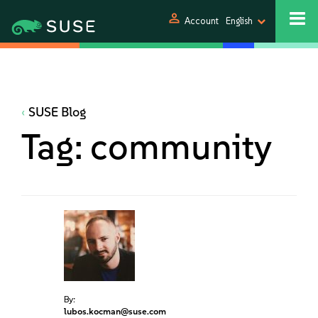
person
Account
English
SUSE Blog
Tag:
community
By:
lubos.kocman@suse.com