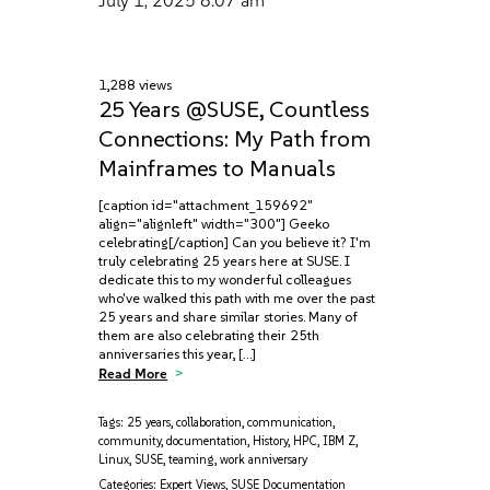
July 1, 2025
8:07 am
1,288 views
25 Years @SUSE, Countless
Connections: My Path from
Mainframes to Manuals
[caption id="attachment_159692"
align="alignleft" width="300"] Geeko
celebrating[/caption] Can you believe it? I'm
truly celebrating 25 years here at SUSE. I
dedicate this to my wonderful colleagues
who've walked this path with me over the past
25 years and share similar stories. Many of
them are also celebrating their 25th
anniversaries this year, […]
Read More
Tags:
25 years
,
collaboration
,
communication
,
community
,
documentation
,
History
,
HPC
,
IBM Z
,
Linux
,
SUSE
,
teaming
,
work anniversary
Categories:
Expert Views
,
SUSE Documentation