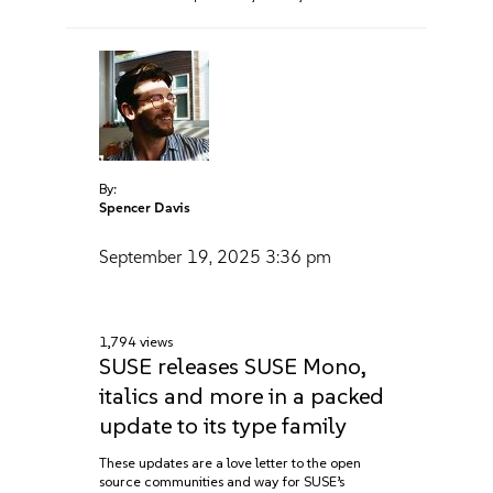
By:
Spencer Davis
September 19, 2025
3:36 pm
1,794 views
SUSE releases SUSE Mono,
italics and more in a packed
update to its type family
These updates are a love letter to the open
source communities and way for SUSE’s