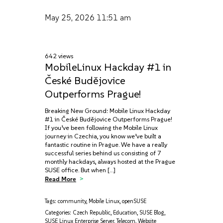
May 25, 2026
11:51 am
642 views
MobileLinux Hackday #1 in
České Budějovice
Outperforms Prague!
Breaking New Ground: Mobile Linux Hackday
#1 in České Budějovice Outperforms Prague!
If you’ve been following the Mobile Linux
journey in Czechia, you know we’ve built a
fantastic routine in Prague. We have a really
successful series behind us consisting of 7
monthly hackdays, always hosted at the Prague
SUSE office. But when […]
Read More
Tags:
community
,
Mobile Linux
,
openSUSE
Categories:
Czech Republic
,
Education
,
SUSE Blog
,
SUSE Linux Enterprise Server
,
Telecom
,
Website