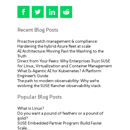
Recent Blog Posts
Proactive patch management & compliance:
Hardening the hybrid Azure fleet at scale
AI Architecture: Moving Past the Washing to the
Truth
Direct from Your Peers: Why Enterprises Trust SUSE
for Linux, Virtualization and Container Management
What Is Agentic AI for Kubernetes? A Platform
Engineer’s Guide
The path to modern observability: Why we’re
evolving the SUSE Rancher observability stack
Popular Blog Posts
What is Linux?
Do you want a pound of feathers or a pound of
gold?
SUSE Embedded Partner Program: Build Faster.
Scale…