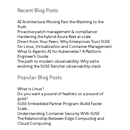
Recent Blog Posts
AI Architecture: Moving Past the Washing to the
Truth
Proactive patch management & compliance:
Hardening the hybrid Azure fleet at scale
Direct from Your Peers: Why Enterprises Trust SUSE
for Linux, Virtualization and Container Management
What Is Agentic AI for Kubernetes? A Platform
Engineer’s Guide
The path to modern observability: Why we’re
evolving the SUSE Rancher observability stack
Popular Blog Posts
What is Linux?
Do you want a pound of feathers or a pound of
gold?
SUSE Embedded Partner Program: Build Faster.
Scale…
Understanding Container Security With SUSE
The Relationship Between Edge Computing and
Cloud Computing