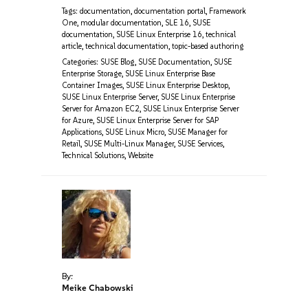
Tags:
documentation
,
documentation portal
,
Framework
One
,
modular documentation
,
SLE 16
,
SUSE
documentation
,
SUSE Linux Enterprise 16
,
technical
article
,
technical documentation
,
topic-based authoring
Categories:
SUSE Blog
,
SUSE Documentation
,
SUSE
Enterprise Storage
,
SUSE Linux Enterprise Base
Container Images
,
SUSE Linux Enterprise Desktop
,
SUSE Linux Enterprise Server
,
SUSE Linux Enterprise
Server for Amazon EC2
,
SUSE Linux Enterprise Server
for Azure
,
SUSE Linux Enterprise Server for SAP
Applications
,
SUSE Linux Micro
,
SUSE Manager for
Retail
,
SUSE Multi-Linux Manager
,
SUSE Services
,
Technical Solutions
,
Website
By:
Meike Chabowski