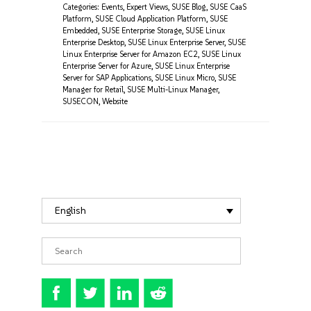
Categories:
Events
,
Expert Views
,
SUSE Blog
,
SUSE CaaS
Platform
,
SUSE Cloud Application Platform
,
SUSE
Embedded
,
SUSE Enterprise Storage
,
SUSE Linux
Enterprise Desktop
,
SUSE Linux Enterprise Server
,
SUSE
Linux Enterprise Server for Amazon EC2
,
SUSE Linux
Enterprise Server for Azure
,
SUSE Linux Enterprise
Server for SAP Applications
,
SUSE Linux Micro
,
SUSE
Manager for Retail
,
SUSE Multi-Linux Manager
,
SUSECON
,
Website
English