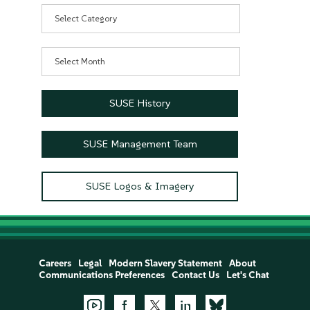
Categories
Archives
SUSE History
SUSE Management Team
SUSE Logos & Imagery
Careers
Legal
Modern Slavery Statement
About
Communications Preferences
Contact Us
Let's Chat