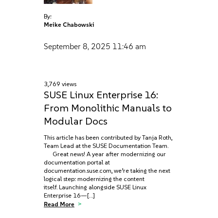
By:
Meike Chabowski
September 8, 2025
11:46 am
3,769 views
SUSE Linux Enterprise 16:
From Monolithic Manuals to
Modular Docs
This article has been contributed by Tanja Roth,
Team Lead at the SUSE Documentation Team.
Great news! A year after modernizing our
documentation portal at
documentation.suse.com, we’re taking the next
logical step: modernizing the content
itself. Launching alongside SUSE Linux
Enterprise 16—[…]
Read More