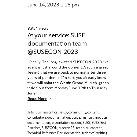
June 14, 2023
1:18 pm
9,954 views
At your service: SUSE
documentation team
@SUSECON 2023
Finally! The long-awaited SUSECON 2023 live
event is just around the corner. It’s such a great
feeling that we are back to normal after three
years of pandemic. I’m sure you already know
it: we will paint the Westin Grand Munich green
inside out from Monday June 19th to Thursday
June […]
Read More
Tags:
business critical linux
,
community
,
content
,
contribution
,
documentation
,
guide
,
manual
,
modular
documentation
,
presentation
,
session
,
SLES
,
SUSE Best
Practices
,
SUSECON
,
susecon23
,
technical content
,
Technical Reference Documentation
,
technical writing