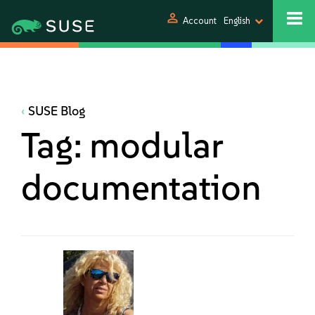
person
Account
English
SUSE Blog
Tag:
modular
documentation