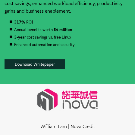
cost savings, enhanced workload efficiency, productivity
gains and business enablement.
317%
ROI
Annual benefits worth
$4 million
3-year
cost savings vs. free Linux
Enhanced automation and security
Download Whitepaper
William Lam | Nova Credit