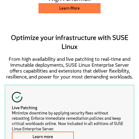
Learn More
Optimize your infrastructure with SUSE
Linux
From high availability and live patching to real-time and
immutable deployments, SUSE Linux Enterprise Server
offers capabilities and extensions that deliver flexibility,
resilience, and power for your most demanding workloads.
Live Patching
Minimize downtime by applying security fixes without
rebooting. Enforce immediate remediation policies and keep
critical workloads online. Now included in all editions of SUSE
Linux Enterprise Server.
Learn more