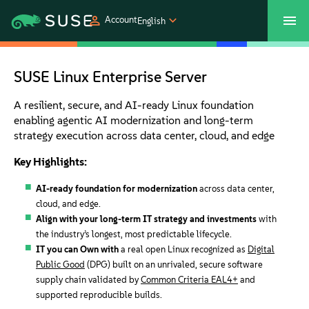
Account
English
SUSECON 2027
Customer Center
Shop
SUSE Linux Enterprise Server
Products
A resilient, secure, and AI-ready Linux foundation
enabling agentic AI modernization and long-term
strategy execution across data center, cloud, and edge
Solutions
Key Highlights:
Support
AI-ready foundation for modernization
across data center,
cloud, and edge.
Align with your long-term IT strategy and investments
with
Partners
the industry’s longest, most predictable lifecycle.
IT you can Own with
a real open Linux recognized as
Digital
Public Good
(DPG) built on an unrivaled, secure software
Communities
supply chain validated by
Common Criteria EAL4+
and
supported reproducible builds.