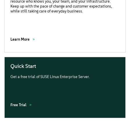
resource who knows you, your team, and your infrastructure.
Keep up with the pace of change and customer expectations,
while still taking care of everyday business.
Learn More
Quick Start
Get a free trial of SUSE Linux Enterprise Server.
Free Trial