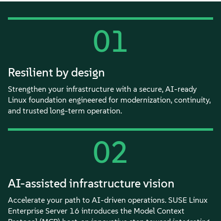
01
Resilient by design
Strengthen your infrastructure with a secure, AI-ready
Linux foundation engineered for modernization, continuity,
and trusted long-term operation.
02
AI-assisted infrastructure vision
Accelerate your path to AI-driven operations. SUSE Linux
Enterprise Server 16 introduces the Model Context