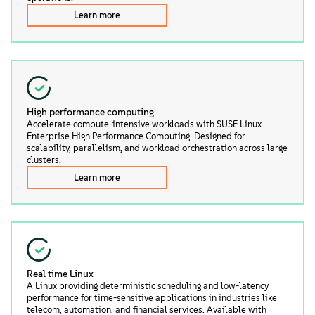
Learn more
High performance computing
Accelerate compute-intensive workloads with SUSE Linux
Enterprise High Performance Computing. Designed for
scalability, parallelism, and workload orchestration across large
clusters.
Learn more
Real time Linux
A Linux providing deterministic scheduling and low-latency
performance for time-sensitive applications in industries like
telecom, automation, and financial services. Available with