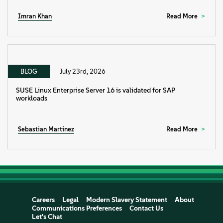
Imran Khan
Read More
BLOG
July 23rd, 2026
SUSE Linux Enterprise Server 16 is validated for SAP
workloads
Sebastian Martinez
Read More
Careers
Legal
Modern Slavery Statement
About
Communications Preferences
Contact Us
Let's Chat