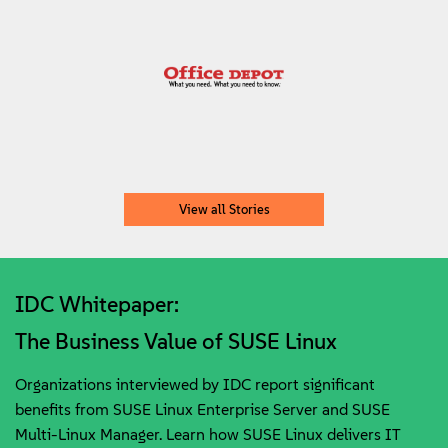
View all Stories
IDC Whitepaper:
The Business Value of SUSE Linux
Organizations interviewed by IDC report significant
benefits from SUSE Linux Enterprise Server and SUSE
Multi-Linux Manager. Learn how SUSE Linux delivers IT