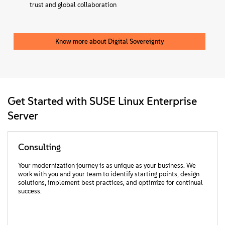
trust and global collaboration
Know more about Digital Sovereignty
Get Started with SUSE Linux Enterprise
Server
Consulting
Your modernization journey is as unique as your business. We
work with you and your team to identify starting points, design
solutions, implement best practices, and optimize for continual
success.