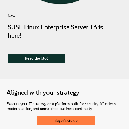
New
SUSE Linux Enterprise Server 16 is
here!
Read the blog
Aligned with your strategy
Execute your IT strategy on a platform built for security, AI-driven
modernization, and unmatched business continuity.
Buyer’s Guide