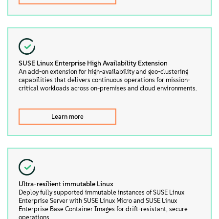
SUSE Linux Enterprise High Availability Extension
An add-on extension for high-availability and geo-clustering
capabilities that delivers continuous operations for mission-
critical workloads across on-premises and cloud environments.
Learn more
Ultra-resilient immutable Linux
Deploy fully supported immutable instances of SUSE Linux
Enterprise Server with SUSE Linux Micro and SUSE Linux
Enterprise Base Container Images for drift-resistant, secure
operations.