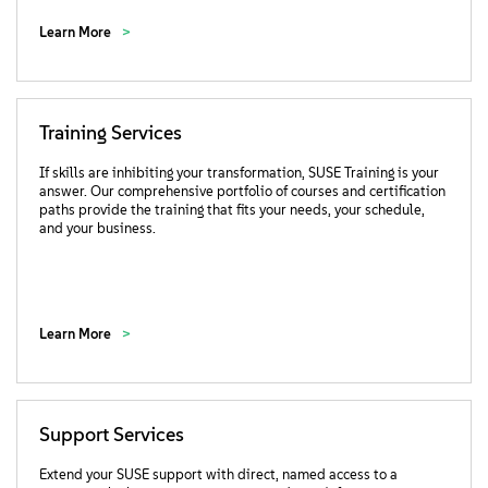
Learn More
Training Services
If skills are inhibiting your transformation, SUSE Training is your
answer. Our comprehensive portfolio of courses and certification
paths provide the training that fits your needs, your schedule,
and your business.
Learn More
Support Services
Extend your SUSE support with direct, named access to a