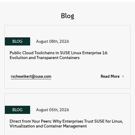
Blog
BLOG
August 08th, 2026
Public Cloud Toolchains in SUSE Linux Enterprise 16:
Evolution and Transparent Containers
rschweikert@suse.com
Read More
BLOG
August 05th, 2026
Direct from Your Peers: Why Enterprises Trust SUSE for Linux,
Virtualization and Container Management