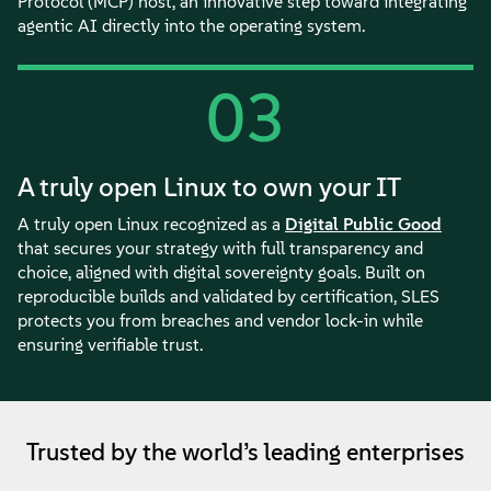
Protocol (MCP) host, an innovative step toward integrating
agentic AI directly into the operating system.
03
A truly open Linux to own your IT
A truly open Linux recognized as a
Digital Public Good
that secures your strategy with full transparency and
choice, aligned with digital sovereignty goals. Built on
reproducible builds and validated by certification, SLES
protects you from breaches and vendor lock-in while
ensuring verifiable trust.
Trusted by the world’s leading enterprises