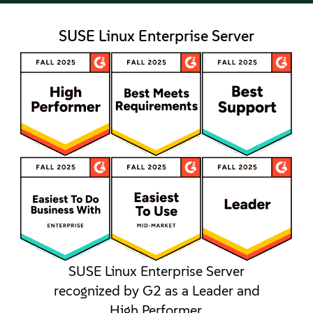
SUSE Linux Enterprise Server
SUSE Linux Enterprise Server
recognized by G2 as a Leader and
High Performer.