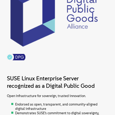
SUSE Linux Enterprise Server
recognized as a Digital Public Good
Open infrastructure for sovereign, trusted innovation.
Endorsed as open, transparent, and community-aligned
digital infrastructure
Demonstrates SUSE’s commitment to digital sovereignty,