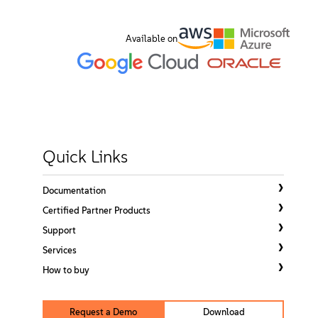
About
Available on
Contact Us
Free Downloads
Quick Links
Documentation
Certified Partner Products
Support
Services
How to buy
Request a Demo
Download