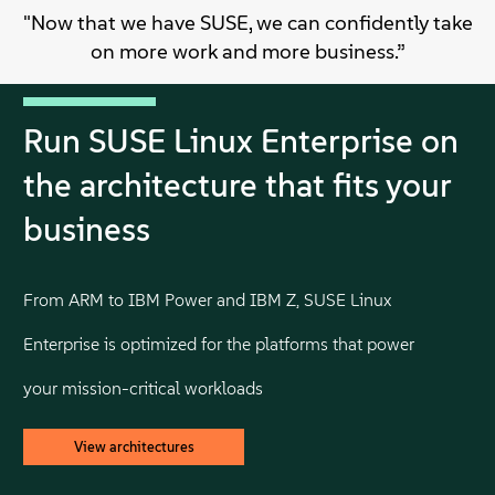
"Now that we have SUSE, we can confidently take
on more work and more business.”
Run SUSE Linux Enterprise on
the architecture that fits your
business
From ARM to IBM Power and IBM Z, SUSE Linux
Enterprise is optimized for the platforms that power
your mission-critical workloads
View architectures