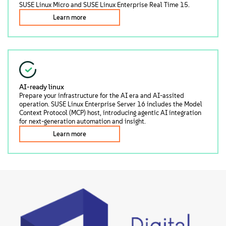
SUSE Linux Micro and SUSE Linux Enterprise Real Time 15.
Learn more
AI-ready linux
Prepare your infrastructure for the AI era and AI-assited
operation. SUSE Linux Enterprise Server 16 includes the Model
Context Protocol (MCP) host, introducing agentic AI integration
for next-generation automation and insight.
Learn more