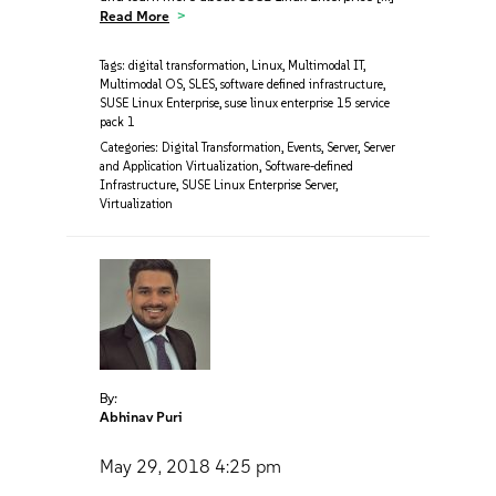
Read More
Tags:
digital transformation
,
Linux
,
Multimodal IT
,
Multimodal OS
,
SLES
,
software defined infrastructure
,
SUSE Linux Enterprise
,
suse linux enterprise 15 service
pack 1
Categories:
Digital Transformation
,
Events
,
Server
,
Server
and Application Virtualization
,
Software-defined
Infrastructure
,
SUSE Linux Enterprise Server
,
Virtualization
By:
Abhinav Puri
May 29, 2018
4:25 pm