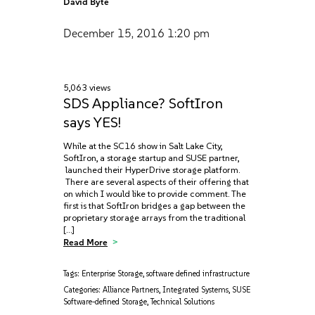
David Byte
December 15, 2016
1:20 pm
5,063 views
SDS Appliance? SoftIron
says YES!
While at the SC16 show in Salt Lake City,
SoftIron, a storage startup and SUSE partner,
launched their HyperDrive storage platform.
There are several aspects of their offering that
on which I would like to provide comment. The
first is that SoftIron bridges a gap between the
proprietary storage arrays from the traditional
[…]
Read More
Tags:
Enterprise Storage
,
software defined infrastructure
Categories:
Alliance Partners
,
Integrated Systems
,
SUSE
Software-defined Storage
,
Technical Solutions