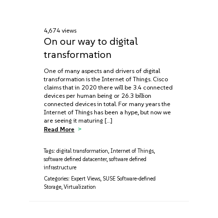
4,674 views
On our way to digital
transformation
One of many aspects and drivers of digital
transformation is the Internet of Things. Cisco
claims that in 2020 there will be 3.4 connected
devices per human being or 26.3 billion
connected devices in total. For many years the
Internet of Things has been a hype, but now we
are seeing it maturing […]
Read More
Tags:
digital transformation
,
Internet of Things
,
software defined datacenter
,
software defined
infrastructure
Categories:
Expert Views
,
SUSE Software-defined
Storage
,
Virtualization