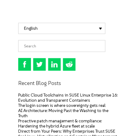
English
Recent Blog Posts
Public Cloud Toolchains in SUSE Linux Enterprise 16:
Evolution and Transparent Containers
The login screen is where sovereignty gets real
AI Architecture: Moving Past the Washing to the
Truth
Proactive patch management & compliance:
Hardening the hybrid Azure fleet at scale
Direct from Your Peers: Why Enterprises Trust SUSE