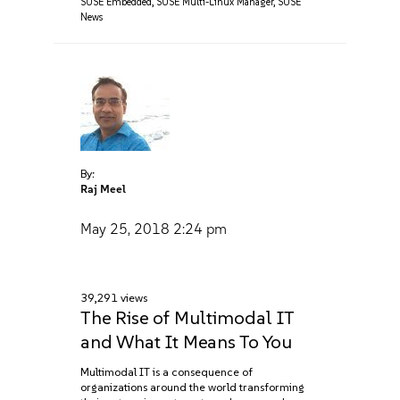
SUSE Embedded
,
SUSE Multi-Linux Manager
,
SUSE
News
By:
Raj Meel
May 25, 2018
2:24 pm
39,291 views
The Rise of Multimodal IT
and What It Means To You
Multimodal IT is a consequence of
organizations around the world transforming