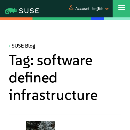
person
Account
English
SUSE Blog
Tag:
software
defined
infrastructure