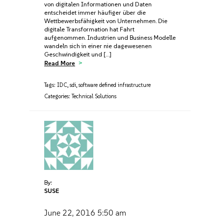
von digitalen Informationen und Daten
entscheidet immer häufiger über die
Wettbewerbsfähigkeit von Unternehmen. Die
digitale Transformation hat Fahrt
aufgenommen. Industrien und Business Modelle
wandeln sich in einer nie dagewesenen
Geschwindigkeit und […]
Read More
Tags:
IDC
,
sdi
,
software defined infrastructure
Categories:
Technical Solutions
By:
SUSE
June 22, 2016
5:50 am