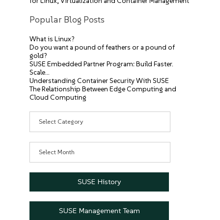
for Linux, Virtualization and Container Management
Popular Blog Posts
What is Linux?
Do you want a pound of feathers or a pound of
gold?
SUSE Embedded Partner Program: Build Faster.
Scale…
Understanding Container Security With SUSE
The Relationship Between Edge Computing and
Cloud Computing
Categories
Archives
SUSE History
SUSE Management Team