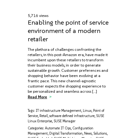
5,716 views
Enabling the point of service
environment of a modern
retailer
The plethora of challenges confronting the
retailers, in this post-Amazon era, have made it
incumbent upon these retailers to transform
their business models, in order to generate
sustainable growth. Customer preferences and
shopping behavior have been evolving at a
frantic pace. This new channel-agnostic
customer expects the shopping experience to
be personalized and seamless across […]
Read More
Tags:
IT infrastructure Management
,
Linux
,
Point of
Service
,
Retail
,
software defined infrastructure
,
SUSE
Linux Enterprise
,
SUSE Manager
Categories:
Automate IT Ops
,
Configuration
Management
,
Digital Transformation
,
News
,
Solutions
,