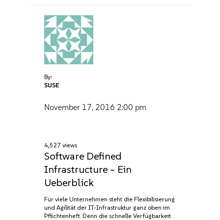
By:
SUSE
November 17, 2016
2:00 pm
4,527 views
Software Defined
Infrastructure – Ein
Ueberblick
Für viele Unternehmen steht die Flexibilisierung
und Agilität der IT-Infrastruktur ganz oben im
Pflichtenheft. Denn die schnelle Verfügbarkeit