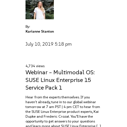
By:
Karianne Stanton
July 10, 2019
5:18 pm
4,734 views
Webinar – Multimodal OS:
SUSE Linux Enterprise 15
Service Pack 1
Hear from the experts themselves. If you
haven't already, tune in to our global webinar
tomorrow at 7 am PST | 4 pm CET to hear from
the SUSE Linux Enterprise product experts, Kai
Dupke and Frederic Crozat. You'll have the
opportunity to get answers to your questions
and learn more about SUSE Linux Enterprise […]