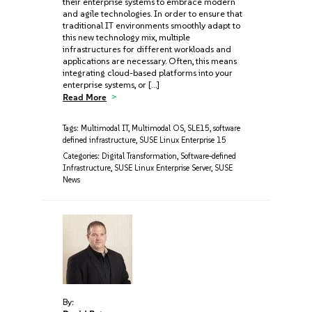
their enterprise systems to embrace modern
and agile technologies. In order to ensure that
traditional IT environments smoothly adapt to
this new technology mix, multiple
infrastructures for different workloads and
applications are necessary. Often, this means
integrating cloud-based platforms into your
enterprise systems, or […]
Read More
Tags:
Multimodal IT
,
Multimodal OS
,
SLE15
,
software
defined infrastructure
,
SUSE Linux Enterprise 15
Categories:
Digital Transformation
,
Software-defined
Infrastructure
,
SUSE Linux Enterprise Server
,
SUSE
News
By: