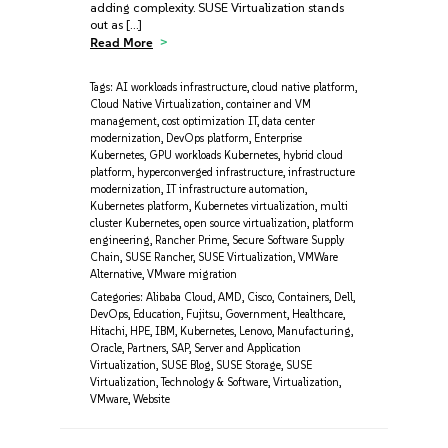
adding complexity. SUSE Virtualization stands
out as […]
Read More
Tags:
AI workloads infrastructure
,
cloud native platform
,
Cloud Native Virtualization
,
container and VM
management
,
cost optimization IT
,
data center
modernization
,
DevOps platform
,
Enterprise
Kubernetes
,
GPU workloads Kubernetes
,
hybrid cloud
platform
,
hyperconverged infrastructure
,
infrastructure
modernization
,
IT infrastructure automation
,
Kubernetes platform
,
Kubernetes virtualization
,
multi
cluster Kubernetes
,
open source virtualization
,
platform
engineering
,
Rancher Prime
,
Secure Software Supply
Chain
,
SUSE Rancher
,
SUSE Virtualization
,
VMWare
Alternative
,
VMware migration
Categories:
Alibaba Cloud
,
AMD
,
Cisco
,
Containers
,
Dell
,
DevOps
,
Education
,
Fujitsu
,
Government
,
Healthcare
,
Hitachi
,
HPE
,
IBM
,
Kubernetes
,
Lenovo
,
Manufacturing
,
Oracle
,
Partners
,
SAP
,
Server and Application
Virtualization
,
SUSE Blog
,
SUSE Storage
,
SUSE
Virtualization
,
Technology & Software
,
Virtualization
,
VMware
,
Website