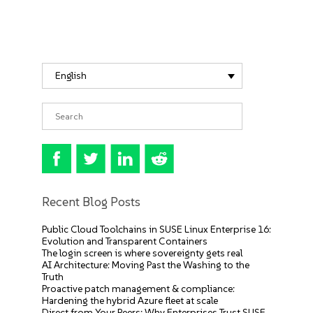
English
Recent Blog Posts
Public Cloud Toolchains in SUSE Linux Enterprise 16:
Evolution and Transparent Containers
The login screen is where sovereignty gets real
AI Architecture: Moving Past the Washing to the
Truth
Proactive patch management & compliance:
Hardening the hybrid Azure fleet at scale
Direct from Your Peers: Why Enterprises Trust SUSE