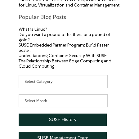
for Linux, Virtualization and Container Management
Popular Blog Posts
What is Linux?
Do you want a pound of feathers or a pound of
gold?
SUSE Embedded Partner Program: Build Faster.
Scale…
Understanding Container Security With SUSE
The Relationship Between Edge Computing and
Cloud Computing
Categories
Archives
SUSE History
SUSE Management Team