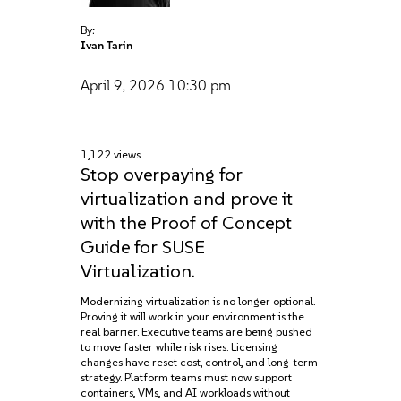
By:
Ivan Tarin
April 9, 2026
10:30 pm
1,122 views
Stop overpaying for
virtualization and prove it
with the Proof of Concept
Guide for SUSE
Virtualization.
Modernizing virtualization is no longer optional.
Proving it will work in your environment is the
real barrier. Executive teams are being pushed
to move faster while risk rises. Licensing
changes have reset cost, control, and long-term
strategy. Platform teams must now support
containers, VMs, and AI workloads without