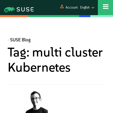
person
Account
English
SUSE Blog
Tag:
multi cluster
Kubernetes