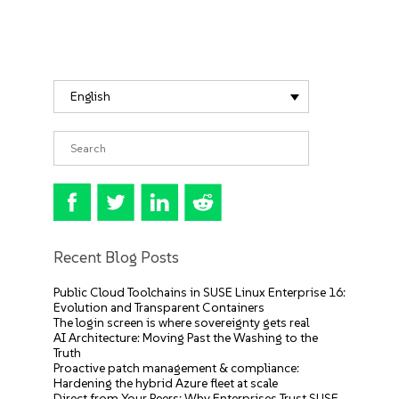
English
Recent Blog Posts
Public Cloud Toolchains in SUSE Linux Enterprise 16:
Evolution and Transparent Containers
The login screen is where sovereignty gets real
AI Architecture: Moving Past the Washing to the
Truth
Proactive patch management & compliance:
Hardening the hybrid Azure fleet at scale
Direct from Your Peers: Why Enterprises Trust SUSE