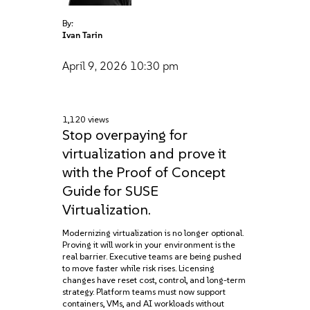
By:
Ivan Tarin
April 9, 2026
10:30 pm
1,120 views
Stop overpaying for
virtualization and prove it
with the Proof of Concept
Guide for SUSE
Virtualization.
Modernizing virtualization is no longer optional.
Proving it will work in your environment is the
real barrier. Executive teams are being pushed
to move faster while risk rises. Licensing
changes have reset cost, control, and long-term
strategy. Platform teams must now support
containers, VMs, and AI workloads without