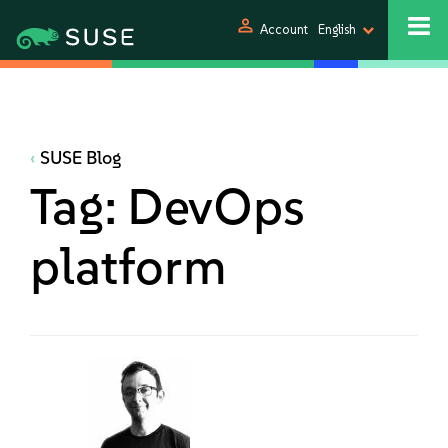
person
Account
English
SUSE Blog
Tag:
DevOps
platform