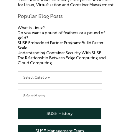
for Linux, Virtualization and Container Management
Popular Blog Posts
What is Linux?
Do you want a pound of feathers or a pound of
gold?
SUSE Embedded Partner Program: Build Faster.
Scale…
Understanding Container Security With SUSE
The Relationship Between Edge Computing and
Cloud Computing
Categories
Archives
SUSE History
SUSE Management Team