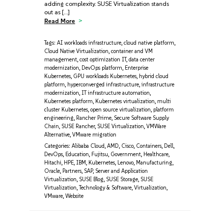
adding complexity. SUSE Virtualization stands
out as […]
Read More
Tags:
AI workloads infrastructure
,
cloud native platform
,
Cloud Native Virtualization
,
container and VM
management
,
cost optimization IT
,
data center
modernization
,
DevOps platform
,
Enterprise
Kubernetes
,
GPU workloads Kubernetes
,
hybrid cloud
platform
,
hyperconverged infrastructure
,
infrastructure
modernization
,
IT infrastructure automation
,
Kubernetes platform
,
Kubernetes virtualization
,
multi
cluster Kubernetes
,
open source virtualization
,
platform
engineering
,
Rancher Prime
,
Secure Software Supply
Chain
,
SUSE Rancher
,
SUSE Virtualization
,
VMWare
Alternative
,
VMware migration
Categories:
Alibaba Cloud
,
AMD
,
Cisco
,
Containers
,
Dell
,
DevOps
,
Education
,
Fujitsu
,
Government
,
Healthcare
,
Hitachi
,
HPE
,
IBM
,
Kubernetes
,
Lenovo
,
Manufacturing
,
Oracle
,
Partners
,
SAP
,
Server and Application
Virtualization
,
SUSE Blog
,
SUSE Storage
,
SUSE
Virtualization
,
Technology & Software
,
Virtualization
,
VMware
,
Website