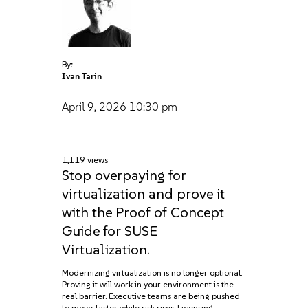
By:
Ivan Tarin
April 9, 2026
10:30 pm
1,119 views
Stop overpaying for
virtualization and prove it
with the Proof of Concept
Guide for SUSE
Virtualization.
Modernizing virtualization is no longer optional.
Proving it will work in your environment is the
real barrier. Executive teams are being pushed
to move faster while risk rises. Licensing