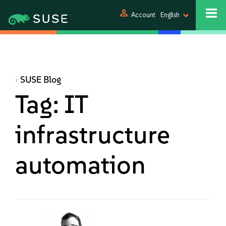
person
Account
English
SUSE Blog
Tag:
IT
infrastructure
automation