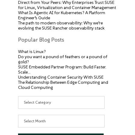
Direct from Your Peers: Why Enterprises Trust SUSE
for Linux, Virtualization and Container Management
What Is Agentic AI for Kubernetes? A Platform
Engineer’s Guide
The path to modern observability: Why we’re
evolving the SUSE Rancher observability stack
Popular Blog Posts
What is Linux?
Do you want a pound of feathers or a pound of
gold?
SUSE Embedded Partner Program: Build Faster.
Scale…
Understanding Container Security With SUSE
The Relationship Between Edge Computing and
Cloud Computing
Categories
Archives