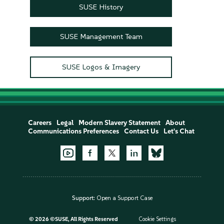
SUSE History
SUSE Management Team
SUSE Logos & Imagery
Careers
Legal
Modern Slavery Statement
About
Communications Preferences
Contact Us
Let's Chat
Support:
Open a Support Case
©
2026 ©SUSE, All Rights Reserved
Cookie Settings