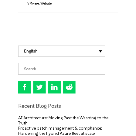
VMware
,
Website
English
Recent Blog Posts
AI Architecture: Moving Past the Washing to the
Truth
Proactive patch management & compliance:
Hardening the hybrid Azure fleet at scale