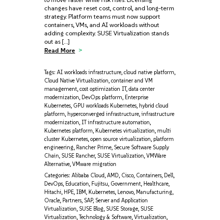
changes have reset cost, control, and long-term
strategy. Platform teams must now support
containers, VMs, and AI workloads without
adding complexity. SUSE Virtualization stands
out as […]
Read More
Tags:
AI workloads infrastructure
,
cloud native platform
,
Cloud Native Virtualization
,
container and VM
management
,
cost optimization IT
,
data center
modernization
,
DevOps platform
,
Enterprise
Kubernetes
,
GPU workloads Kubernetes
,
hybrid cloud
platform
,
hyperconverged infrastructure
,
infrastructure
modernization
,
IT infrastructure automation
,
Kubernetes platform
,
Kubernetes virtualization
,
multi
cluster Kubernetes
,
open source virtualization
,
platform
engineering
,
Rancher Prime
,
Secure Software Supply
Chain
,
SUSE Rancher
,
SUSE Virtualization
,
VMWare
Alternative
,
VMware migration
Categories:
Alibaba Cloud
,
AMD
,
Cisco
,
Containers
,
Dell
,
DevOps
,
Education
,
Fujitsu
,
Government
,
Healthcare
,
Hitachi
,
HPE
,
IBM
,
Kubernetes
,
Lenovo
,
Manufacturing
,
Oracle
,
Partners
,
SAP
,
Server and Application
Virtualization
,
SUSE Blog
,
SUSE Storage
,
SUSE
Virtualization
,
Technology & Software
,
Virtualization
,