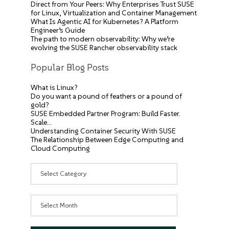
Direct from Your Peers: Why Enterprises Trust SUSE
for Linux, Virtualization and Container Management
What Is Agentic AI for Kubernetes? A Platform
Engineer’s Guide
The path to modern observability: Why we’re
evolving the SUSE Rancher observability stack
Popular Blog Posts
What is Linux?
Do you want a pound of feathers or a pound of
gold?
SUSE Embedded Partner Program: Build Faster.
Scale…
Understanding Container Security With SUSE
The Relationship Between Edge Computing and
Cloud Computing
Categories
Archives