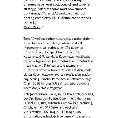
changes have reset cost, control, and long-term
strategy. Platform teams must now support
containers, VMs, and AI workloads without
adding complexity. SUSE Virtualization stands
out as […]
Read More
Tags:
AI workloads infrastructure
,
cloud native platform
,
Cloud Native Virtualization
,
container and VM
management
,
cost optimization IT
,
data center
modernization
,
DevOps platform
,
Enterprise
Kubernetes
,
GPU workloads Kubernetes
,
hybrid cloud
platform
,
hyperconverged infrastructure
,
infrastructure
modernization
,
IT infrastructure automation
,
Kubernetes platform
,
Kubernetes virtualization
,
multi
cluster Kubernetes
,
open source virtualization
,
platform
engineering
,
Rancher Prime
,
Secure Software Supply
Chain
,
SUSE Rancher
,
SUSE Virtualization
,
VMWare
Alternative
,
VMware migration
Categories:
Alibaba Cloud
,
AMD
,
Cisco
,
Containers
,
Dell
,
DevOps
,
Education
,
Fujitsu
,
Government
,
Healthcare
,
Hitachi
,
HPE
,
IBM
,
Kubernetes
,
Lenovo
,
Manufacturing
,
Oracle
,
Partners
,
SAP
,
Server and Application
Virtualization
,
SUSE Blog
,
SUSE Storage
,
SUSE
Virtualization
,
Technology & Software
,
Virtualization
,