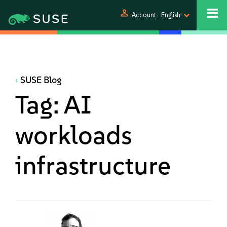
person
Account
English
SUSE Blog
Tag:
AI
workloads
infrastructure