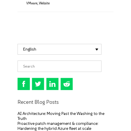
VMware
,
Website
English
Recent Blog Posts
AI Architecture: Moving Past the Washing to the
Truth
Proactive patch management & compliance:
Hardening the hybrid Azure fleet at scale