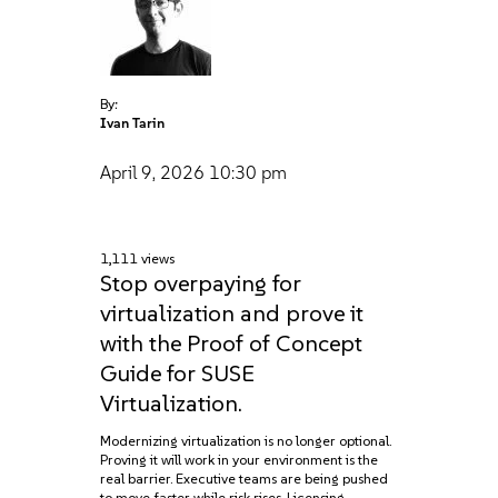
By:
Ivan Tarin
April 9, 2026
10:30 pm
1,111 views
Stop overpaying for
virtualization and prove it
with the Proof of Concept
Guide for SUSE
Virtualization.
Modernizing virtualization is no longer optional.
Proving it will work in your environment is the
real barrier. Executive teams are being pushed
to move faster while risk rises. Licensing