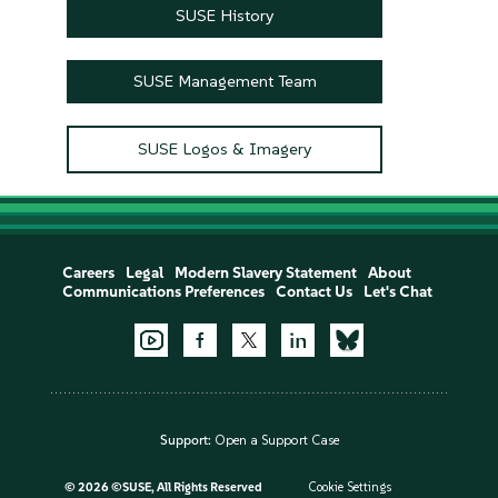
SUSE History
SUSE Management Team
SUSE Logos & Imagery
Careers
Legal
Modern Slavery Statement
About
Communications Preferences
Contact Us
Let's Chat
Support:
Open a Support Case
©
2026 ©SUSE, All Rights Reserved
Cookie Settings