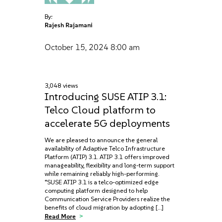
By:
Rajesh Rajamani
October 15, 2024
8:00 am
3,048 views
Introducing SUSE ATIP 3.1:
Telco Cloud platform to
accelerate 5G deployments
We are pleased to announce the general
availability of Adaptive Telco Infrastructure
Platform (ATIP) 3.1. ATIP 3.1 offers improved
manageability, flexibility and long-term support
while remaining reliably high-performing.
“SUSE ATIP 3.1 is a telco-optimized edge
computing platform designed to help
Communication Service Providers realize the
benefits of cloud migration by adopting […]
Read More