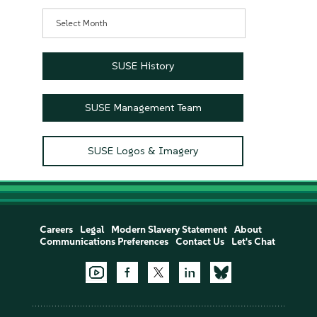
Archives
SUSE History
SUSE Management Team
SUSE Logos & Imagery
Careers
Legal
Modern Slavery Statement
About
Communications Preferences
Contact Us
Let's Chat