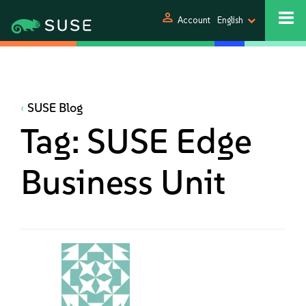
person
Account
English
SUSE Blog
Tag:
SUSE Edge
Business Unit