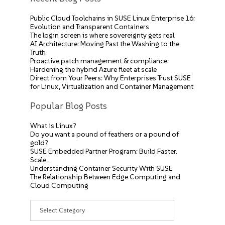
Public Cloud Toolchains in SUSE Linux Enterprise 16:
Evolution and Transparent Containers
The login screen is where sovereignty gets real
AI Architecture: Moving Past the Washing to the
Truth
Proactive patch management & compliance:
Hardening the hybrid Azure fleet at scale
Direct from Your Peers: Why Enterprises Trust SUSE
for Linux, Virtualization and Container Management
Popular Blog Posts
What is Linux?
Do you want a pound of feathers or a pound of
gold?
SUSE Embedded Partner Program: Build Faster.
Scale…
Understanding Container Security With SUSE
The Relationship Between Edge Computing and
Cloud Computing
Categories