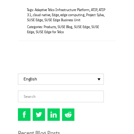
Tags:
Adaptive Telco Infrastructure Platform
,
ATIP
,
ATIP
3.1
,
cloud native
,
Edge
,
edge computing
,
Project Sylva
,
SUSE Edge
,
SUSE Edge Business Unit
Categories:
Products
,
SUSE Blog
,
SUSE Edge
,
SUSE
Edge
,
SUSE Edge for Telco
English
Recent Blog Posts