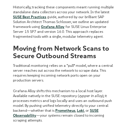
Historically, tracking these components meant running multiple
standalone data collectors across your network. In the latest
SUSE Best Practices
guide, authored by our brilliant SAP
Solution Architect Thomas Schlosser, we outline an updated
framework using
Grafana Alloy
for SUSE Linux Enterprise
Server 15 SP7 and version 16.0. This approach replaces
fragmented tools with a single, modular telemetry agent.
Moving from Network Scans to
Secure Outbound Streams
Traditional monitoring relies on a “pull” model, where a central
server reaches out across the network to scrape data. This
requires keeping incoming network ports open on your
production servers.
Grafana Alloy shifts this mechanism to a local host layer.
Available natively in the SUSE repository (
zypper in alloy
), it
processes metrics and logs locally and uses an outbound push
model. By pushing unified telemetry directly to your central
backend—whether that is
Prometheus
,
Loki
, or
SUSE
Observability
—your systems remain closed to incoming
scraping attempts.