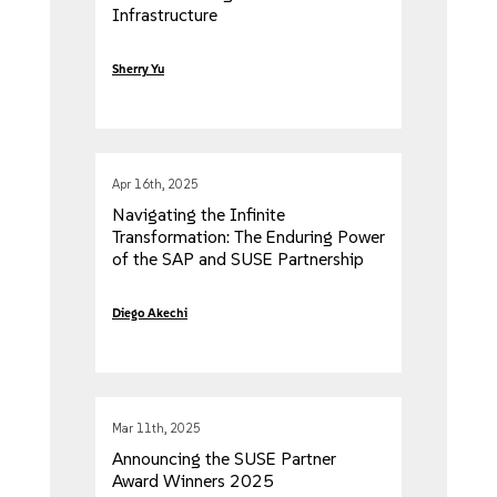
Infrastructure
Sherry Yu
Apr 16th, 2025
Navigating the Infinite
Transformation: The Enduring Power
of the SAP and SUSE Partnership
Diego Akechi
Mar 11th, 2025
Announcing the SUSE Partner
Award Winners 2025