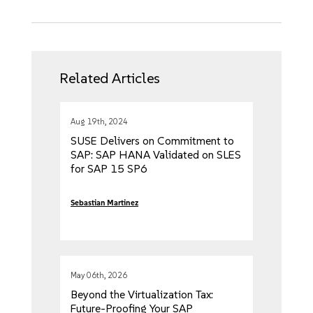
Related Articles
Aug 19th, 2024
SUSE Delivers on Commitment to
SAP: SAP HANA Validated on SLES
for SAP 15 SP6
Sebastian Martinez
May 06th, 2026
Beyond the Virtualization Tax:
Future-Proofing Your SAP