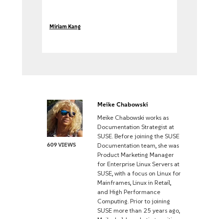
Miriam Kang
Meike Chabowski
Meike Chabowski works as
Documentation Strategist at
SUSE. Before joining the SUSE
609 VIEWS
Documentation team, she was
Product Marketing Manager
for Enterprise Linux Servers at
SUSE, with a focus on Linux for
Mainframes, Linux in Retail,
and High Performance
Computing. Prior to joining
SUSE more than 25 years ago,