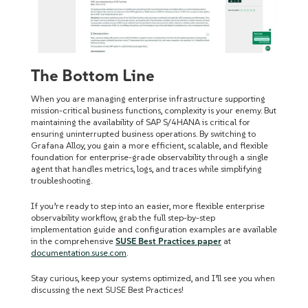
The Bottom Line
When you are managing enterprise infrastructure supporting
mission-critical business functions, complexity is your enemy. But
maintaining the availability of SAP S/4HANA is critical for
ensuring uninterrupted business operations. By switching to
Grafana Alloy, you gain a more efficient, scalable, and flexible
foundation for enterprise-grade observability through a single
agent that handles metrics, logs, and traces while simplifying
troubleshooting.
If you’re ready to step into an easier, more flexible enterprise
observability workflow, grab the full step-by-step
implementation guide and configuration examples are available
in the comprehensive
SUSE Best Practices paper
at
documentation.suse.com
.
Stay curious, keep your systems optimized, and I’ll see you when
discussing the next SUSE Best Practices!