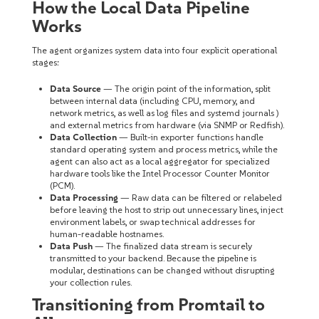
How the Local Data Pipeline
Works
The agent organizes system data into four explicit operational
stages:
Data Source
— The origin point of the information, split
between internal data (including CPU, memory, and
network metrics, as well as log files and systemd journals )
and external metrics from hardware (via SNMP or Redfish).
Data Collection
— Built-in exporter functions handle
standard operating system and process metrics, while the
agent can also act as a local aggregator for specialized
hardware tools like the Intel Processor Counter Monitor
(PCM).
Data Processing
— Raw data can be filtered or relabeled
before leaving the host to strip out unnecessary lines, inject
environment labels, or swap technical addresses for
human-readable hostnames.
Data Push
— The finalized data stream is securely
transmitted to your backend. Because the pipeline is
modular, destinations can be changed without disrupting
your collection rules.
Transitioning from Promtail to