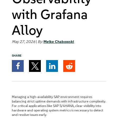
with Grafana
Alloy
May 27, 2026
|
By:
Meike Chabowski
SHARE
Managing a high-availability SAP environment requires
balancing strict uptime demands with infrastructure complexity.
For critical applications like SAP S/4HANA, clear visibility into
hardware and operating system metrics is necessary to detect
and resolve issues early.