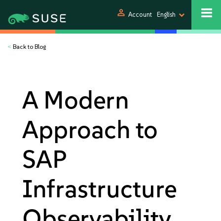
person
Account
English
<
Back to Blog
A Modern
Approach to
SAP
Infrastructure
Observability