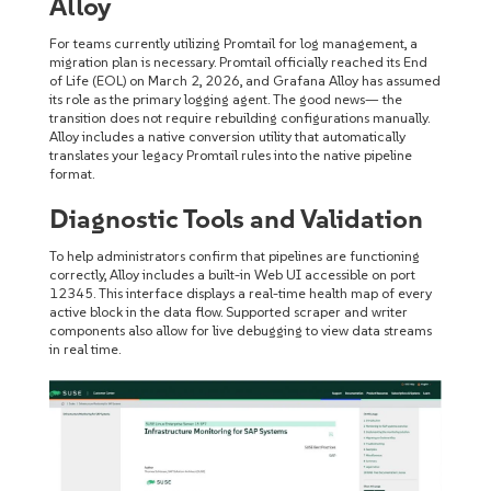
Alloy
For teams currently utilizing Promtail for log management, a
migration plan is necessary. Promtail officially reached its End
of Life (EOL) on March 2, 2026, and Grafana Alloy has assumed
its role as the primary logging agent. The good news— the
transition does not require rebuilding configurations manually.
Alloy includes a native conversion utility that automatically
translates your legacy Promtail rules into the native pipeline
format.
Diagnostic Tools and Validation
To help administrators confirm that pipelines are functioning
correctly, Alloy includes a built-in Web UI accessible on port
12345. This interface displays a real-time health map of every
active block in the data flow. Supported scraper and writer
components also allow for live debugging to view data streams
in real time.