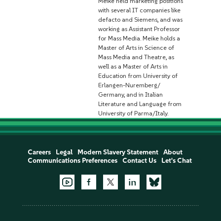
Meike held marketing positions
with several IT companies like
defacto and Siemens, and was
working as Assistant Professor
for Mass Media. Meike holds a
Master of Arts in Science of
Mass Media and Theatre, as
well as a Master of Arts in
Education from University of
Erlangen-Nuremberg/
Germany, and in Italian
Literature and Language from
University of Parma/Italy.
Careers
Legal
Modern Slavery Statement
About
Communications Preferences
Contact Us
Let's Chat