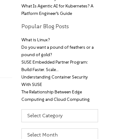
What Is Agentic AI for Kubernetes? A
Platform Engineer’s Guide
Popular Blog Posts
What is Linux?
Do you want a pound of feathers or a
pound of gold?
SUSE Embedded Partner Program:
Build Faster. Scale…
Understanding Container Security
With SUSE
The Relationship Between Edge
Computing and Cloud Computing
Categories
Archives