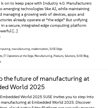
 is on to keep pace with Industry 4.0. Manufacturers
o emerging technologies like AI, while maintaining
nd managing a growing web of devices, apps and
actories already operate at “the edge.” But unifying
 in a secure, integrated edge computing platform
werful […]
omputing
,
manufacturing
,
modernization
,
SUSE Edge
te
,
IT Operations at the Edge
,
Manufacturing
,
Products
,
Solutions
,
SUSE Blog
,
s
o the future of manufacturing at
ed World 2025
t Embedded World 2025 SUSE invites you to step into
of manufacturing at Embedded World 2025. Discover
ern, cloud native Edge Platform can securely manage