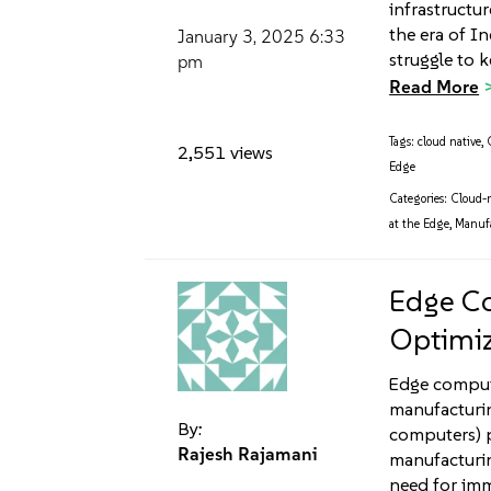
infrastructu
the era of I
January 3, 2025
6:33
struggle to 
pm
Read More
Tags:
cloud native
,
2,551 views
Edge
Categories:
Cloud-n
at the Edge
,
Manuf
Edge Co
Optimiz
Edge computi
manufacturin
By:
computers) 
Rajesh Rajamani
manufacturin
need for imm