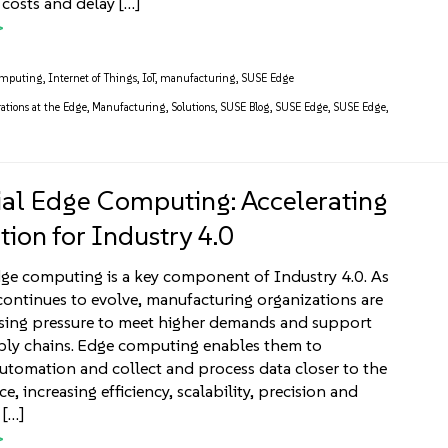
 costs and delay […]
omputing
,
Internet of Things
,
IoT
,
manufacturing
,
SUSE Edge
ations at the Edge
,
Manufacturing
,
Solutions
,
SUSE Blog
,
SUSE Edge
,
SUSE Edge
,
ial Edge Computing: Accelerating
ion for Industry 4.0
dge computing is a key component of Industry 4.0. As
ontinues to evolve, manufacturing organizations are
asing pressure to meet higher demands and support
pply chains. Edge computing enables them to
tomation and collect and process data closer to the
ce, increasing efficiency, scalability, precision and
 […]