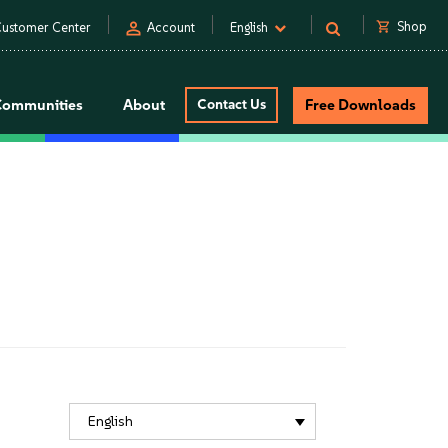
person
shopping_cart
Shop
ustomer Center
Account
English
Communities
About
Contact Us
Free Downloads
English