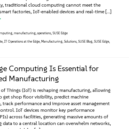
y, traditional cloud computing cannot meet the
mart factories, IoT-enabled devices and real-time […]
omputing
,
manufacturing
,
operations
,
SUSE Edge
te
,
IT Operations at the Edge
,
Manufacturing
,
Solutions
,
SUSE Blog
,
SUSE Edge
,
e Computing Is Essential for
ed Manufacturing
 of Things (IoT) is reshaping manufacturing, allowing
 get shop floor visibility, predict machine
, track performance and improve asset management
control. IoT devices monitor key performance
PIs) across facilities, generating massive amounts of
g data to a central location can overwhelm networks,