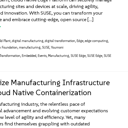
uring sites and devices at scale, driving agility,
 and innovation. With SUSE, you can transform your
re and embrace cutting-edge, open source […]
ld Plant
,
digital manufacturing
,
digital transformation
,
Edge
,
edge computing
,
n Foundation
,
manufacturing
,
SUSE
,
Youmoni
 Transformation
,
Embedded
,
Events
,
Manufacturing
,
SUSE Edge
,
SUSE Edge
,
SUSE
ze Manufacturing Infrastructure
oud Native Containerization
facturing industry, the relentless pace of
al advancement and evolving customer expectations
level of agility and efficiency. Yet, many
s find themselves grappling with outdated