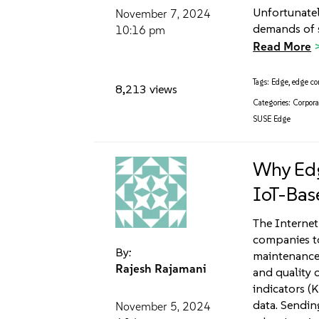
Unfortunatel
November 7, 2024
demands of s
10:16 pm
Read More
Tags:
Edge
,
edge c
8,213 views
Categories:
Corpora
SUSE Edge
Why Edg
IoT-Bas
The Internet
companies to
By:
maintenance
Rajesh Rajamani
and quality 
indicators (K
data. Sendin
November 5, 2024