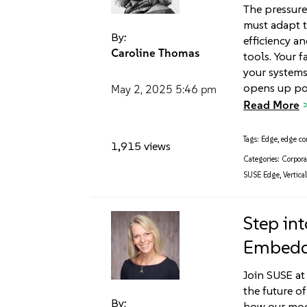
The pressure
must adapt t
By:
efficiency a
Caroline Thomas
tools. Your f
your systems
opens up po
May 2, 2025
5:46 pm
Read More
Tags:
Edge
,
edge c
1,915 views
Categories:
Corpora
SUSE Edge
,
Vertical
Step int
Embedd
Join SUSE a
the future 
By:
how our mod