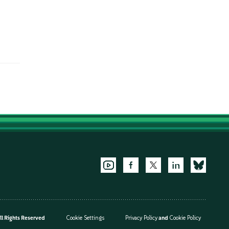
l Rights Reserved
Cookie Settings
Privacy Policy
and
Cookie Policy