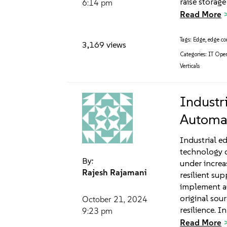
raise storage
6:14 pm
Read More
Tags:
Edge
,
edge c
3,169 views
Categories:
IT Oper
Verticals
Industr
Automat
Industrial e
technology c
By:
under incre
Rajesh Rajamani
resilient su
implement au
original sour
October 21, 2024
resilience. In
9:23 pm
Read More