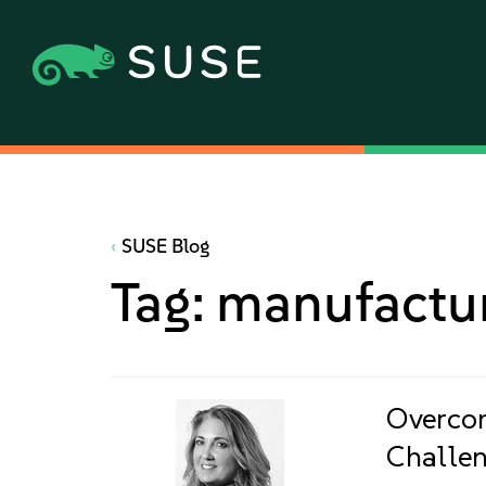
SUSE Blog
Tag:
manufactu
Overco
Challen