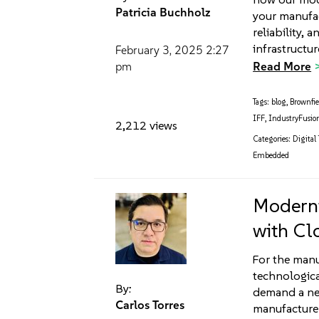
Patricia Buchholz
your manufact
reliability,
infrastructu
February 3, 2025
2:27
Read More
pm
Tags:
blog
,
Brownfie
IFF
,
IndustryFusio
2,212 views
Categories:
Digital
Embedded
Moderni
with Cl
For the manu
technologic
By:
demand a new 
Carlos Torres
manufacturer