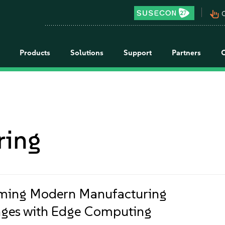
pan_tool_alt
C
Products
Solutions
Support
Partners
ring
ming Modern Manufacturing
ges with Edge Computing