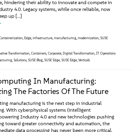
re, hindering their ability to innovate and compete in
ndustry 4.0. Legacy systems, while once reliable, now
keep up […]
Containerization
,
Edge
,
infrastructure
,
manufacturing
,
modernization
,
SUSE
ative Transformation
,
Containers
,
Corporate
,
Digital Transformation
,
IT Operations
acturing
,
Solutions
,
SUSE Blog
,
SUSE Edge
,
SUSE Edge
,
Verticals
mputing In Manufacturing:
ing The Factories Of The Future
ng manufacturing is the next step in industrial
g. With cyberphysical systems (intelligent
powering Industry 4.0 and new technologies pushing
g toward greater connectivity and automation, the
ediate data processing has never been more critical.