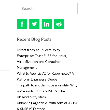
Recent Blog Posts
Direct from Your Peers: Why
Enterprises Trust SUSE for Linux,
Virtualization and Container
Management
What Is Agentic AI for Kubernetes? A
Platform Engineer’s Guide
The path to modern observability: Why
we’re evolving the SUSE Rancher
observability stack
Unlocking agentic AI with Arm AGI CPU
& SUSE AI Factory