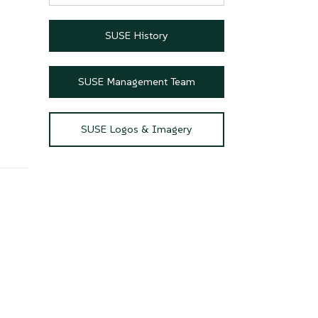
SUSE History
SUSE Management Team
SUSE Logos & Imagery