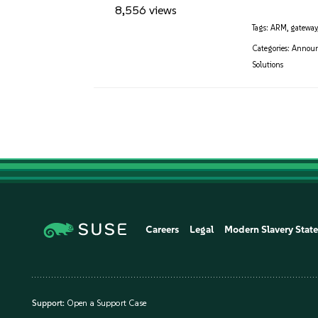
8,556 views
Tags:
ARM
,
gateway
Categories:
Annou
Solutions
Careers
Legal
Modern Slavery Stat
Support:
Open a Support Case