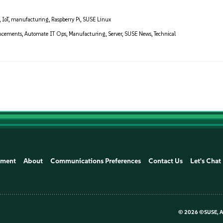
,
IoT
,
manufacturing
,
Raspberry Pi
,
SUSE Linux
ncements
,
Automate IT Ops
,
Manufacturing
,
Server
,
SUSE News
,
Technical
ement
About
Communications Preferences
Contact Us
Let's Chat
©
2026 ©SUSE, Al