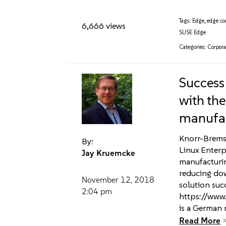
Tags:
Edge
,
edge c
6,666 views
SUSE Edge
Categories:
Corpora
Success
with th
manufa
Knorr-Bremse
By:
Linux Enterp
Jay Kruemcke
manufacturin
reducing dow
November 12, 2018
solution suc
2:04 pm
https://www
is a German 
Read More