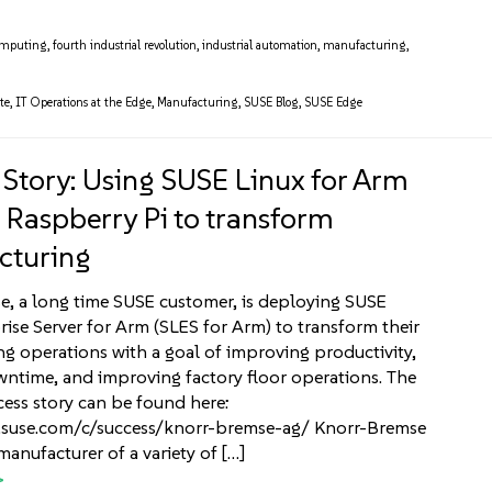
omputing
,
fourth industrial revolution
,
industrial automation
,
manufacturing
,
te
,
IT Operations at the Edge
,
Manufacturing
,
SUSE Blog
,
SUSE Edge
 Story: Using SUSE Linux for Arm
e Raspberry Pi to transform
cturing
, a long time SUSE customer, is deploying SUSE
rise Server for Arm (SLES for Arm) to transform their
g operations with a goal of improving productivity,
ntime, and improving factory floor operations. The
cess story can be found here:
.suse.com/c/success/knorr-bremse-ag/ Knorr-Bremse
manufacturer of a variety of […]