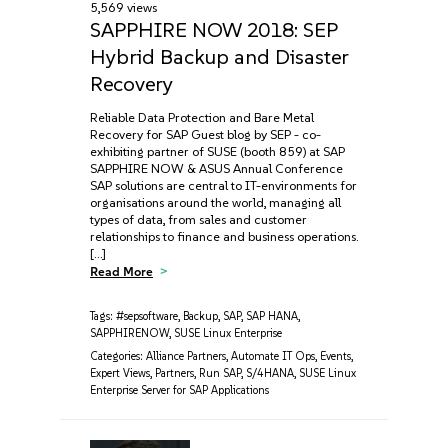
5,569 views
SAPPHIRE NOW 2018: SEP
Hybrid Backup and Disaster
Recovery
Reliable Data Protection and Bare Metal
Recovery for SAP Guest blog by SEP - co-
exhibiting partner of SUSE (booth 859) at SAP
SAPPHIRE NOW & ASUS Annual Conference
SAP solutions are central to IT-environments for
organisations around the world, managing all
types of data, from sales and customer
relationships to finance and business operations.
[…]
Read More
Tags:
#sepsoftware
,
Backup
,
SAP
,
SAP HANA
,
SAPPHIRENOW
,
SUSE Linux Enterprise
Categories:
Alliance Partners
,
Automate IT Ops
,
Events
,
Expert Views
,
Partners
,
Run SAP
,
S/4HANA
,
SUSE Linux
Enterprise Server for SAP Applications