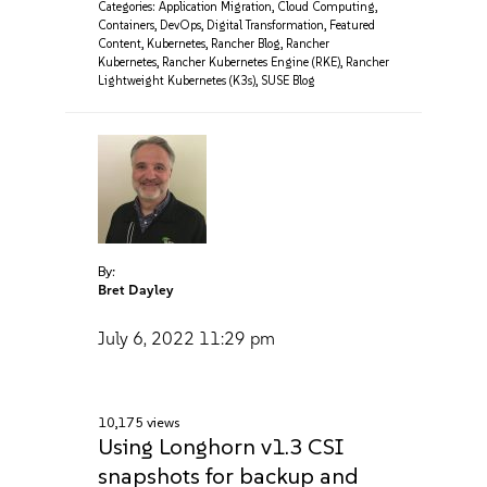
Categories:
Application Migration
,
Cloud Computing
,
Containers
,
DevOps
,
Digital Transformation
,
Featured
Content
,
Kubernetes
,
Rancher Blog
,
Rancher
Kubernetes
,
Rancher Kubernetes Engine (RKE)
,
Rancher
Lightweight Kubernetes (K3s)
,
SUSE Blog
By:
Bret Dayley
July 6, 2022
11:29 pm
10,175 views
Using Longhorn v1.3 CSI
snapshots for backup and