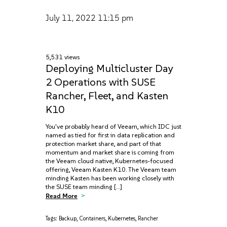
July 11, 2022
11:15 pm
5,531 views
Deploying Multicluster Day
2 Operations with SUSE
Rancher, Fleet, and Kasten
K10
You've probably heard of Veeam, which IDC just
named as tied for first in data replication and
protection market share, and part of that
momentum and market share is coming from
the Veeam cloud native, Kubernetes-focused
offering, Veeam Kasten K10. The Veeam team
minding Kasten has been working closely with
the SUSE team minding […]
Read More
Tags:
Backup
,
Containers
,
Kubernetes
,
Rancher