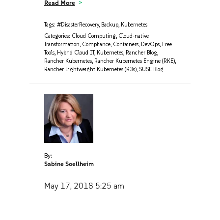
Read More
Tags:
#DisasterRecovery
,
Backup
,
Kubernetes
Categories:
Cloud Computing
,
Cloud-native
Transformation
,
Compliance
,
Containers
,
DevOps
,
Free
Tools
,
Hybrid Cloud IT
,
Kubernetes
,
Rancher Blog
,
Rancher Kubernetes
,
Rancher Kubernetes Engine (RKE)
,
Rancher Lightweight Kubernetes (K3s)
,
SUSE Blog
By:
Sabine Soellheim
May 17, 2018
5:25 am