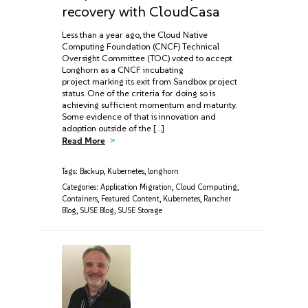
recovery with CloudCasa
Less than a year ago, the Cloud Native
Computing Foundation (CNCF) Technical
Oversight Committee (TOC) voted to accept
Longhorn as a CNCF incubating
project marking its exit from Sandbox project
status. One of the criteria for doing so is
achieving sufficient momentum and maturity.
Some evidence of that is innovation and
adoption outside of the […]
Read More
Tags:
Backup
,
Kubernetes
,
longhorn
Categories:
Application Migration
,
Cloud Computing
,
Containers
,
Featured Content
,
Kubernetes
,
Rancher
Blog
,
SUSE Blog
,
SUSE Storage