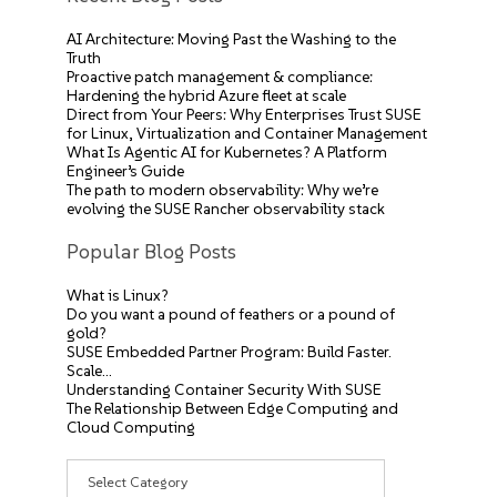
AI Architecture: Moving Past the Washing to the
Truth
Proactive patch management & compliance:
Hardening the hybrid Azure fleet at scale
Direct from Your Peers: Why Enterprises Trust SUSE
for Linux, Virtualization and Container Management
What Is Agentic AI for Kubernetes? A Platform
Engineer’s Guide
The path to modern observability: Why we’re
evolving the SUSE Rancher observability stack
Popular Blog Posts
What is Linux?
Do you want a pound of feathers or a pound of
gold?
SUSE Embedded Partner Program: Build Faster.
Scale…
Understanding Container Security With SUSE
The Relationship Between Edge Computing and
Cloud Computing
Categories