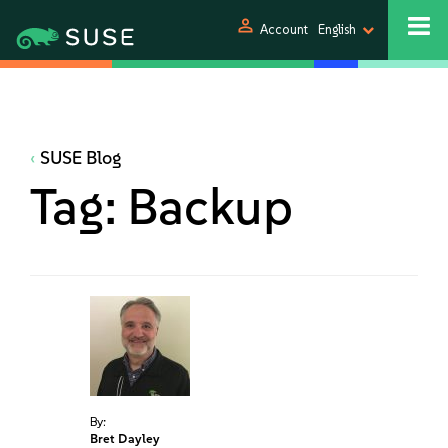
person
Account
English
SUSE Blog
Tag:
Backup
By:
Bret Dayley