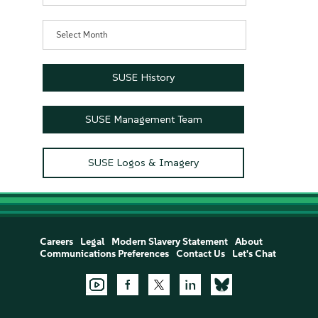
Archives
SUSE History
SUSE Management Team
SUSE Logos & Imagery
Careers
Legal
Modern Slavery Statement
About
Communications Preferences
Contact Us
Let's Chat