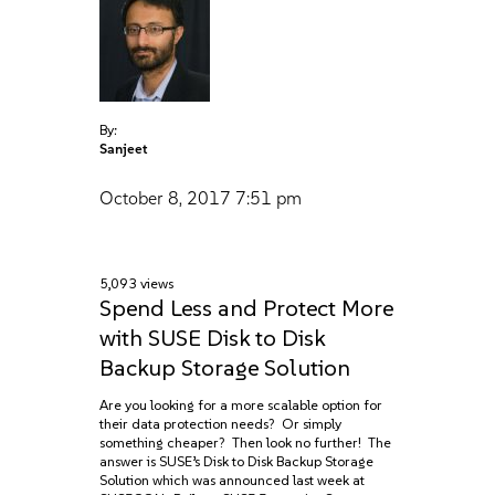
By:
Sanjeet
October 8, 2017
7:51 pm
5,093 views
Spend Less and Protect More
with SUSE Disk to Disk
Backup Storage Solution
Are you looking for a more scalable option for
their data protection needs? Or simply
something cheaper? Then look no further! The
answer is SUSE’s Disk to Disk Backup Storage
Solution which was announced last week at