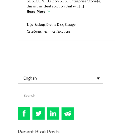
SUSECON. Built on SUSE Enterprise Storage,
this is the ideal solution that will […]
Read More
Tags:
Backup
,
Disk to Disk
,
Storage
Categories:
Technical Solutions
English
Recent Blog Posts