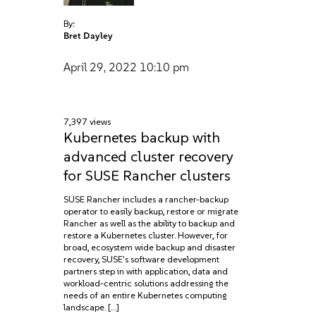
By:
Bret Dayley
April 29, 2022
10:10 pm
7,397 views
Kubernetes backup with
advanced cluster recovery
for SUSE Rancher clusters
SUSE Rancher includes a rancher-backup
operator to easily backup, restore or migrate
Rancher as well as the ability to backup and
restore a Kubernetes cluster. However, for
broad, ecosystem wide backup and disaster
recovery, SUSE's software development
partners step in with application, data and
workload-centric solutions addressing the
needs of an entire Kubernetes computing
landscape. […]