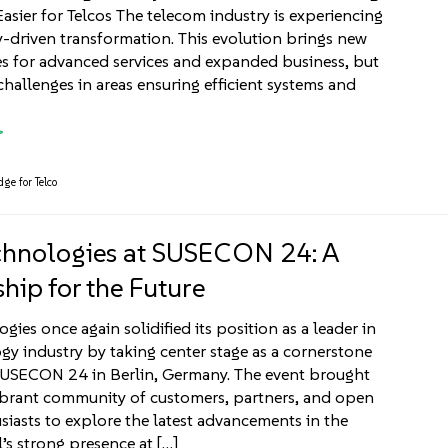
sier for Telcos The telecom industry is experiencing
-driven transformation. This evolution brings new
s for advanced services and expanded business, but
challenges in areas ensuring efficient systems and
ge for Telco
chnologies at SUSECON 24: A
hip for the Future
gies once again solidified its position as a leader in
gy industry by taking center stage as a cornerstone
SUSECON 24 in Berlin, Germany. The event brought
ibrant community of customers, partners, and open
siasts to explore the latest advancements in the
l’s strong presence at […]