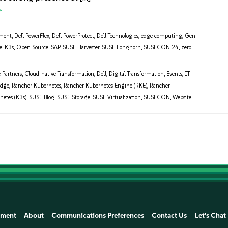
ment
,
Dell PowerFlex
,
Dell PowerProtect
,
Dell Technologies
,
edge computing
,
Gen-
e
,
K3s
,
Open Source
,
SAP
,
SUSE Harvester
,
SUSE Longhorn
,
SUSECON 24
,
zero
e Partners
,
Cloud-native Transformation
,
Dell
,
Digital Transformation
,
Events
,
IT
Edge
,
Rancher Kubernetes
,
Rancher Kubernetes Engine (RKE)
,
Rancher
netes (K3s)
,
SUSE Blog
,
SUSE Storage
,
SUSE Virtualization
,
SUSECON
,
Website
ement
About
Communications Preferences
Contact Us
Let's Chat