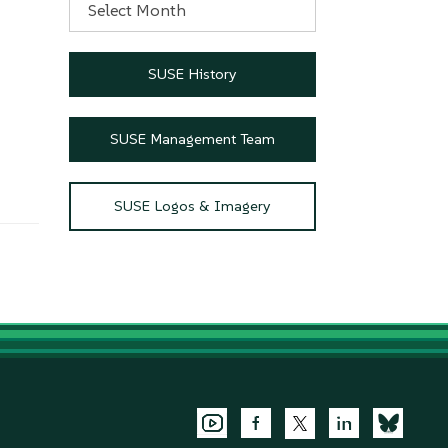
SUSE History
SUSE Management Team
SUSE Logos & Imagery