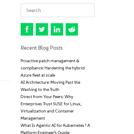
Recent Blog Posts
Proactive patch management &
compliance: Hardening the hybrid
Azure fleet at scale
AI Architecture: Moving Past the
Washing to the Truth
Direct from Your Peers: Why
Enterprises Trust SUSE for Linux,
Virtualization and Container
Management
What Is Agentic AI for Kubernetes? A
Platform Engineer’s Guide