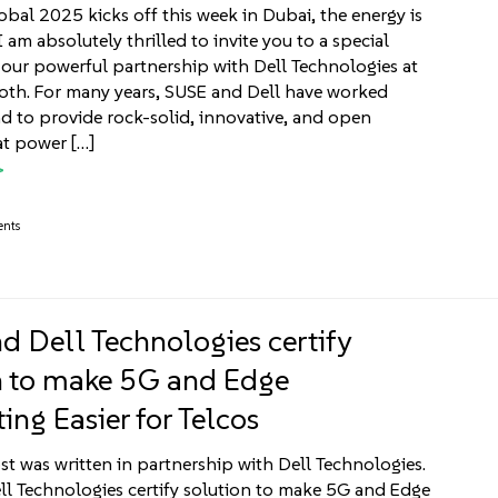
bal 2025 kicks off this week in Dubai, the energy is
I am absolutely thrilled to invite you to a special
our powerful partnership with Dell Technologies at
oth. For many years, SUSE and Dell have worked
 to provide rock-solid, innovative, and open
at power […]
ents
d Dell Technologies certify
n to make 5G and Edge
ng Easier for Telcos
st was written in partnership with Dell Technologies.
l Technologies certify solution to make 5G and Edge