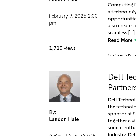
Computing Ea
a technology
February 9, 2025
2:00
opportunitie
pm
also creates 
seamless […]
Read More
1,725 views
Categories:
SUSE Ed
Dell Te
Partners
Dell Technolo
the technolo
By:
sponsor at 
Landon Hale
together a v
source enthu
industry. Del
August 14, 2024
6:04