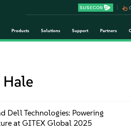
pan_tool_alt
C
Products
Solutions
Support
Partners
 Hale
d Dell Technologies: Powering
ture at GITEX Global 2025