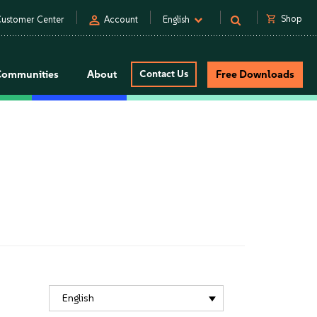
person
shopping_cart
Shop
ustomer Center
Account
English
Communities
About
Contact Us
Free Downloads
English