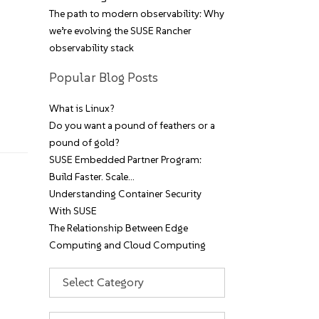
The path to modern observability: Why
we’re evolving the SUSE Rancher
observability stack
Popular Blog Posts
What is Linux?
Do you want a pound of feathers or a
pound of gold?
SUSE Embedded Partner Program:
Build Faster. Scale…
Understanding Container Security
With SUSE
The Relationship Between Edge
Computing and Cloud Computing
Categories
Archives