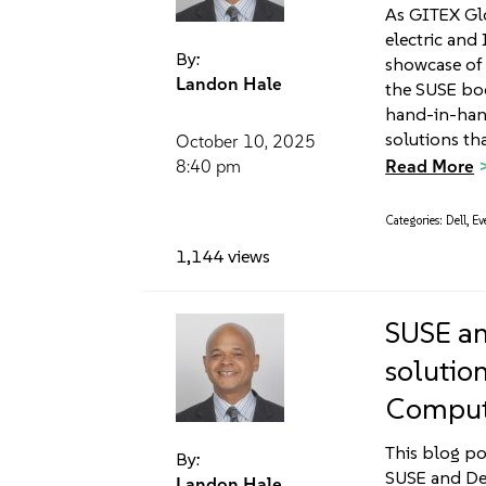
As GITEX Glo
electric and 
By:
showcase of 
Landon Hale
the SUSE bo
hand-in-hand
solutions th
October 10, 2025
Read More
8:40 pm
Categories:
Dell
,
Ev
1,144 views
SUSE an
solutio
Computi
This blog po
By:
SUSE and Del
Landon Hale