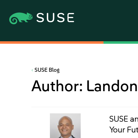
SUSE Blog
Author:
Landon
SUSE an
Your Fu