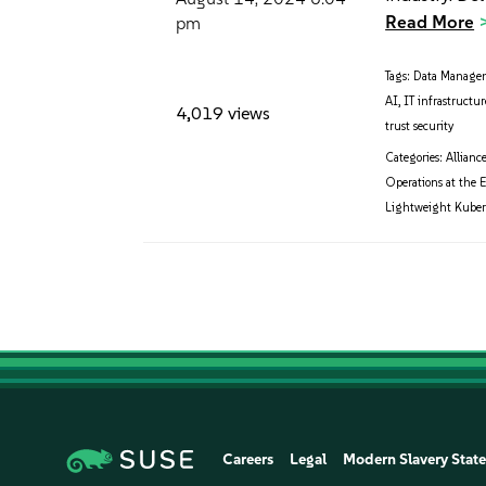
Read More
pm
Tags:
Data Manage
AI
,
IT infrastructur
4,019 views
trust security
Categories:
Allianc
Operations at the 
Lightweight Kuber
Careers
Legal
Modern Slavery Stat