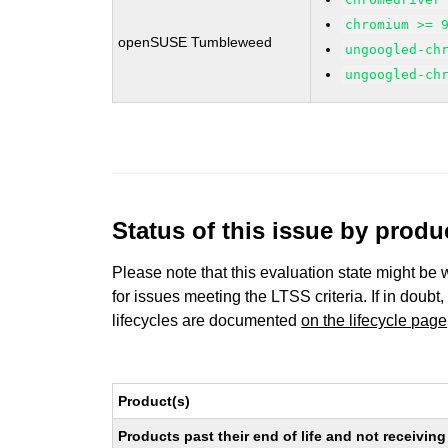
chromium >= 
openSUSE Tumbleweed
ungoogled-ch
ungoogled-ch
Status of this issue by prod
Please note that this evaluation state might be 
for issues meeting the LTSS criteria. If in doubt,
lifecycles are documented
on the lifecycle page
Product(s)
Products past their end of life and not receivi