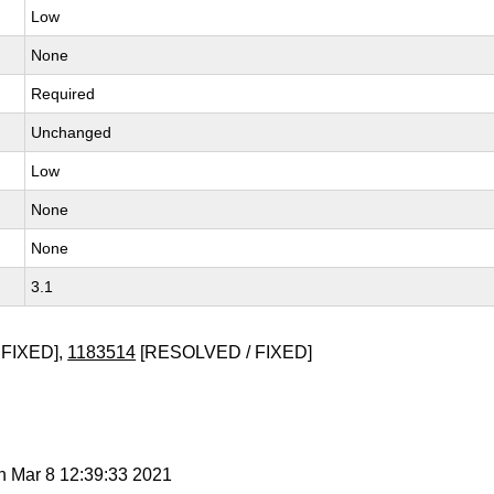
Low
None
Required
Unchanged
Low
None
None
3.1
FIXED],
1183514
[RESOLVED / FIXED]
n Mar 8 12:39:33 2021