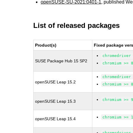
openSUSE-SU-2021:0401-1
, published We
List of released packages
Product(s)
Fixed package vers
chromedriver
SUSE Package Hub 15 SP2
chromium >= 
chromedriver
openSUSE Leap 15.2
chromium >= 
chromium >= 
openSUSE Leap 15.3
chromium >= 
openSUSE Leap 15.4
chromedriver