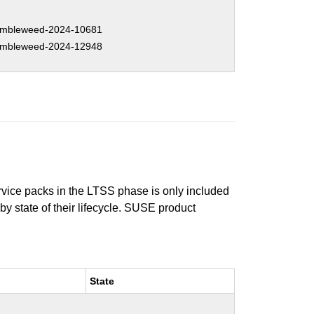
mbleweed-2024-10681
mbleweed-2024-12948
ervice packs in the LTSS phase is only included
 by state of their lifecycle. SUSE product
State