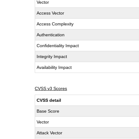
Vector
Access Vector
Access Complexity
Authentication
Confidentiality Impact
Integrity Impact
Availability Impact
CVSS v3 Scores
CVSS detail
Base Score
Vector
Attack Vector