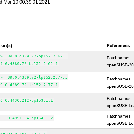
d Mar 10 00:39:01 2021
ion(s)
References
 >= 89.0.4389.72-bp152.2.62.1
Patchnames:
89.0.4389.72-bp152.2.62.1
openSUSE-20
 >= 89.0.4389.72-lp152.2.77.1
Patchnames:
89.0.4389.72-lp152.2.77.1
openSUSE-20
Patchnames:
90.0.4430.212-bp153.1.1
openSUSE Lea
Patchnames:
101.0.4951.64-bp154.1.2
openSUSE Lea
 >= 93.0.4577.82-1.1