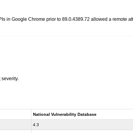
s in Google Chrome prior to 89.0.4389.72 allowed a remote attac
t
severity.
National Vulnerability Database
4.3