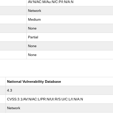
AV:N/AC:M/Au:N/C:P/I:N/A:N
Network
Medium
None
Partial
None
None
National Vulnerability Database
4.3
CVSS:3.1/AV:N/AC:L/PR:N/UI:R/S:U/C:L/I:N/A:N
Network