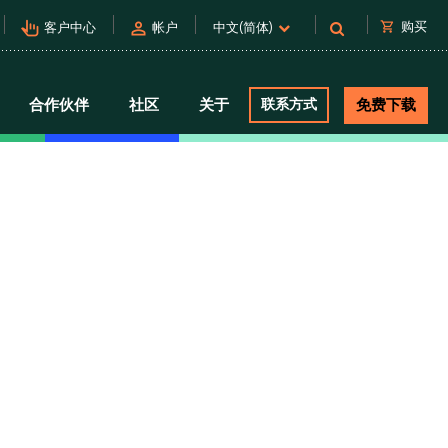
pan_tool_alt
person
shopping_cart
购买
客户中心
帐户
中文(简体)
合作伙伴
社区
关于
联系方式
免费下载