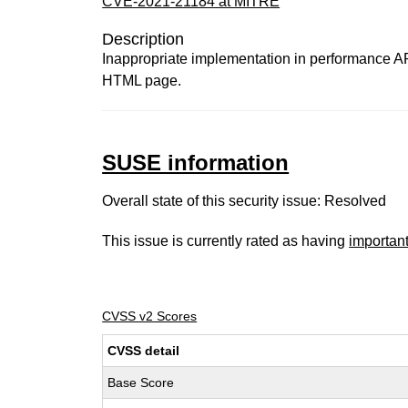
CVE-2021-21184 at MITRE
Description
Inappropriate implementation in performance API
HTML page.
SUSE information
Overall state of this security issue: Resolved
This issue is currently rated as having
importan
CVSS v2 Scores
CVSS detail
Base Score