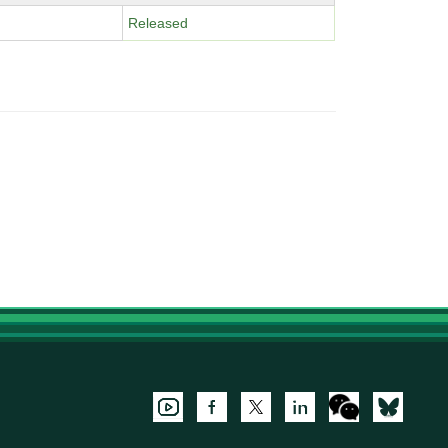
Released