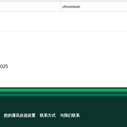
chromium
2025
您的通讯自选设置
联系方式
与我们联系