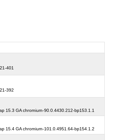
21-401
21-392
p 15.3 GA chromium-90.0.4430.212-bp153.1.1
p 15.4 GA chromium-101.0.4951.64-bp154.1.2