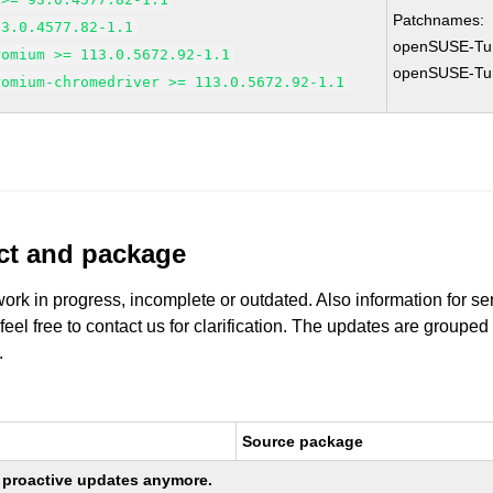
Patchnames:
93.0.4577.82-1.1
openSUSE-Tu
romium >= 113.0.5672.92-1.1
openSUSE-Tu
romium-chromedriver >= 113.0.5672.92-1.1
uct and package
work in progress, incomplete or outdated. Also information for s
 feel free to contact us for clarification. The updates are grouped
.
Source package
ng proactive updates anymore.