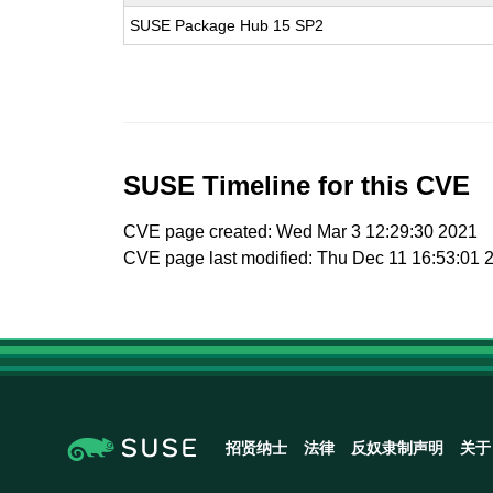
SUSE Package Hub 15 SP2
SUSE Timeline for this CVE
CVE page created: Wed Mar 3 12:29:30 2021
CVE page last modified: Thu Dec 11 16:53:01 
招贤纳士
法律
反奴隶制声明
关于