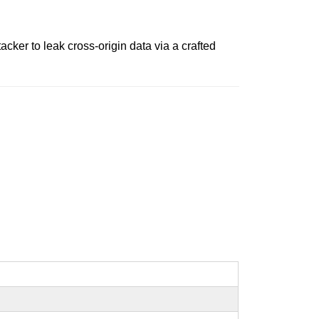
ker to leak cross-origin data via a crafted