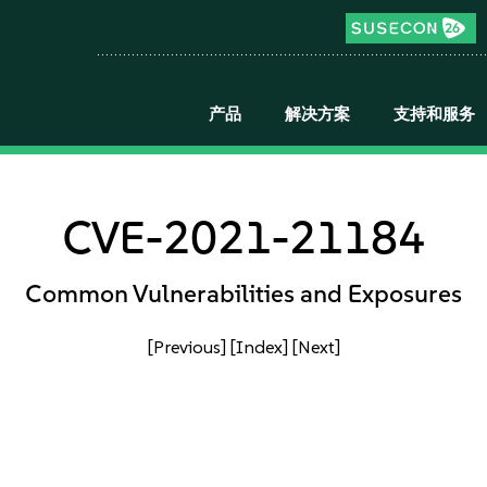
产品
解决方案
支持和服务
CVE-2021-21184
Common Vulnerabilities and Exposures
[Previous]
[Index]
[Next]