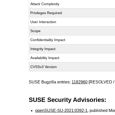
Attack Complexity
Privileges Required
User Interaction
Scope
Confidentiality Impact
Integrity Impact
Availability Impact
CVSSv3 Version
SUSE Bugzilla entries:
1182960
[RESOLVED / 
SUSE Security Advisories:
openSUSE-SU-2021:0392-1
, published Mo