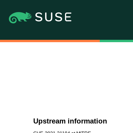
Upstream information