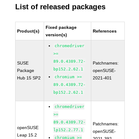
List of released packages
Fixed package
Product(s)
References
version(s)
chromedriver
>=
89.0.4389.72-
SUSE
Patchnames:
bp152.2.62.1
Package
openSUSE-
chromium >=
Hub 15 SP2
2021-401
89.0.4389.72-
bp152.2.62.1
chromedriver
>=
89.0.4389.72-
Patchnames:
openSUSE
lp152.2.77.1
openSUSE-
Leap 15.2
chromium >=
2021-392