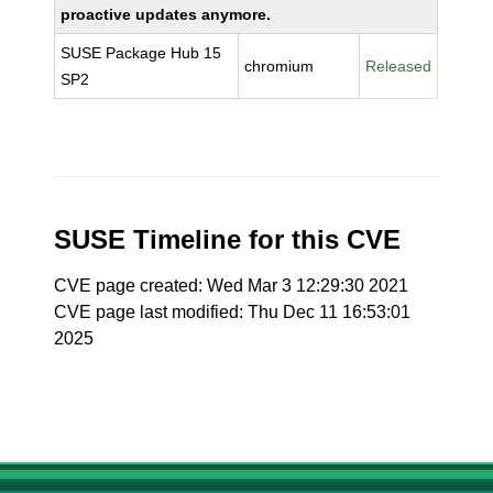
proactive updates anymore.
SUSE Package Hub 15
chromium
Released
SP2
SUSE Timeline for this CVE
CVE page created: Wed Mar 3 12:29:30 2021
CVE page last modified: Thu Dec 11 16:53:01
2025