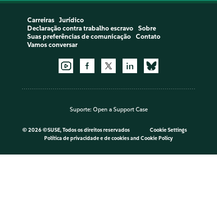
Carreiras
Jurídico
Declaração contra trabalho escravo
Sobre
Suas preferências de comunicação
Contato
Vamos conversar
Suporte:
Open a Support Case
©
2026 ©SUSE, Todos os direitos reservados
Cookie Settings
Política de privacidade e de cookies
and
Cookie Policy