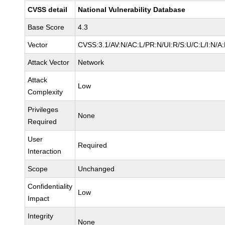
CVSS detail
National Vulnerability Database
Base Score
4.3
Vector
CVSS:3.1/AV:N/AC:L/PR:N/UI:R/S:U/C:L/I:N/A
Attack Vector
Network
Attack
Low
Complexity
Privileges
None
Required
User
Required
Interaction
Scope
Unchanged
Confidentiality
Low
Impact
Integrity
None