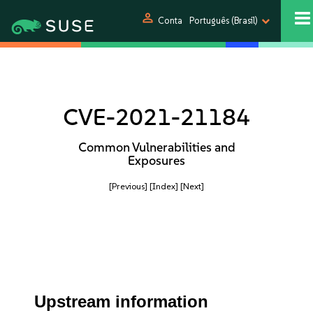
person
Conta
Português (Brasil)
CVE-2021-21184
Common Vulnerabilities and
Exposures
[Previous]
[Index]
[Next]
Upstream information