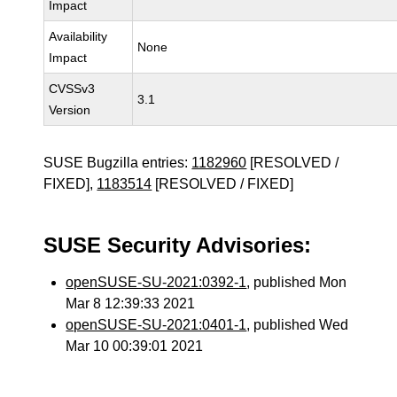
Impact
Availability
None
Impact
CVSSv3
3.1
Version
SUSE Bugzilla entries:
1182960
[RESOLVED /
FIXED],
1183514
[RESOLVED / FIXED]
SUSE Security Advisories:
openSUSE-SU-2021:0392-1
, published Mon
Mar 8 12:39:33 2021
openSUSE-SU-2021:0401-1
, published Wed
Mar 10 00:39:01 2021