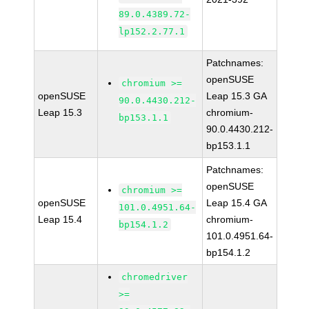
89.0.4389.72-
lp152.2.77.1
Patchnames:
openSUSE
chromium >=
openSUSE
Leap 15.3 GA
90.0.4430.212-
Leap 15.3
chromium-
bp153.1.1
90.0.4430.212-
bp153.1.1
Patchnames:
openSUSE
chromium >=
openSUSE
Leap 15.4 GA
101.0.4951.64-
Leap 15.4
chromium-
bp154.1.2
101.0.4951.64-
bp154.1.2
chromedriver
>=