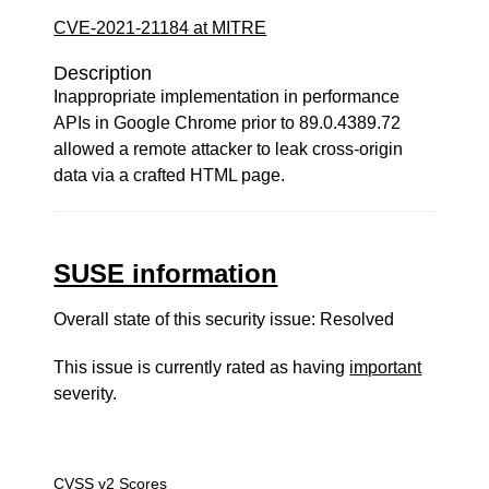
CVE-2021-21184 at MITRE
Description
Inappropriate implementation in performance
APIs in Google Chrome prior to 89.0.4389.72
allowed a remote attacker to leak cross-origin
data via a crafted HTML page.
SUSE information
Overall state of this security issue: Resolved
This issue is currently rated as having
important
severity.
CVSS v2 Scores