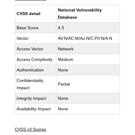
National Vulnerability
CVSS detail
Database
Base Score
4.3
Vector
AV:N/AC:M/Au:N/C:P/I:N/A:N
Access Vector
Network
Access Complexity
Medium
Authentication
None
Confidentiality
Partial
Impact
Integrity Impact
None
Availability Impact
None
CVSS v3 Scores