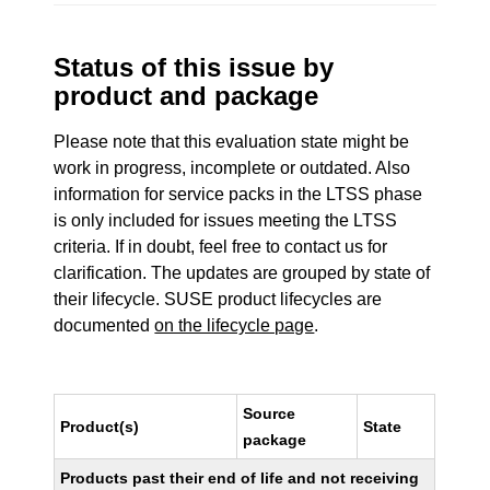
Status of this issue by
product and package
Please note that this evaluation state might be
work in progress, incomplete or outdated. Also
information for service packs in the LTSS phase
is only included for issues meeting the LTSS
criteria. If in doubt, feel free to contact us for
clarification. The updates are grouped by state of
their lifecycle. SUSE product lifecycles are
documented
on the lifecycle page
.
Source
Product(s)
State
package
Products past their end of life and not receiving