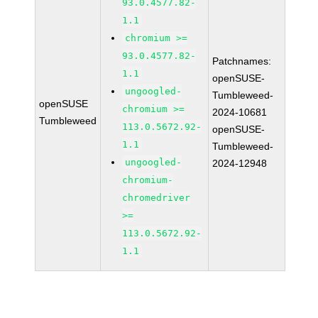
93.0.4577.82-
1.1
chromium >=
93.0.4577.82-
Patchnames:
1.1
openSUSE-
ungoogled-
Tumbleweed-
openSUSE
chromium >=
2024-10681
Tumbleweed
113.0.5672.92-
openSUSE-
1.1
Tumbleweed-
ungoogled-
2024-12948
chromium-
chromedriver
>=
113.0.5672.92-
1.1