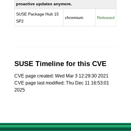
proactive updates anymore.
SUSE Package Hub 15
chromium
Released
SP2
SUSE Timeline for this CVE
CVE page created: Wed Mar 3 12:29:30 2021
CVE page last modified: Thu Dec 11 16:53:01
2025