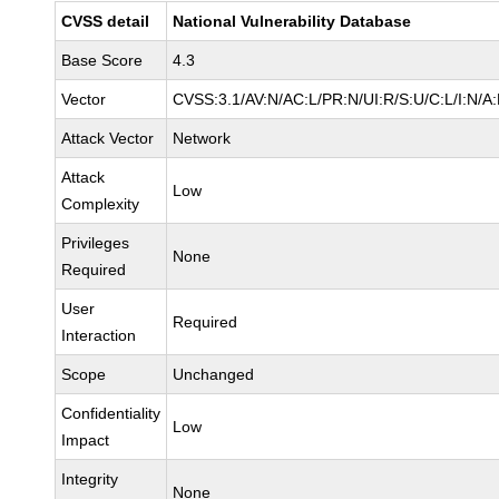
CVSS detail
National Vulnerability Database
Base Score
4.3
Vector
CVSS:3.1/AV:N/AC:L/PR:N/UI:R/S:U/C:L/I:N/A
Attack Vector
Network
Attack
Low
Complexity
Privileges
None
Required
User
Required
Interaction
Scope
Unchanged
Confidentiality
Low
Impact
Integrity
None