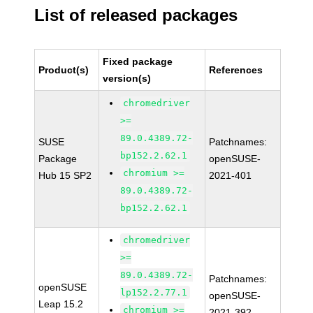
List of released packages
Fixed package
Product(s)
References
version(s)
chromedriver
>=
89.0.4389.72-
SUSE
Patchnames:
bp152.2.62.1
Package
openSUSE-
chromium >=
Hub 15 SP2
2021-401
89.0.4389.72-
bp152.2.62.1
chromedriver
>=
89.0.4389.72-
Patchnames:
openSUSE
lp152.2.77.1
openSUSE-
Leap 15.2
chromium >=
2021-392