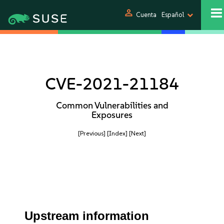
person
Cuenta
Español
CVE-2021-21184
Common Vulnerabilities and
Exposures
[Previous]
[Index]
[Next]
Upstream information