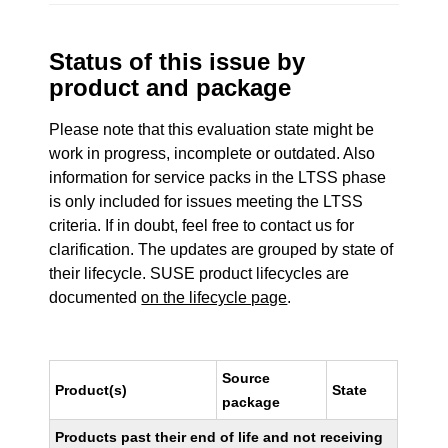
Status of this issue by
product and package
Please note that this evaluation state might be
work in progress, incomplete or outdated. Also
information for service packs in the LTSS phase
is only included for issues meeting the LTSS
criteria. If in doubt, feel free to contact us for
clarification. The updates are grouped by state of
their lifecycle. SUSE product lifecycles are
documented
on the lifecycle page
.
Source
Product(s)
State
package
Products past their end of life and not receiving