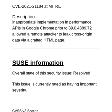
CVE-2021-21184 at MITRE
Description
Inappropriate implementation in performance
APIs in Google Chrome prior to 89.0.4389.72
allowed a remote attacker to leak cross-origin
data via a crafted HTML page.
SUSE information
Overall state of this security issue: Resolved
This issue is currently rated as having
important
severity.
CVSS v2 Scores