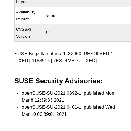
Impact
Availability
None
Impact
CVSSv3
3.1
Version
SUSE Bugzilla entries:
1182960
[RESOLVED /
FIXED],
1183514
[RESOLVED / FIXED]
SUSE Security Advisories:
openSUSE-SU-2021:0392-1
, published Mon
Mar 8 12:39:33 2021
openSUSE-SU-2021:0401-1
, published Wed
Mar 10 00:39:01 2021