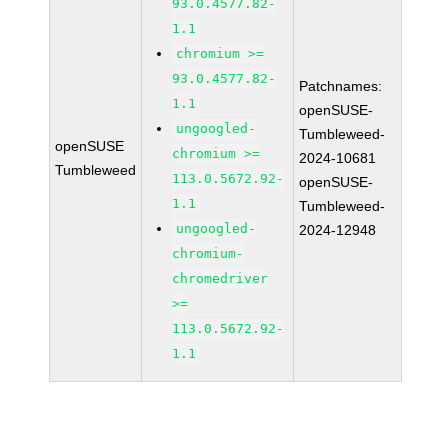
93.0.4577.82-
1.1
chromium >=
93.0.4577.82-
Patchnames:
1.1
openSUSE-
ungoogled-
Tumbleweed-
openSUSE
chromium >=
2024-10681
Tumbleweed
113.0.5672.92-
openSUSE-
1.1
Tumbleweed-
ungoogled-
2024-12948
chromium-
chromedriver
>=
113.0.5672.92-
1.1