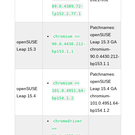
89.0.4389.72-
lp152.2.77.1
Patchnames:
openSUSE
chromium >=
openSUSE
Leap 15.3 GA
90.0.4430.212-
Leap 15.3
chromium-
bp153.1.1
90.0.4430.212-
bp153.1.1
Patchnames:
openSUSE
chromium >=
openSUSE
Leap 15.4 GA
101.0.4951.64-
Leap 15.4
chromium-
bp154.1.2
101.0.4951.64-
bp154.1.2
chromedriver
>=