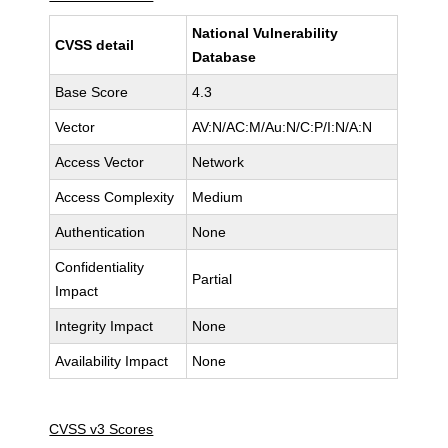
National Vulnerability
CVSS detail
Database
Base Score
4.3
Vector
AV:N/AC:M/Au:N/C:P/I:N/A:N
Access Vector
Network
Access Complexity
Medium
Authentication
None
Confidentiality
Partial
Impact
Integrity Impact
None
Availability Impact
None
CVSS v3 Scores