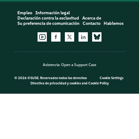
Empleo
Información legal
Declaración contra la esclavitud
Acerca de
Su preferencia de comunicación
Contacto
Hablemos
Asistencia:
Open a Support Case
©
2026 ©SUSE. Reservados todos los derechos
Cookie Settings
Directiva de privacidad y cookies
and
Cookie Policy