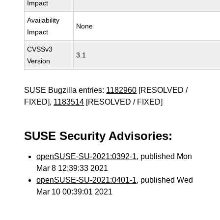
Impact
Availability
None
Impact
CVSSv3
3.1
Version
SUSE Bugzilla entries:
1182960
[RESOLVED /
FIXED],
1183514
[RESOLVED / FIXED]
SUSE Security Advisories:
openSUSE-SU-2021:0392-1
, published Mon
Mar 8 12:39:33 2021
openSUSE-SU-2021:0401-1
, published Wed
Mar 10 00:39:01 2021