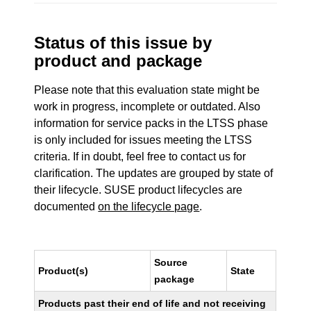
Status of this issue by
product and package
Please note that this evaluation state might be
work in progress, incomplete or outdated. Also
information for service packs in the LTSS phase
is only included for issues meeting the LTSS
criteria. If in doubt, feel free to contact us for
clarification. The updates are grouped by state of
their lifecycle. SUSE product lifecycles are
documented
on the lifecycle page
.
Source
Product(s)
State
package
Products past their end of life and not receiving