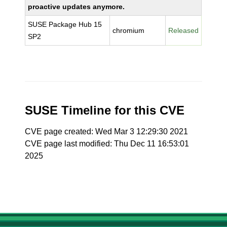
proactive updates anymore.
SUSE Package Hub 15
chromium
Released
SP2
SUSE Timeline for this CVE
CVE page created: Wed Mar 3 12:29:30 2021
CVE page last modified: Thu Dec 11 16:53:01
2025