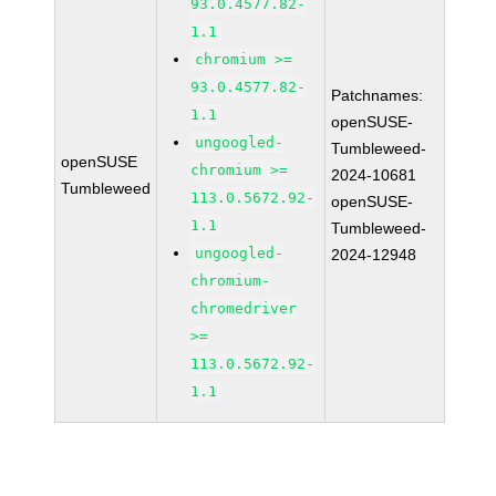
93.0.4577.82-
1.1
chromium >=
93.0.4577.82-
Patchnames:
1.1
openSUSE-
ungoogled-
Tumbleweed-
openSUSE
chromium >=
2024-10681
Tumbleweed
113.0.5672.92-
openSUSE-
1.1
Tumbleweed-
ungoogled-
2024-12948
chromium-
chromedriver
>=
113.0.5672.92-
1.1