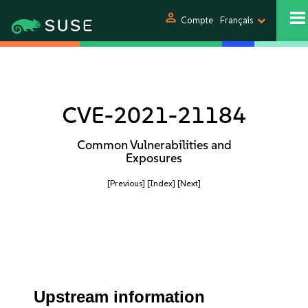
person
Compte
Français
CVE-2021-21184
Common Vulnerabilities and
Exposures
[Previous]
[Index]
[Next]
Upstream information