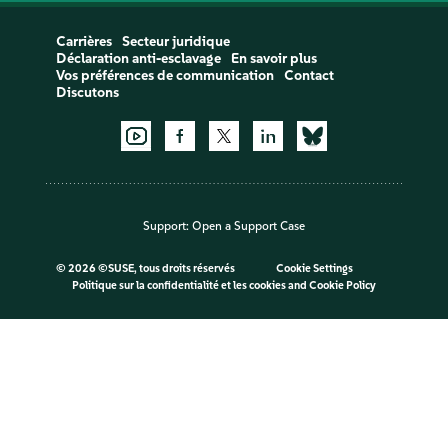
Carrières
Secteur juridique
Déclaration anti-esclavage
En savoir plus
Vos préférences de communication
Contact
Discutons
Support:
Open a Support Case
©
2026 ©SUSE, tous droits réservés
Cookie Settings
Politique sur la confidentialité et les cookies
and
Cookie Policy