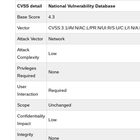
CVSS detail
National Vulnerability Database
Base Score
4.3
Vector
CVSS:3.1/AV:N/AC:L/PR:N/UI:R/S:U/C:L/I:N/A
Attack Vector
Network
Attack
Low
Complexity
Privileges
None
Required
User
Required
Interaction
Scope
Unchanged
Confidentiality
Low
Impact
Integrity
None