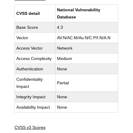
National Vulnerability
CVSS detail
Database
Base Score
4.3
Vector
AV:N/AC:M/Au:N/C:P/I:N/A:N
Access Vector
Network
Access Complexity
Medium
Authentication
None
Confidentiality
Partial
Impact
Integrity Impact
None
Availability Impact
None
CVSS v3 Scores