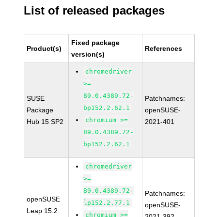
List of released packages
Fixed package
Product(s)
References
version(s)
chromedriver
>=
89.0.4389.72-
SUSE
Patchnames:
bp152.2.62.1
Package
openSUSE-
chromium >=
Hub 15 SP2
2021-401
89.0.4389.72-
bp152.2.62.1
chromedriver
>=
89.0.4389.72-
Patchnames:
openSUSE
lp152.2.77.1
openSUSE-
Leap 15.2
chromium >=
2021-392