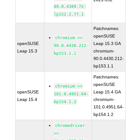
89.0.4389.72-
lp152.2.77.1
Patchnames:
openSUSE
chromium >=
openSUSE
Leap 15.3 GA
90.0.4430.212-
Leap 15.3
chromium-
bp153.1.1
90.0.4430.212-
bp153.1.1
Patchnames:
openSUSE
chromium >=
openSUSE
Leap 15.4 GA
101.0.4951.64-
Leap 15.4
chromium-
bp154.1.2
101.0.4951.64-
bp154.1.2
chromedriver
>=