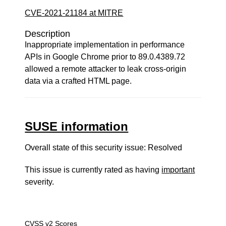
CVE-2021-21184 at MITRE
Description
Inappropriate implementation in performance
APIs in Google Chrome prior to 89.0.4389.72
allowed a remote attacker to leak cross-origin
data via a crafted HTML page.
SUSE information
Overall state of this security issue: Resolved
This issue is currently rated as having
important
severity.
CVSS v2 Scores