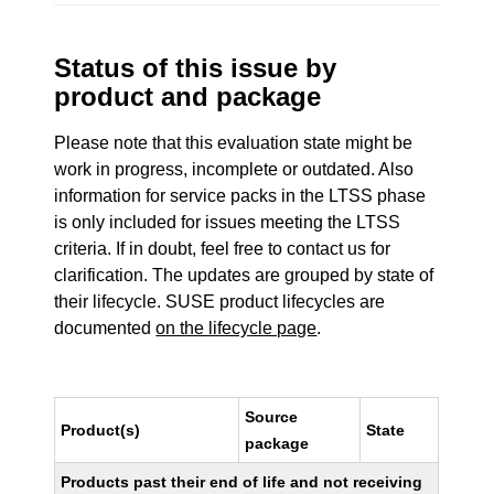
Status of this issue by
product and package
Please note that this evaluation state might be
work in progress, incomplete or outdated. Also
information for service packs in the LTSS phase
is only included for issues meeting the LTSS
criteria. If in doubt, feel free to contact us for
clarification. The updates are grouped by state of
their lifecycle. SUSE product lifecycles are
documented
on the lifecycle page
.
Source
Product(s)
State
package
Products past their end of life and not receiving