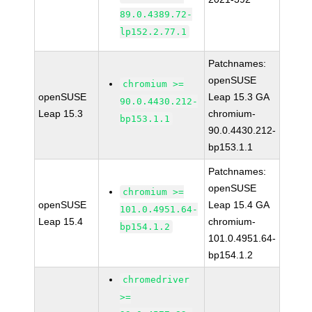
89.0.4389.72-
lp152.2.77.1
Patchnames:
openSUSE
chromium >=
openSUSE
Leap 15.3 GA
90.0.4430.212-
Leap 15.3
chromium-
bp153.1.1
90.0.4430.212-
bp153.1.1
Patchnames:
openSUSE
chromium >=
openSUSE
Leap 15.4 GA
101.0.4951.64-
Leap 15.4
chromium-
bp154.1.2
101.0.4951.64-
bp154.1.2
chromedriver
>=