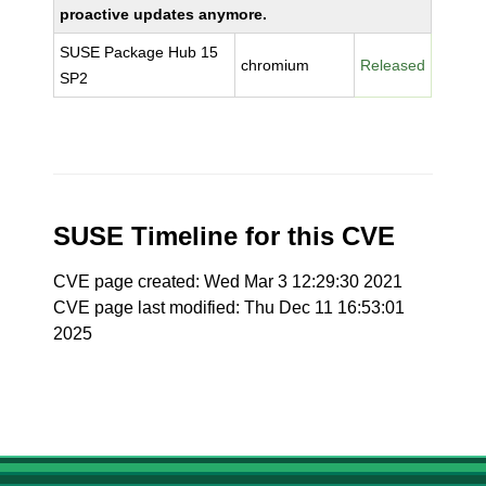
proactive updates anymore.
SUSE Package Hub 15
chromium
Released
SP2
SUSE Timeline for this CVE
CVE page created: Wed Mar 3 12:29:30 2021
CVE page last modified: Thu Dec 11 16:53:01
2025