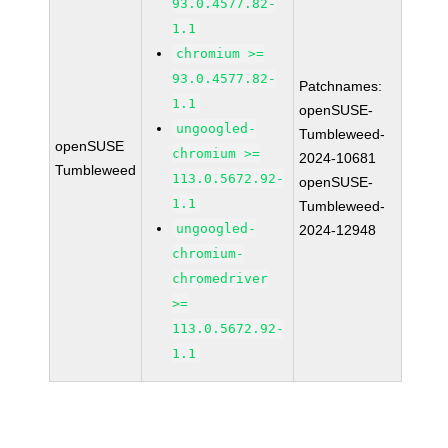
93.0.4577.82-
1.1
chromium >=
93.0.4577.82-
Patchnames:
1.1
openSUSE-
ungoogled-
Tumbleweed-
openSUSE
chromium >=
2024-10681
Tumbleweed
113.0.5672.92-
openSUSE-
1.1
Tumbleweed-
ungoogled-
2024-12948
chromium-
chromedriver
>=
113.0.5672.92-
1.1