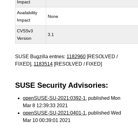
Impact
Availability
None
Impact
CVSSv3
3.1
Version
SUSE Bugzilla entries:
1182960
[RESOLVED /
FIXED],
1183514
[RESOLVED / FIXED]
SUSE Security Advisories:
openSUSE-SU-2021:0392-1
, published Mon
Mar 8 12:39:33 2021
openSUSE-SU-2021:0401-1
, published Wed
Mar 10 00:39:01 2021