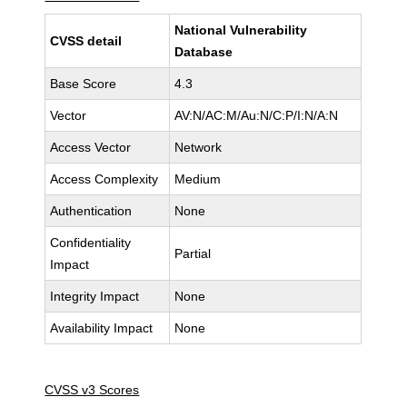
National Vulnerability
CVSS detail
Database
Base Score
4.3
Vector
AV:N/AC:M/Au:N/C:P/I:N/A:N
Access Vector
Network
Access Complexity
Medium
Authentication
None
Confidentiality
Partial
Impact
Integrity Impact
None
Availability Impact
None
CVSS v3 Scores