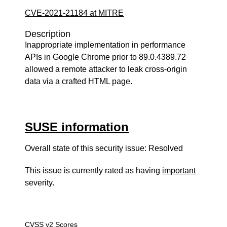
CVE-2021-21184 at MITRE
Description
Inappropriate implementation in performance
APIs in Google Chrome prior to 89.0.4389.72
allowed a remote attacker to leak cross-origin
data via a crafted HTML page.
SUSE information
Overall state of this security issue: Resolved
This issue is currently rated as having
important
severity.
CVSS v2 Scores