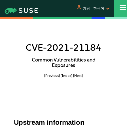
person
계정
한국어
CVE-2021-21184
Common Vulnerabilities and
Exposures
[Previous]
[Index]
[Next]
Upstream information