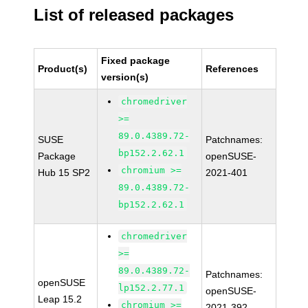
List of released packages
Fixed package
Product(s)
References
version(s)
chromedriver
>=
89.0.4389.72-
SUSE
Patchnames:
bp152.2.62.1
Package
openSUSE-
chromium >=
Hub 15 SP2
2021-401
89.0.4389.72-
bp152.2.62.1
chromedriver
>=
89.0.4389.72-
Patchnames:
openSUSE
lp152.2.77.1
openSUSE-
Leap 15.2
chromium >=
2021-392