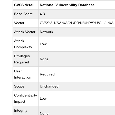
CVSS detail
National Vulnerability Database
Base Score
4.3
Vector
CVSS:3.1/AV:N/AC:L/PR:N/UI:R/S:U/C:L/I:N/A
Attack Vector
Network
Attack
Low
Complexity
Privileges
None
Required
User
Required
Interaction
Scope
Unchanged
Confidentiality
Low
Impact
Integrity
None