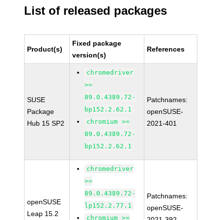
List of released packages
Fixed package
Product(s)
References
version(s)
chromedriver
>=
89.0.4389.72-
SUSE
Patchnames:
bp152.2.62.1
Package
openSUSE-
chromium >=
Hub 15 SP2
2021-401
89.0.4389.72-
bp152.2.62.1
chromedriver
>=
89.0.4389.72-
Patchnames:
openSUSE
lp152.2.77.1
openSUSE-
Leap 15.2
chromium >=
2021-392