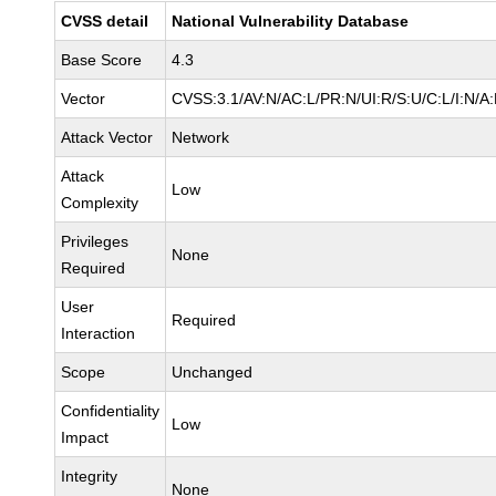
CVSS detail
National Vulnerability Database
Base Score
4.3
Vector
CVSS:3.1/AV:N/AC:L/PR:N/UI:R/S:U/C:L/I:N/A
Attack Vector
Network
Attack
Low
Complexity
Privileges
None
Required
User
Required
Interaction
Scope
Unchanged
Confidentiality
Low
Impact
Integrity
None