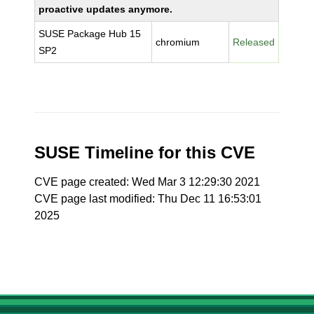
proactive updates anymore.
SUSE Package Hub 15
chromium
Released
SP2
SUSE Timeline for this CVE
CVE page created: Wed Mar 3 12:29:30 2021
CVE page last modified: Thu Dec 11 16:53:01
2025