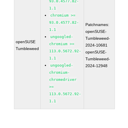
93.0.4577.82-
1.1
chromium >=
93.0.4577.82-
Patchnames:
1.1
openSUSE-
ungoogled-
Tumbleweed-
openSUSE
chromium >=
2024-10681
Tumbleweed
113.0.5672.92-
openSUSE-
1.1
Tumbleweed-
ungoogled-
2024-12948
chromium-
chromedriver
>=
113.0.5672.92-
1.1