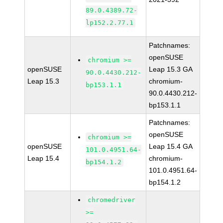
89.0.4389.72-
lp152.2.77.1
Patchnames:
openSUSE
chromium >=
openSUSE
Leap 15.3 GA
90.0.4430.212-
Leap 15.3
chromium-
bp153.1.1
90.0.4430.212-
bp153.1.1
Patchnames:
openSUSE
chromium >=
openSUSE
Leap 15.4 GA
101.0.4951.64-
Leap 15.4
chromium-
bp154.1.2
101.0.4951.64-
bp154.1.2
chromedriver
>=