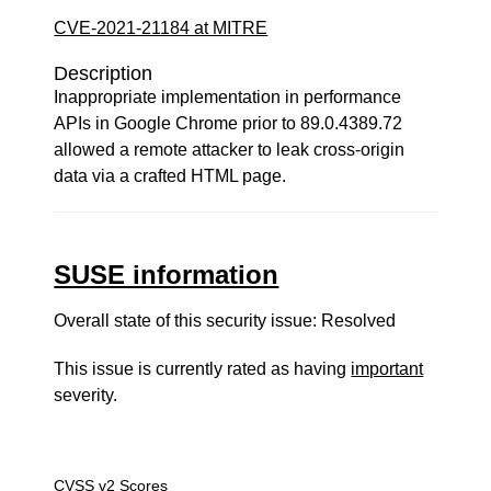
CVE-2021-21184 at MITRE
Description
Inappropriate implementation in performance
APIs in Google Chrome prior to 89.0.4389.72
allowed a remote attacker to leak cross-origin
data via a crafted HTML page.
SUSE information
Overall state of this security issue: Resolved
This issue is currently rated as having
important
severity.
CVSS v2 Scores