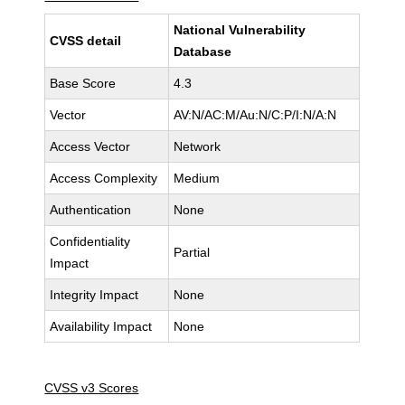
National Vulnerability
CVSS detail
Database
Base Score
4.3
Vector
AV:N/AC:M/Au:N/C:P/I:N/A:N
Access Vector
Network
Access Complexity
Medium
Authentication
None
Confidentiality
Partial
Impact
Integrity Impact
None
Availability Impact
None
CVSS v3 Scores