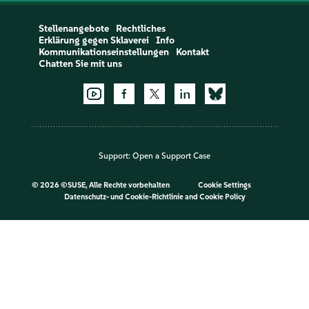
Stellenangebote
Rechtliches
Erklärung gegen Sklaverei
Info
Kommunikationseinstellungen
Kontakt
Chatten Sie mit uns
Support:
Open a Support Case
©
2026 ©SUSE, Alle Rechte vorbehalten
Cookie Settings
Datenschutz- und Cookie-Richtlinie
and
Cookie Policy