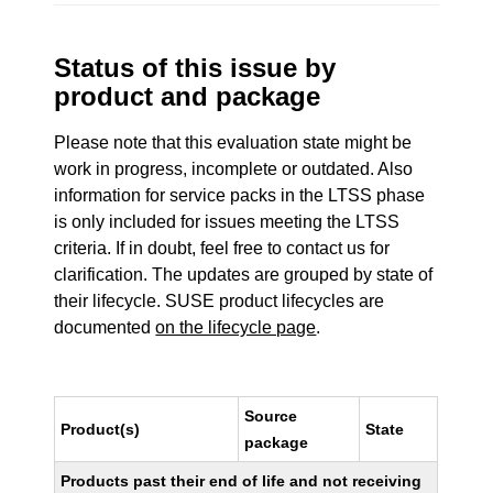
Status of this issue by
product and package
Please note that this evaluation state might be
work in progress, incomplete or outdated. Also
information for service packs in the LTSS phase
is only included for issues meeting the LTSS
criteria. If in doubt, feel free to contact us for
clarification. The updates are grouped by state of
their lifecycle. SUSE product lifecycles are
documented
on the lifecycle page
.
Source
Product(s)
State
package
Products past their end of life and not receiving