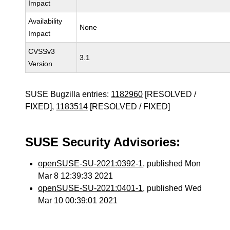
Impact
Availability
None
Impact
CVSSv3
3.1
Version
SUSE Bugzilla entries:
1182960
[RESOLVED /
FIXED],
1183514
[RESOLVED / FIXED]
SUSE Security Advisories:
openSUSE-SU-2021:0392-1
, published Mon
Mar 8 12:39:33 2021
openSUSE-SU-2021:0401-1
, published Wed
Mar 10 00:39:01 2021