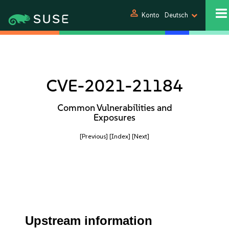
person
Konto
Deutsch
CVE-2021-21184
Common Vulnerabilities and
Exposures
[Previous]
[Index]
[Next]
Upstream information