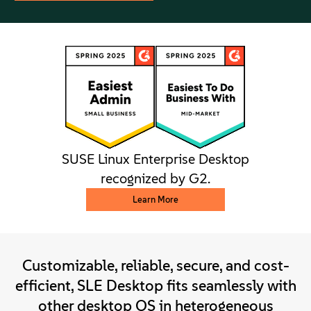
SUSE Linux Enterprise Desktop
recognized by G2.
Learn More
Customizable, reliable, secure, and cost-
efficient, SLE Desktop fits seamlessly with
other desktop OS in heterogeneous