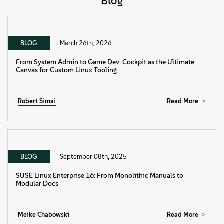
Blog
BLOG
March 26th, 2026
From System Admin to Game Dev: Cockpit as the Ultimate
Canvas for Custom Linux Tooling
Robert Simai
Read More
BLOG
September 08th, 2025
SUSE Linux Enterprise 16: From Monolithic Manuals to
Modular Docs
Meike Chabowski
Read More