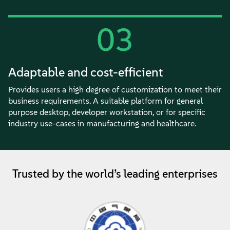
03
Adaptable and cost-efficient
Provides users a high degree of customization to meet their
business requirements. A suitable platform for general
purpose desktop, developer workstation, or for specific
industry use-cases in manufacturing and healthcare.
Trusted by the world’s leading enterprises