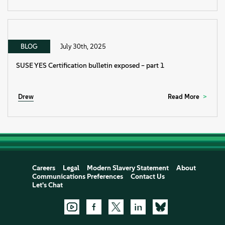
BLOG
July 30th, 2025
SUSE YES Certification bulletin exposed – part 1
Drew
Read More
Careers
Legal
Modern Slavery Statement
About
Communications Preferences
Contact Us
Let's Chat