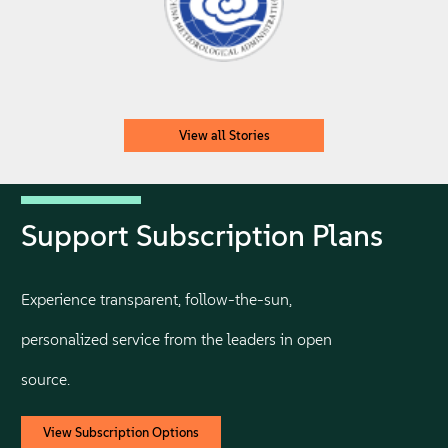
View all Stories
Support Subscription Plans
Experience transparent, follow-the-sun,
personalized service from the leaders in open
source.
View Subscription Options