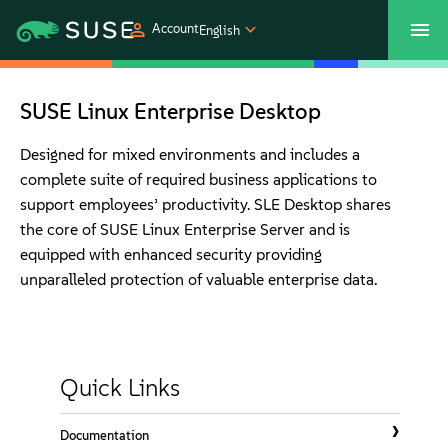
Account
English
SUSECON 2027
Customer Center
Shop
SUSE Linux Enterprise Desktop
Products
Designed for mixed environments and includes a
complete suite of required business applications to
support employees’ productivity. SLE Desktop shares
Solutions
the core of SUSE Linux Enterprise Server and is
equipped with enhanced security providing
Support
unparalleled protection of valuable enterprise data.
Partners
Quick Links
Communities
Documentation