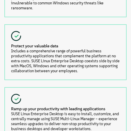
invulnerable to common Windows security threats like
ransomware.
Protect your valuable data
Includes a comprehensive range of powerful business
productivity applications that complement the platform at no
extra costs. SUSE Linux Enterprise Desktop coexists side by side
with MacOS, Windows and other operating systems supporting
collaboration between your employees.
Ramp up your productivity with leading applications
SUSE Linux Enterprise Desktop is easy to install, customize, and
centrally manage using SUSE Multi-Linux Manager – experience
seamless upgrades to deliver non-stop productivity to your
business desktops and developer workstations.