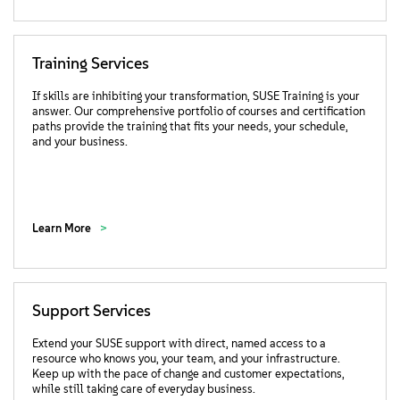
Training Services
If skills are inhibiting your transformation, SUSE Training is your
answer. Our comprehensive portfolio of courses and certification
paths provide the training that fits your needs, your schedule,
and your business.
Learn More
Support Services
Extend your SUSE support with direct, named access to a
resource who knows you, your team, and your infrastructure.
Keep up with the pace of change and customer expectations,
while still taking care of everyday business.