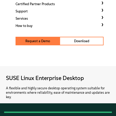
About
Certified Partner Products
Support
Contact Us
Services
How to buy
Free Downloads
Request a Demo
Download
SUSE Linux Enterprise Desktop
A flexible and highly secure desktop operating system suitable for
environments where reliability, ease of maintenance and updates are
key.