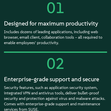
01
Designed for maximum productivity
Includes dozens of leading applications, including web
browser, email client, collaboration tools – all required to
enable employees’ productivity.
02
Enterprise-grade support and secure
Security features, such as application security system,
integrated VPN and antivirus tools, deliver bullet-proof
security and protection against virus and malware attacks.
Comes with enterprise-grade support and maintenance
services from SUSE.