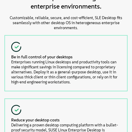
enterprise environments.
Customizable, reliable, secure, and cost-efficient, SLE Desktop fits
seamlessly with other desktop OS in heterogeneous enterprise
environments.
Be in full control of your desktops
Enterprises running Linux desktops and productivity tools can
make significant savings in licensing compared to proprietary
alternatives. Deploy it as a general-purpose desktop, use it in
various thick client or thin client configurations, or rely on it for
high-end engineering workstations.
Reduce your desktop costs
Delivering a proven desktop computing platform with a bullet-
proof security model, SUSE Linux Enterprise Desktop is