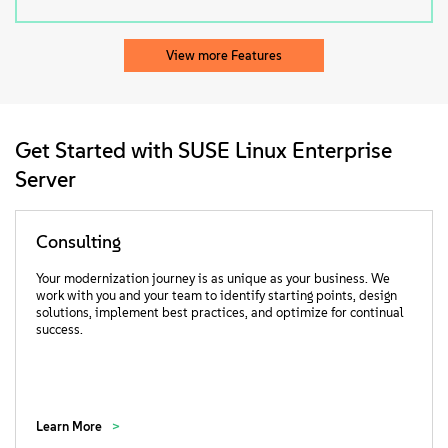
View more Features
Get Started with SUSE Linux Enterprise
Server
Consulting
Your modernization journey is as unique as your business. We
work with you and your team to identify starting points, design
solutions, implement best practices, and optimize for continual
success.
Learn More