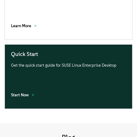
Learn More
Quick Start
Get the quick start guide for SUSE Linux Enterprise Desktop
Start Now