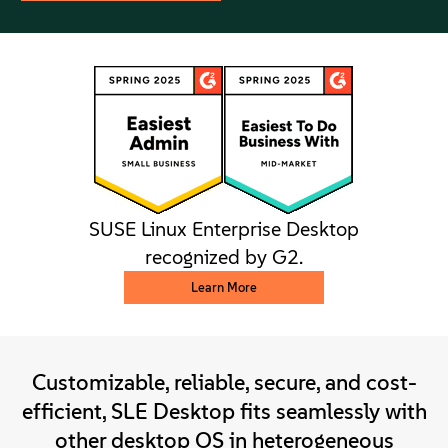
SUSE Linux Enterprise Desktop
recognized by G2.
Learn More
Customizable, reliable, secure, and cost-
efficient, SLE Desktop fits seamlessly with
other desktop OS in heterogeneous