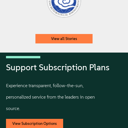
View all Stories
Support Subscription Plans
Experience transparent, follow-the-sun,
personalized service from the leaders in open
source.
View Subscription Options