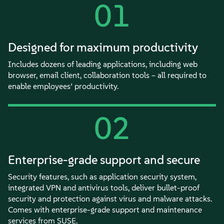
01
Designed for maximum productivity
Includes dozens of leading applications, including web
browser, email client, collaboration tools – all required to
enable employees’ productivity.
02
Enterprise-grade support and secure
Security features, such as application security system,
integrated VPN and antivirus tools, deliver bullet-proof
security and protection against virus and malware attacks.
Comes with enterprise-grade support and maintenance
services from SUSE.