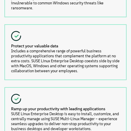
invulnerable to common Windows security threats like
ransomware.
Protect your valuable data
Includes a comprehensive range of powerful business
productivity applications that complement the platform at no
extra costs. SUSE Linux Enterprise Desktop coexists side by side
with MacOS, Windows and other operating systems supporting
collaboration between your employees.
Ramp up your productivity with leading applications
SUSE Linux Enterprise Desktop is easy to install, customize, and
centrally manage using SUSE Multi-Linux Manager – experience
seamless upgrades to deliver non-stop productivity to your
business desktops and developer workstations.