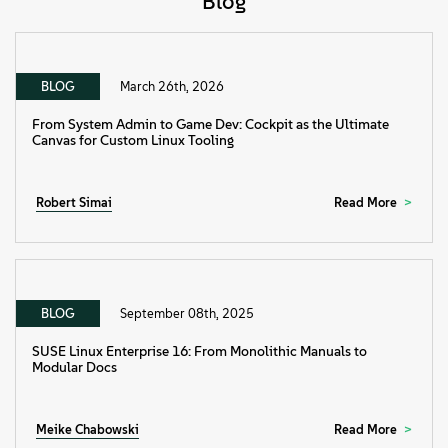
Blog
BLOG
March 26th, 2026
From System Admin to Game Dev: Cockpit as the Ultimate
Canvas for Custom Linux Tooling
Robert Simai
Read More
BLOG
September 08th, 2025
SUSE Linux Enterprise 16: From Monolithic Manuals to
Modular Docs
Meike Chabowski
Read More