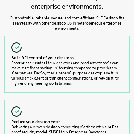
enterprise environments.
Customizable, reliable, secure, and cost-efficient, SLE Desktop fits
seamlessly with other desktop OS in heterogeneous enterprise
environments.
Be in full control of your desktops
Enterprises running Linux desktops and productivity tools can
make significant savings in licensing compared to proprietary
alternatives. Deploy it as a general-purpose desktop, use it in
various thick client or thin client configurations, or rely on it for
high-end engineering workstations.
Reduce your desktop costs
Delivering a proven desktop computing platform with a bullet-
proof security model, SUSE Linux Enterprise Desktop is