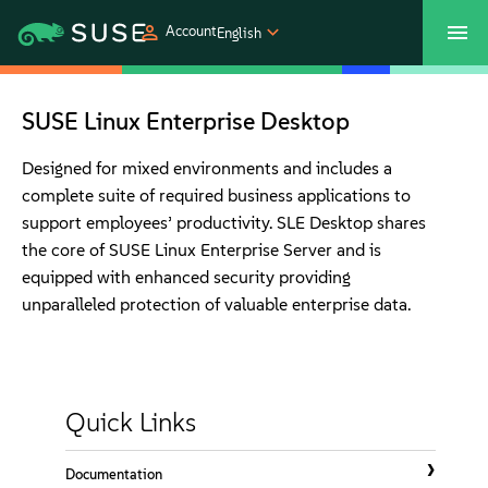
Account
English
SUSECON 2027
Customer Center
Shop
SUSE Linux Enterprise Desktop
Products
Designed for mixed environments and includes a
complete suite of required business applications to
support employees’ productivity. SLE Desktop shares
Solutions
the core of SUSE Linux Enterprise Server and is
equipped with enhanced security providing
Support
unparalleled protection of valuable enterprise data.
Partners
Quick Links
Communities
Documentation