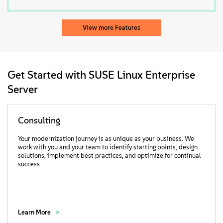
View more Features
Get Started with SUSE Linux Enterprise
Server
Consulting
Your modernization journey is as unique as your business. We
work with you and your team to identify starting points, design
solutions, implement best practices, and optimize for continual
success.
Learn More