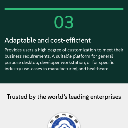
03
Adaptable and cost-efficient
Provides users a high degree of customization to meet their
business requirements. A suitable platform for general
purpose desktop, developer workstation, or for specific
industry use-cases in manufacturing and healthcare.
Trusted by the world’s leading enterprises