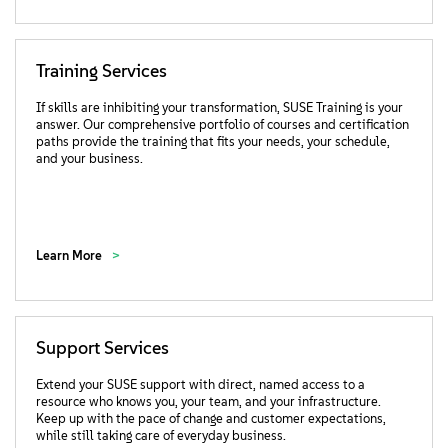
Training Services
If skills are inhibiting your transformation, SUSE Training is your
answer. Our comprehensive portfolio of courses and certification
paths provide the training that fits your needs, your schedule,
and your business.
Learn More
Support Services
Extend your SUSE support with direct, named access to a
resource who knows you, your team, and your infrastructure.
Keep up with the pace of change and customer expectations,
while still taking care of everyday business.