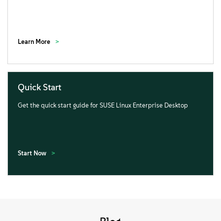
Learn More
Quick Start
Get the quick start guide for SUSE Linux Enterprise Desktop
Start Now