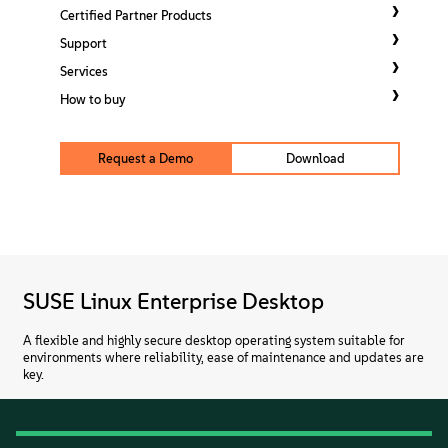
About
Certified Partner Products
Support
Contact Us
Services
How to buy
Free Downloads
Request a Demo
Download
SUSE Linux Enterprise Desktop
A flexible and highly secure desktop operating system suitable for
environments where reliability, ease of maintenance and updates are
key.