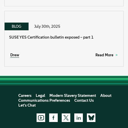
BLOG
July 30th, 2025
SUSE YES Certification bulletin exposed – part 1
Drew
Read More
Careers
Legal
Modern Slavery Statement
About
Communications Preferences
Contact Us
Let's Chat