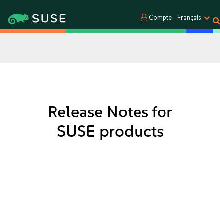
Compte
Français
Release Notes for
SUSE products