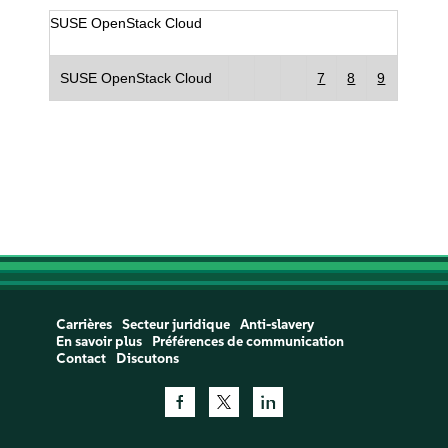
SUSE OpenStack Cloud
SUSE OpenStack Cloud
7
8
9
Carrières
Secteur juridique
Anti-slavery
En savoir plus
Préférences de communication
Contact
Discutons