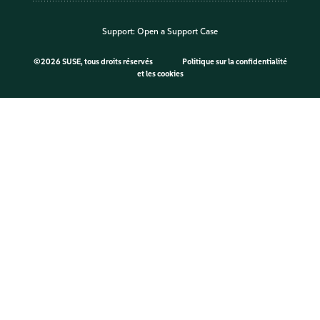
Support:
Open a Support Case
©
2026 SUSE, tous droits réservés
Politique sur la confidentialité
et les cookies