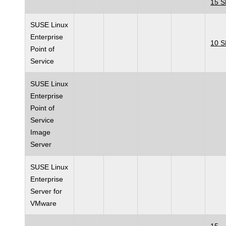
15 
SUSE Linux
Enterprise
10 
Point of
Service
SUSE Linux
Enterprise
Point of
Service
Image
Server
SUSE Linux
Enterprise
Server for
VMware