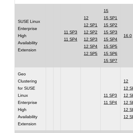
15
12
15 SP1
SUSE Linux
12 SP1
15 SP2
Enterprise
11 SP3
12 SP2
15 SP3
High
16.0
11 SP4
12 SP3
15 SP4
Availability
12 SP4
15 SP5
Extension
12 SP5
15 SP6
15 SP7
Geo
Clustering
12
for SUSE
12 S
Linux
11 SP3
12 S
Enterprise
11 SP4
12 S
High
12 S
Availability
12 S
Extension