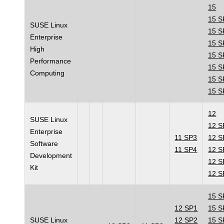
15
15 S
SUSE Linux
15 S
Enterprise
15 S
High
15 S
Performance
15 S
Computing
15 S
15 S
12
SUSE Linux
12 S
Enterprise
11 SP3
12 S
Software
11 SP4
12 S
Development
12 S
Kit
12 S
15 S
12 SP1
15 S
SUSE Linux
12 SP2
15 S