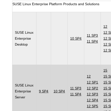
SUSE Linux Enterprise Platform Products and Solutions
12
SUSE Linux
12 
11 SP3
Enterprise
10 SP4
12 
11 SP4
Desktop
12 
12 
15
12
15 
12 SP1
15 
SUSE Linux
11 SP3
12 SP2
15 
Enterprise
9 SP4
10 SP4
11 SP4
12 SP3
15 
Server
12 SP4
15 
12 SP5
15 