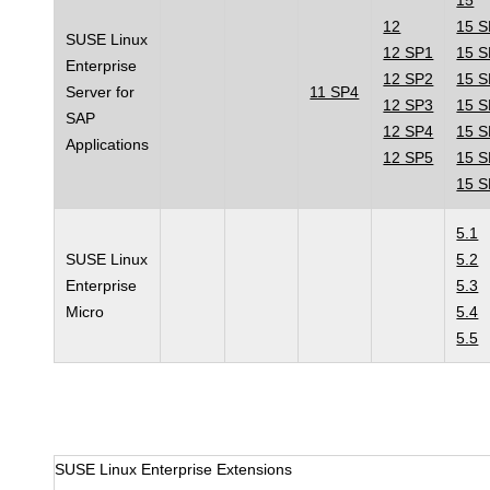
15
12
15 
SUSE Linux
12 SP1
15 
Enterprise
12 SP2
15 
Server for
11 SP4
12 SP3
15 
SAP
12 SP4
15 
Applications
12 SP5
15 
15 
5.1
SUSE Linux
5.2
Enterprise
5.3
Micro
5.4
5.5
SUSE Linux Enterprise Extensions