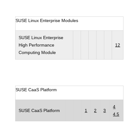
SUSE Linux Enterprise Modules
SUSE Linux Enterprise
High Performance
12
Computing Module
SUSE CaaS Platform
4
SUSE CaaS Platform
1
2
3
4.5