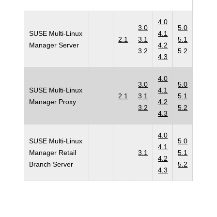
4.0
3.0
5.0
SUSE Multi-Linux
4.1
2.1
3.1
5.1
Manager Server
4.2
3.2
5.2
4.3
4.0
3.0
5.0
SUSE Multi-Linux
4.1
2.1
3.1
5.1
Manager Proxy
4.2
3.2
5.2
4.3
4.0
SUSE Multi-Linux
5.0
4.1
Manager Retail
3.1
5.1
4.2
Branch Server
5.2
4.3