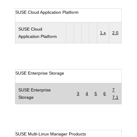
SUSE Cloud Application Platform
SUSE Cloud
1.x
2.0
Application Platform
SUSE Enterprise Storage
SUSE Enterprise
7
3
4
5
6
Storage
7.1
SUSE Multi-Linux Manager Products