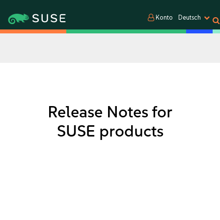
Konto
Deutsch
Release Notes for
SUSE products