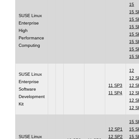
15
15 S
SUSE Linux
15 S
Enterprise
15 S
High
15 S
Performance
15 S
Computing
15 S
15 S
12
SUSE Linux
12 S
Enterprise
11 SP3
12 S
Software
11 SP4
12 S
Development
12 S
Kit
12 S
15 S
12 SP1
15 S
SUSE Linux
12 SP2
15 S