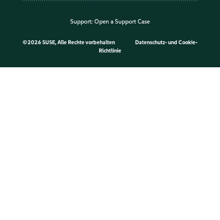
Support:
Open a Support Case
©
2026 SUSE, Alle Rechte vorbehalten
Datenschutz- und Cookie-
Richtlinie