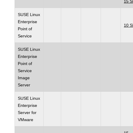
15 
SUSE Linux
Enterprise
10 
Point of
Service
SUSE Linux
Enterprise
Point of
Service
Image
Server
SUSE Linux
Enterprise
Server for
VMware