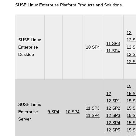
SUSE Linux Enterprise Platform Products and Solutions
12
SUSE Linux
12 
11 SP3
Enterprise
10 SP4
12 
11 SP4
Desktop
12 
12 
15
12
15 
12 SP1
15 
SUSE Linux
11 SP3
12 SP2
15 
Enterprise
9 SP4
10 SP4
11 SP4
12 SP3
15 
Server
12 SP4
15 
12 SP5
15 