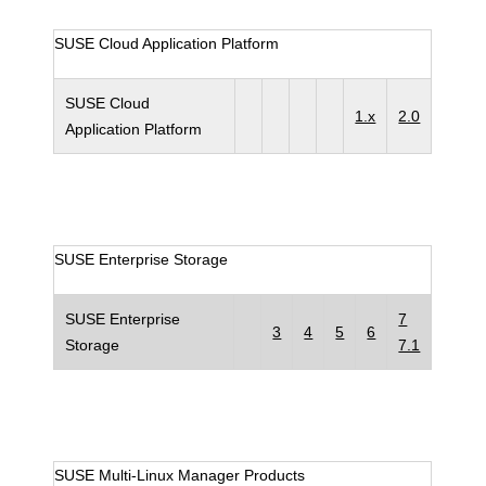
SUSE Cloud Application Platform
SUSE Cloud
1.x
2.0
Application Platform
SUSE Enterprise Storage
SUSE Enterprise
7
3
4
5
6
Storage
7.1
SUSE Multi-Linux Manager Products