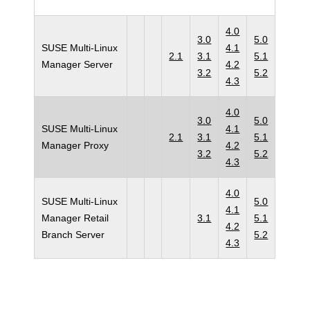
4.0
3.0
5.0
SUSE Multi-Linux
4.1
2.1
3.1
5.1
Manager Server
4.2
3.2
5.2
4.3
4.0
3.0
5.0
SUSE Multi-Linux
4.1
2.1
3.1
5.1
Manager Proxy
4.2
3.2
5.2
4.3
4.0
SUSE Multi-Linux
5.0
4.1
Manager Retail
3.1
5.1
4.2
Branch Server
5.2
4.3