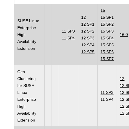
15
12
15 SP1
SUSE Linux
12 SP1
15 SP2
Enterprise
11 SP3
12 SP2
15 SP3
High
16.0
11 SP4
12 SP3
15 SP4
Availability
12 SP4
15 SP5
Extension
12 SP5
15 SP6
15 SP7
Geo
Clustering
12
for SUSE
12 S
Linux
11 SP3
12 S
Enterprise
11 SP4
12 S
High
12 S
Availability
12 S
Extension