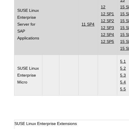
15
12
15 
SUSE Linux
12 SP1
15 
Enterprise
12 SP2
15 
Server for
11 SP4
12 SP3
15 
SAP
12 SP4
15 
Applications
12 SP5
15 
15 
5.1
SUSE Linux
5.2
Enterprise
5.3
Micro
5.4
5.5
SUSE Linux Enterprise Extensions