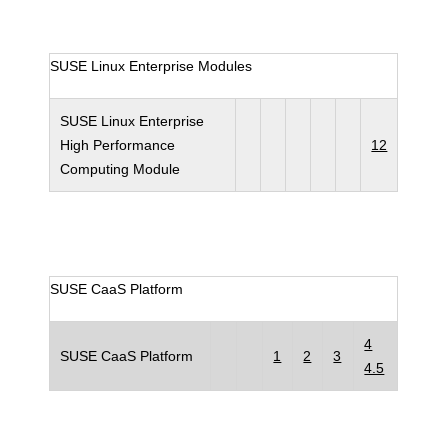
SUSE Linux Enterprise Modules
SUSE Linux Enterprise
High Performance
12
Computing Module
SUSE CaaS Platform
4
SUSE CaaS Platform
1
2
3
4.5