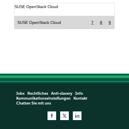
SUSE OpenStack Cloud
SUSE OpenStack Cloud
7
8
9
Jobs
Rechtliches
Anti-slavery
Info
Kommunikationseinstellungen
Kontakt
Chatten Sie mit uns